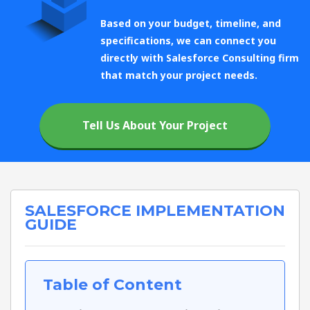
Based on your budget, timeline, and
specifications, we can connect you
directly with Salesforce Consulting firm
that match your project needs.
Tell Us About Your Project
SALESFORCE IMPLEMENTATION
GUIDE
Table of Content