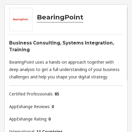
BearingPoint
Business Consulting, Systems Integration,
Training
BearingPoint uses a hands-on approach together with
deep analysis to get a full understanding of your business
challenges and help you shape your digital strategy.
Certified Professionals:
85
AppExhange Reviews:
0
AppExhange Rating:
0
International:
11 Countries