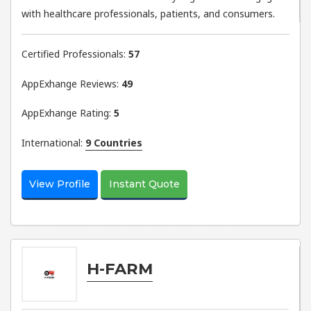
with healthcare professionals, patients, and consumers.
Certified Professionals:
57
AppExhange Reviews:
49
AppExhange Rating:
5
International:
9 Countries
View Profile
Instant Quote
H-FARM