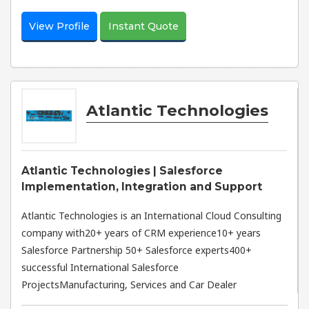
View Profile
Instant Quote
Atlantic Technologies
Atlantic Technologies | Salesforce
Implementation, Integration and Support
Atlantic Technologies is an International Cloud Consulting
company with20+ years of CRM experience10+ years
Salesforce Partnership 50+ Salesforce experts400+
successful International Salesforce
ProjectsManufacturing, Services and Car Dealer