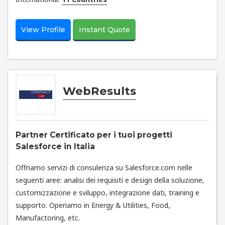
View Profile
Instant Quote
WebResults
Partner Certificato per i tuoi progetti
Salesforce in Italia
Offriamo servizi di consulenza su Salesforce.com nelle
seguenti aree: analisi dei requisiti e design della soluzione,
customizzazione e sviluppo, integrazione dati, training e
supporto. Operiamo in Energy & Utilities, Food,
Manufactoring, etc.