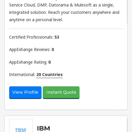
Service Cloud, DMP, Datorama & Mulesoft as a single,
integrated solution. Reach your customers anywhere and
anytime on a personal level.
Certified Professionals:
53
AppExhange Reviews:
0
AppExhange Rating:
0
International:
20 Countries
View Profile
Instant Quote
IBM