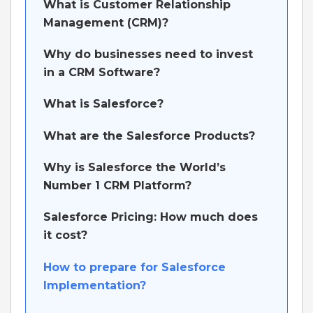
What is Customer Relationship
Management (CRM)?
Why do businesses need to invest
in a CRM Software?
What is Salesforce?
What are the Salesforce Products?
Why is Salesforce the World’s
Number 1 CRM Platform?
Salesforce Pricing: How much does
it cost?
How to prepare for Salesforce
Implementation?