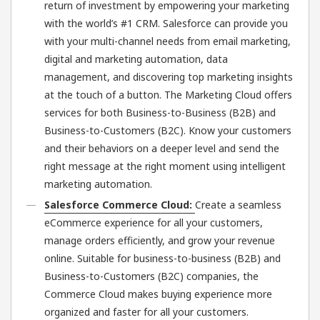
return of investment by empowering your marketing
with the world’s #1 CRM. Salesforce can provide you
with your multi-channel needs from email marketing,
digital and marketing automation, data
management, and discovering top marketing insights
at the touch of a button. The Marketing Cloud offers
services for both Business-to-Business (B2B) and
Business-to-Customers (B2C). Know your customers
and their behaviors on a deeper level and send the
right message at the right moment using intelligent
marketing automation.
Salesforce Commerce Cloud:
Create a seamless
eCommerce experience for all your customers,
manage orders efficiently, and grow your revenue
online. Suitable for business-to-business (B2B) and
Business-to-Customers (B2C) companies, the
Commerce Cloud makes buying experience more
organized and faster for all your customers.