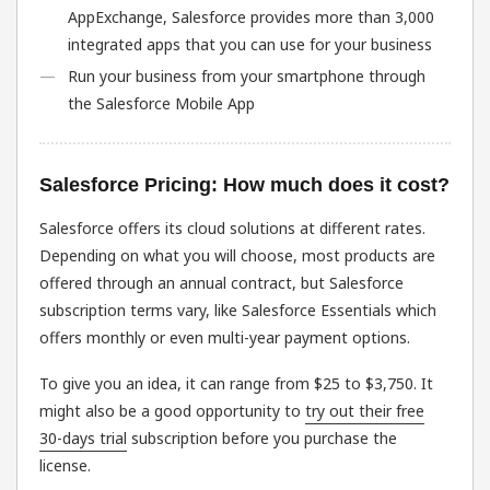
AppExchange, Salesforce provides more than 3,000
integrated apps that you can use for your business
Run your business from your smartphone through
the Salesforce Mobile App
Salesforce Pricing: How much does it cost?
Salesforce offers its cloud solutions at different rates.
Depending on what you will choose, most products are
offered through an annual contract, but Salesforce
subscription terms vary, like Salesforce Essentials which
offers monthly or even multi-year payment options.
To give you an idea, it can range from $25 to $3,750. It
might also be a good opportunity to
try out their free
30-days trial
subscription before you purchase the
license.