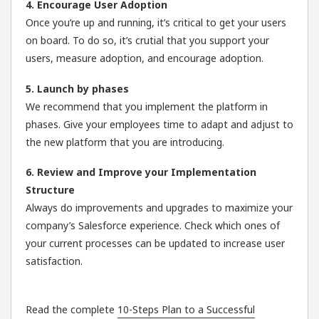
4. Encourage User Adoption
Once you’re up and running, it’s critical to get your users
on board. To do so, it’s crutial that you support your
users, measure adoption, and encourage adoption.
5. Launch by phases
We recommend that you implement the platform in
phases. Give your employees time to adapt and adjust to
the new platform that you are introducing.
6. Review and Improve your Implementation
Structure
Always do improvements and upgrades to maximize your
company’s Salesforce experience. Check which ones of
your current processes can be updated to increase user
satisfaction.
Read the complete
10-Steps Plan to a Successful