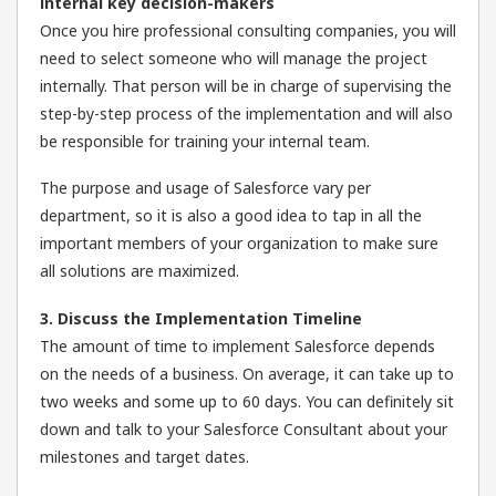
internal key decision-makers
Once you hire professional consulting companies, you will
need to select someone who will manage the project
internally. That person will be in charge of supervising the
step-by-step process of the implementation and will also
be responsible for training your internal team.
The purpose and usage of Salesforce vary per
department, so it is also a good idea to tap in all the
important members of your organization to make sure
all solutions are maximized.
3. Discuss the Implementation Timeline
The amount of time to implement Salesforce depends
on the needs of a business. On average, it can take up to
two weeks and some up to 60 days. You can definitely sit
down and talk to your Salesforce Consultant about your
milestones and target dates.