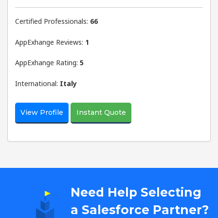
Certified Professionals:
66
AppExhange Reviews:
1
AppExhange Rating:
5
International:
Italy
View Profile
Instant Quote
Need Help Selecting
a Salesforce Partner?