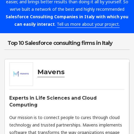
easier, and brings better results than doing it all by yourself. So
we’ve built a network of the best and highly recommended
Salesforce Consulting Companies in Italy with which you
can easily interact
.
Tell us more about your project.
Top 10 Salesforce consulting firms in Italy
Mavens
Experts in Life Sciences and Cloud
Computing
Our mission is to connect people to cures through cloud
technology and trusted partnerships. Mavens implements
software that transforms the way organizations engage