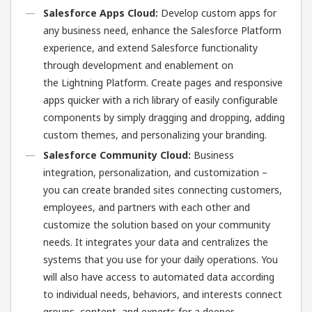
Salesforce Apps Cloud:
Develop custom apps for
any business need, enhance the Salesforce Platform
experience, and extend Salesforce functionality
through development and enablement on
the Lightning Platform. Create pages and responsive
apps quicker with a rich library of easily configurable
components by simply dragging and dropping, adding
custom themes, and personalizing your branding.
Salesforce Community Cloud:
Business
integration, personalization, and customization –
you can create branded sites connecting customers,
employees, and partners with each other and
customize the solution based on your community
needs. It integrates your data and centralizes the
systems that you use for your daily operations. You
will also have access to automated data according
to individual needs, behaviors, and interests connect
groups, content, and experts for a deeper