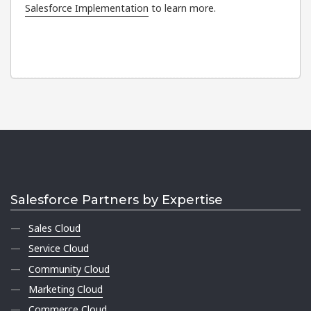
Salesforce Implementation
to learn more.
Salesforce Partners by Expertise
Sales Cloud
Service Cloud
Community Cloud
Marketing Cloud
Commerce Cloud