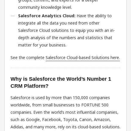
community knowledge level.
Salesforce Analytics Cloud:
Have the ability to
integrate all the data you need from other
Salesforce Cloud solutions to equip you with an in-
depth analysis of the numbers and statistics that
matter for your business.
See the complete
Salesforce Cloud-based Solutions here.
Why is Salesforce the World’s Number 1
CRM Platform?
Salesforce is used by more than 150,000 companies
worldwide, from small businesses to FORTUNE 500
companies. Even the world’s most influential companies,
such as Google, Facebook, Toyota, Canon, Amazon,
Adidas, and many more, rely on its cloud-based solutions.