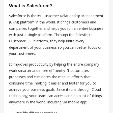
What is Salesforce?
Salesforce is the #1 Customer Relationship Management
(CRM) platform in the world. It brings customers and
companies together and helps you run an entire business
with just a single platform. Through the Salesforce
Customer 360 platform, they help unite every
department of your business so you can better focus on
your customers.
It improves productivity by helping the entire company
work smarter and more efficiently. It automates
processes and eliminates the manual efforts that
consume time, making it easier and faster for you to
achieve your business goals. Since it runs through Cloud
technology, your team can access and do a lot of things
anywhere in the world, including via mobile app:
Provide different services