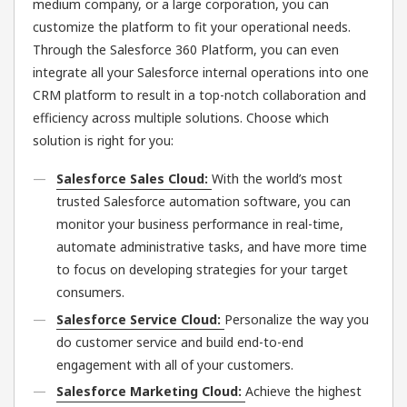
medium company, or a large corporation, you can
customize the platform to fit your operational needs.
Through the Salesforce 360 Platform, you can even
integrate all your Salesforce internal operations into one
CRM platform to result in a top-notch collaboration and
efficiency across multiple solutions. Choose which
solution is right for you:
Salesforce Sales Cloud:
With the world’s most
trusted Salesforce automation software, you can
monitor your business performance in real-time,
automate administrative tasks, and have more time
to focus on developing strategies for your target
consumers.
Salesforce Service Cloud:
Personalize the way you
do customer service and build end-to-end
engagement with all of your customers.
Salesforce Marketing Cloud:
Achieve the highest