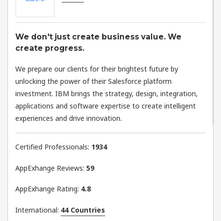
We don't just create business value. We
create progress.​
We prepare our clients for their brightest future by
unlocking the power of their Salesforce platform
investment. IBM brings the strategy, design, integration,
applications and software expertise to create intelligent
experiences and drive innovation.
Certified Professionals:
1934
AppExhange Reviews:
59
AppExhange Rating:
4.8
International:
44 Countries