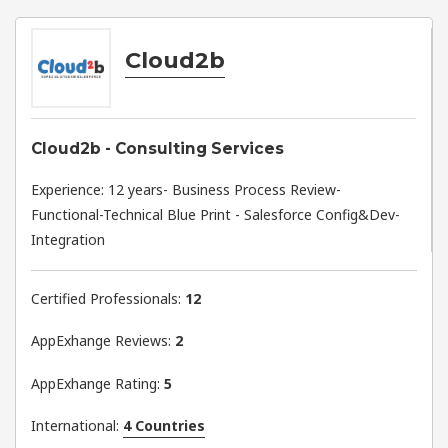
Cloud2b
Cloud2b - Consulting Services
Experience: 12 years- Business Process Review-
Functional-Technical Blue Print - Salesforce Config&Dev-
Integration
Certified Professionals:
12
AppExhange Reviews:
2
AppExhange Rating:
5
International:
4 Countries