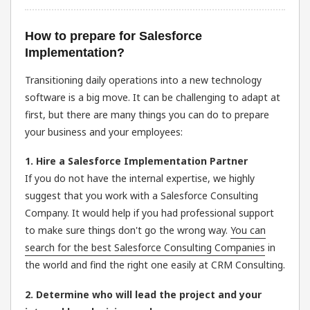
How to prepare for Salesforce
Implementation?
Transitioning daily operations into a new technology
software is a big move. It can be challenging to adapt at
first, but there are many things you can do to prepare
your business and your employees:
1. Hire a Salesforce Implementation Partner
If you do not have the internal expertise, we highly
suggest that you work with a Salesforce Consulting
Company. It would help if you had professional support
to make sure things don't go the wrong way.
You can
search for the best Salesforce Consulting Companies
in
the world and find the right one easily at CRM Consulting.
2. Determine who will lead the project and your