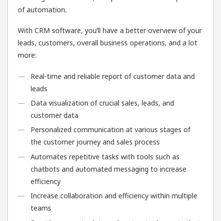
of automation.
With CRM software, you’ll have a better overview of your
leads, customers, overall business operations, and a lot
more:
Real-time and reliable report of customer data and
leads
Data visualization of crucial sales, leads, and
customer data
Personalized communication at various stages of
the customer journey and sales process
Automates repetitive tasks with tools such as
chatbots and automated messaging to increase
efficiency
Increase collaboration and efficiency within multiple
teams