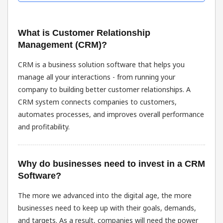
What is Customer Relationship
Management (CRM)?
CRM is a business solution software that helps you
manage all your interactions - from running your
company to building better customer relationships. A
CRM system connects companies to customers,
automates processes, and improves overall performance
and profitability.
Why do businesses need to invest in a CRM
Software?
The more we advanced into the digital age, the more
businesses need to keep up with their goals, demands,
and targets. As a result, companies will need the power