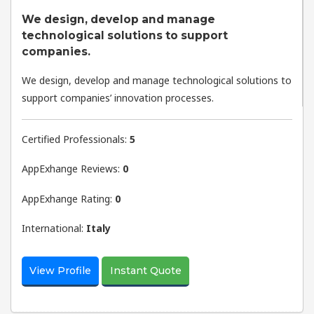
We design, develop and manage
technological solutions to support
companies.
We design, develop and manage technological solutions to
support companies’ innovation processes.
Certified Professionals:
5
AppExhange Reviews:
0
AppExhange Rating:
0
International:
Italy
View Profile
Instant Quote