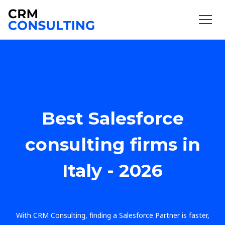
Best Salesforce
consulting firms in
Italy - 2026
With CRM Consulting, finding a Salesforce Partner is faster,