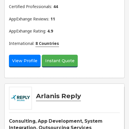
Certified Professionals:
44
AppExhange Reviews:
11
AppExhange Rating:
4.9
International:
8 Countries
View Profile
Instant Quote
Arlanis Reply
Consulting, App Development, System
Integration, Outsourcing Services