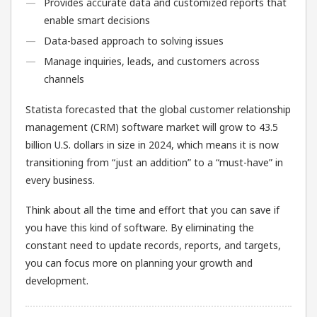
Provides accurate data and customized reports that
enable smart decisions
Data-based approach to solving issues
Manage inquiries, leads, and customers across
channels
Statista forecasted that the global customer relationship
management (CRM) software market will grow to 43.5
billion U.S. dollars in size in 2024, which means it is now
transitioning from “just an addition” to a “must-have” in
every business.
Think about all the time and effort that you can save if
you have this kind of software. By eliminating the
constant need to update records, reports, and targets,
you can focus more on planning your growth and
development.