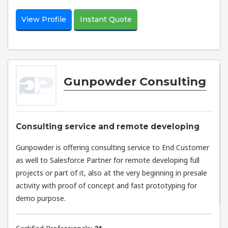
View Profile
Instant Quote
Gunpowder Consulting
Consulting service and remote developing
Gunpowder is offering consulting service to End Customer
as well to Salesforce Partner for remote developing full
projects or part of it, also at the very beginning in presale
activity with proof of concept and fast prototyping for
demo purpose.