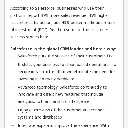
According to Salesforce, businesses who use their
platform report 37% more sales revenue, 45% higher
customer satisfaction, and 43% better marketing return
of investment (ROI). Read on some of the customer
success stories here.
Salesforce is the global CRM leader and here’s why:
Salesforce puts the success of their customers first
It shifts your business to cloud-based operations – a
secure infrastructure that will eliminate the need for
investing in so many hardware
Advanced technology: Salesforce continuedly to
innovate and offers new features that include
analytics, IoT, and artificial intelligence
Enjoy a 360º view of the customer and connect
systems and databases
Integrate apps and improve the experience: With