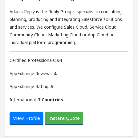
Arlanis Reply is the Reply Group’s specialist in consulting,
planning, producing and integrating Salesforce solutions
and services. We configure Sales Cloud, Service Cloud,
Community Cloud, Marketing Cloud or App Cloud or
individual platform programming.
Certified Professionals:
64
AppExhange Reviews:
4
AppExhange Rating:
5
International:
3 Countries
View Profile
Instant Quote