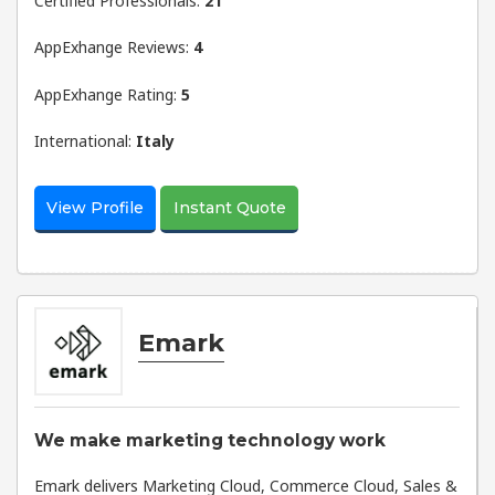
Certified Professionals:
21
AppExhange Reviews:
4
AppExhange Rating:
5
International:
Italy
View Profile
Instant Quote
Emark
We make marketing technology work
Emark delivers Marketing Cloud, Commerce Cloud, Sales &