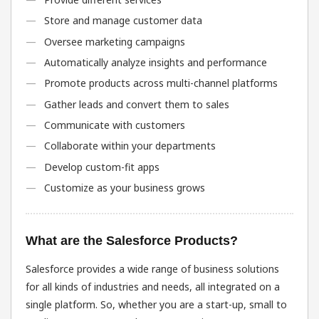
Store and manage customer data
Oversee marketing campaigns
Automatically analyze insights and performance
Promote products across multi-channel platforms
Gather leads and convert them to sales
Communicate with customers
Collaborate within your departments
Develop custom-fit apps
Customize as your business grows
What are the Salesforce Products?
Salesforce provides a wide range of business solutions
for all kinds of industries and needs, all integrated on a
single platform. So, whether you are a start-up, small to