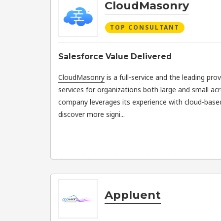
CloudMasonry
TOP CONSULTANT
Salesforce Value Delivered
CloudMasonry
is a full-service and the leading pro
services for organizations both large and small ac
company leverages its experience with cloud-bas
discover more signi...
Appluent