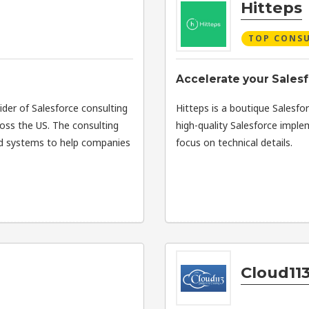
Hitteps
TOP CONS
Accelerate your Salesf
vider of Salesforce consulting
Hitteps is a boutique Salesfor
ross the US. The consulting
high-quality Salesforce imple
ed systems to help companies
focus on technical details.
Cloud113 