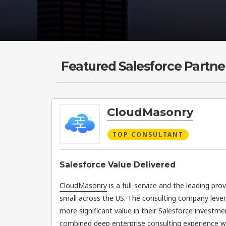
Featured Salesforce Partne
CloudMasonry
TOP CONSULTANT
Salesforce Value Delivered
CloudMasonry
is a full-service and the leading pro
small across the US. The consulting company leve
more significant value in their Salesforce investme
combined deep enterprise consulting experience wit