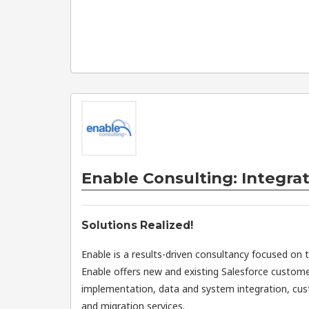
Enable Consulting: Integrat
Solutions Realized!
Enable is a results-driven consultancy focused on 
Enable offers new and existing Salesforce custome
implementation, data and system integration, cu
and migration services.