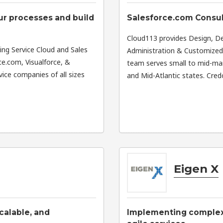
ur processes and build
Salesforce.com Consul
Cloud113 provides Design, 
ring Service Cloud and Sales
Administration & Customized E
e.com, Visualforce, &
team serves small to mid-ma
ice companies of all sizes
and Mid-Atlantic states. Cre
Eigen X
scalable, and
Implementing complex 