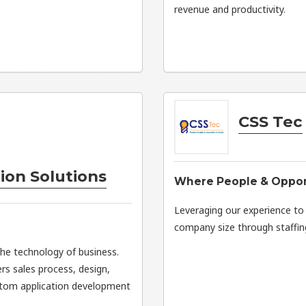
revenue and productivity.
CSS Tec
ion Solutions
Where People & Oppor
Leveraging our experience to h
company size through staffing
the technology of business.
rs sales process, design,
stom application development