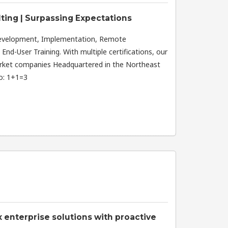
ting | Surpassing Expectations
Development, Implementation, Remote
nd-User Training. With multiple certifications, our
rket companies Headquartered in the Northeast
do: 1+1=3
enterprise solutions with proactive