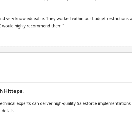
d very knowledgeable. They worked within our budget restrictions 
 I would highly recommend them.”
h Hitteps.
technical experts can deliver high-quality Salesforce implementations
 details.