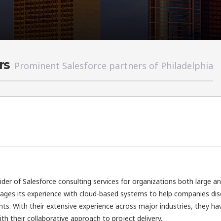
rs
Prominent Salesforce partners of Philadelphia
vider of Salesforce consulting services for organizations both large a
rages its experience with cloud-based systems to help companies di
nts. With their extensive experience across major industries, they ha
h their collaborative approach to project delivery.