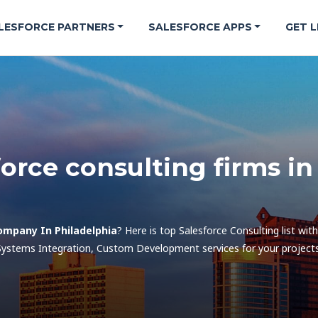
LESFORCE PARTNERS
SALESFORCE APPS
GET L
force consulting firms i
ompany In Philadelphia
? Here is top Salesforce Consulting list wit
Systems Integration, Custom Development services for your projects