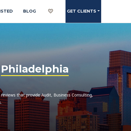
ISTED
BLOG
GET CLIENTS
n
Philadelphia
h reviews that provide Audit, Business Consulting,
.