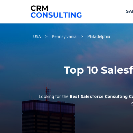
SA
USA
>
Pennsylvania
>
Philadelphia
Top 10 Sales
Looking for the
Best Salesforce Consulting C