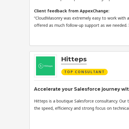
Client feedback from AppexChange:
“CloudMasonry was extremely easy to work with an
offered as much follow-up support as we needed.
Hitteps
TOP CONSULTANT
Accelerate your Salesforce journey wit
Hitteps is a boutique Salesforce consultancy. Our 
the speed, efficiency and strong focus on technical