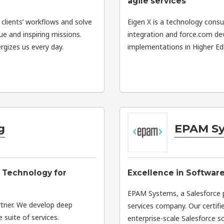
agile services
 clients’ workflows and solve
Eigen X is a technology consul
que and inspiring missions.
integration and force.com d
gizes us every day.
implementations in Higher Edu
g
EPAM S
 Technology for
Excellence in Softwar
EPAM Systems, a Salesforce pa
rtner. We develop deep
services company. Our certifi
 suite of services.
enterprise-scale Salesforce s