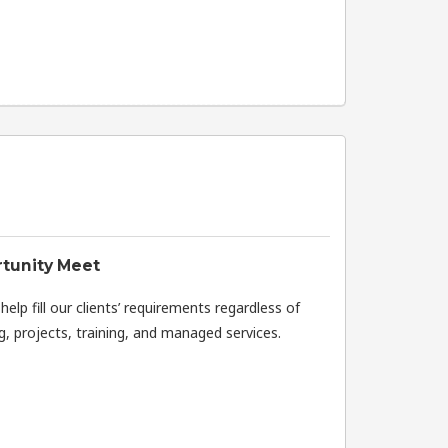
tunity Meet
elp fill our clients’ requirements regardless of
, projects, training, and managed services.