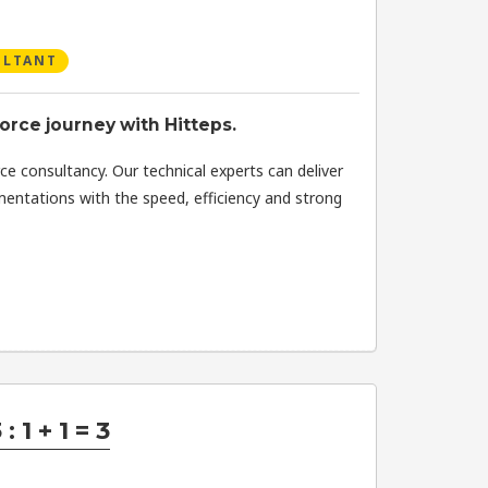
ULTANT
orce journey with Hitteps.
ce consultancy. Our technical experts can deliver
mentations with the speed, efficiency and strong
: 1 + 1 = 3