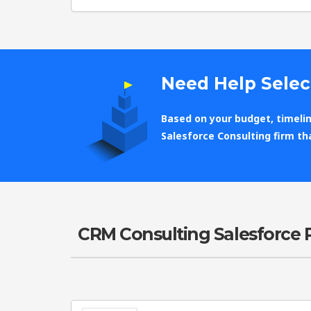
Need Help Selec
Based on your budget, timelin
Salesforce Consulting firm th
CRM Consulting Salesforce