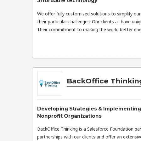
affordable technology
We offer fully customized solutions to simplify our
their particular challenges. Our clients all have uni
Their commitment to making the world better ener
BackOffice Thinkin
Developing Strategies & Implementing
Nonprofit Organizations
BackOffice Thinking is a Salesforce Foundation pa
partnerships with our clients and offer an extensive