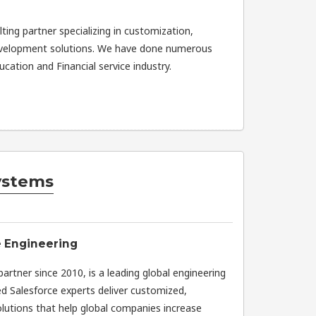
ting partner specializing in customization,
evelopment solutions. We have done numerous
cation and Financial service industry.
ystems
e Engineering
rtner since 2010, is a leading global engineering
ed Salesforce experts deliver customized,
olutions that help global companies increase