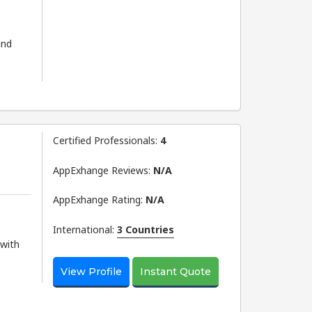
and
Certified Professionals:
4
AppExhange Reviews:
N/a
AppExhange Rating:
N/a
International:
3 Countries
 with
View Profile
Instant Quote