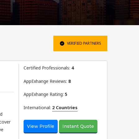
VERIFIED PARTNERS
Certified Professionals:
4
AppExhange Reviews:
8
AppExhange Rating:
5
International:
2 Countries
nd
scover
View Profile
Instant Quote
ve