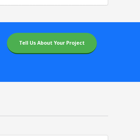
Tell Us About Your Project