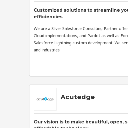
Customized solutions to streamline yo
efficiencies
We are a Silver Salesforce Consulting Partner offe
Cloud implementations, and Pardot as well as Forc
Salesforce Lightning custom development. We serv
and industries.
Acutedge
Our vision is to make beautiful, open, 