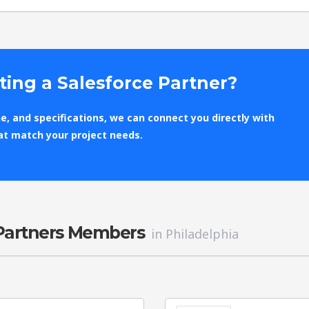
ting a Salesforce Partner?
e, and specifications, we can connect you directly with
at match your project needs.
 Partners Members
in Philadelphia