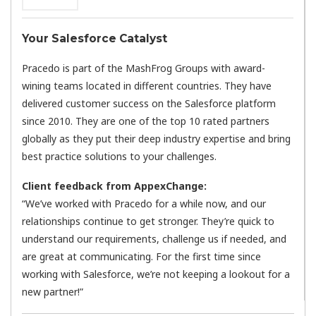
Your Salesforce Catalyst
Pracedo is part of the MashFrog Groups with award-
wining teams located in different countries. They have
delivered customer success on the Salesforce platform
since 2010. They are one of the top 10 rated partners
globally as they put their deep industry expertise and bring
best practice solutions to your challenges.
Client feedback from AppexChange:
“We’ve worked with Pracedo for a while now, and our
relationships continue to get stronger. They’re quick to
understand our requirements, challenge us if needed, and
are great at communicating. For the first time since
working with Salesforce, we’re not keeping a lookout for a
new partner!”