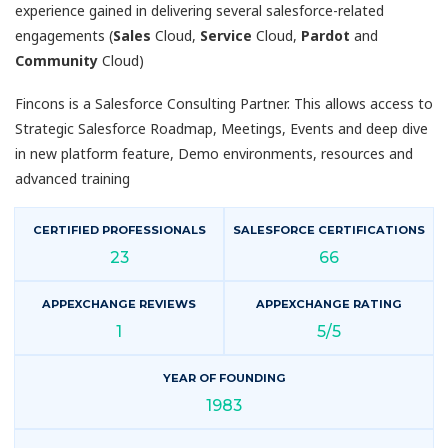
experience gained in delivering several salesforce-related
engagements (
Sales
Cloud,
Service
Cloud,
Pardot
and
Community
Cloud)
Fincons is a Salesforce Consulting Partner. This allows access to
Strategic Salesforce Roadmap, Meetings, Events and deep dive
in new platform feature, Demo environments, resources and
advanced training
CERTIFIED PROFESSIONALS
SALESFORCE CERTIFICATIONS
23
66
APPEXCHANGE REVIEWS
APPEXCHANGE RATING
1
5/5
YEAR OF FOUNDING
1983