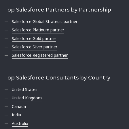
Top Salesforce Partners by Partnership
Salesforce Global Strategic partner
Salesforce Platinum partner
Salesforce Gold partner
Salesforce Silver partner
Salesforce Registered partner
Top Salesforce Consultants by Country
United States
United Kingdom
Canada
India
Australia