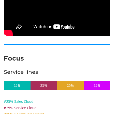
Focus
Service lines
25%
25%
25%
25%
#25% Sales Cloud
#25% Service Cloud