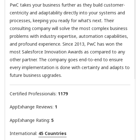
PwC takes your business further as they build customer-
centricity and adaptability directly into your systems and
processes, keeping you ready for what’s next. Their
consulting company will solve the most complex business
problems with industry expertise, automation capabilities,
and profound experience. Since 2013, PwC has won the
most Salesforce Innovation Awards as compared to any
other partner. The company goes end-to-end to ensure
every implementation is done with certainty and adapts to
future business upgrades.
Certified Professionals:
1179
AppExhange Reviews:
1
AppExhange Rating:
5
International:
45 Countries