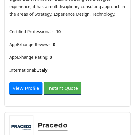
experience, it has a multidisciplinary consulting approach in
the areas of Strategy, Experience Design, Technology.
Certified Professionals:
10
AppExhange Reviews:
0
AppExhange Rating:
0
International:
Italy
View Profile
Instant Quote
Pracedo