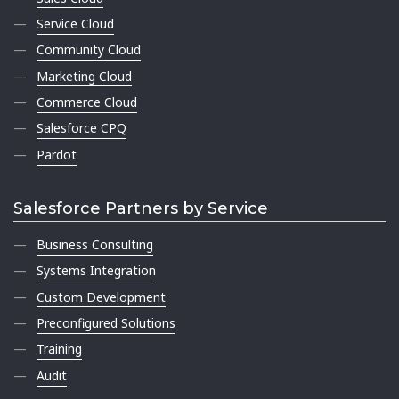
Service Cloud
Community Cloud
Marketing Cloud
Commerce Cloud
Salesforce CPQ
Pardot
Salesforce Partners by Service
Business Consulting
Systems Integration
Custom Development
Preconfigured Solutions
Training
Audit