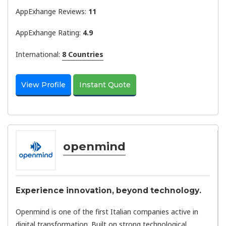
AppExhange Reviews:
11
AppExhange Rating:
4.9
International:
8 Countries
View Profile
Instant Quote
openmind
Experience innovation, beyond technology.
Openmind is one of the first Italian companies active in
digital transformation. Built on strong technological