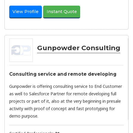
View Profile
Instant Quote
Gunpowder Consulting
Consulting service and remote developing
Gunpowder is offering consulting service to End Customer
as well to Salesforce Partner for remote developing full
projects or part of it, also at the very beginning in presale
activity with proof of concept and fast prototyping for
demo purpose.