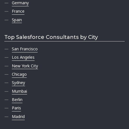
Germany
France
Spain
Top Salesforce Consultants by City
San Francisco
Los Angeles
New York City
Chicago
Sydney
Mumbai
Berlin
Paris
Madrid