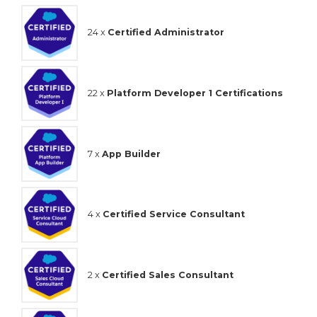
24 x
Certified Administrator
22 x
Platform Developer 1 Certifications
7 x
App Builder
4 x
Certified Service Consultant
2 x
Certified Sales Consultant