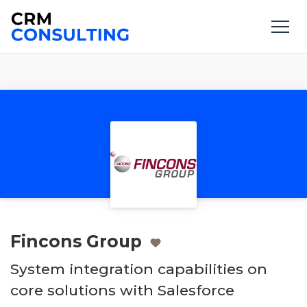
Fincons Group
System integration capabilities on
core solutions with Salesforce