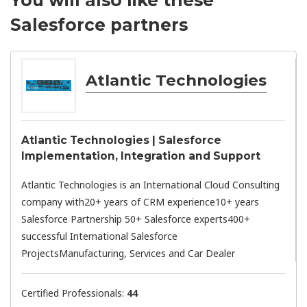
Salesforce partners
Atlantic Technologies
Atlantic Technologies | Salesforce
Implementation, Integration and Support
Atlantic Technologies is an International Cloud Consulting
company with20+ years of CRM experience10+ years
Salesforce Partnership 50+ Salesforce experts400+
successful International Salesforce
ProjectsManufacturing, Services and Car Dealer
Certified Professionals:
44