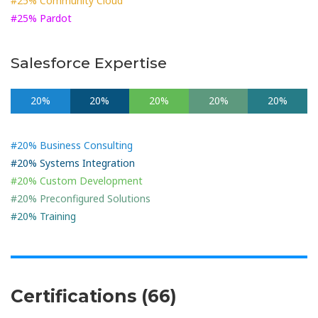
#25% Community Cloud
#25% Pardot
Salesforce Expertise
20%
20%
20%
20%
20%
#20% Business Consulting
#20% Systems Integration
#20% Custom Development
#20% Preconfigured Solutions
#20% Training
Certifications (66)