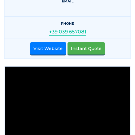
EMAIL
PHONE
+39 039 657081
Visit Website
Instant Quote