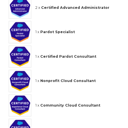
2 x
Certified Advanced Administrator
1 x
Pardot Specialist
1 x
Certified Pardot Consultant
1 x
Nonprofit Cloud Consultant
1 x
Community Cloud Consultant