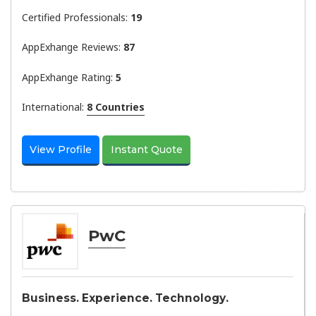
Certified Professionals:
19
AppExhange Reviews:
87
AppExhange Rating:
5
International:
8 Countries
View Profile
Instant Quote
PwC
Business. Experience. Technology.