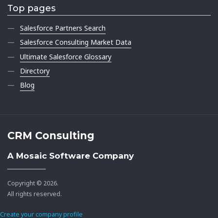
Top pages
Salesforce Partners Search
Salesforce Consulting Market Data
Ultimate Salesforce Glossary
Directory
Blog
CRM Consulting
A Mosaic Software Company
Copyright © 2026.
All rights reserved.
Create your company profile