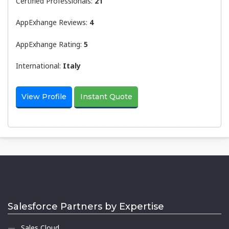
Certified Professionals:
21
AppExhange Reviews:
4
AppExhange Rating:
5
International:
Italy
View Profile
Instant Quote
Salesforce Partners by Expertise
Sales Cloud