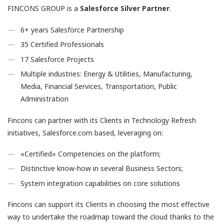
FINCONS GROUP is a
Salesforce Silver Partner
.
6+ years Salesforce Partnership
35 Certified Professionals
17 Salesforce Projects
Multiple industries: Energy & Utilities, Manufacturing,
Media, Financial Services, Transportation, Public
Administration
Fincons can partner with its Clients in Technology Refresh
initiatives, Salesforce.com based, leveraging on:
«Certified» Competencies on the platform;
Distinctive know-how in several Business Sectors;
System integration capabilities on core solutions
Fincons can support its Clients in choosing the most effective
way to undertake the roadmap toward the cloud thanks to the