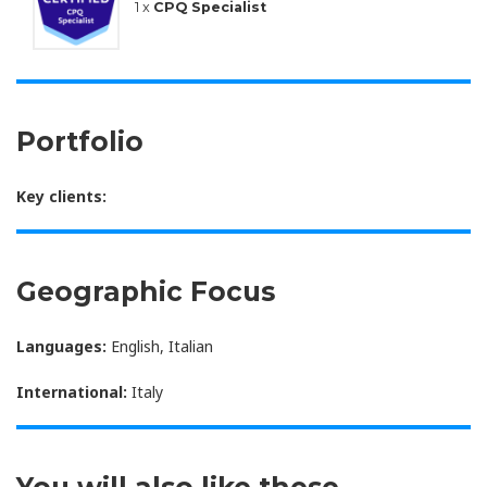
1 x
CPQ Specialist
Portfolio
Key clients:
Geographic Focus
Languages:
English, Italian
International:
Italy
You will also like these