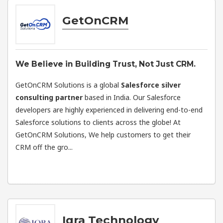
GetOnCRM
We Believe in Building Trust, Not Just CRM.
GetOnCRM Solutions is a global
Salesforce silver
consulting partner
based in India. Our Salesforce
developers are highly experienced in delivering end-to-end
Salesforce solutions to clients across the globe! At
GetOnCRM Solutions, We help customers to get their
CRM off the gro...
Iqra Technology