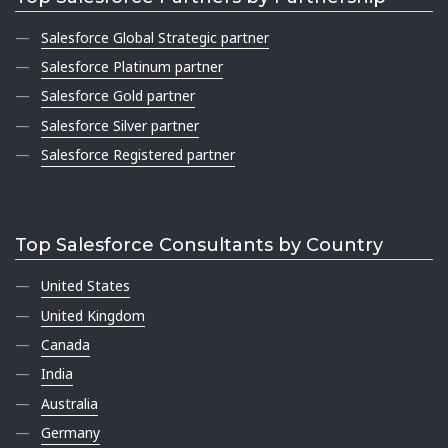
Salesforce Global Strategic partner
Salesforce Platinum partner
Salesforce Gold partner
Salesforce Silver partner
Salesforce Registered partner
Top Salesforce Consultants by Country
United States
United Kingdom
Canada
India
Australia
Germany