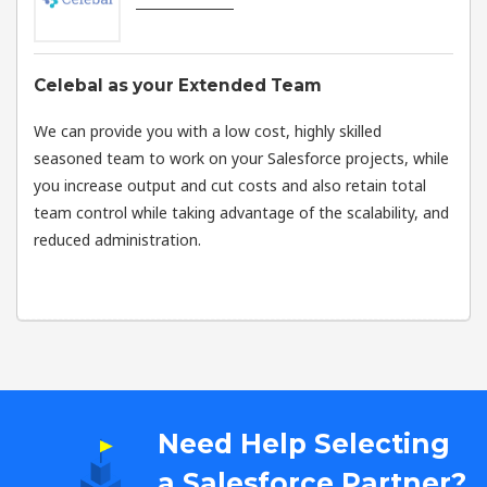
Celebal as your Extended Team
We can provide you with a low cost, highly skilled
seasoned team to work on your Salesforce projects, while
you increase output and cut costs and also retain total
team control while taking advantage of the scalability, and
reduced administration.
Need Help Selecting
a Salesforce Partner?