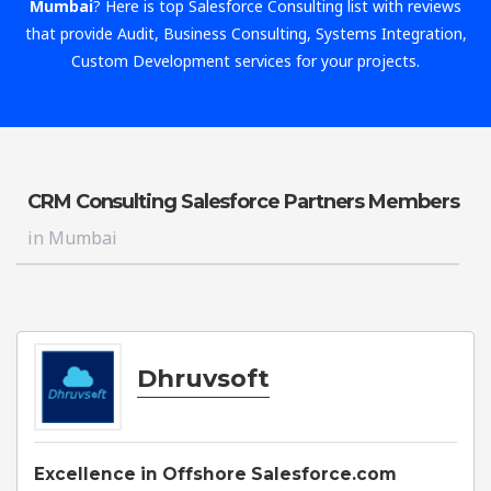
Mumbai
? Here is top Salesforce Consulting list with reviews
that provide Audit, Business Consulting, Systems Integration,
Custom Development services for your projects.
CRM Consulting Salesforce Partners Members
in Mumbai
Dhruvsoft
Excellence in Offshore Salesforce.com