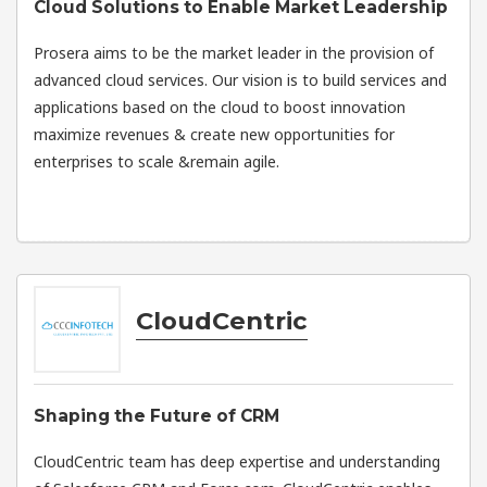
Cloud Solutions to Enable Market Leadership
Prosera aims to be the market leader in the provision of
advanced cloud services. Our vision is to build services and
applications based on the cloud to boost innovation
maximize revenues & create new opportunities for
enterprises to scale &remain agile.
CloudCentric
Shaping the Future of CRM
CloudCentric team has deep expertise and understanding