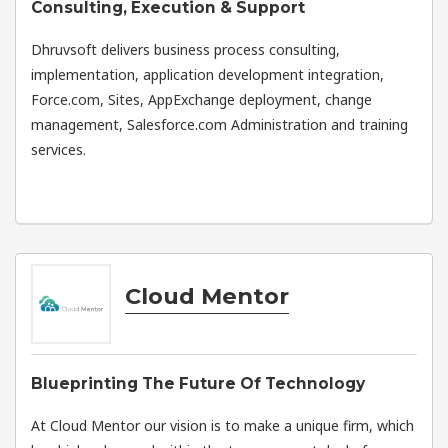
Consulting, Execution & Support
Dhruvsoft delivers business process consulting,
implementation, application development integration,
Force.com, Sites, AppExchange deployment, change
management, Salesforce.com Administration and training
services.
Cloud Mentor
Blueprinting The Future Of Technology
At Cloud Mentor our vision is to make a unique firm, which