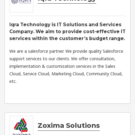
Iqra Technology is IT Solutions and Services
Company. We aim to provide cost-effective IT
services within the customer’s budget range.
We are a salesforce partner. We provide quality Salesforce
support services to our clients. We offer consultation,
implementation & customization services in the Sales
Cloud, Service Cloud, Marketing Cloud, Community Cloud,
etc.
Zoxima Solutions