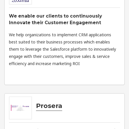
We enable our clients to continuously
Innovate their Customer Engagement
We help organizations to implement CRM applications
best suited to their business processes which enables
them to leverage the Salesforce platform to innovatively
engage with their customers, improve sales & service
efficiency and increase marketing ROI
Prosera