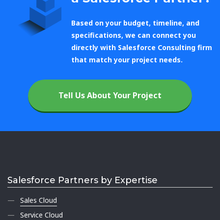
Based on your budget, timeline, and
specifications, we can connect you
directly with Salesforce Consulting firm
that match your project needs.
Tell Us About Your Project
Salesforce Partners by Expertise
Sales Cloud
Service Cloud