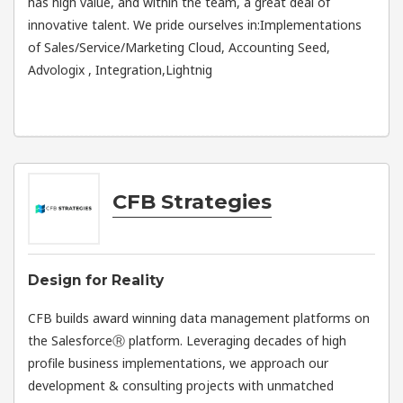
has high value, and within the team, a great deal of
innovative talent. We pride ourselves in:Implementations
of Sales/Service/Marketing Cloud, Accounting Seed,
Advologix , Integration,Lightnig
CFB Strategies
Design for Reality
CFB builds award winning data management platforms on
the SalesforceⓇ platform. Leveraging decades of high
profile business implementations, we approach our
development & consulting projects with unmatched