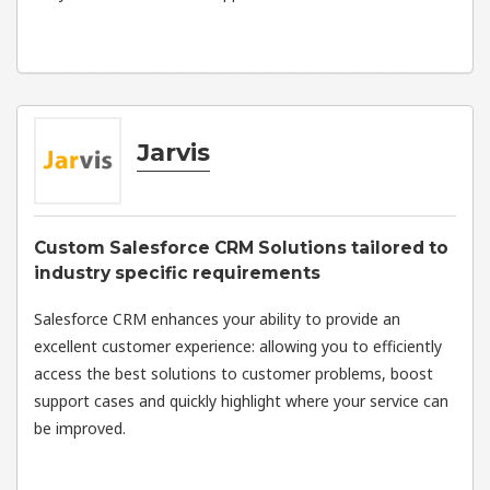
Jarvis
Custom Salesforce CRM Solutions tailored to
industry specific requirements
Salesforce CRM enhances your ability to provide an
excellent customer experience: allowing you to efficiently
access the best solutions to customer problems, boost
support cases and quickly highlight where your service can
be improved.