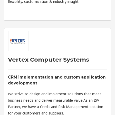
flexibility, customization & industry insight.
Vertex Computer Systems
CRM implementation and custom application
development
We strive to design and implement solutions that meet
business needs and deliver measurable value.As an ISV
Partner, we have a Credit and Risk Management solution
for your customers and suppliers.