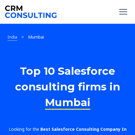
India
>
Mumbai
Top 10 Salesforce
consulting firms in
Mumbai
Looking for the
Best Salesforce Consulting Company In