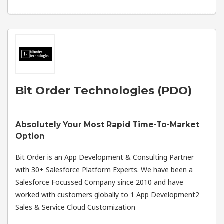
Bit Order Technologies (PDO)
Absolutely Your Most Rapid Time-To-Market
Option
Bit Order is an App Development & Consulting Partner
with 30+ Salesforce Platform Experts. We have been a
Salesforce Focussed Company since 2010 and have
worked with customers globally to 1 App Development2
Sales & Service Cloud Customization