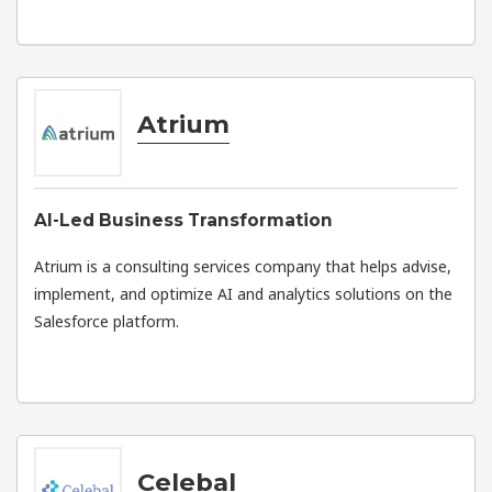
Atrium
AI-Led Business Transformation
Atrium is a consulting services company that helps advise,
implement, and optimize AI and analytics solutions on the
Salesforce platform.
Celebal