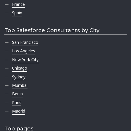
France
Spain
Top Salesforce Consultants by City
San Francisco
Los Angeles
New York City
Chicago
Sydney
Mumbai
Berlin
Paris
Madrid
Top pages