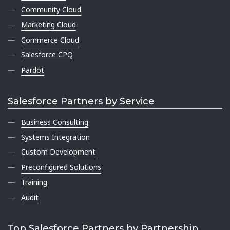
Community Cloud
Marketing Cloud
Commerce Cloud
Salesforce CPQ
Pardot
Salesforce Partners by Service
Business Consulting
Systems Integration
Custom Development
Preconfigured Solutions
Training
Audit
Top Salesforce Partners by Partnership