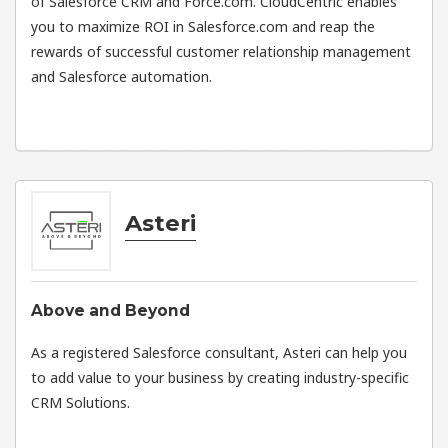
of Salesforce CRM and Force.com. CloudCentric enables
you to maximize ROI in Salesforce.com and reap the
rewards of successful customer relationship management
and Salesforce automation.
Asteri
Above and Beyond
As a registered Salesforce consultant, Asteri can help you
to add value to your business by creating industry-specific
CRM Solutions.