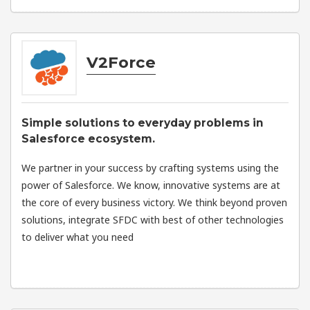
V2Force
Simple solutions to everyday problems in
Salesforce ecosystem.
We partner in your success by crafting systems using the
power of Salesforce. We know, innovative systems are at
the core of every business victory. We think beyond proven
solutions, integrate SFDC with best of other technologies
to deliver what you need