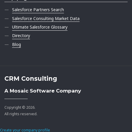
Salesforce Partners Search
Salesforce Consulting Market Data
Ultimate Salesforce Glossary
Directory
Blog
CRM Consulting
A Mosaic Software Company
Copyright © 2026.
All rights reserved.
Create your company profile