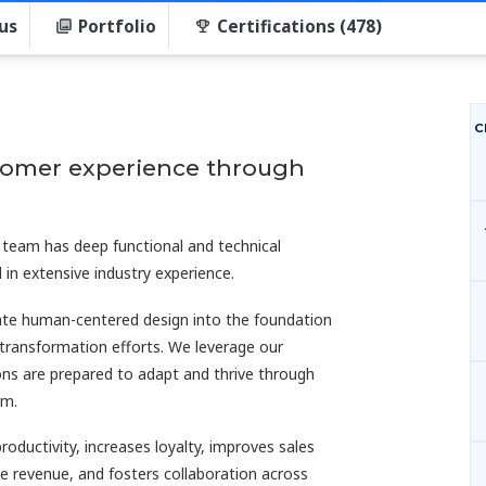
us
Portfolio
Certifications (478)
C
stomer experience through
 team has deep functional and technical
 in extensive industry experience.
rate human-centered design into the foundation
 transformation efforts. We leverage our
s are prepared to adapt and thrive through
rm.
productivity, increases loyalty, improves sales
line revenue, and fosters collaboration across