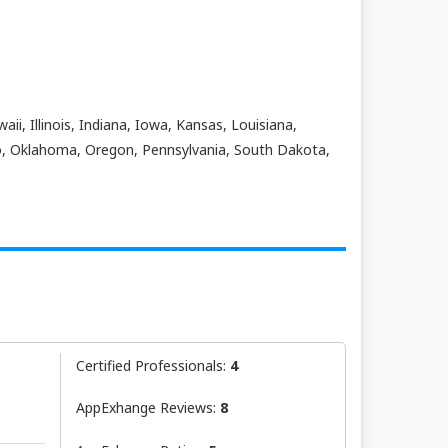
ii, Illinois, Indiana, Iowa, Kansas, Louisiana,
o, Oklahoma, Oregon, Pennsylvania, South Dakota,
Certified Professionals:
4
AppExhange Reviews:
8