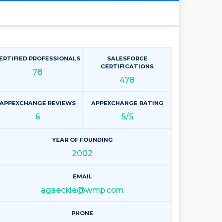
ERTIFIED PROFESSIONALS
SALESFORCE
CERTIFICATIONS
78
478
APPEXCHANGE REVIEWS
APPEXCHANGE RATING
6
5/5
YEAR OF FOUNDING
2002
EMAIL
agaeckle@wmp.com
PHONE