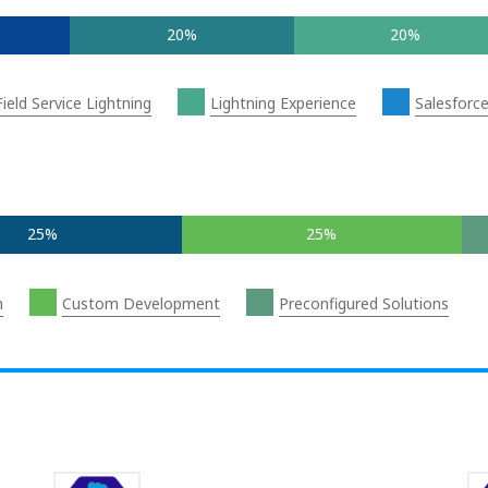
20%
20%
Field Service Lightning
Lightning Experience
Salesforc
25%
25%
n
Custom Development
Preconfigured Solutions