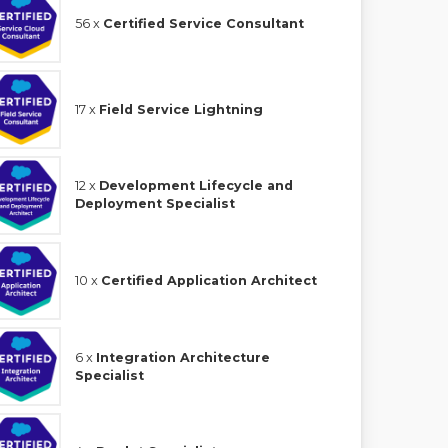
56 x
Certified Service Consultant
17 x
Field Service Lightning
12 x
Development Lifecycle and
Deployment Specialist
10 x
Certified Application Architect
6 x
Integration Architecture
Specialist