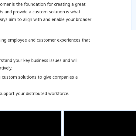
omer is the foundation for creating a great
ds and provide a custom solution is what
ways aim to align with and enable your broader
gning employee and customer experiences that
tand your key business issues and will
tively.
g custom solutions to give companies a
support your distributed workforce.