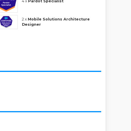
4 x
Pardot Specialist
2 x
Mobile Solutions Architecture
Designer