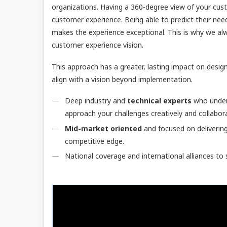
organizations. Having a 360-degree view of your cust
customer experience. Being able to predict their nee
makes the experience exceptional. This is why we al
customer experience vision.
This approach has a greater, lasting impact on desi
align with a vision beyond implementation.
Deep industry and
technical experts
who unders
approach your challenges creatively and collabora
Mid-market oriented
and focused on deliverin
competitive edge.
National coverage and international alliances to 