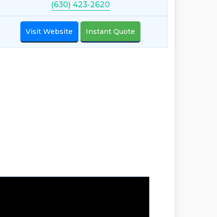
(630) 423-2620
Visit Website
Instant Quote