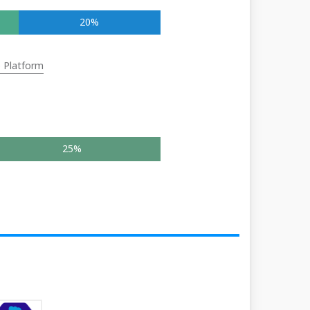
20%
e Platform
25%