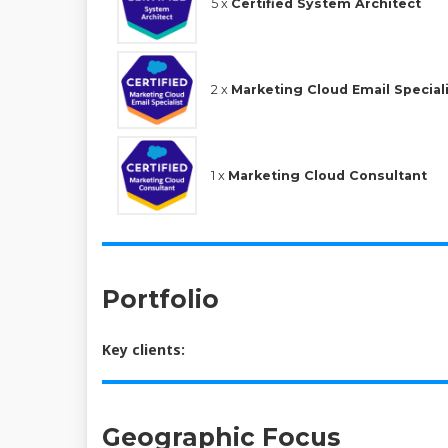
5 x
Certified System Architect
2 x
Marketing Cloud Email Special
1 x
Marketing Cloud Consultant
Portfolio
Key clients:
Geographic Focus