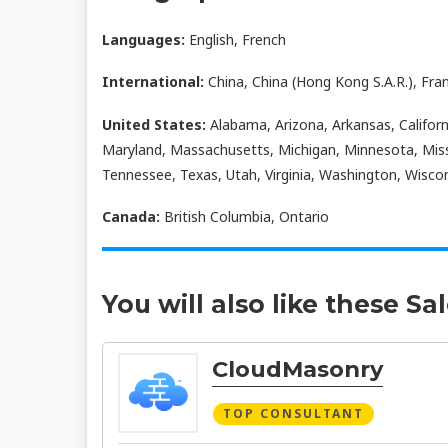
Languages:
English, French
International:
China, China (Hong Kong S.A.R.), Fra
United States:
Alabama, Arizona, Arkansas, Californi
Maryland, Massachusetts, Michigan, Minnesota, Miss
Tennessee, Texas, Utah, Virginia, Washington, Wisco
Canada:
British Columbia, Ontario
You will also like these Sa
CloudMasonry
TOP CONSULTANT