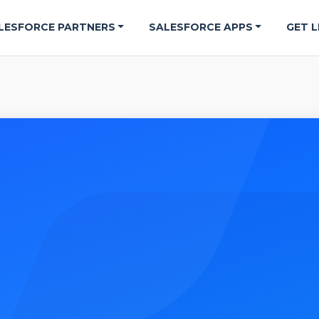
LESFORCE PARTNERS
SALESFORCE APPS
GET L