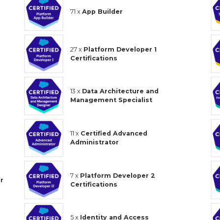
71 x
App Builder
27 x
Platform Developer 1
Certifications
13 x
Data Architecture and
Management Specialist
11 x
Certified Advanced
Administrator
7 x
Platform Developer 2
r
Certifications
5 x
Identity and Access