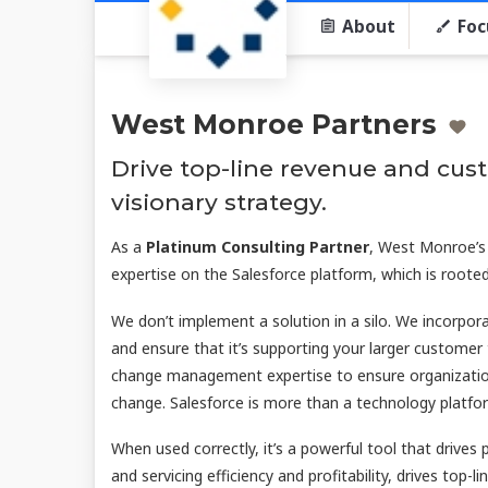
About
Foc
West Monroe Partners
Drive top-line revenue and cu
visionary strategy.
As a
Platinum Consulting Partner
, West Monroe’s
expertise on the Salesforce platform, which is rooted
We don’t implement a solution in a silo. We incorpo
and ensure that it’s supporting your larger customer
change management expertise to ensure organization
change. Salesforce is more than a technology platfo
When used correctly, it’s a powerful tool that drives 
and servicing efficiency and profitability, drives top-