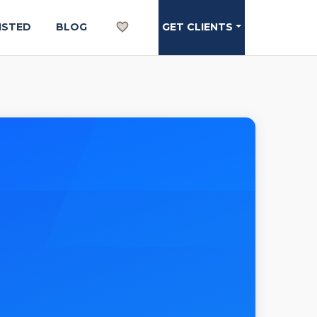
ISTED
BLOG
GET CLIENTS