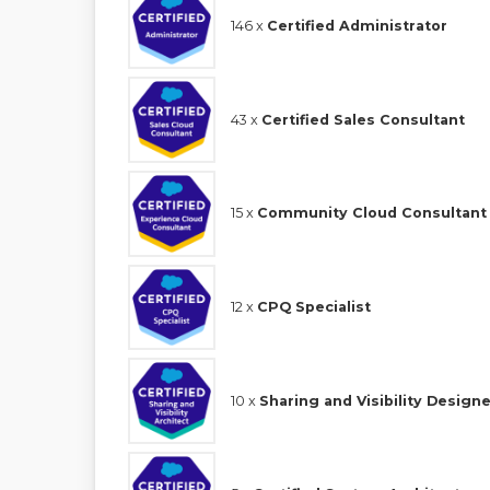
146 x
Certified Administrator
43 x
Certified Sales Consultant
15 x
Community Cloud Consultant
12 x
CPQ Specialist
10 x
Sharing and Visibility Designe