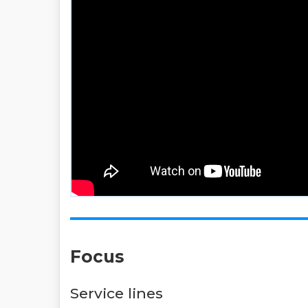
Focus
Service lines