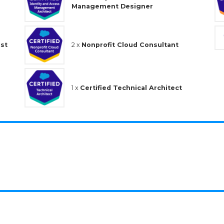
Management Designer
ist
2 x
Nonprofit Cloud Consultant
1 x
Certified Technical Architect