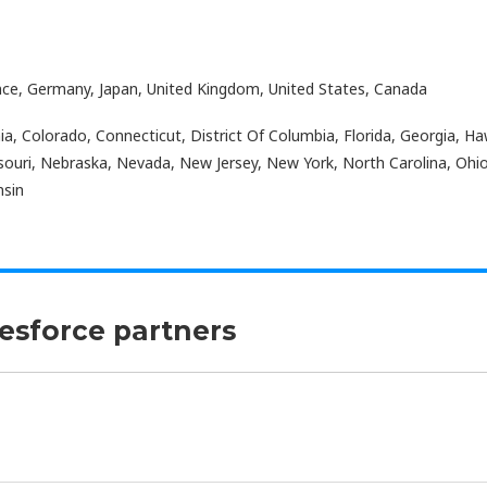
nce, Germany, Japan, United Kingdom, United States, Canada
a, Colorado, Connecticut, District Of Columbia, Florida, Georgia, Hawa
ouri, Nebraska, Nevada, New Jersey, New York, North Carolina, Ohi
nsin
lesforce partners