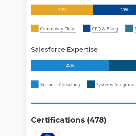
20%
20%
Community Cloud
CPQ & Billing
Salesforce Expertise
25%
Business Consulting
Systems Integratio
Certifications (478)