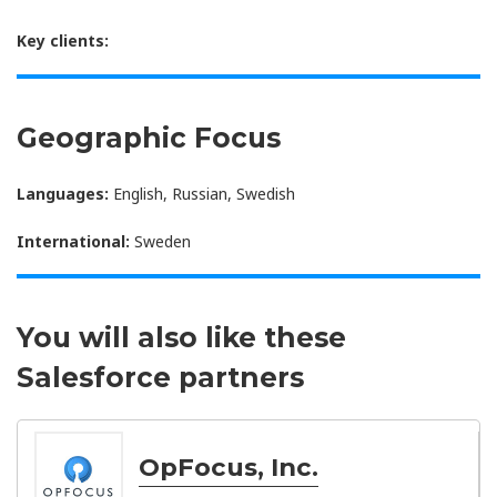
Key clients:
Geographic Focus
Languages:
English, Russian, Swedish
International:
Sweden
You will also like these
Salesforce partners
OpFocus, Inc.