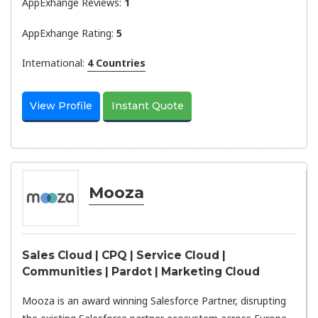
AppExhange Reviews:
1
AppExhange Rating:
5
International:
4 Countries
View Profile
Instant Quote
Mooza
Sales Cloud | CPQ | Service Cloud |
Communities | Pardot | Marketing Cloud
Mooza is an award winning Salesforce Partner, disrupting