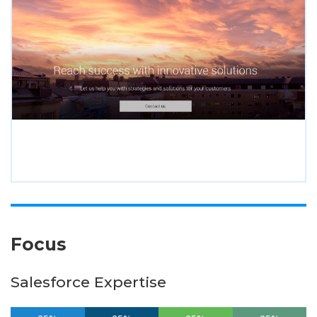
Focus
Salesforce Expertise