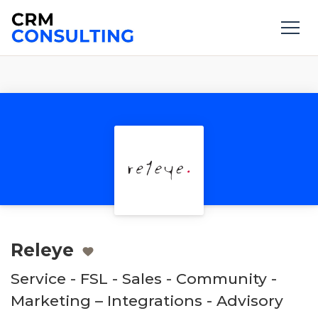
Releye
Service - FSL - Sales - Community -
Marketing – Integrations - Advisory