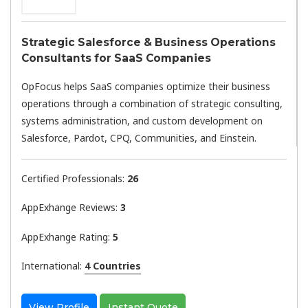
Strategic Salesforce & Business Operations
Consultants for SaaS Companies
OpFocus helps SaaS companies optimize their business
operations through a combination of strategic consulting,
systems administration, and custom development on
Salesforce, Pardot, CPQ, Communities, and Einstein.
Certified Professionals:
26
AppExhange Reviews:
3
AppExhange Rating:
5
International:
4 Countries
View Profile
Instant Quote