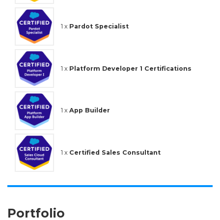
1 x
Pardot Specialist
1 x
Platform Developer 1 Certifications
1 x
App Builder
1 x
Certified Sales Consultant
Portfolio