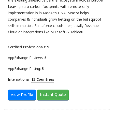
the existing Salesforce partner ecosystem across Europe.
Leaving zero carbon footprints with remote-only
implementation is in Mooza’s DNA. Mooza helps
companies & individuals grow betting on the bulletproof
skills in multiple Salesforce clouds – especially Revenue
Cloud or integrations like Mulesoft & Tableau.
Certified Professionals:
9
AppExhange Reviews:
5
AppExhange Rating:
5
International:
15 Countries
View Profile
Instant Quote