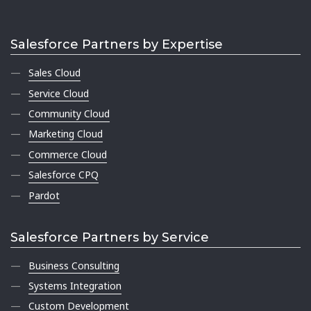
Salesforce Partners by Expertise
Sales Cloud
Service Cloud
Community Cloud
Marketing Cloud
Commerce Cloud
Salesforce CPQ
Pardot
Salesforce Partners by Service
Business Consulting
Systems Integration
Custom Development