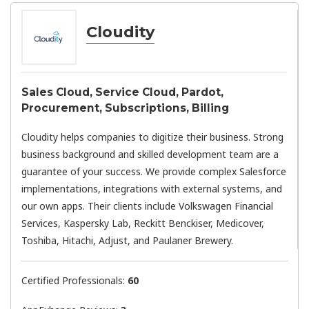
Cloudity
Sales Cloud, Service Cloud, Pardot,
Procurement, Subscriptions, Billing
Cloudity helps companies to digitize their business. Strong
business background and skilled development team are a
guarantee of your success. We provide complex Salesforce
implementations, integrations with external systems, and
our own apps. Their clients include Volkswagen Financial
Services, Kaspersky Lab, Reckitt Benckiser, Medicover,
Toshiba, Hitachi, Adjust, and Paulaner Brewery.
Certified Professionals:
60