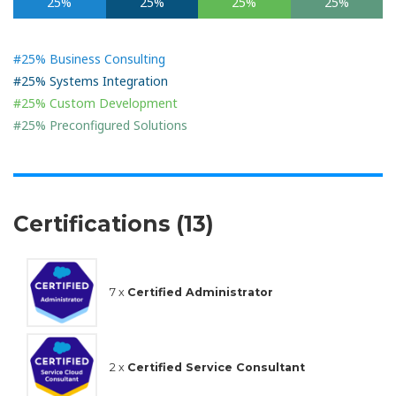
25%
25%
25%
25%
#25% Business Consulting
#25% Systems Integration
#25% Custom Development
#25% Preconfigured Solutions
Certifications (13)
7 x
Certified Administrator
2 x
Certified Service Consultant