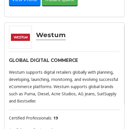
Westum
GLOBAL DIGITAL COMMERCE
Westum supports digital retailers globally with planning,
developing, launching, monitoring, and evolving successful
eCommerce platforms. Westum supports global brands
such as Puma, Diesel, Acne Studios, AG Jeans, SuitSupply
and Bestseller.
Certified Professionals:
19