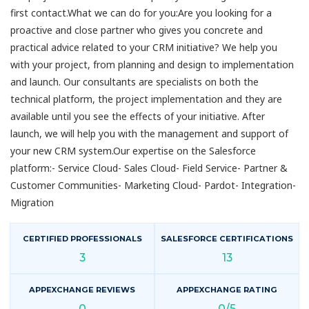
first contact.What we can do for you:Are you looking for a
proactive and close partner who gives you concrete and
practical advice related to your CRM initiative? We help you
with your project, from planning and design to implementation
and launch. Our consultants are specialists on both the
technical platform, the project implementation and they are
available until you see the effects of your initiative. After
launch, we will help you with the management and support of
your new CRM system.Our expertise on the Salesforce
platform:- Service Cloud- Sales Cloud- Field Service- Partner &
Customer Communities- Marketing Cloud- Pardot- Integration-
Migration
CERTIFIED PROFESSIONALS
SALESFORCE CERTIFICATIONS
3
13
APPEXCHANGE REVIEWS
APPEXCHANGE RATING
0
0/5