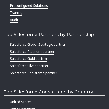
Preconfigured Solutions
Training
Audit
Top Salesforce Partners by Partnership
Salesforce Global Strategic partner
Salesforce Platinum partner
Salesforce Gold partner
Salesforce Silver partner
Salesforce Registered partner
Top Salesforce Consultants by Country
United States
United Kingdom