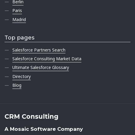
Berlin
Paris
Madrid
Top pages
Salesforce Partners Search
Salesforce Consulting Market Data
Ultimate Salesforce Glossary
Directory
Blog
CRM Consulting
A Mosaic Software Company