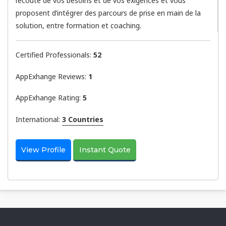
l’écoute de vos besoins et de vos exigences et vous
proposent d’intégrer des parcours de prise en main de la
solution, entre formation et coaching.
Certified Professionals:
52
AppExhange Reviews:
1
AppExhange Rating:
5
International:
3 Countries
View Profile
Instant Quote