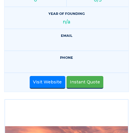
YEAR OF FOUNDING
n/a
EMAIL
PHONE
Visit Website
Instant Quote