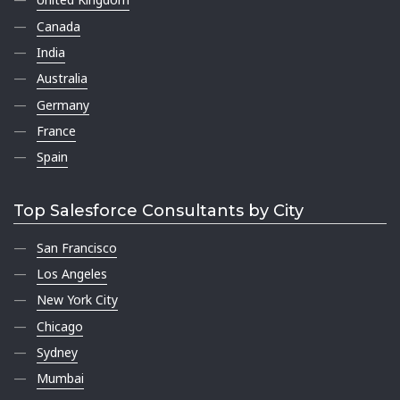
Canada
India
Australia
Germany
France
Spain
Top Salesforce Consultants by City
San Francisco
Los Angeles
New York City
Chicago
Sydney
Mumbai