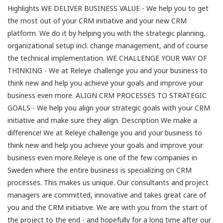
Highlights WE DELIVER BUSINESS VALUE - We help you to get
the most out of your CRM initiative and your new CRM
platform. We do it by helping you with the strategic planning,
organizational setup incl. change management, and of course
the technical implementation. WE CHALLENGE YOUR WAY OF
THINKING - We at Releye challenge you and your business to
think new and help you achieve your goals and improve your
business even more. ALIGN CRM PROCESSES TO STRATEGIC
GOALS - We help you align your strategic goals with your CRM
initiative and make sure they align. Description We make a
difference! We at Releye challenge you and your business to
think new and help you achieve your goals and improve your
business even more.Releye is one of the few companies in
Sweden where the entire business is specializing on CRM
processes. This makes us unique. Our consultants and project
managers are committed, innovative and takes great care of
you and the CRM initiative. We are with you from the start of
the project to the end - and hopefully for a long time after our