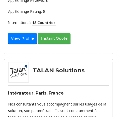
AppExhange Reviews:
3
AppExhange Rating:
5
International:
18 Countries
View Profile
Instant Quote
TALAN Solutions
Intégrateur, Paris, France
Nos consultants vous accompagnent sur les usages de la
solution, son paramétrage. Ils sont constamment à