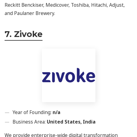
Reckitt Benckiser, Medicover, Toshiba, Hitachi, Adjust,
and Paulaner Brewery.
7. Zivoke
Year of Founding:
n/a
Business Area:
United States, India
We provide enterprise-wide digital transformation