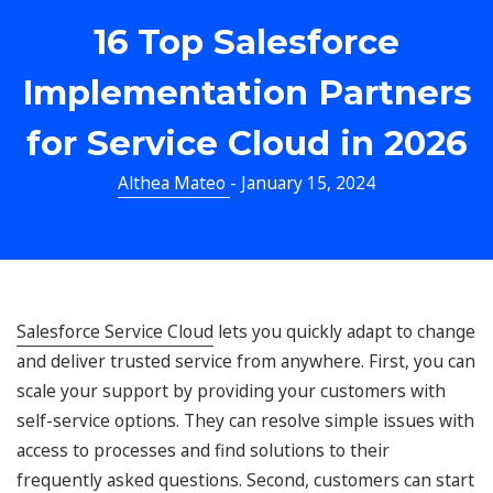
16 Top Salesforce
Implementation Partners
for Service Cloud in 2026
Althea Mateo
- January 15, 2024
Salesforce Service Cloud
lets you quickly adapt to change
and deliver trusted service from anywhere. First, you can
scale your support by providing your customers with
self-service options. They can resolve simple issues with
access to processes and find solutions to their
frequently asked questions. Second, customers can start