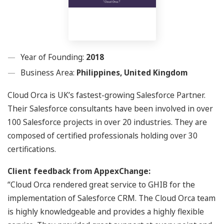
Year of Founding:
2018
Business Area:
Philippines, United Kingdom
Cloud Orca is UK’s fastest-growing Salesforce Partner.
Their Salesforce consultants have been involved in over
100 Salesforce projects in over 20 industries. They are
composed of certified professionals holding over 30
certifications.
Client feedback from AppexChange:
“Cloud Orca rendered great service to GHIB for the
implementation of Salesforce CRM. The Cloud Orca team
is highly knowledgeable and provides a highly flexible