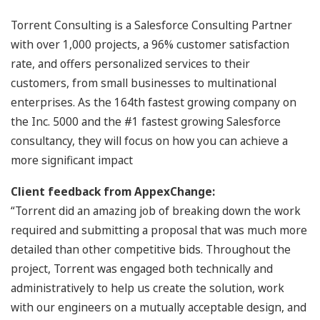
Torrent Consulting is a Salesforce Consulting Partner
with over 1,000 projects, a 96% customer satisfaction
rate, and offers personalized services to their
customers, from small businesses to multinational
enterprises. As the 164th fastest growing company on
the Inc. 5000 and the #1 fastest growing Salesforce
consultancy, they will focus on how you can achieve a
more significant impact
Client feedback from AppexChange:
“Torrent did an amazing job of breaking down the work
required and submitting a proposal that was much more
detailed than other competitive bids. Throughout the
project, Torrent was engaged both technically and
administratively to help us create the solution, work
with our engineers on a mutually acceptable design, and