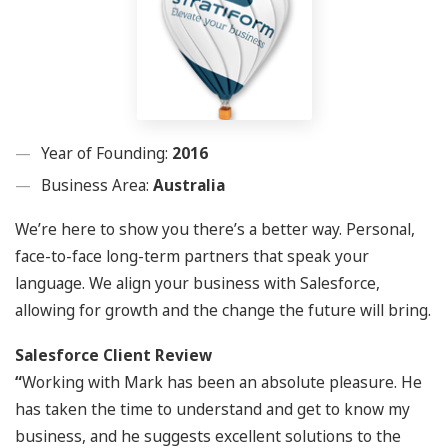
Year of Founding:
2016
Business Area:
Australia
We’re here to show you there’s a better way. Personal,
face-to-face long-term partners that speak your
language. We align your business with Salesforce,
allowing for growth and the change the future will bring.
Salesforce Client Review
“
Working with Mark has been an absolute pleasure. He
has taken the time to understand and get to know my
business, and he suggests excellent solutions to the