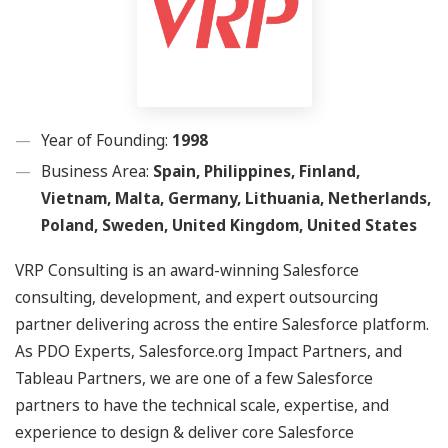
Year of Founding:
1998
Business Area:
Spain, Philippines, Finland,
Vietnam, Malta, Germany, Lithuania, Netherlands,
Poland, Sweden, United Kingdom, United States
VRP Consulting is an award-winning Salesforce
consulting, development, and expert outsourcing
partner delivering across the entire Salesforce platform.
As PDO Experts, Salesforce.org Impact Partners, and
Tableau Partners, we are one of a few Salesforce
partners to have the technical scale, expertise, and
experience to design & deliver core Salesforce