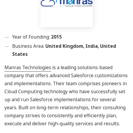
Year of Founding:
2015
Business Area:
United Kingdom, India, United
States
Manras Technologies
is a leading solutions-based
company that offers advanced Salesforce customizations
and implementations. Their team comprises pioneers in
Cloud Computing technology who have successfully set
up and run Salesforce implementations for several
years. Built on long-term relationships, their consulting
company strives to consistently and efficiently plan,
execute and deliver high-quality services and results.