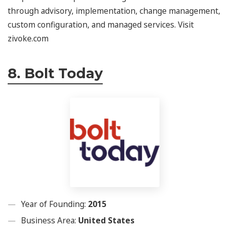
through advisory, implementation, change management,
custom configuration, and managed services. Visit
zivoke.com
8. Bolt Today
Year of Founding:
2015
Business Area:
United States