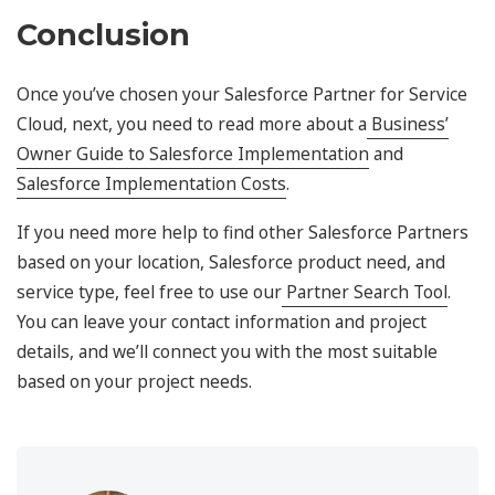
Conclusion
Once you’ve chosen your Salesforce Partner for Service
Cloud, next, you need to read more about a
Business’
Owner Guide to Salesforce Implementation
and
Salesforce Implementation Costs
.
If you need more help to find other Salesforce Partners
based on your location, Salesforce product need, and
service type, feel free to use our
Partner Search Tool
.
You can leave your contact information and project
details, and we’ll connect you with the most suitable
based on your project needs.