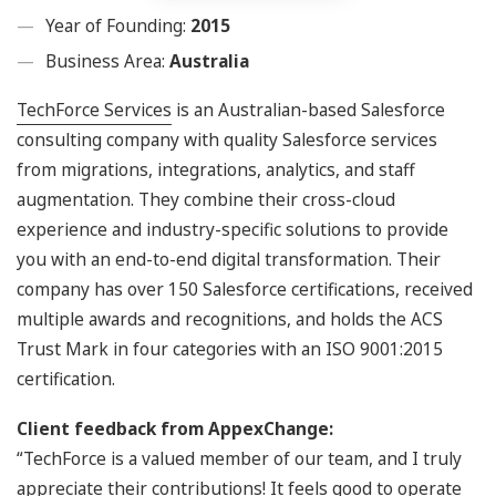
Year of Founding:
2015
Business Area:
Australia
TechForce Services
is an Australian-based Salesforce
consulting company with quality Salesforce services
from migrations, integrations, analytics, and staff
augmentation. They combine their cross-cloud
experience and industry-specific solutions to provide
you with an end-to-end digital transformation. Their
company has over 150 Salesforce certifications, received
multiple awards and recognitions, and holds the ACS
Trust Mark in four categories with an ISO 9001:2015
certification.
Client feedback from AppexChange:
“TechForce is a valued member of our team, and I truly
appreciate their contributions! It feels good to operate