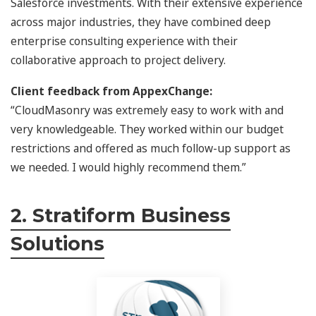
Salesforce investments. With their extensive experience
across major industries, they have combined deep
enterprise consulting experience with their
collaborative approach to project delivery.
Client feedback from AppexChange:
“CloudMasonry was extremely easy to work with and
very knowledgeable. They worked within our budget
restrictions and offered as much follow-up support as
we needed. I would highly recommend them.”
2. Stratiform Business
Solutions