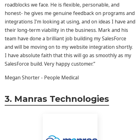
roadblocks we face. He is flexible, personable, and
honest- he gives me genuine feedback on programs and
integrations I’m looking at using, and on ideas I have and
their long-term viability in the business. Mark and his
team have done a brilliant job building my SalesForce
and will be moving on to my website integration shortly.
I have absolute faith that this will go as smoothly as my
SalesForce build. Very happy customer.”
Megan Shorter - People Medical
3. Manras Technologies