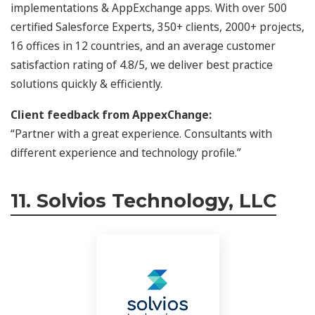
implementations & AppExchange apps. With over 500
certified Salesforce Experts, 350+ clients, 2000+ projects,
16 offices in 12 countries, and an average customer
satisfaction rating of 4.8/5, we deliver best practice
solutions quickly & efficiently.
Client feedback from AppexChange:
“Partner with a great experience. Consultants with
different experience and technology profile.”
11. Solvios Technology, LLC