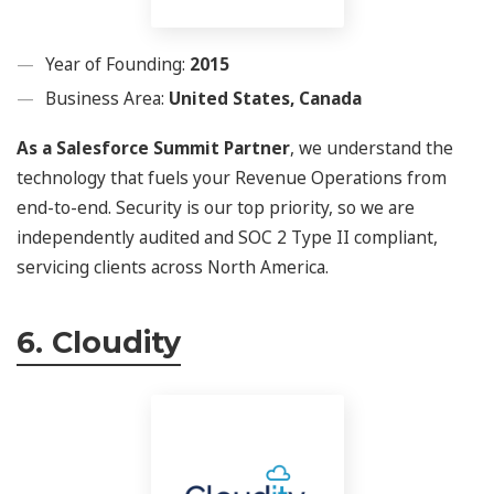
Year of Founding:
2015
Business Area:
United States, Canada
As a Salesforce Summit Partner
, we understand the
technology that fuels your Revenue Operations from
end-to-end. Security is our top priority, so we are
independently audited and SOC 2 Type II compliant,
servicing clients across North America.
6. Cloudity