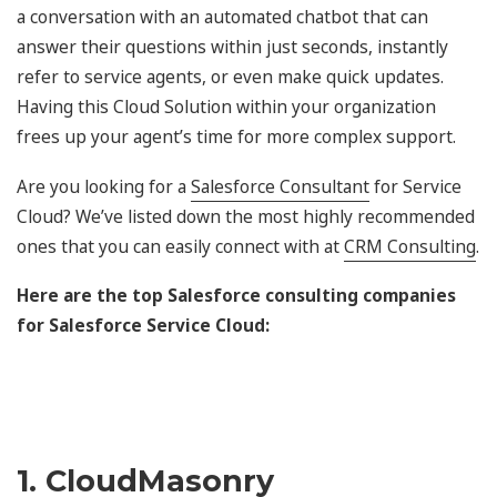
a conversation with an automated chatbot that can
answer their questions within just seconds, instantly
refer to service agents, or even make quick updates.
Having this Cloud Solution within your organization
frees up your agent’s time for more complex support.
Are you looking for a
Salesforce Consultant
for Service
Cloud? We’ve listed down the most highly recommended
ones that you can easily connect with at
CRM Consulting
.
Here are the top Salesforce consulting companies
for Salesforce Service Cloud:
1. CloudMasonry