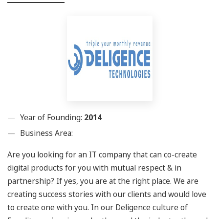
Year of Founding:
2014
Business Area:
Are you looking for an IT company that can co-create
digital products for you with mutual respect & in
partnership? If yes, you are at the right place. We are
creating success stories with our clients and would love
to create one with you. In our Deligence culture of