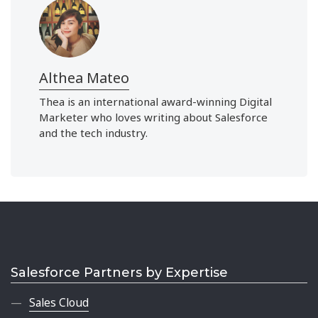
Althea Mateo
Thea is an international award-winning Digital
Marketer who loves writing about Salesforce
and the tech industry.
Salesforce Partners by Expertise
Sales Cloud