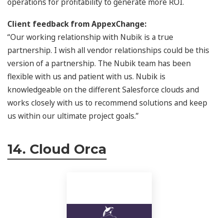
operations for profitability to generate more ROI.
Client feedback from AppexChange:
“Our working relationship with Nubik is a true
partnership. I wish all vendor relationships could be this
version of a partnership. The Nubik team has been
flexible with us and patient with us. Nubik is
knowledgeable on the different Salesforce clouds and
works closely with us to recommend solutions and keep
us within our ultimate project goals.”
14. Cloud Orca