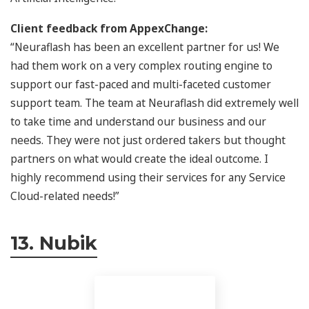
Client feedback from AppexChange:
“Neuraflash has been an excellent partner for us! We
had them work on a very complex routing engine to
support our fast-paced and multi-faceted customer
support team. The team at Neuraflash did extremely well
to take time and understand our business and our
needs. They were not just ordered takers but thought
partners on what would create the ideal outcome. I
highly recommend using their services for any Service
Cloud-related needs!”
13. Nubik