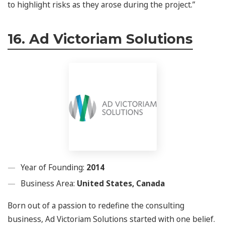
to highlight risks as they arose during the project.”
16. Ad Victoriam Solutions
Year of Founding:
2014
Business Area:
United States, Canada
Born out of a passion to redefine the consulting
business, Ad Victoriam Solutions started with one belief.