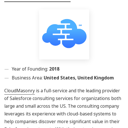
Year of Founding:
2018
Business Area:
United States, United Kingdom
CloudMasonry
is a full-service and the leading provider
of Salesforce consulting services for organizations both
large and small across the US. The consulting company
leverages its experience with cloud-based systems to
help companies discover more significant value in their