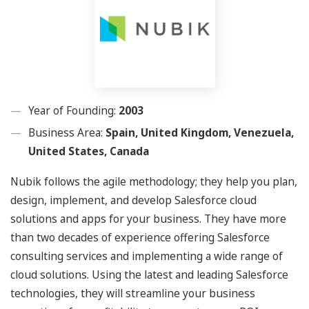
Year of Founding:
2003
Business Area:
Spain, United Kingdom, Venezuela,
United States, Canada
Nubik follows the agile methodology; they help you plan,
design, implement, and develop Salesforce cloud
solutions and apps for your business. They have more
than two decades of experience offering Salesforce
consulting services and implementing a wide range of
cloud solutions. Using the latest and leading Salesforce
technologies, they will streamline your business