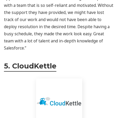
with a team that is so self-reliant and motivated. Without
the support they have provided, we might have lost
track of our work and would not have been able to
deploy resolution in the desired time. Despite having a
busy schedule, they made the work look easy. Great
team with a lot of talent and in-depth knowledge of
Salesforce.”
5. CloudKettle