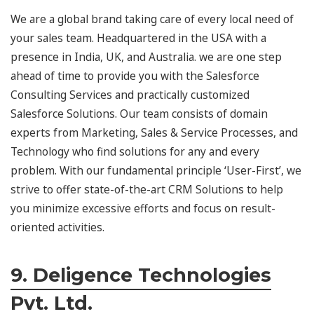
We are a global brand taking care of every local need of
your sales team. Headquartered in the USA with a
presence in India, UK, and Australia. we are one step
ahead of time to provide you with the Salesforce
Consulting Services and practically customized
Salesforce Solutions. Our team consists of domain
experts from Marketing, Sales & Service Processes, and
Technology who find solutions for any and every
problem. With our fundamental principle ‘User-First’, we
strive to offer state-of-the-art CRM Solutions to help
you minimize excessive efforts and focus on result-
oriented activities.
9. Deligence Technologies
Pvt. Ltd.