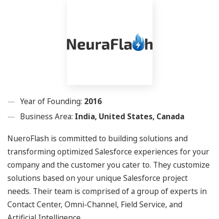
Year of Founding:
2016
Business Area:
India, United States, Canada
NueroFlash is committed to building solutions and
transforming optimized Salesforce experiences for your
company and the customer you cater to. They customize
solutions based on your unique Salesforce project
needs. Their team is comprised of a group of experts in
Contact Center, Omni-Channel, Field Service, and
Artificial Intelligence.