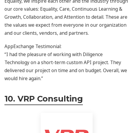
Equality, we inspire each other and the industry through
our core values: Equality, Care, Continuous Learning &
Growth, Collaboration, and Attention to detail. These are
the values we expect from everyone in our organization
and our clients, vendors, and partners.
AppExchange Testimonial:
“I had the pleasure of working with Diligence
Technology on a short-term custom API project. They
delivered our project on time and on budget. Overall, we
would hire again.”
10. VRP Consulting