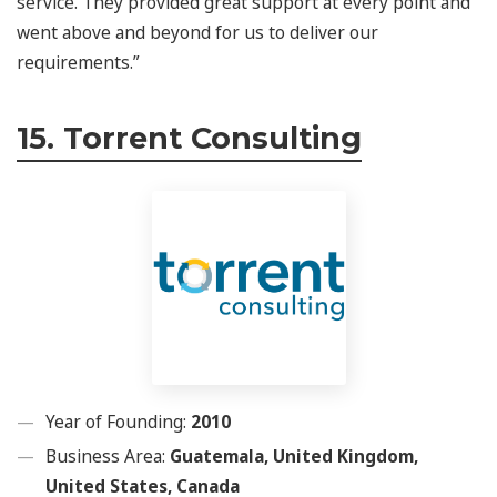
service. They provided great support at every point and
went above and beyond for us to deliver our
requirements.”
15. Torrent Consulting
Year of Founding:
2010
Business Area:
Guatemala, United Kingdom,
United States, Canada