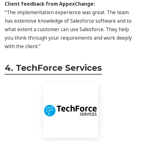
Client feedback from AppexChange:
“The implementation experience was great. The team
has extensive knowledge of Salesforce software and to
what extent a customer can use Salesforce. They help
you think through your requirements and work deeply
with the client.”
4. TechForce Services