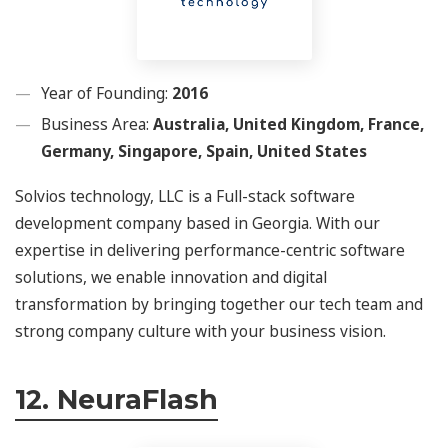
Year of Founding:
2016
Business Area:
Australia, United Kingdom, France,
Germany, Singapore, Spain, United States
Solvios technology, LLC is a Full-stack software
development company based in Georgia. With our
expertise in delivering performance-centric software
solutions, we enable innovation and digital
transformation by bringing together our tech team and
strong company culture with your business vision.
12. NeuraFlash