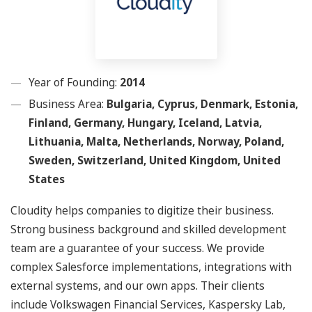
Year of Founding:
2014
Business Area:
Bulgaria, Cyprus, Denmark, Estonia,
Finland, Germany, Hungary, Iceland, Latvia,
Lithuania, Malta, Netherlands, Norway, Poland,
Sweden, Switzerland, United Kingdom, United
States
Cloudity helps companies to digitize their business.
Strong business background and skilled development
team are a guarantee of your success. We provide
complex Salesforce implementations, integrations with
external systems, and our own apps. Their clients
include Volkswagen Financial Services, Kaspersky Lab,