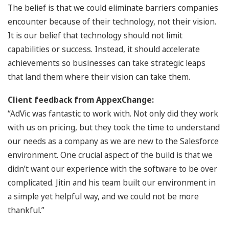
The belief is that we could eliminate barriers companies
encounter because of their technology, not their vision.
It is our belief that technology should not limit
capabilities or success. Instead, it should accelerate
achievements so businesses can take strategic leaps
that land them where their vision can take them.
Client feedback from AppexChange:
“AdVic was fantastic to work with. Not only did they work
with us on pricing, but they took the time to understand
our needs as a company as we are new to the Salesforce
environment. One crucial aspect of the build is that we
didn’t want our experience with the software to be over
complicated. Jitin and his team built our environment in
a simple yet helpful way, and we could not be more
thankful.”