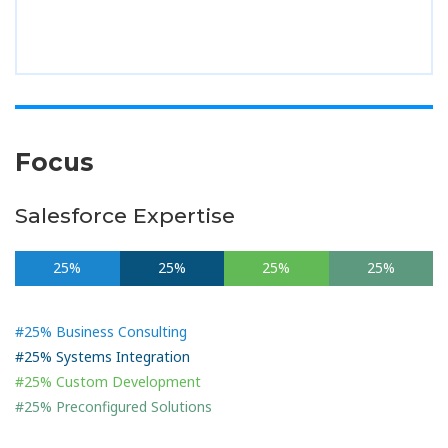
Focus
Salesforce Expertise
25%
25%
25%
25%
#25% Business Consulting
#25% Systems Integration
#25% Custom Development
#25% Preconfigured Solutions