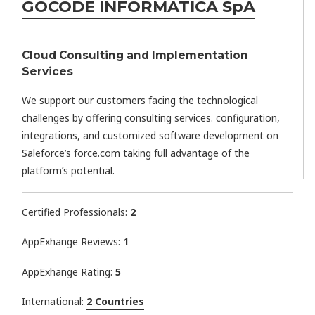
GOCODE INFORMATICA SpA
Cloud Consulting and Implementation
Services
We support our customers facing the technological
challenges by offering consulting services. configuration,
integrations, and customized software development on
Saleforce’s force.com taking full advantage of the
platform’s potential.
Certified Professionals:
2
AppExhange Reviews:
1
AppExhange Rating:
5
International:
2 Countries