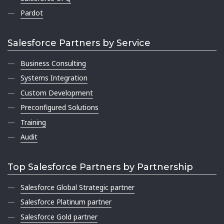
Pardot
Salesforce Partners by Service
Business Consulting
Systems Integration
Custom Development
Preconfigured Solutions
Training
Audit
Top Salesforce Partners by Partnership
Salesforce Global Strategic partner
Salesforce Platinum partner
Salesforce Gold partner