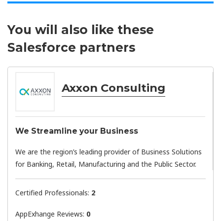
You will also like these
Salesforce partners
Axxon Consulting
We Streamline your Business
We are the region’s leading provider of Business Solutions
for Banking, Retail, Manufacturing and the Public Sector.
Certified Professionals:
2
AppExhange Reviews:
0