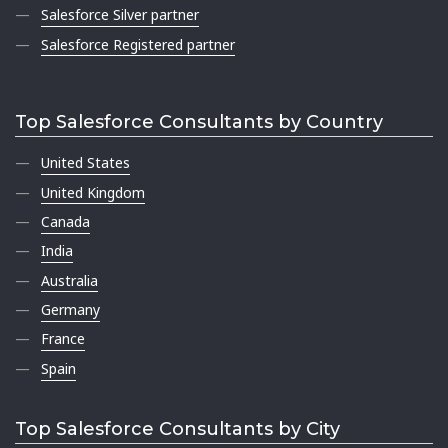
Salesforce Silver partner
Salesforce Registered partner
Top Salesforce Consultants by Country
United States
United Kingdom
Canada
India
Australia
Germany
France
Spain
Top Salesforce Consultants by City