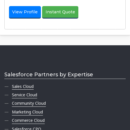
View Profile
Instant Quote
Salesforce Partners by Expertise
Sales Cloud
Service Cloud
Community Cloud
Marketing Cloud
Commerce Cloud
Salesforce CPQ