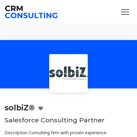
solbiZ®
Salesforce Consulting Partner
Description Consulting firm with proven experience