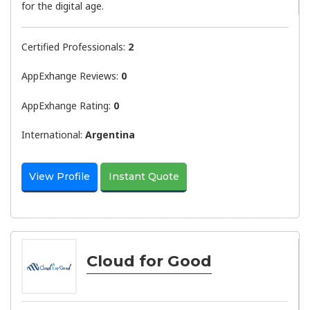
for the digital age.
Certified Professionals:
2
AppExhange Reviews:
0
AppExhange Rating:
0
International:
Argentina
View Profile
Instant Quote
Cloud for Good