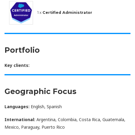
1 x
Certified Administrator
Portfolio
Key clients:
Geographic Focus
Languages:
English, Spanish
International:
Argentina, Colombia, Costa Rica, Guatemala,
Mexico, Paraguay, Puerto Rico