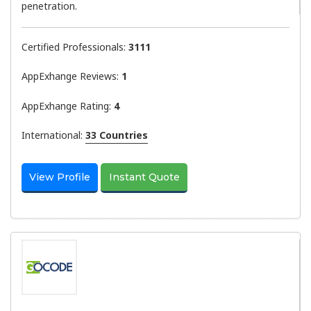
penetration.
Certified Professionals:
3111
AppExhange Reviews:
1
AppExhange Rating:
4
International:
33 Countries
View Profile
Instant Quote