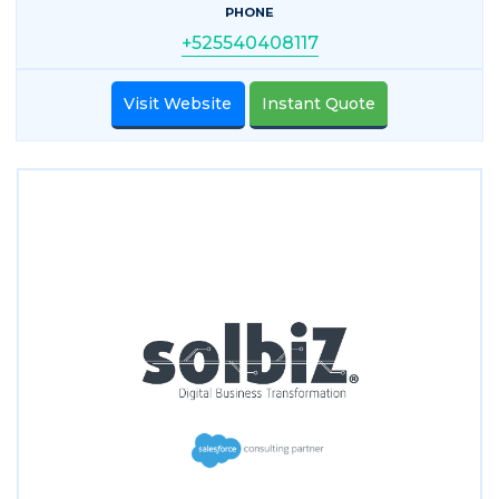
PHONE
+525540408117
Visit Website
Instant Quote