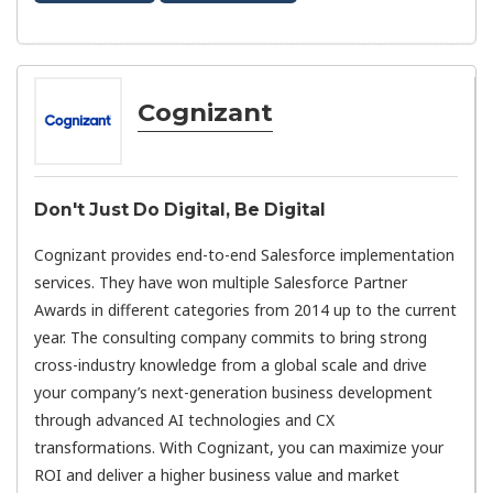
Cognizant
Don't Just Do Digital, Be Digital
Cognizant provides end-to-end Salesforce implementation
services. They have won multiple Salesforce Partner
Awards in different categories from 2014 up to the current
year. The consulting company commits to bring strong
cross-industry knowledge from a global scale and drive
your company’s next-generation business development
through advanced AI technologies and CX
transformations. With Cognizant, you can maximize your
ROI and deliver a higher business value and market