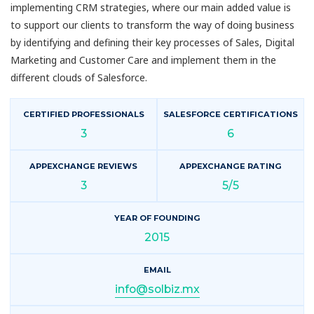
implementing CRM strategies, where our main added value is
to support our clients to transform the way of doing business
by identifying and defining their key processes of Sales, Digital
Marketing and Customer Care and implement them in the
different clouds of Salesforce.
CERTIFIED PROFESSIONALS
SALESFORCE CERTIFICATIONS
3
6
APPEXCHANGE REVIEWS
APPEXCHANGE RATING
3
5/5
YEAR OF FOUNDING
2015
EMAIL
info@solbiz.mx