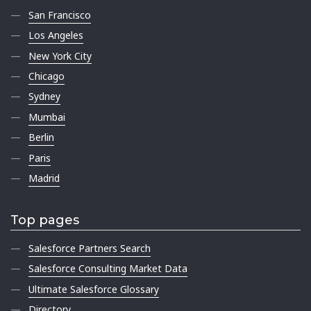
San Francisco
Los Angeles
New York City
Chicago
Sydney
Mumbai
Berlin
Paris
Madrid
Top pages
Salesforce Partners Search
Salesforce Consulting Market Data
Ultimate Salesforce Glossary
Directory