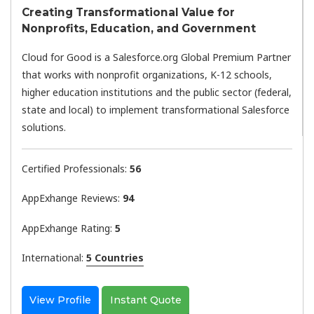
Creating Transformational Value for
Nonprofits, Education, and Government
Cloud for Good is a Salesforce.org Global Premium Partner
that works with nonprofit organizations, K-12 schools,
higher education institutions and the public sector (federal,
state and local) to implement transformational Salesforce
solutions.
Certified Professionals:
56
AppExhange Reviews:
94
AppExhange Rating:
5
International:
5 Countries
View Profile
Instant Quote