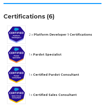
Certifications (6)
2 x
Platform Developer 1 Certifications
1 x
Pardot Specialist
1 x
Certified Pardot Consultant
1 x
Certified Sales Consultant