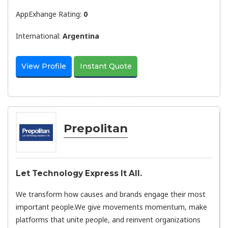
AppExhange Rating:
0
International:
Argentina
View Profile
Instant Quote
Prepolitan
Let Technology Express It All.
We transform how causes and brands engage their most
important people.We give movements momentum, make
platforms that unite people, and reinvent organizations