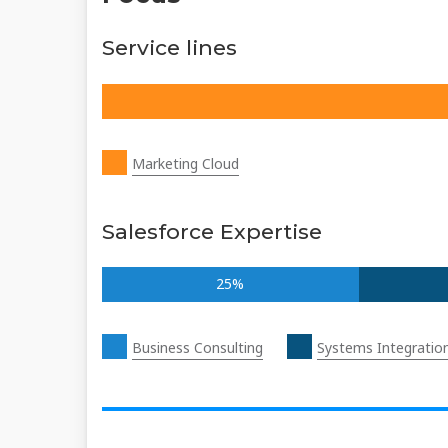
Service lines
Marketing Cloud
Salesforce Expertise
25%
Business Consulting
Systems Integratio