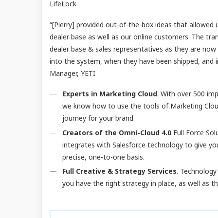
LifeLock
“[Pierry] provided out-of-the-box ideas that allowed 
dealer base as well as our online customers. The tra
dealer base & sales representatives as they are now
into the system, when they have been shipped, and in
Manager, YETI
Experts in Marketing Cloud
. With over 500 im
we know how to use the tools of Marketing Clou
journey for your brand.
Creators of the Omni-Cloud 4.0
Full Force Sol
integrates with Salesforce technology to give yo
precise, one-to-one basis.
Full Creative & Strategy Services
. Technology 
you have the right strategy in place, as well as 