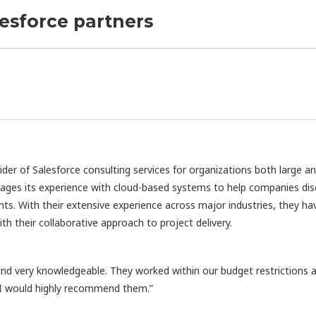
lesforce partners
vider of Salesforce consulting services for organizations both large a
rages its experience with cloud-based systems to help companies di
nts. With their extensive experience across major industries, they ha
h their collaborative approach to project delivery.
d very knowledgeable. They worked within our budget restrictions 
 I would highly recommend them.”