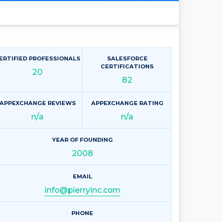
ERTIFIED PROFESSIONALS
SALESFORCE
CERTIFICATIONS
20
82
APPEXCHANGE REVIEWS
APPEXCHANGE RATING
n/a
n/a
YEAR OF FOUNDING
2008
EMAIL
info@pierryinc.com
PHONE