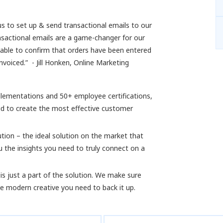
us to set up & send transactional emails to our
nsactional emails are a game-changer for our
 able to confirm that orders have been entered
voiced.” - Jill Honken, Online Marketing
plementations and 50+ employee certifications,
d to create the most effective customer
ution – the ideal solution on the market that
u the insights you need to truly connect on a
is just a part of the solution. We make sure
the modern creative you need to back it up.