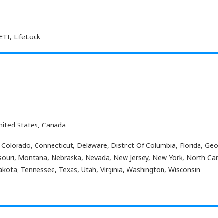
ETI, LifeLock
nited States, Canada
 Colorado, Connecticut, Delaware, District Of Columbia, Florida, Georg
souri, Montana, Nebraska, Nevada, New Jersey, New York, North Car
akota, Tennessee, Texas, Utah, Virginia, Washington, Wisconsin