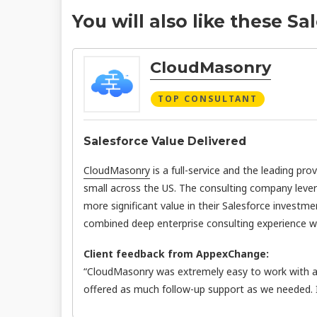
You will also like these Sa
CloudMasonry
TOP CONSULTANT
Salesforce Value Delivered
CloudMasonry
is a full-service and the leading pro
small across the US. The consulting company leve
more significant value in their Salesforce investme
combined deep enterprise consulting experience wit
Client feedback from AppexChange:
“CloudMasonry was extremely easy to work with an
offered as much follow-up support as we needed.