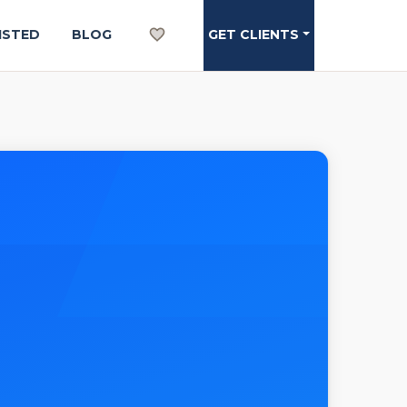
ISTED
BLOG
GET CLIENTS