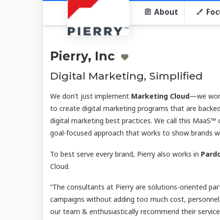
About
Foc
Pierry, Inc
Digital Marketing, Simplified
We don’t just implement
Marketing Cloud
—we work
to create digital marketing programs that are backed
digital marketing best practices. We call this MaaS™ 
goal-focused approach that works to show brands what
To best serve every brand, Pierry also works in
Pard
Cloud.
“The consultants at Pierry are solutions-oriented pa
campaigns without adding too much cost, personnel,
our team & enthusiastically recommend their services