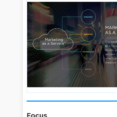
Focus