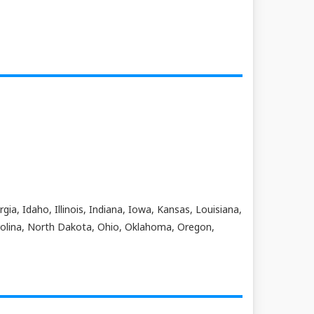
ia, Idaho, Illinois, Indiana, Iowa, Kansas, Louisiana,
olina, North Dakota, Ohio, Oklahoma, Oregon,