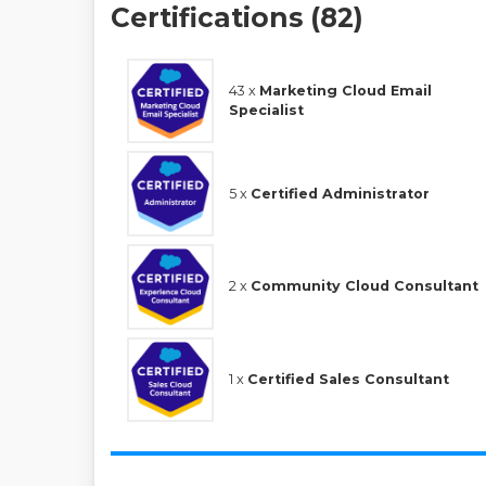
Certifications (82)
43 x
Marketing Cloud Email
Specialist
5 x
Certified Administrator
2 x
Community Cloud Consultant
1 x
Certified Sales Consultant