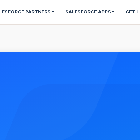
LESFORCE PARTNERS
SALESFORCE APPS
GET L