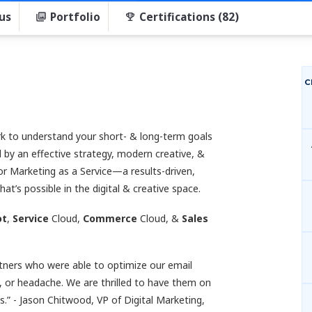
us
Portfolio
Certifications (82)
C
 to understand your short- & long-term goals
 by an effective strategy, modern creative, &
or Marketing as a Service—a results-driven,
’s possible in the digital & creative space.
ot
,
Service
Cloud,
Commerce
Cloud, &
Sales
rtners who were able to optimize our email
 or headache. We are thrilled to have them on
.” - Jason Chitwood, VP of Digital Marketing,