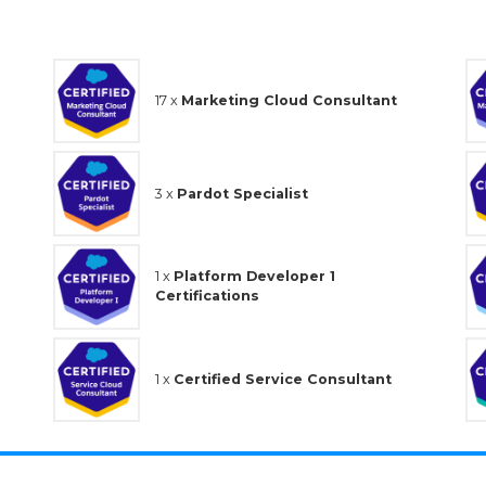
17 x
Marketing Cloud Consultant
3 x
Pardot Specialist
1 x
Platform Developer 1
Certifications
1 x
Certified Service Consultant