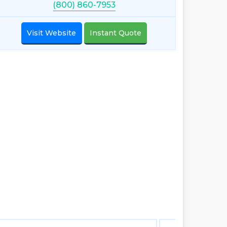
(800) 860-7953
Visit Website
Instant Quote