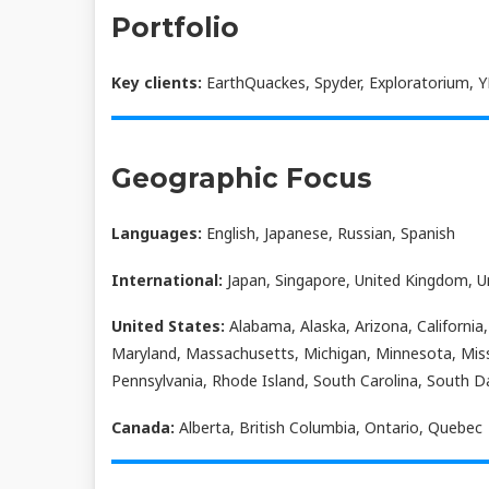
Portfolio
Key clients:
EarthQuackes, Spyder, Exploratorium, Y
Geographic Focus
Languages:
English, Japanese, Russian, Spanish
International:
Japan, Singapore, United Kingdom, U
United States:
Alabama, Alaska, Arizona, California,
Maryland, Massachusetts, Michigan, Minnesota, Mis
Pennsylvania, Rhode Island, South Carolina, South D
Canada:
Alberta, British Columbia, Ontario, Quebec