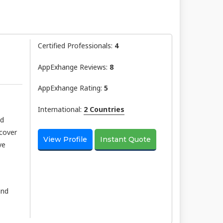
Certified Professionals:
4
AppExhange Reviews:
8
AppExhange Rating:
5
International:
2 Countries
nd
scover
View Profile
Instant Quote
ve
and