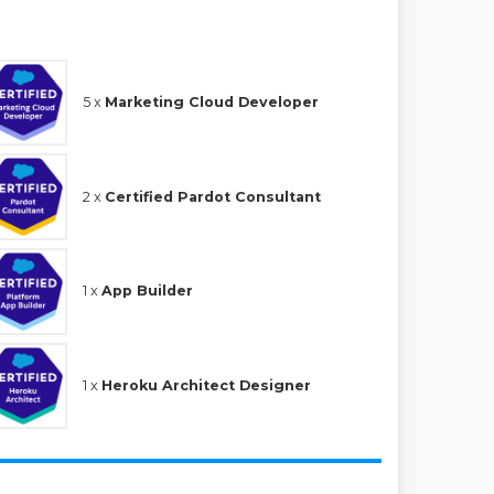
5 x
Marketing Cloud Developer
2 x
Certified Pardot Consultant
1 x
App Builder
1 x
Heroku Architect Designer