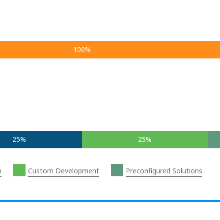
100%
25%
25%
n
Custom Development
Preconfigured Solutions