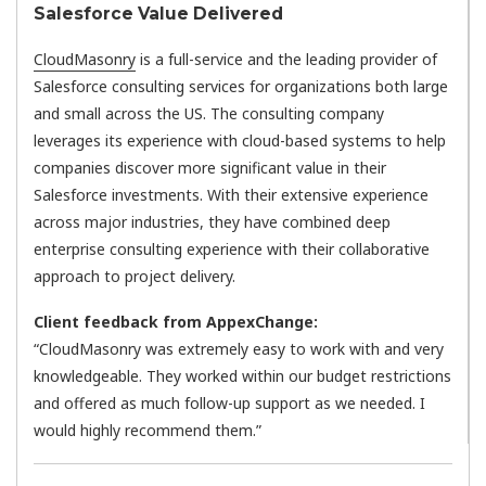
Salesforce Value Delivered
CloudMasonry
is a full-service and the leading provider of
Salesforce consulting services for organizations both large
and small across the US. The consulting company
leverages its experience with cloud-based systems to help
companies discover more significant value in their
Salesforce investments. With their extensive experience
across major industries, they have combined deep
enterprise consulting experience with their collaborative
approach to project delivery.
Client feedback from AppexChange:
“CloudMasonry was extremely easy to work with and very
knowledgeable. They worked within our budget restrictions
and offered as much follow-up support as we needed. I
would highly recommend them.”