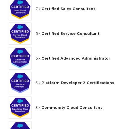
7 x
Certified Sales Consultant
5 x
Certified Service Consultant
5 x
Certified Advanced Administrator
3 x
Platform Developer 2 Certifications
3 x
Community Cloud Consultant