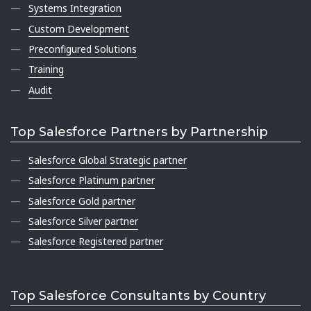
Systems Integration
Custom Development
Preconfigured Solutions
Training
Audit
Top Salesforce Partners by Partnership
Salesforce Global Strategic partner
Salesforce Platinum partner
Salesforce Gold partner
Salesforce Silver partner
Salesforce Registered partner
Top Salesforce Consultants by Country