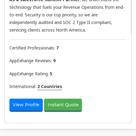
technology that fuels your Revenue Operations from end-
to-end. Security is our top priority, so we are
independently audited and SOC 2 Type II compliant,
servicing clients across North America.
Certified Professionals:
7
AppExhange Reviews:
9
AppExhange Rating:
5
International:
2 Countries
View Profile
Instant Quote