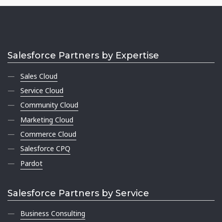
Salesforce Partners by Expertise
Sales Cloud
Service Cloud
Community Cloud
Marketing Cloud
Commerce Cloud
Salesforce CPQ
Pardot
Salesforce Partners by Service
Business Consulting