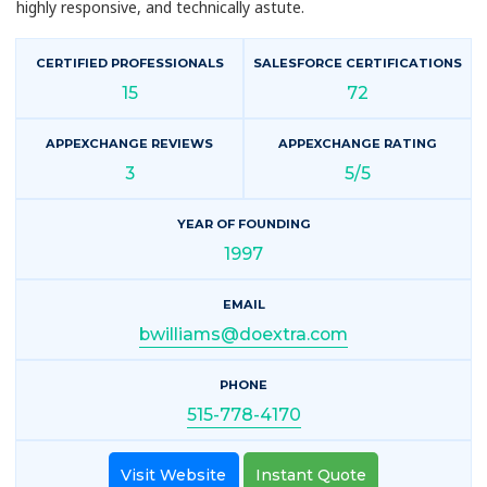
highly responsive, and technically astute.
CERTIFIED PROFESSIONALS
SALESFORCE CERTIFICATIONS
15
72
APPEXCHANGE REVIEWS
APPEXCHANGE RATING
3
5/5
YEAR OF FOUNDING
1997
EMAIL
bwilliams@doextra.com
PHONE
515-778-4170
Visit Website
Instant Quote