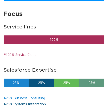
Focus
Service lines
100%
#100% Service Cloud
Salesforce Expertise
25%
25%
25%
25%
#25% Business Consulting
#25% Systems Integration