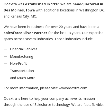
Doextra was
established
in
1997
. We are
headquartered in
Des Moines, Iowa
with additional locations in Washington D.C.
and Kansas City, MO.
We have been in business for over 20 years and have been a
Salesforce
Silver Partner
for the last 13 years. Our expertise
spans across several industries. Those industries include:
Financial Services
Manufacturing
Non-Profit
Transportation
And Much More
For more information, please visit www.doextra.com.
Doextra is here to help your company achieve its mission
through the use of Salesforce technology. We are fast, flexible,