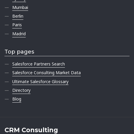
Mumbai
Berlin
Paris
Madrid
Top pages
Salesforce Partners Search
Salesforce Consulting Market Data
Ultimate Salesforce Glossary
Directory
Blog
CRM Consulting