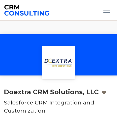
Doextra CRM Solutions, LLC
Salesforce CRM Integration and
Customization