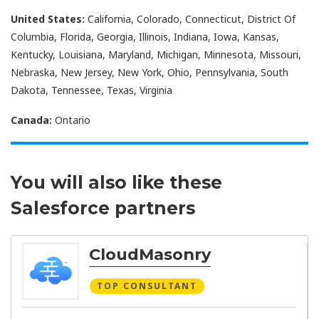
United States:
California, Colorado, Connecticut, District Of
Columbia, Florida, Georgia, Illinois, Indiana, Iowa, Kansas,
Kentucky, Louisiana, Maryland, Michigan, Minnesota, Missouri,
Nebraska, New Jersey, New York, Ohio, Pennsylvania, South
Dakota, Tennessee, Texas, Virginia
Canada:
Ontario
You will also like these
Salesforce partners
CloudMasonry
TOP CONSULTANT