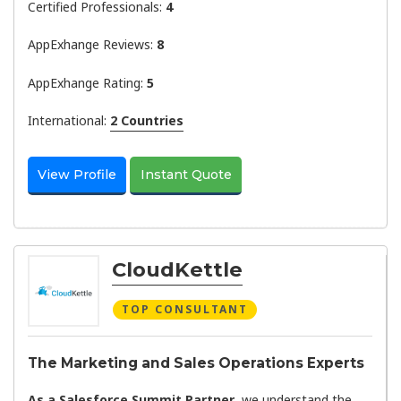
Certified Professionals:
4
AppExhange Reviews:
8
AppExhange Rating:
5
International:
2 Countries
View Profile
Instant Quote
CloudKettle
TOP CONSULTANT
The Marketing and Sales Operations Experts
As a Salesforce Summit Partner
, we understand the