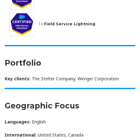
1 x
Field Service Lightning
Portfolio
Key clients:
The Stelter Company, Wenger Corporation
Geographic Focus
Languages:
English
International:
United States, Canada