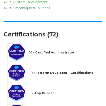
#25% Custom Development
#25% Preconfigured Solutions
Certifications (72)
16 x
Certified Administrator
11 x
Platform Developer 1 Certifications
11 x
App Builder