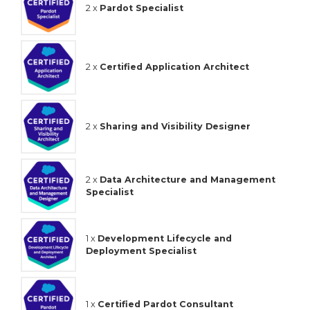
2 x
Pardot Specialist
2 x
Certified Application Architect
2 x
Sharing and Visibility Designer
2 x
Data Architecture and Management
Specialist
1 x
Development Lifecycle and
Deployment Specialist
1 x
Certified Pardot Consultant