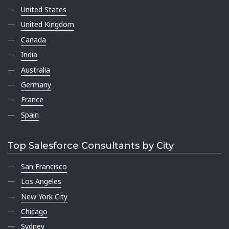
United States
United Kingdom
Canada
India
Australia
Germany
France
Spain
Top Salesforce Consultants by City
San Francisco
Los Angeles
New York City
Chicago
Sydney