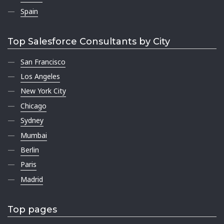
Spain
Top Salesforce Consultants by City
San Francisco
Los Angeles
New York City
Chicago
Sydney
Mumbai
Berlin
Paris
Madrid
Top pages