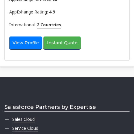
AppExhange Rating:
4.9
International:
2 Countries
View Profile
Instant Quote
Salesforce Partners by Expertise
Sales Cloud
Service Cloud