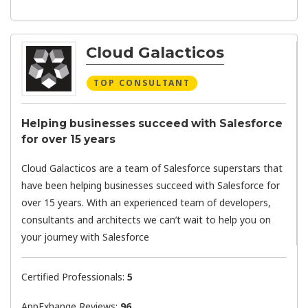
Cloud Galacticos
TOP CONSULTANT
Helping businesses succeed with Salesforce
for over 15 years
Cloud Galacticos are a team of Salesforce superstars that
have been helping businesses succeed with Salesforce for
over 15 years. With an experienced team of developers,
consultants and architects we can’t wait to help you on
your journey with Salesforce
Certified Professionals:
5
AppExhange Reviews:
96