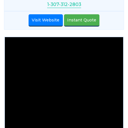
1-307-312-2803
Visit Website
Instant Quote