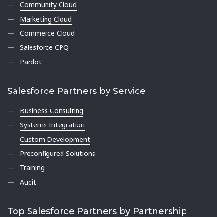
Community Cloud
Marketing Cloud
Commerce Cloud
Salesforce CPQ
Pardot
Salesforce Partners by Service
Business Consulting
Systems Integration
Custom Development
Preconfigured Solutions
Training
Audit
Top Salesforce Partners by Partnership