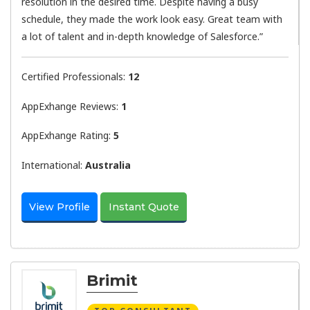
resolution in the desired time. Despite having a busy
schedule, they made the work look easy. Great team with
a lot of talent and in-depth knowledge of Salesforce.”
Certified Professionals:
12
AppExhange Reviews:
1
AppExhange Rating:
5
International:
Australia
View Profile
Instant Quote
Brimit