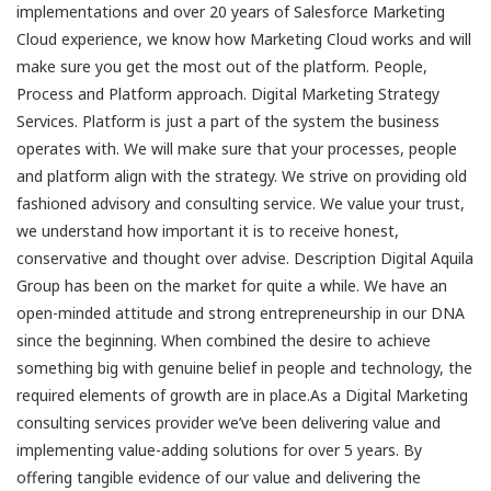
implementations and over 20 years of Salesforce Marketing
Cloud experience, we know how Marketing Cloud works and will
make sure you get the most out of the platform. People,
Process and Platform approach. Digital Marketing Strategy
Services. Platform is just a part of the system the business
operates with. We will make sure that your processes, people
and platform align with the strategy. We strive on providing old
fashioned advisory and consulting service. We value your trust,
we understand how important it is to receive honest,
conservative and thought over advise. Description Digital Aquila
Group has been on the market for quite a while. We have an
open-minded attitude and strong entrepreneurship in our DNA
since the beginning. When combined the desire to achieve
something big with genuine belief in people and technology, the
required elements of growth are in place.As a Digital Marketing
consulting services provider we’ve been delivering value and
implementing value-adding solutions for over 5 years. By
offering tangible evidence of our value and delivering the