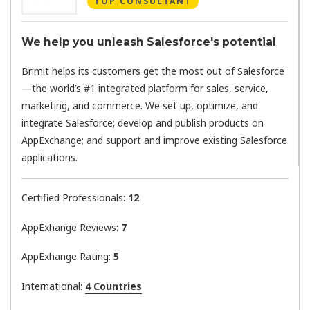
TOP CONSULTANT
We help you unleash Salesforce's potential
Brimit helps its customers get the most out of Salesforce
—the world’s #1 integrated platform for sales, service,
marketing, and commerce. We set up, optimize, and
integrate Salesforce; develop and publish products on
AppExchange; and support and improve existing Salesforce
applications.
Certified Professionals:
12
AppExhange Reviews:
7
AppExhange Rating:
5
International:
4 Countries