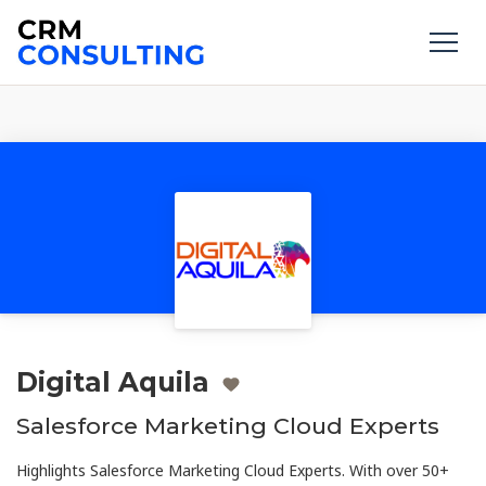
Digital Aquila
Salesforce Marketing Cloud Experts
Highlights Salesforce Marketing Cloud Experts. With over 50+