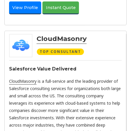
View Profile
Instant Quote
CloudMasonry
TOP CONSULTANT
Salesforce Value Delivered
CloudMasonry
is a full-service and the leading provider of
Salesforce consulting services for organizations both large
and small across the US. The consulting company
leverages its experience with cloud-based systems to help
companies discover more significant value in their
Salesforce investments. With their extensive experience
across major industries, they have combined deep