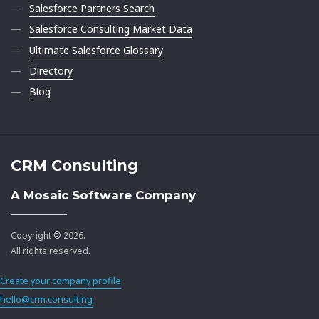
Salesforce Partners Search
Salesforce Consulting Market Data
Ultimate Salesforce Glossary
Directory
Blog
CRM Consulting
A Mosaic Software Company
Copyright © 2026.
All rights reserved.
Create your company profile
hello@crm.consulting