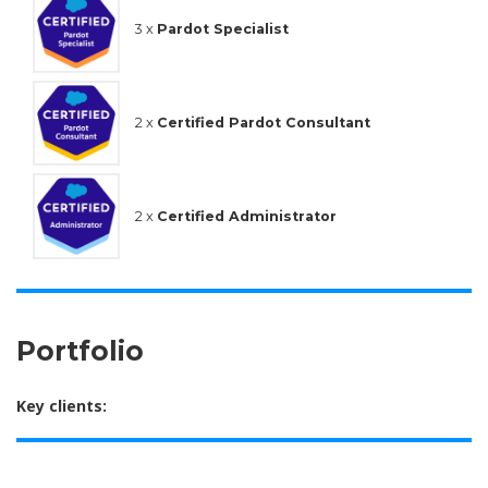
3 x
Pardot Specialist
2 x
Certified Pardot Consultant
2 x
Certified Administrator
Portfolio
Key clients: