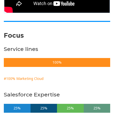
Focus
Service lines
100%
#100% Marketing Cloud
Salesforce Expertise
25%
25%
25%
25%