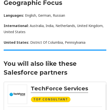
Geographic Focus
Languages:
English, German, Russian
International:
Australia, India, Netherlands, United Kingdom,
United States
United States:
District Of Columbia, Pennsylvania
You will also like these
Salesforce partners
TechForce Services
TOP CONSULTANT