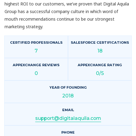
highest ROI to our customers, we’ve proven that Digital Aquila
Group has a successful company culture in which word of
mouth recommendations continue to be our strongest
marketing strategy.
CERTIFIED PROFESSIONALS
SALESFORCE CERTIFICATIONS
7
18
APPEXCHANGE REVIEWS
APPEXCHANGE RATING
0
0/5
YEAR OF FOUNDING
2018
EMAIL
support@digitalaquila.com
PHONE