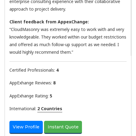
enterprise consulting experience with their collaborative
approach to project delivery.
Client feedback from AppexChange:
“CloudMasonry was extremely easy to work with and very
knowledgeable. They worked within our budget restrictions
and offered as much follow-up support as we needed. I
would highly recommend them.”
Certified Professionals:
4
AppExhange Reviews:
8
AppExhange Rating:
5
International:
2 Countries
View Profile
Instant Quote