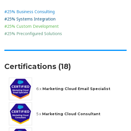
#25% Business Consulting
#25% Systems Integration
#25% Custom Development
#25% Preconfigured Solutions
Certifications (18)
6 x
Marketing Cloud Email Specialist
5 x
Marketing Cloud Consultant