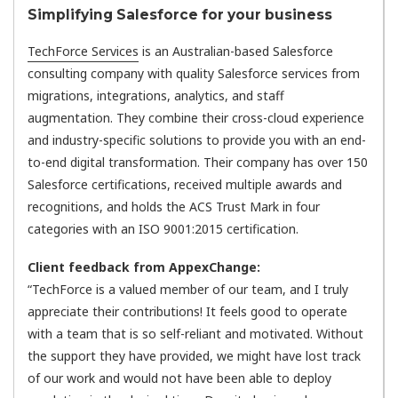
Simplifying Salesforce for your business
TechForce Services
is an Australian-based Salesforce
consulting company with quality Salesforce services from
migrations, integrations, analytics, and staff
augmentation. They combine their cross-cloud experience
and industry-specific solutions to provide you with an end-
to-end digital transformation. Their company has over 150
Salesforce certifications, received multiple awards and
recognitions, and holds the ACS Trust Mark in four
categories with an ISO 9001:2015 certification.
Client feedback from AppexChange:
“TechForce is a valued member of our team, and I truly
appreciate their contributions! It feels good to operate
with a team that is so self-reliant and motivated. Without
the support they have provided, we might have lost track
of our work and would not have been able to deploy