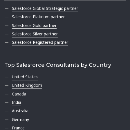
Salesforce Global Strategic partner
Salesforce Platinum partner
Salesforce Gold partner
Salesforce Silver partner
Salesforce Registered partner
Top Salesforce Consultants by Country
United States
United Kingdom
Canada
India
Australia
Germany
France