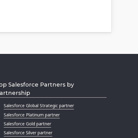
op Salesforce Partners by
artnership
Salesforce Global Strategic partner
Salesforce Platinum partner
Salesforce Gold partner
Salesforce Silver partner