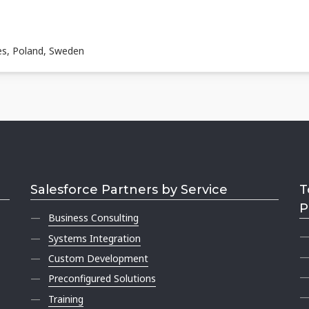
es, Poland, Sweden
Salesforce Partners by Service
T
P
Business Consulting
Systems Integration
Custom Development
Preconfigured Solutions
Training