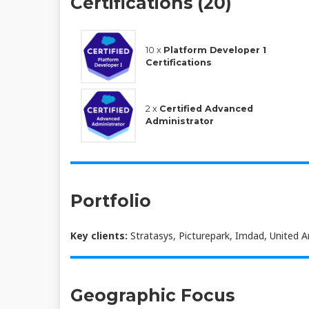
Certifications (20)
10 x
Platform Developer 1
Certifications
2 x
Certified Advanced
Administrator
Portfolio
Key clients:
Stratasys, Picturepark, Imdad, United 
Geographic Focus