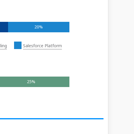
20%
ling
Salesforce Platform
25%