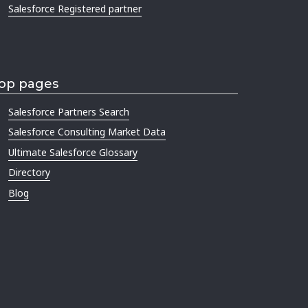
Salesforce Registered partner
op pages
Salesforce Partners Search
Salesforce Consulting Market Data
Ultimate Salesforce Glossary
Directory
Blog