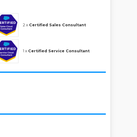
2 x
Certified Sales Consultant
1 x
Certified Service Consultant