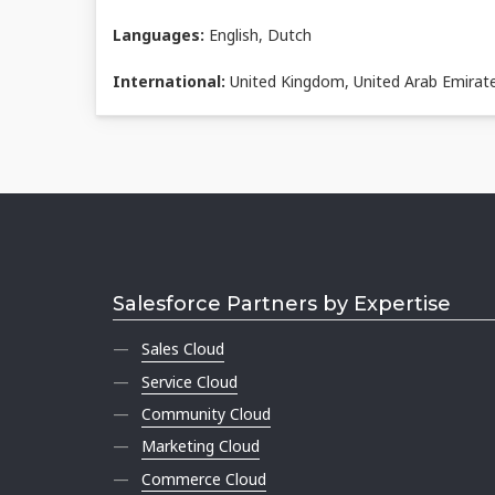
Languages:
English, Dutch
International:
United Kingdom, United Arab Emirat
Salesforce Partners by Expertise
Sales Cloud
Service Cloud
Community Cloud
Marketing Cloud
Commerce Cloud