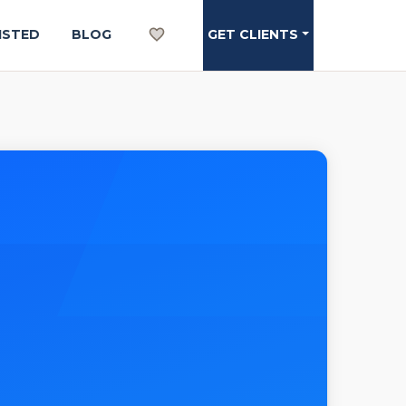
ISTED
BLOG
GET CLIENTS