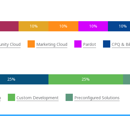
10%
10%
10%
10%
nity Cloud
Marketing Cloud
Pardot
CPQ & Bil
25%
25%
n
Custom Development
Preconfigured Solutions