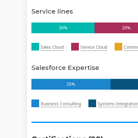
Service lines
20%
20%
Sales Cloud
Service Cloud
Commu
Salesforce Expertise
25%
Business Consulting
Systems Integratio