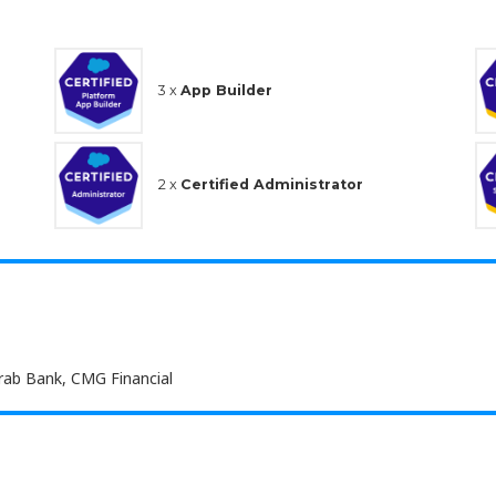
3 x
App Builder
2 x
Certified Administrator
Arab Bank, CMG Financial