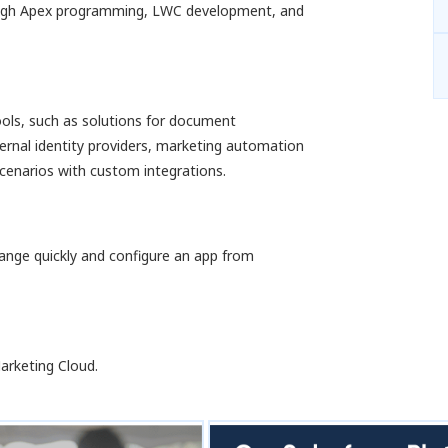
rough Apex programming, LWC development, and
tools, such as solutions for document
rnal identity providers, marketing automation
cenarios with custom integrations.
hange quickly and configure an app from
arketing Cloud.