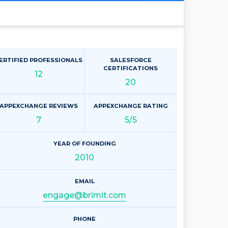
ERTIFIED PROFESSIONALS
SALESFORCE
CERTIFICATIONS
12
20
APPEXCHANGE REVIEWS
APPEXCHANGE RATING
7
5/5
YEAR OF FOUNDING
2010
EMAIL
engage@brimit.com
PHONE