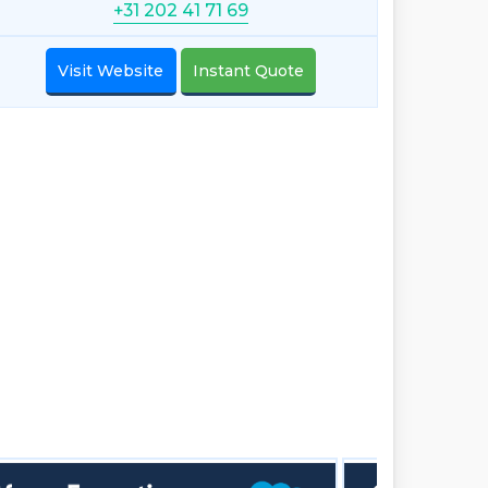
+31 202 41 71 69
Visit Website
Instant Quote