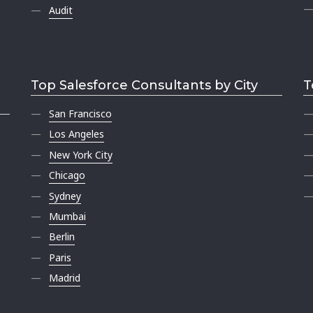
Audit
Top Salesforce Consultants by City
T
San Francisco
Los Angeles
New York City
Chicago
Sydney
Mumbai
Berlin
Paris
Madrid