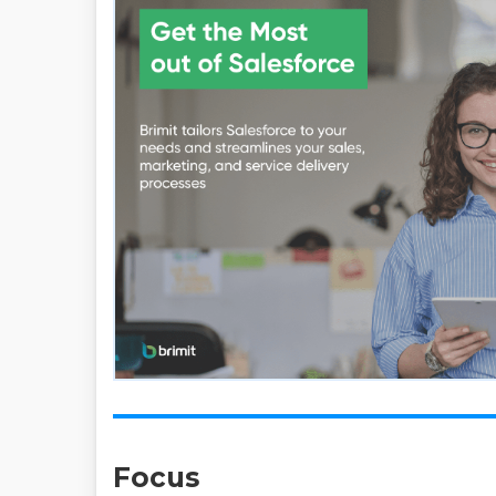
Focus