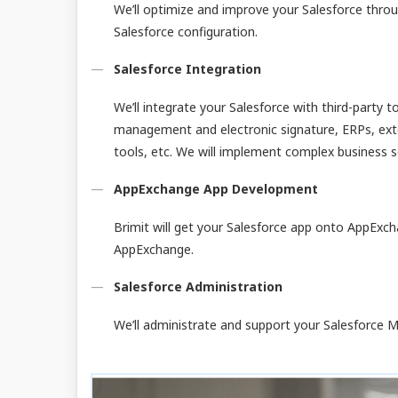
We’ll optimize and improve your Salesforce th
Salesforce configuration.
Salesforce Integration
We’ll integrate your Salesforce with third-party 
management and electronic signature, ERPs, exte
tools, etc. We will implement complex business s
AppExchange App Development
Brimit will get your Salesforce app onto AppExc
AppExchange.
Salesforce Administration
We’ll administrate and support your Salesforce M