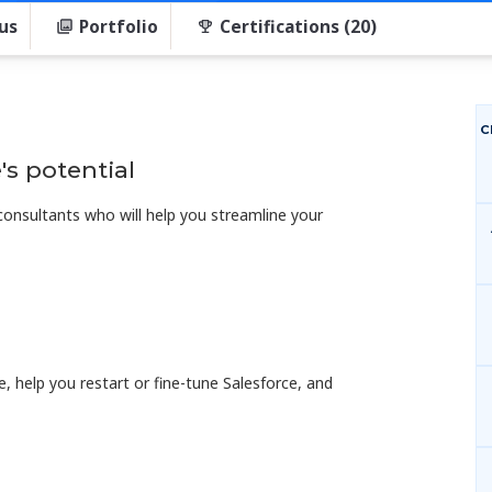
us
Portfolio
Certifications (20)
C
's potential
 consultants who will help you streamline your
ce, help you restart or fine-tune Salesforce, and