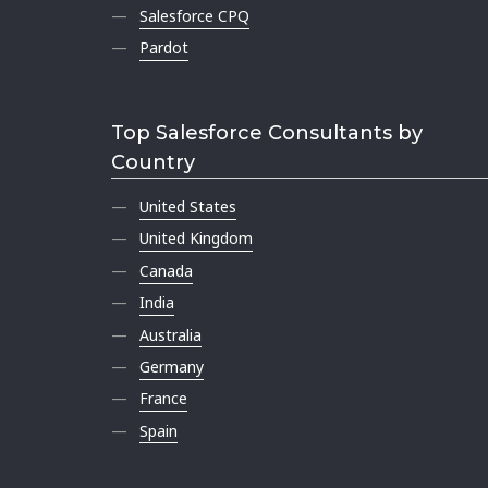
Salesforce CPQ
Pardot
Top Salesforce Consultants by
Country
United States
United Kingdom
Canada
India
Australia
Germany
France
Spain