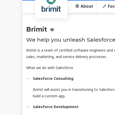
About
Foc
Brimit
We help you unleash Salesforce
Brimit is a team of certified software engineers and
sales, marketing, and service delivery processes.
What we do with Salesforce
Salesforce Consulting
Brimit will assist you in transitioning to Salesfor
build a custom app.
Salesforce Development