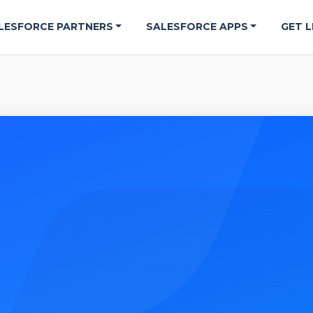
LESFORCE PARTNERS
SALESFORCE APPS
GET L