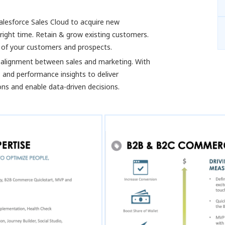
alesforce Sales Cloud to acquire new
right time. Retain & grow existing customers.
w of your customers and prospects.
alignment between sales and marketing. With
 and performance insights to deliver
ns and enable data-driven decisions.