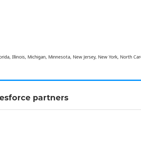
orida, Illinois, Michigan, Minnesota, New Jersey, New York, North Car
lesforce partners