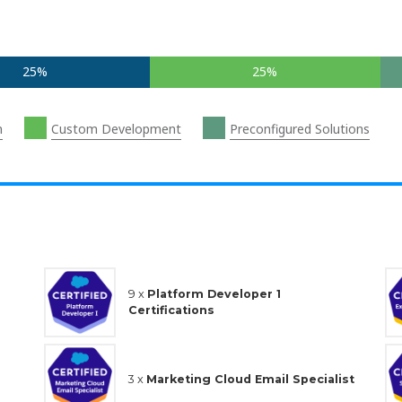
25%
25%
n
Custom Development
Preconfigured Solutions
9 x
Platform Developer 1
Certifications
3 x
Marketing Cloud Email Specialist