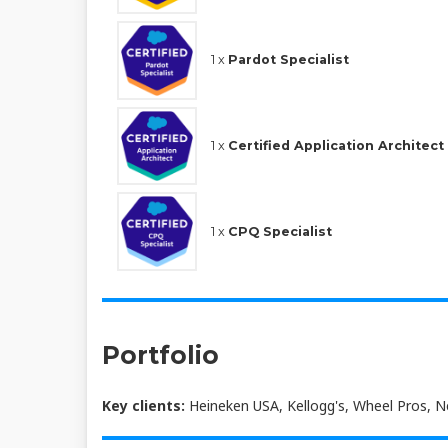
1 x
Pardot Specialist
1 x
Certified Application Architect
1 x
CPQ Specialist
Portfolio
Key clients:
Heineken USA, Kellogg's, Wheel Pros, 