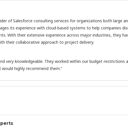
vider of Salesforce consulting services for organizations both large a
rages its experience with cloud-based systems to help companies di
nts. With their extensive experience across major industries, they ha
h their collaborative approach to project delivery.
d very knowledgeable. They worked within our budget restrictions 
 I would highly recommend them.”
xperts