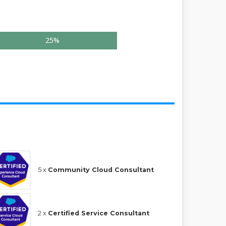
25%
5 x
Community Cloud Consultant
2 x
Certified Service Consultant