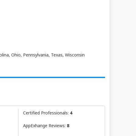
olina, Ohio, Pennsylvania, Texas, Wisconsin
Certified Professionals:
4
AppExhange Reviews:
8