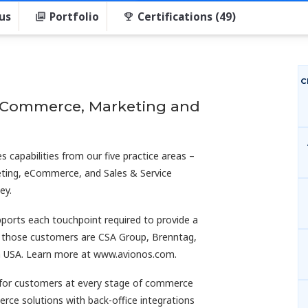
us
Portfolio
Certifications (49)
C
t Commerce, Marketing and
 capabilities from our five practice areas –
ting, eCommerce, and Sales & Service
ey.
pports each touchpoint required to provide a
 those customers are CSA Group, Brenntag,
en USA. Learn more at www.avionos.com.
for customers at every stage of commerce
e solutions with back-office integrations