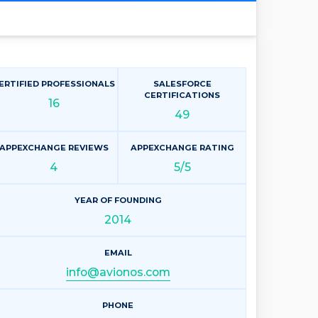
ERTIFIED PROFESSIONALS
SALESFORCE
CERTIFICATIONS
16
49
APPEXCHANGE REVIEWS
APPEXCHANGE RATING
4
5/5
YEAR OF FOUNDING
2014
EMAIL
info@avionos.com
PHONE