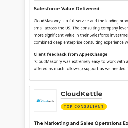
Salesforce Value Delivered
CloudMasonry
is a full-service and the leading pro
small across the US. The consulting company leve
more significant value in their Salesforce investme
combined deep enterprise consulting experience wit
Client feedback from AppexChange:
“CloudMasonry was extremely easy to work with an
offered as much follow-up support as we needed.
CloudKettle
TOP CONSULTANT
The Marketing and Sales Operations E