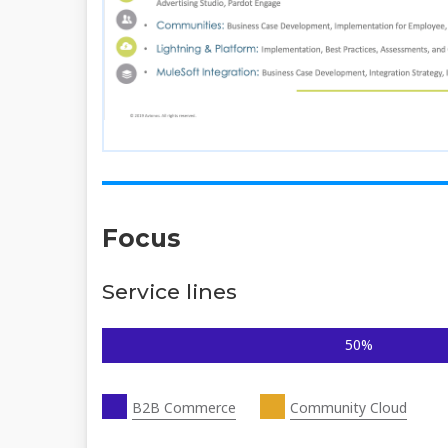
Focus
Service lines
50%
B2B Commerce
Community Cloud