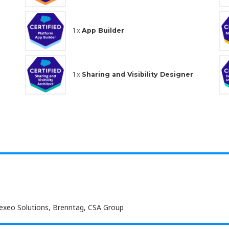
1 x
App Builder
1 x
Sharing and Visibility Designer
Nexeo Solutions, Brenntag, CSA Group