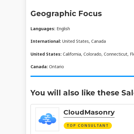
Geographic Focus
Languages:
English
International:
United States, Canada
United States:
California, Colorado, Connecticut, Fl
Canada:
Ontario
You will also like these Sa
CloudMasonry
TOP CONSULTANT