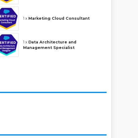
1 x
Marketing Cloud Consultant
1 x
Data Architecture and
Management Specialist