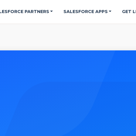
LESFORCE PARTNERS
SALESFORCE APPS
GET L