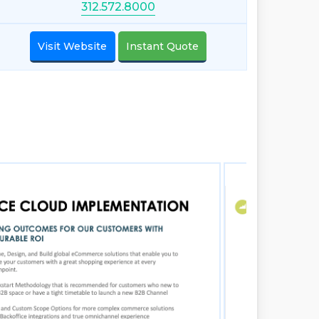
312.572.8000
Visit Website
Instant Quote