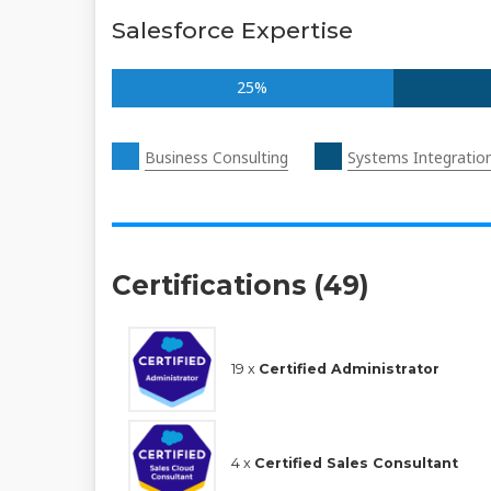
Salesforce Expertise
25%
Business Consulting
Systems Integratio
Certifications (49)
19 x
Certified Administrator
4 x
Certified Sales Consultant