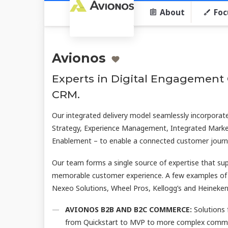
About
Foc
Avionos
Experts in Digital Engagemen
CRM.
Our integrated delivery model seamlessly incorporates
Strategy, Experience Management, Integrated Marke
Enablement – to enable a connected customer journ
Our team forms a single source of expertise that su
memorable customer experience. A few examples of
Nexeo Solutions, Wheel Pros, Kellogg’s and Heinek
AVIONOS B2B AND B2C COMMERCE:
Solutions 
from Quickstart to MVP to more complex commerc