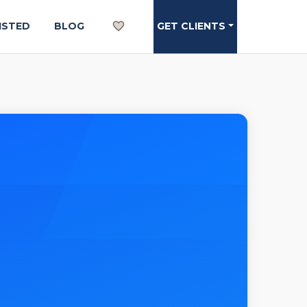
ISTED
BLOG
GET CLIENTS