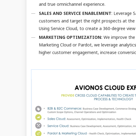
and true omnichannel experience.
SALES AND SERVICE ENABLEMENT
: Leverage S
customers and target the right prospects at the 
Using Service Cloud, to create a 360-degree vie
MARKETING OPTIMIZATION:
We improve the 
Marketing Cloud or Pardot, we leverage analytics
higher customer engagement, increase conversio