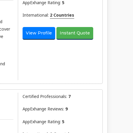
AppExhange Rating:
5
International:
2 Countries
nd
scover
View Profile
Instant Quote
ve
and
Certified Professionals:
7
AppExhange Reviews:
9
AppExhange Rating:
5