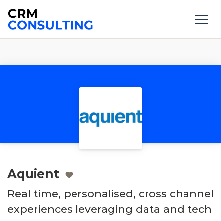
Aquient
Real time, personalised, cross channel
experiences leveraging data and tech