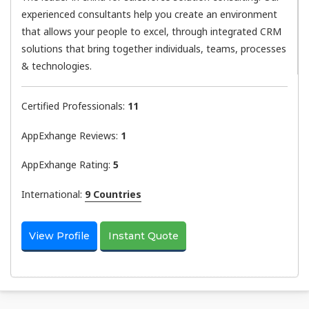
experienced consultants help you create an environment
that allows your people to excel, through integrated CRM
solutions that bring together individuals, teams, processes
& technologies.
Certified Professionals:
11
AppExhange Reviews:
1
AppExhange Rating:
5
International:
9 Countries
View Profile
Instant Quote