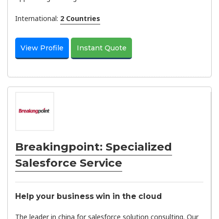
International:
2 Countries
View Profile
Instant Quote
Breakingpoint: Specialized
Salesforce Service
Help your business win in the cloud
The leader in china for salesforce solution consulting. Our