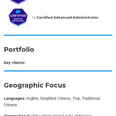
1 x
Certified Advanced Administrator
Portfolio
Key clients:
Geographic Focus
Languages:
English, Simplified Chinese, Thai, Traditional
Chinese
International:
China (Hong Kong S.A.R.), Indonesia,