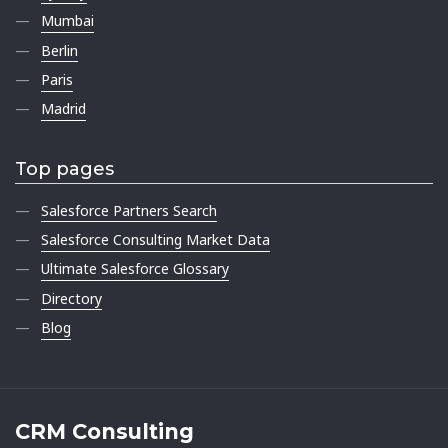
Mumbai
Berlin
Paris
Madrid
Top pages
Salesforce Partners Search
Salesforce Consulting Market Data
Ultimate Salesforce Glossary
Directory
Blog
CRM Consulting