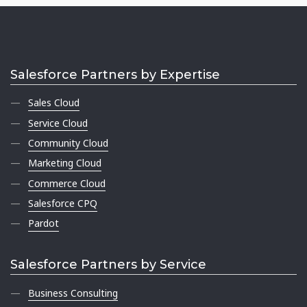
Salesforce Partners by Expertise
Sales Cloud
Service Cloud
Community Cloud
Marketing Cloud
Commerce Cloud
Salesforce CPQ
Pardot
Salesforce Partners by Service
Business Consulting