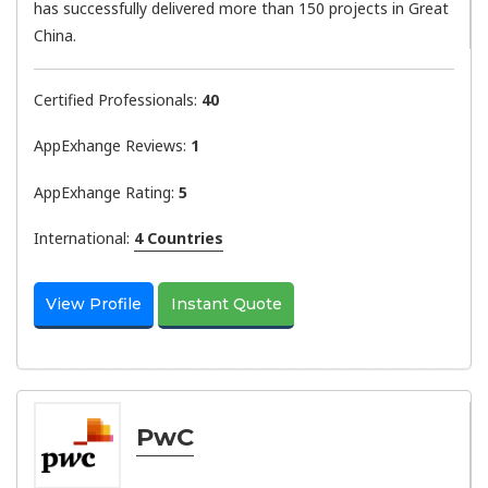
has successfully delivered more than 150 projects in Great
China.
Certified Professionals:
40
AppExhange Reviews:
1
AppExhange Rating:
5
International:
4 Countries
View Profile
Instant Quote
PwC