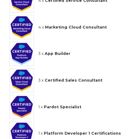
4 x
Certified Service Consultant
4 x
Marketing Cloud Consultant
3 x
App Builder
3 x
Certified Sales Consultant
1 x
Pardot Specialist
1 x
Platform Developer 1 Certifications