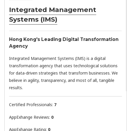
Integrated Management
Systems (IMS)
Hong Kong's Leading Digital Transformation
Agency
Integrated Management Systems (IMS) is a digital
transformation agency that uses technological solutions
for data-driven strategies that transform businesses. We
believe in agility, transparency, and most of all, tangible
results.
Certified Professionals:
7
AppExhange Reviews:
0
AppExhange Rating:
0