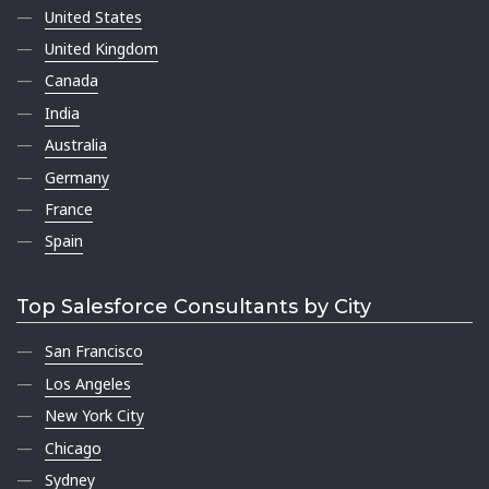
United States
United Kingdom
Canada
India
Australia
Germany
France
Spain
Top Salesforce Consultants by City
San Francisco
Los Angeles
New York City
Chicago
Sydney