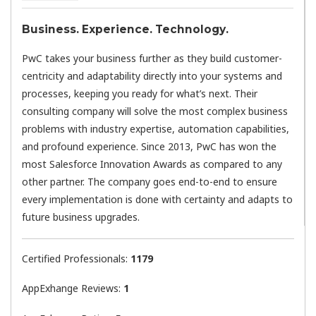
Business. Experience. Technology.
PwC takes your business further as they build customer-
centricity and adaptability directly into your systems and
processes, keeping you ready for what’s next. Their
consulting company will solve the most complex business
problems with industry expertise, automation capabilities,
and profound experience. Since 2013, PwC has won the
most Salesforce Innovation Awards as compared to any
other partner. The company goes end-to-end to ensure
every implementation is done with certainty and adapts to
future business upgrades.
Certified Professionals:
1179
AppExhange Reviews:
1