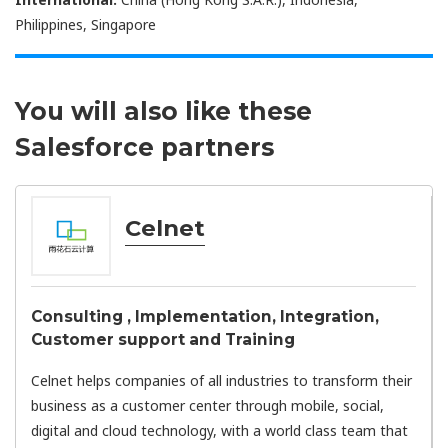
Philippines, Singapore
You will also like these
Salesforce partners
Celnet
Consulting , Implementation, Integration,
Customer support and Training
Celnet helps companies of all industries to transform their
business as a customer center through mobile, social,
digital and cloud technology, with a world class team that