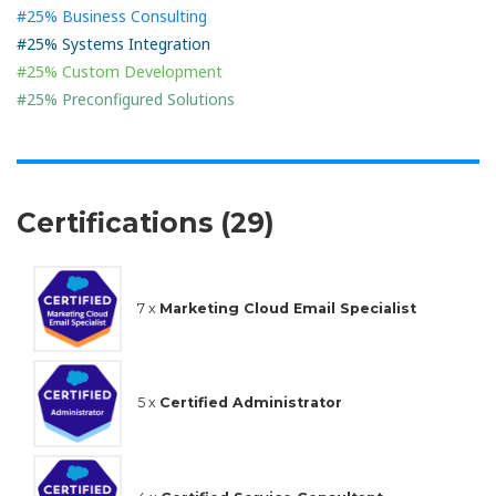
#25% Business Consulting
#25% Systems Integration
#25% Custom Development
#25% Preconfigured Solutions
Certifications (29)
7 x
Marketing Cloud Email Specialist
5 x
Certified Administrator