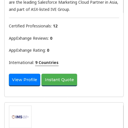
are the leading Salesforce Marketing Cloud Partner in Asia,
and part of ASX-listed IVE Group.
Certified Professionals:
12
AppExhange Reviews:
0
AppExhange Rating:
0
International:
9 Countries
View Profile
Instant Quote