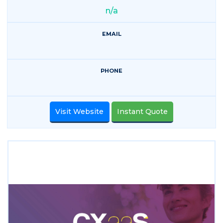
n/a
EMAIL
PHONE
Visit Website
Instant Quote