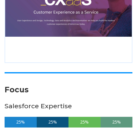
Focus
Salesforce Expertise
25%
25%
25%
25%