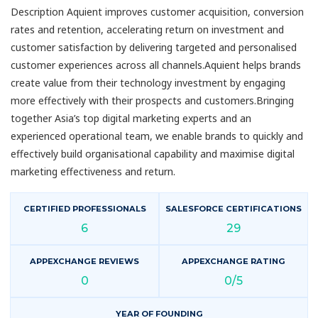
Description Aquient improves customer acquisition, conversion
rates and retention, accelerating return on investment and
customer satisfaction by delivering targeted and personalised
customer experiences across all channels.Aquient helps brands
create value from their technology investment by engaging
more effectively with their prospects and customers.Bringing
together Asia’s top digital marketing experts and an
experienced operational team, we enable brands to quickly and
effectively build organisational capability and maximise digital
marketing effectiveness and return.
CERTIFIED PROFESSIONALS
SALESFORCE CERTIFICATIONS
6
29
APPEXCHANGE REVIEWS
APPEXCHANGE RATING
0
0/5
YEAR OF FOUNDING