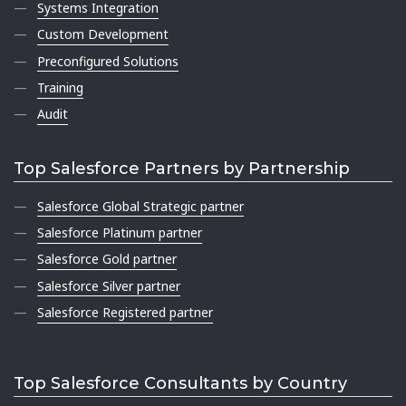
Systems Integration
Custom Development
Preconfigured Solutions
Training
Audit
Top Salesforce Partners by Partnership
Salesforce Global Strategic partner
Salesforce Platinum partner
Salesforce Gold partner
Salesforce Silver partner
Salesforce Registered partner
Top Salesforce Consultants by Country