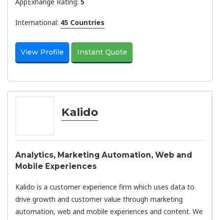
AppExhange Rating:
5
International:
45 Countries
View Profile
Instant Quote
Kalido
Analytics, Marketing Automation, Web and
Mobile Experiences
Kalido is a customer experience firm which uses data to
drive growth and customer value through marketing
automation, web and mobile experiences and content. We