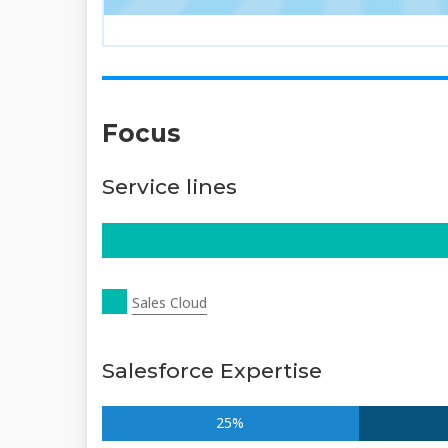
Focus
Service lines
Sales Cloud
Salesforce Expertise
25%