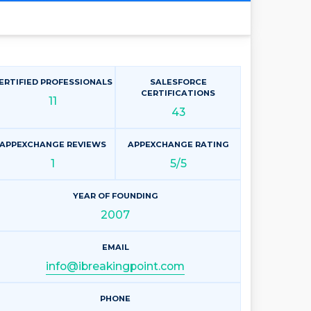
ERTIFIED PROFESSIONALS
SALESFORCE
CERTIFICATIONS
11
43
APPEXCHANGE REVIEWS
APPEXCHANGE RATING
1
5/5
YEAR OF FOUNDING
2007
EMAIL
info@ibreakingpoint.com
PHONE