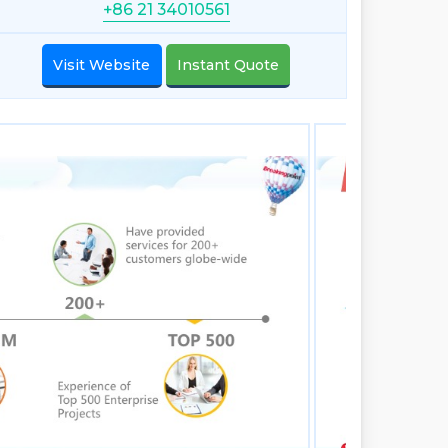
+86 21 34010561
Visit Website
Instant Quote