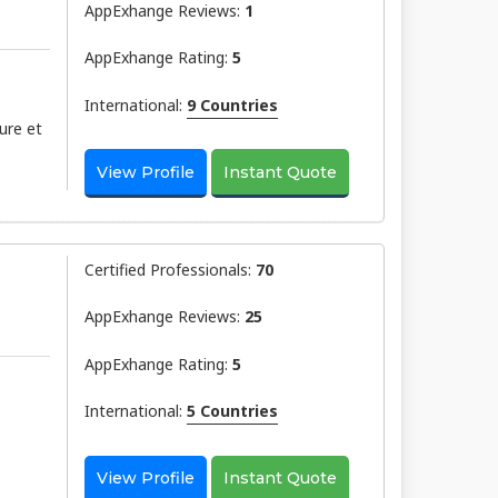
AppExhange Reviews:
1
AppExhange Rating:
5
International:
9 Countries
ure et
View Profile
Instant Quote
Certified Professionals:
70
AppExhange Reviews:
25
AppExhange Rating:
5
International:
5 Countries
View Profile
Instant Quote