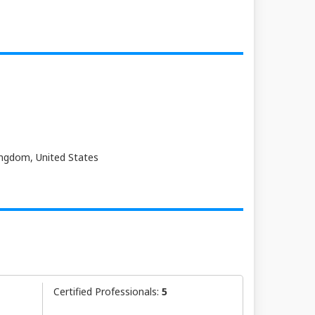
Kingdom, United States
Certified Professionals:
5