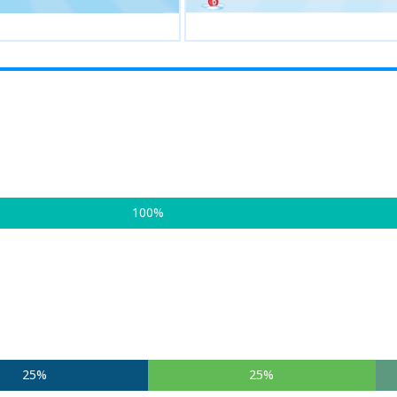
100%
25%
25%