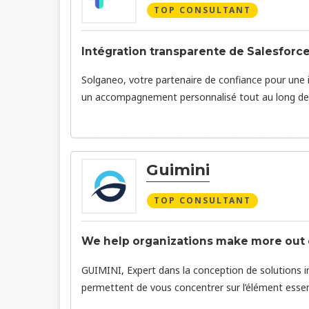
TOP CONSULTANT
Intégration transparente de Salesforce
Solganeo, votre partenaire de confiance pour une 
un accompagnement personnalisé tout au long de 
Guimini
TOP CONSULTANT
We help organizations make more out o
GUIMINI, Expert dans la conception de solutions in
permettent de vous concentrer sur l’élément essentie