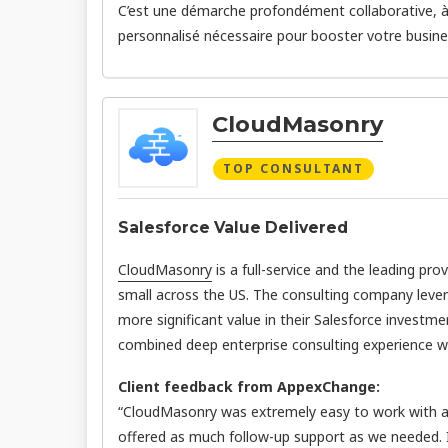
C’est une démarche profondément collaborative, à l
personnalisé nécessaire pour booster votre busines
CloudMasonry
TOP CONSULTANT
Salesforce Value Delivered
CloudMasonry
is a full-service and the leading pro
small across the US. The consulting company leve
more significant value in their Salesforce investme
combined deep enterprise consulting experience wit
Client feedback from AppexChange:
“CloudMasonry was extremely easy to work with an
offered as much follow-up support as we needed.