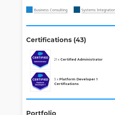
Business Consulting
Systems Integratio
Certifications (43)
21 x
Certified Administrator
3 x
Platform Developer 1
Certifications
Portfolio