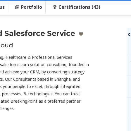
us
Portfolio
Certifications (43)
d Salesforce Service
C
cloud
ng, Healthcare & Professional Services
 salesforce.com solution consulting, founded in
 and achieve your CRM, by converting strategy
nts. Our Consultants based in Shanghai and
s your people to excel, through integrated
, processes, & technologies. You can trust
ated BreakingPoint as a preferred partner
llenges.