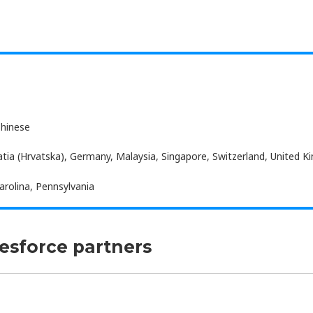
Chinese
atia (Hrvatska), Germany, Malaysia, Singapore, Switzerland, United 
arolina, Pennsylvania
lesforce partners