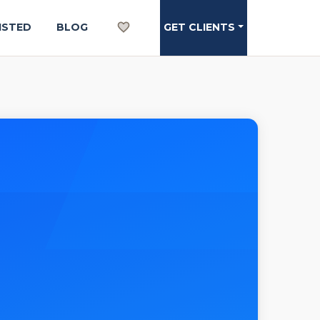
ISTED
BLOG
GET CLIENTS