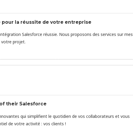
 pour la réussite de votre entreprise
intégration Salesforce réussie. Nous proposons des services sur mes
votre projet.
f their Salesforce
novantes qui simplifient le quotidien de vos collaborateurs et vous
l de votre activité : vos clients !