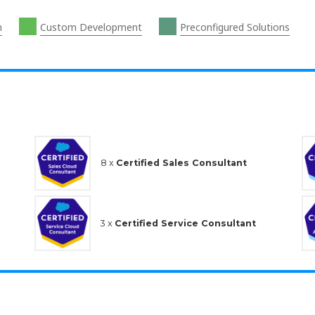
n
Custom Development
Preconfigured Solutions
8 x
Certified Sales Consultant
3 x
Certified Service Consultant