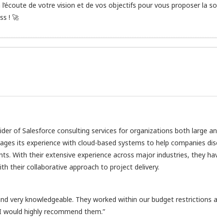
’écoute de votre vision et de vos objectifs pour vous proposer la so
s ! 🚀
vider of Salesforce consulting services for organizations both large a
rages its experience with cloud-based systems to help companies di
nts. With their extensive experience across major industries, they ha
h their collaborative approach to project delivery.
d very knowledgeable. They worked within our budget restrictions 
 I would highly recommend them.”