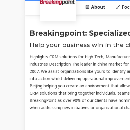
About
Foc
Breakingpoint: Specialize
Help your business win in the 
Highlights CRM solutions for High Tech, Manufacturi
industries Description The leader in china market for
2007. We assist organizations like yours to identify
into action whilst delivering operational improveme
Beijing helping you create an environment that allow
CRM solutions that bring together individuals, teams
BreakingPoint as over 90% of our Clients have nomin
when addressing new initiatives or organizational cha