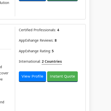
lution
Certified Professionals:
4
AppExhange Reviews:
8
AppExhange Rating:
5
International:
2 Countries
nd
scover
View Profile
Instant Quote
ve
and