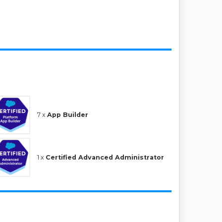
7 x
App Builder
1 x
Certified Advanced Administrator