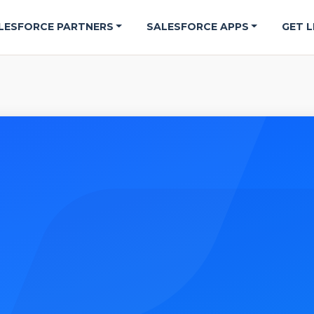
LESFORCE PARTNERS
SALESFORCE APPS
GET L