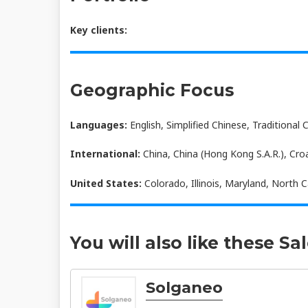
Key clients:
Geographic Focus
Languages:
English, Simplified Chinese, Traditional 
International:
China, China (Hong Kong S.A.R.), Cro
United States:
Colorado, Illinois, Maryland, North C
You will also like these Sa
Solganeo