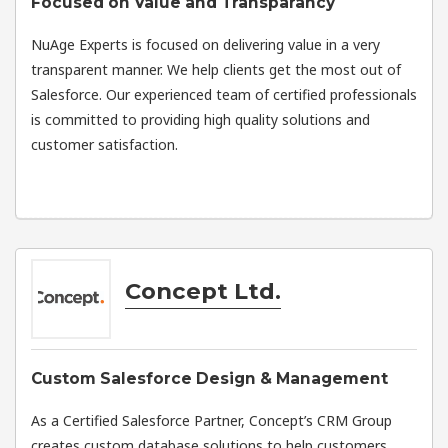
Focused on Value and Transparancy
NuAge Experts is focused on delivering value in a very
transparent manner. We help clients get the most out of
Salesforce. Our experienced team of certified professionals
is committed to providing high quality solutions and
customer satisfaction.
Concept Ltd.
Custom Salesforce Design & Management
As a Certified Salesforce Partner, Concept’s CRM Group
creates custom database solutions to help customers