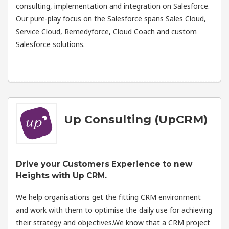
consulting, implementation and integration on Salesforce.
Our pure-play focus on the Salesforce spans Sales Cloud,
Service Cloud, Remedyforce, Cloud Coach and custom
Salesforce solutions.
Up Consulting (UpCRM)
Drive your Customers Experience to new
Heights with Up CRM.
We help organisations get the fitting CRM environment
and work with them to optimise the daily use for achieving
their strategy and objectives.We know that a CRM project