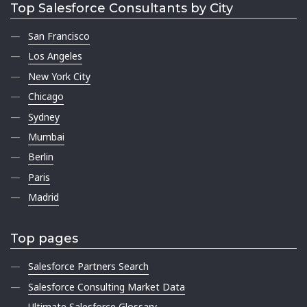
Top Salesforce Consultants by City
San Francisco
Los Angeles
New York City
Chicago
Sydney
Mumbai
Berlin
Paris
Madrid
Top pages
Salesforce Partners Search
Salesforce Consulting Market Data
Ultimate Salesforce Glossary