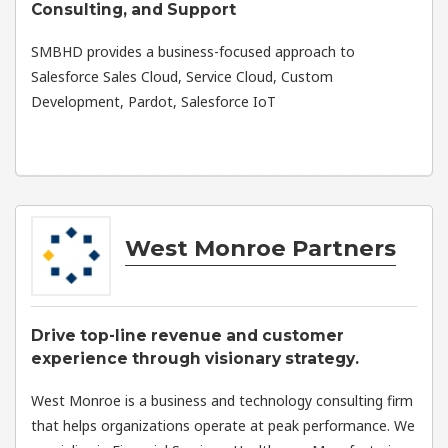
Consulting, and Support
SMBHD provides a business-focused approach to
Salesforce Sales Cloud, Service Cloud, Custom
Development, Pardot, Salesforce IoT
West Monroe Partners
Drive top-line revenue and customer
experience through visionary strategy.
West Monroe is a business and technology consulting firm
that helps organizations operate at peak performance. We