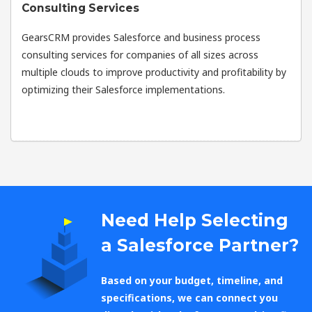
Consulting Services
GearsCRM provides Salesforce and business process
consulting services for companies of all sizes across
multiple clouds to improve productivity and profitability by
optimizing their Salesforce implementations.
Need Help Selecting
a Salesforce Partner?
Based on your budget, timeline, and
specifications, we can connect you