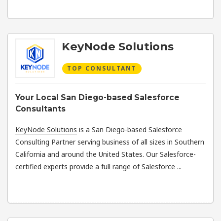
KeyNode Solutions
TOP CONSULTANT
Your Local San Diego-based Salesforce
Consultants
KeyNode Solutions
is a San Diego-based Salesforce
Consulting Partner serving business of all sizes in Southern
California and around the United States. Our Salesforce-
certified experts provide a full range of Salesforce ...