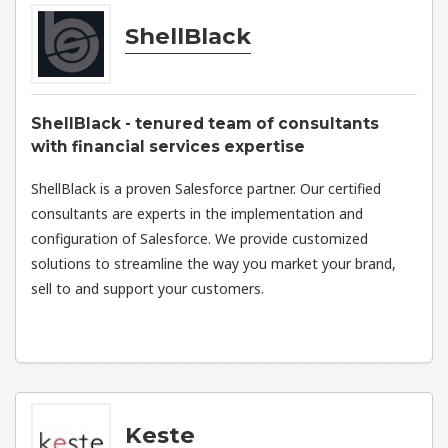
ShellBlack
ShellBlack - tenured team of consultants
with financial services expertise
ShellBlack is a proven Salesforce partner. Our certified
consultants are experts in the implementation and
configuration of Salesforce. We provide customized
solutions to streamline the way you market your brand,
sell to and support your customers.
Keste