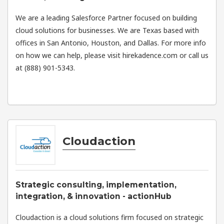
We are a leading Salesforce Partner focused on building
cloud solutions for businesses. We are Texas based with
offices in San Antonio, Houston, and Dallas. For more info
on how we can help, please visit hirekadence.com or call us
at (888) 901-5343.
Cloudaction
Strategic consulting, implementation,
integration, & innovation - actionHub
Cloudaction is a cloud solutions firm focused on strategic