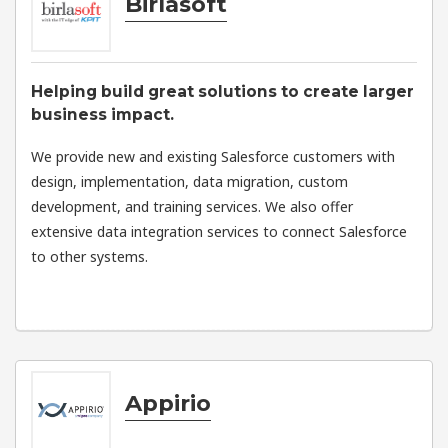
Birlasoft
Helping build great solutions to create larger
business impact.
We provide new and existing Salesforce customers with
design, implementation, data migration, custom
development, and training services. We also offer
extensive data integration services to connect Salesforce
to other systems.
Appirio