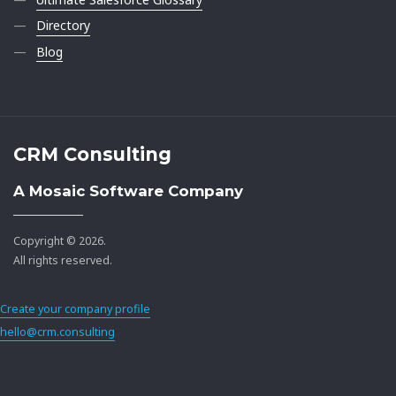
Directory
Blog
CRM Consulting
A Mosaic Software Company
Copyright © 2026.
All rights reserved.
Create your company profile
hello@crm.consulting