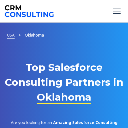
USA
>
Oklahoma
Top Salesforce
Consulting Partners in
Oklahoma
Are you looking for an
Amazing Salesforce Consulting