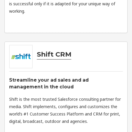
is successful only if it is adapted for your unique way of
working.
Shift CRM
Streamline your ad sales and ad
management in the cloud
Shift is the most trusted Salesforce consulting partner for
media. Shift implements, configures and customizes the
world’s #1 Customer Success Platform and CRM for print,
digital, broadcast, outdoor and agencies.