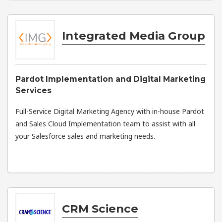
Integrated Media Group
Pardot Implementation and Digital Marketing
Services
Full-Service Digital Marketing Agency with in-house Pardot
and Sales Cloud Implementation team to assist with all
your Salesforce sales and marketing needs.
CRM Science