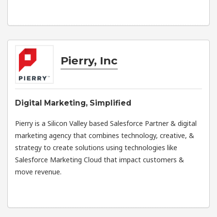
Pierry, Inc
Digital Marketing, Simplified
Pierry is a Silicon Valley based Salesforce Partner & digital
marketing agency that combines technology, creative, &
strategy to create solutions using technologies like
Salesforce Marketing Cloud that impact customers &
move revenue.