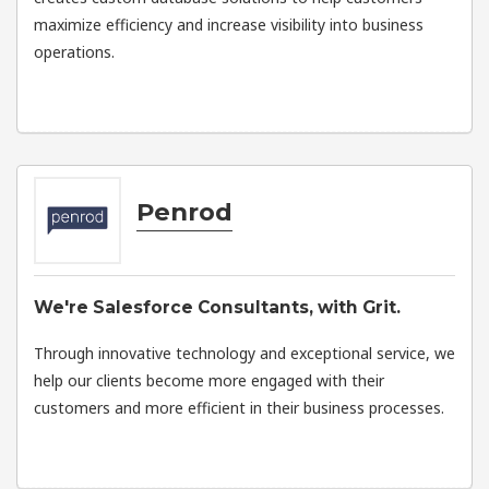
maximize efficiency and increase visibility into business
operations.
Penrod
We're Salesforce Consultants, with Grit.
Through innovative technology and exceptional service, we
help our clients become more engaged with their
customers and more efficient in their business processes.