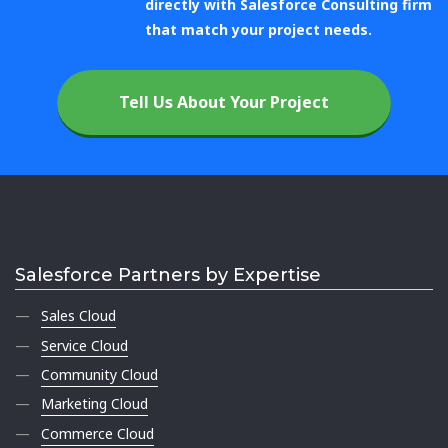
directly with Salesforce Consulting firm
that match your project needs.
Tell Us About Your Project
Salesforce Partners by Expertise
Sales Cloud
Service Cloud
Community Cloud
Marketing Cloud
Commerce Cloud