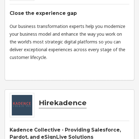
Close the experience gap
Our business transformation experts help you modernize
your business model and enhance the way you work on
the world’s most strategic digital platforms so you can
deliver exceptional experiences across every stage of the
customer lifecycle.
Hirekadence
Kadence Collective - Providing Salesforce,
Pardot, and eSignLive Solutions