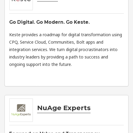
Go Digital. Go Modern. Go Keste.
Keste provides a roadmap for digital transformation using
CPQ, Service Cloud, Communities, Bolt apps and
integration services. We turn digital procrastinators into
industry leaders by providing a path to success and
ongoing support into the future.
NuAge Experts