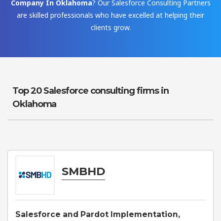
Company In Oklahoma
? Our Salesforce Consulting Partners
are skilled professionals who have excelled at helping their
clients grow.
Top 20 Salesforce consulting firms in
Oklahoma
SMBHD
Salesforce and Pardot Implementation,