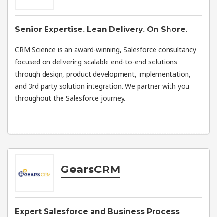
Senior Expertise. Lean Delivery. On Shore.
CRM Science is an award-winning, Salesforce consultancy
focused on delivering scalable end-to-end solutions
through design, product development, implementation,
and 3rd party solution integration. We partner with you
throughout the Salesforce journey.
GearsCRM
Expert Salesforce and Business Process