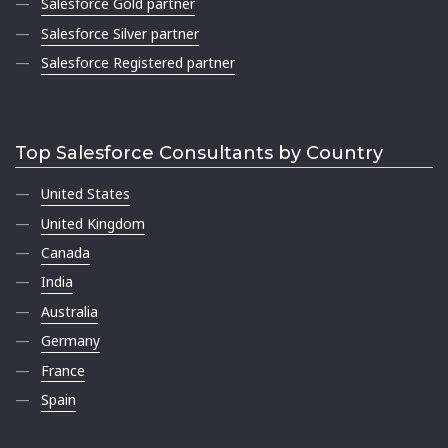
Salesforce Gold partner
Salesforce Silver partner
Salesforce Registered partner
Top Salesforce Consultants by Country
United States
United Kingdom
Canada
India
Australia
Germany
France
Spain