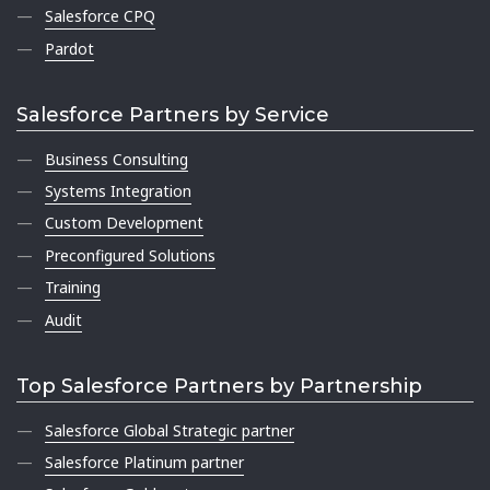
Salesforce CPQ
Pardot
Salesforce Partners by Service
Business Consulting
Systems Integration
Custom Development
Preconfigured Solutions
Training
Audit
Top Salesforce Partners by Partnership
Salesforce Global Strategic partner
Salesforce Platinum partner