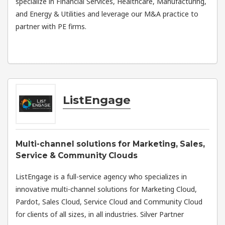
specialize in Financial Services, Healthcare, Manufacturing,
and Energy & Utilities and leverage our M&A practice to
partner with PE firms.
ListEngage
Multi-channel solutions for Marketing, Sales,
Service & Community Clouds
ListEngage is a full-service agency who specializes in
innovative multi-channel solutions for Marketing Cloud,
Pardot, Sales Cloud, Service Cloud and Community Cloud
for clients of all sizes, in all industries. Silver Partner