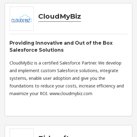
CloudMyBiz
Providing Innovative and Out of the Box
Salesforce Solutions
CloudMyBiz is a certified Salesforce Partner. We develop
and implement custom Salesforce solutions, integrate
systems, enable user adoption and give you the
foundations to reduce your costs, increase efficiency and
maximize your ROI. www.cloudmybiz.com