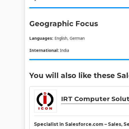
Geographic Focus
Languages:
English, German
International:
India
You will also like these Sa
IRT Computer Soluti
Specialist in Salesforce.com – Sales, 