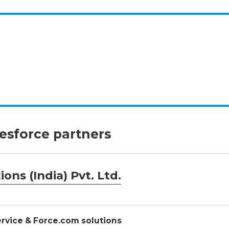
lesforce partners
ons (India) Pvt. Ltd.
Service & Force.com solutions