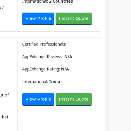
International:
2 Countries
 /
View Profile
Instant Quote
Certified Professionals:
AppExhange Reviews:
N/a
AppExhange Rating:
N/a
International:
India
ut of
View Profile
Instant Quote
 that