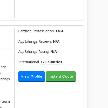
Certified Professionals:
1404
AppExhange Reviews:
N/a
AppExhange Rating:
N/a
International:
17 Countries
u can
p
View Profile
Instant Quote
ferings
he team
ew