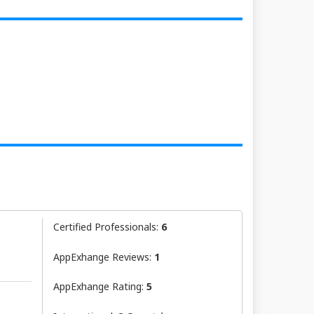
Certified Professionals:
6
AppExhange Reviews:
1
AppExhange Rating:
5