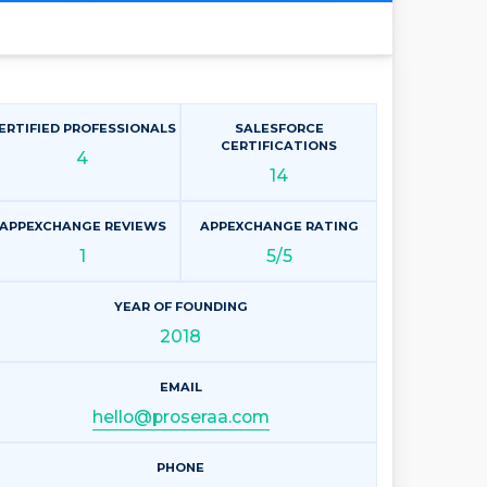
ERTIFIED PROFESSIONALS
SALESFORCE
CERTIFICATIONS
4
14
APPEXCHANGE REVIEWS
APPEXCHANGE RATING
1
5/5
YEAR OF FOUNDING
2018
EMAIL
hello@proseraa.com
PHONE