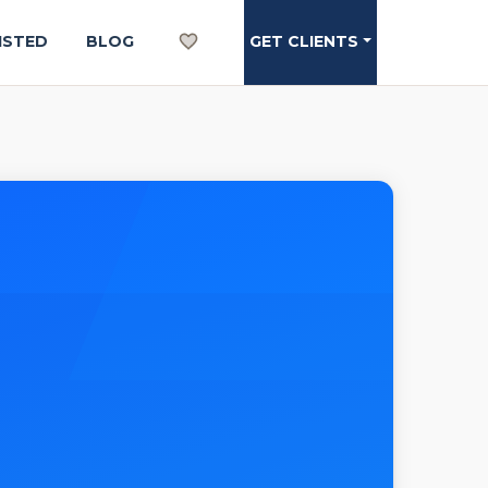
ISTED
BLOG
GET CLIENTS