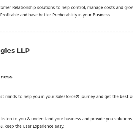
tomer Relationship solutions to help control, manage costs and grow
rofitable and have better Predictability in your Business
gies LLP
iness
est minds to help you in your Salesforce® journey and get the best o
y listen to you & understand your business and provide you solutions
 & keep the User Experience easy.