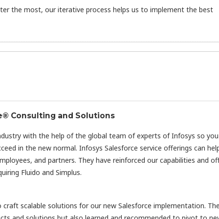
er the most, our iterative process helps us to implement the best
e® Consulting and Solutions
industry with the help of the global team of experts of Infosys so yo
eed in the new normal. Infosys Salesforce service offerings can hel
mployees, and partners. They have reinforced our capabilities and of
uiring Fluido and Simplus.
o craft scalable solutions for our new Salesforce implementation. T
cts and solutions but also learned and recommended to pivot to n