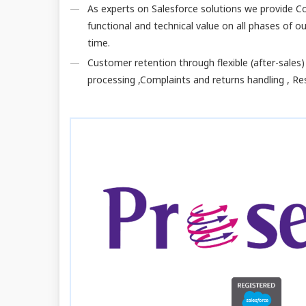
As experts on Salesforce solutions we provide Co
functional and technical value on all phases of 
time.
Customer retention through flexible (after-sales)
processing ,Complaints and returns handling , Res