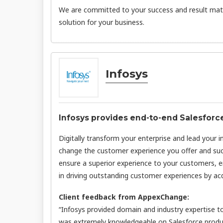
We are committed to your success and result matt
solution for your business.
Infosys
Infosys provides end-to-end Salesforc
Digitally transform your enterprise and lead your 
change the customer experience you offer and succ
ensure a superior experience to your customers, e
in driving outstanding customer experiences by acq
Client feedback from AppexChange:
“Infosys provided domain and industry expertise t
was extremely knowledgeable on Salesforce produ