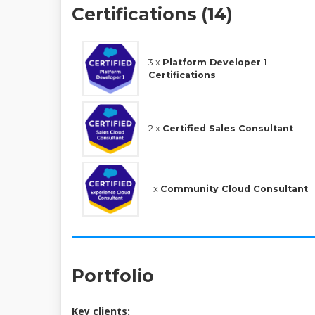
Certifications (14)
3 x
Platform Developer 1
Certifications
2 x
Certified Sales Consultant
1 x
Community Cloud Consultant
Portfolio
Key clients: