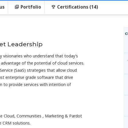
us
Portfolio
Certifications (14)
C
et Leadership
gy visionaries who understand that today’s
 advantage of the potential of cloud services.
Service (SaaS) strategies that allow cloud
ust enterprise grade software that drive
n to provide services with intention of
vice Cloud, Communities , Marketing & Pardot
e CRM solutions.