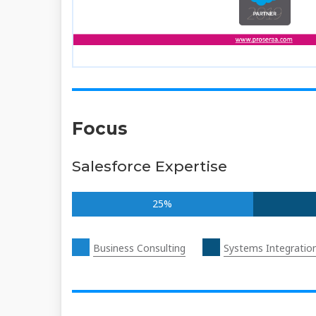
Focus
Salesforce Expertise
25%
Business Consulting
Systems Integratio