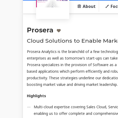
About
Foc
Prosera
Cloud Solutions to Enable Mark
Prosera Analytics is the brainchild of a few technolo
enterprises as well as tomorrow’s start-ups can take
Prosera specializes in the provision of Software as a 
based applications which perform efficiently and rob
productivity. These strategies underline our dedicatio
boosting market value and driving market leadership.
Highlights
Multi-cloud expertise covering Sales Cloud, Ser
enabling us to offer complete and comprehensiv