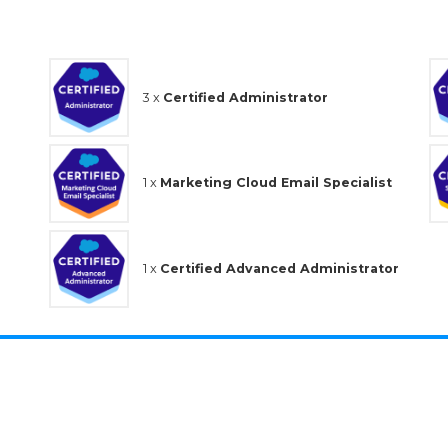
3 x
Certified Administrator
1 x
Marketing Cloud Email Specialist
1 x
Certified Advanced Administrator