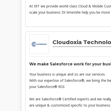
At IRT we provide world-class Cloud & Mobile Cus
scale your business 3X timesWe help you be more P
Cloudoxia Technolo
We make Salesforce work for your bus
Your business is unique and so are our services.
With our expertise of Salesforce®, we bring the b
your Salesforce® ROI.
We are Salesforce® Certified experts and we reall
are unique & customized specific to your business