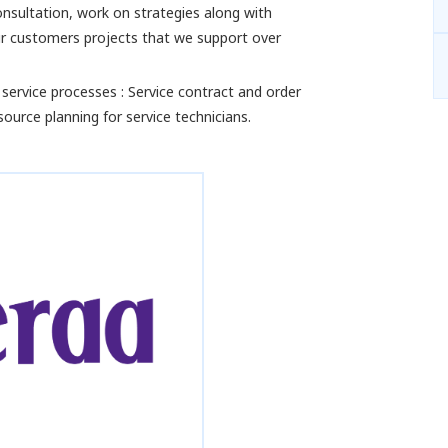
nsultation, work on strategies along with
our customers projects that we support over
 service processes : Service contract and order
ource planning for service technicians.