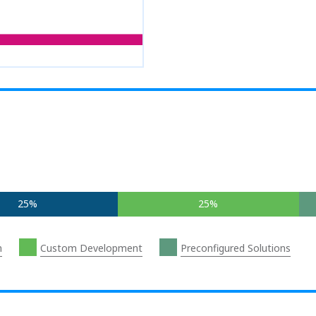
25%
25%
n
Custom Development
Preconfigured Solutions