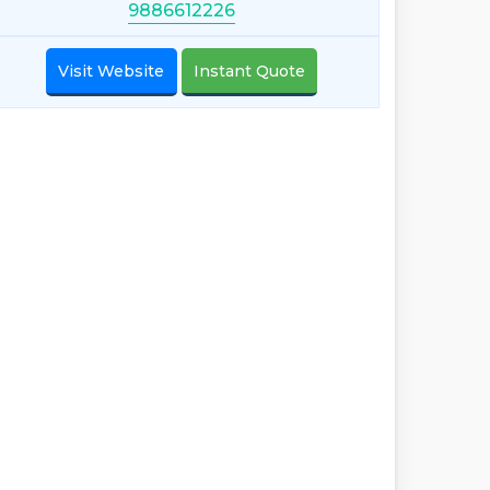
9886612226
Visit Website
Instant Quote