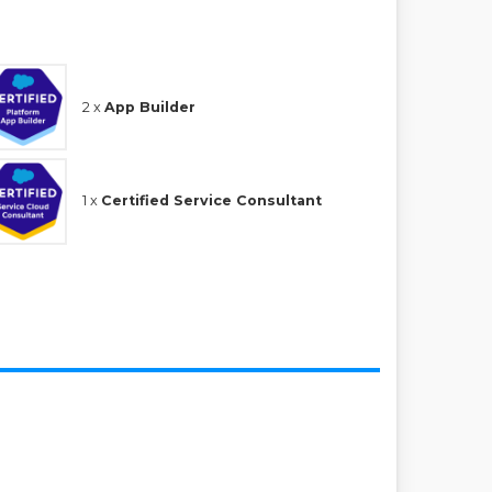
2 x
App Builder
1 x
Certified Service Consultant