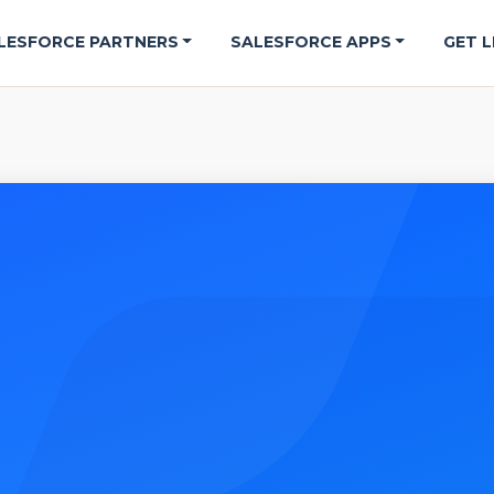
LESFORCE PARTNERS
SALESFORCE APPS
GET L