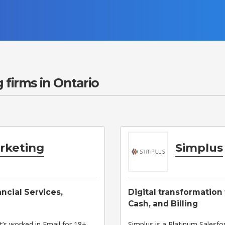
 firms in Ontario
arketing
Simplus
ancial Services,
Digital transformation
Cash, and Billing
’s worked in Email for 18+
Simplus is a Platinum Salesf