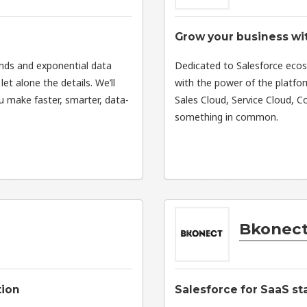
Grow your business w
ands and exponential data
Dedicated to Salesforce eco
let alone the details. We’ll
with the power of the platfo
ou make faster, smarter, data-
Sales Cloud, Service Cloud,
something in common.
Bkonect
tion
Salesforce for SaaS st