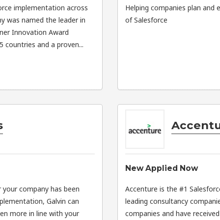
sforce implementation across
Helping companies plan and e
any was named the leader in
of Salesforce
ner Innovation Award
 countries and a proven...
s
Accent
New Applied Now
er your company has been
Accenture is the #1 Salesforc
mplementation, Galvin can
leading consultancy companie
n more in line with your
companies and have received v