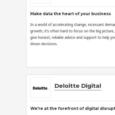
Make data the heart of your business
In a world of accelerating change, incessant dem
growth, it’s often hard to focus on the big picture, 
give honest, reliable advice and support to help y
driven decisions.
Deloitte Digital
We're at the forefront of digital disrup