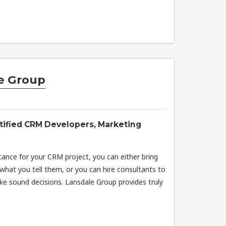
e Group
tified CRM Developers, Marketing
ance for your CRM project, you can either bring
what you tell them, or you can hire consultants to
e sound decisions. Lansdale Group provides truly