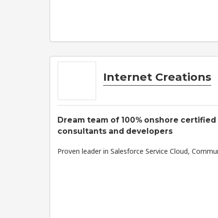
Internet Creations
Dream team of 100% onshore certified
consultants and developers
Proven leader in Salesforce Service Cloud, Commun