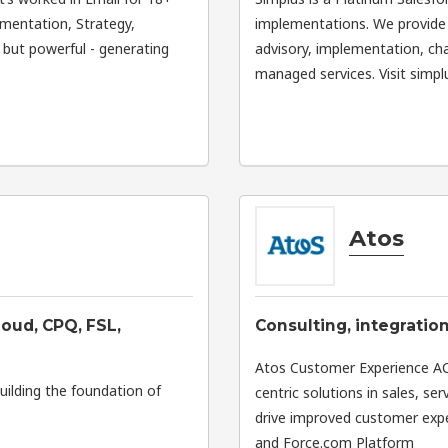
ementation, Strategy,
implementations. We provide 
, but powerful - generating
advisory, implementation, c
managed services. Visit simpl
Atos
oud, CPQ, FSL,
Consulting, integratio
Atos Customer Experience ACE
uilding the foundation of
centric solutions in sales, s
drive improved customer expe
and Force.com Platform