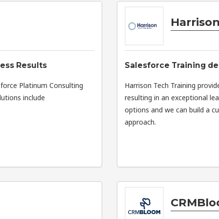
Harrison
ness Results
Salesforce Training de
esforce Platinum Consulting
Harrison Tech Training provid
lutions include
resulting in an exceptional le
options and we can build a cu
approach.
CRMBlo