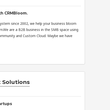
ith CRMBloom.
system since 2002, we help your business bloom
rm.We are a B2B business in the SMB space using
 Community and Custom Cloud. Maybe we have
 Solutions
artups