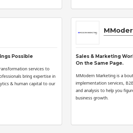
MModer
ings Possible
Sales & Marketing Wor
On the Same Page.
transformation services to
MModern Marketing is a bout
fessionals bring expertise in
implementation services, B2B
lytics & human capital to our
and analysis to help you figu
business growth.