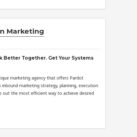
n Marketing
k Better Together. Get Your Systems
ique marketing agency that offers Pardot
 inbound marketing strategy, planning, execution
re out the most efficient way to achieve desired