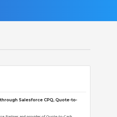
 through Salesforce CPQ, Quote-to-
orce Partner and provider of Quote-to-Cash