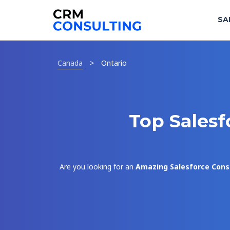
SA
Canada
>
Ontario
Top Salesf
Are you looking for an
Amazing Salesforce Cons