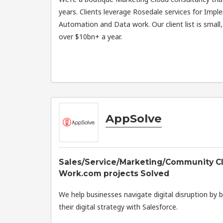
years. Clients leverage Rosedale services for Impl
Automation and Data work. Our client list is small
over $10bn+ a year.
AppSolve
Sales/Service/Marketing/Community Cl
Work.com projects Solved
We help businesses navigate digital disruption by b
their digital strategy with Salesforce.