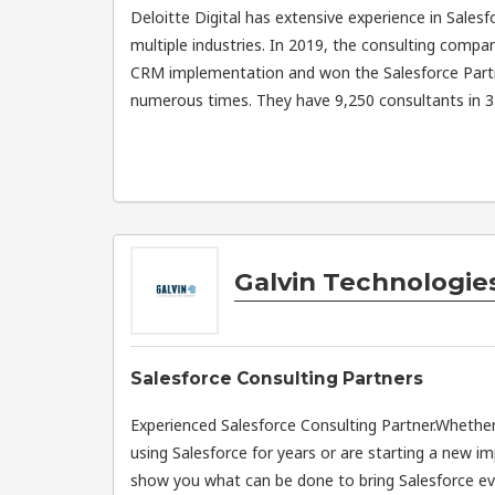
Deloitte Digital has extensive experience in Sale
multiple industries. In 2019, the consulting comp
CRM implementation and won the Salesforce Part
numerous times. They have 9,250 consultants in 35
Galvin Technologie
Salesforce Consulting Partners
Experienced Salesforce Consulting Partner.Wheth
using Salesforce for years or are starting a new i
show you what can be done to bring Salesforce eve