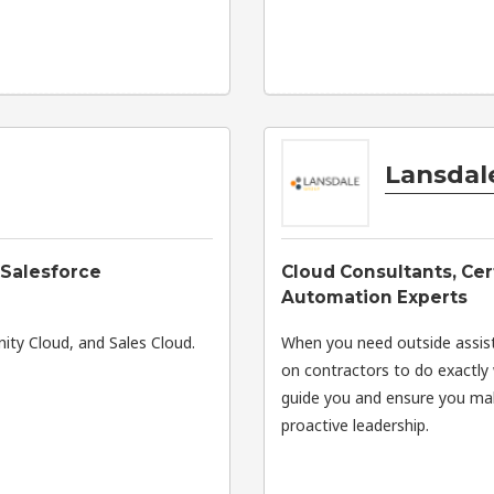
Lansdal
 Salesforce
Cloud Consultants, Cer
Automation Experts
ity Cloud, and Sales Cloud.
When you need outside assist
on contractors to do exactly 
guide you and ensure you mak
proactive leadership.