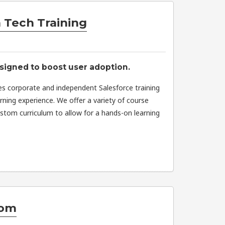
 Tech Training
signed to boost user adoption.
es corporate and independent Salesforce training
arning experience. We offer a variety of course
stom curriculum to allow for a hands-on learning
om