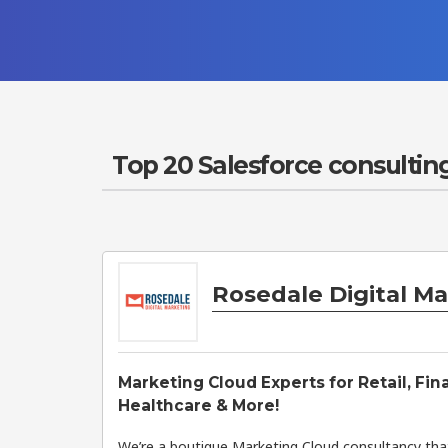
Top 20 Salesforce consulting
Rosedale Digital M
Marketing Cloud Experts for Retail, Fin
Healthcare & More!
We’re a boutique Marketing Cloud consultancy that