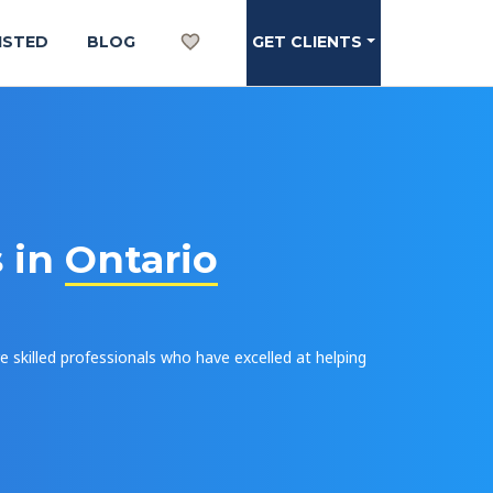
ISTED
BLOG
GET CLIENTS
s in
Ontario
e skilled professionals who have excelled at helping