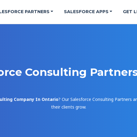
LESFORCE PARTNERS
SALESFORCE APPS
GET L
orce Consulting Partner
ulting Company In Ontario
? Our Salesforce Consulting Partners ar
their clients grow.