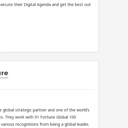
xecute their Digital Agenda and get the best out
ure
e global strategic partner and one of the world’s
s. They work with 91 Fortune Global 100
arious recognitions from being a global leader,