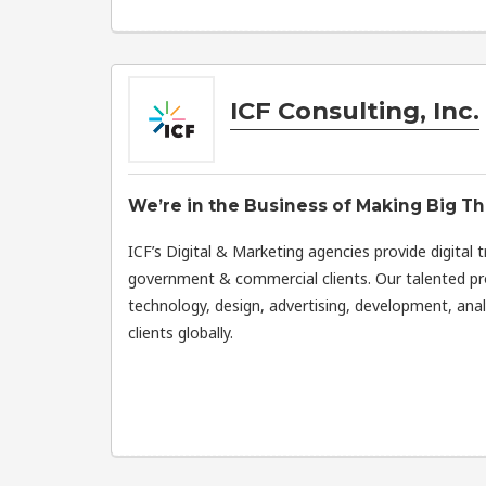
ICF Consulting, Inc.
We’re in the Business of Making Big Th
ICF’s Digital & Marketing agencies provide digital 
government & commercial clients. Our talented pro
technology, design, advertising, development, ana
clients globally.