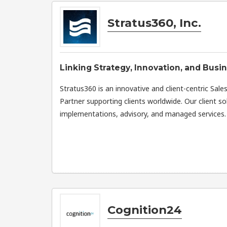
Stratus360, Inc.
Linking Strategy, Innovation, and Busi
Stratus360 is an innovative and client-centric Sal
Partner supporting clients worldwide. Our client so
implementations, advisory, and managed services.
Cognition24