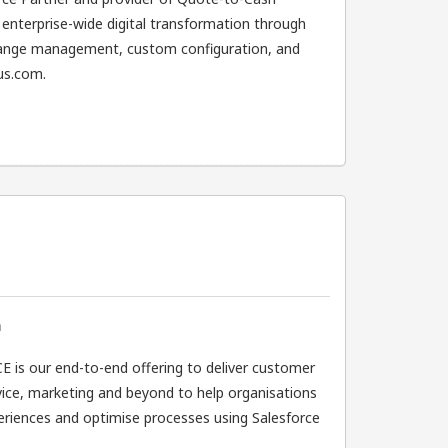
enterprise-wide digital transformation through
hange management, custom configuration, and
us.com.
n
 is our end-to-end offering to deliver customer
ervice, marketing and beyond to help organisations
riences and optimise processes using Salesforce