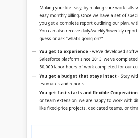
Making your life easy, by making sure work falls
easy monthly billing. Once we have a set of speci
you get a complete report outlining our plan, wit
You can also receive daily/weekly/biweekly reports 
guess or ask “what’s going on?”
You get to experience
- we’ve developed softw
Salesforce platform since 2013; we’ve completed
50,000 labor-hours of work completed for our c
You get a budget that stays intact
- Stay wit
estimates and reports
You get fast starts and flexible Cooperation
or team extension; we are happy to work with d
like fixed-price projects, dedicated teams, or ti