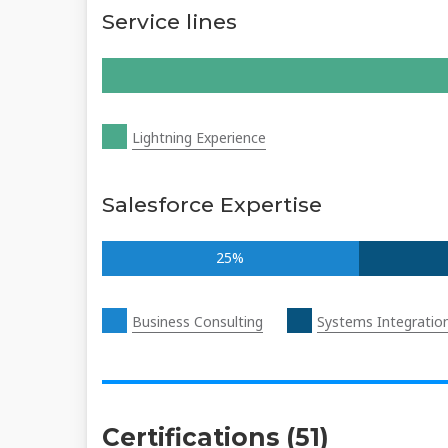
Service lines
Lightning Experience
Salesforce Expertise
25%
Business Consulting
Systems Integratio
Certifications (51)