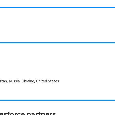
an, Russia, Ukraine, United States
lesforce partners