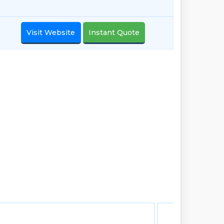
Visit Website
Instant Quote