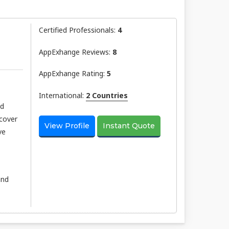
Certified Professionals:
4
AppExhange Reviews:
8
AppExhange Rating:
5
International:
2 Countries
nd
scover
View Profile
Instant Quote
ve
and