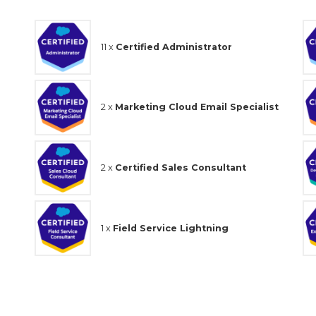
11 x
Certified Administrator
2 x
Marketing Cloud Email Specialist
2 x
Certified Sales Consultant
1 x
Field Service Lightning