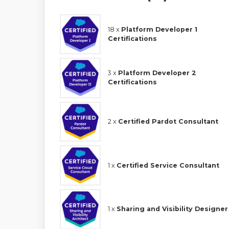
18 x
Platform Developer 1
Certifications
3 x
Platform Developer 2
Certifications
2 x
Certified Pardot Consultant
1 x
Certified Service Consultant
1 x
Sharing and Visibility Designer