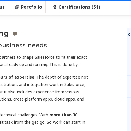
us
Portfolio
Certifications (51)
ing
C
 business needs
artners to shape Salesforce to fit their exact
e already up and running. This is done by:
urs of expertise
. The depth of expertise not
stration, and integration work in Salesforce,
ut it also includes experience from various
tions, cross-platform apps, cloud apps, and
echnical challenges. With
more than 30
ultitask from the get-go. So work can start in