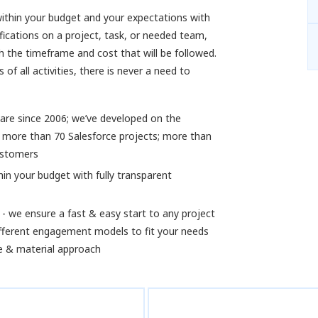
 within your budget and your expectations with
fications on a project, task, or needed team,
h the timeframe and cost that will be followed.
of all activities, there is never a need to
are since 2006; we’ve developed on the
 more than 70 Salesforce projects; more than
ustomers
hin your budget with fully transparent
- we ensure a fast & easy start to any project
ifferent engagement models to fit your needs
me & material approach