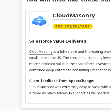
CloudMasonry
TOP CONSULTANT
Salesforce Value Delivered
CloudMasonry
is a full-service and the leading pro
small across the US. The consulting company leve
more significant value in their Salesforce investme
combined deep enterprise consulting experience wit
Client feedback from AppexChange:
“CloudMasonry was extremely easy to work with an
offered as much follow-up support as we needed.