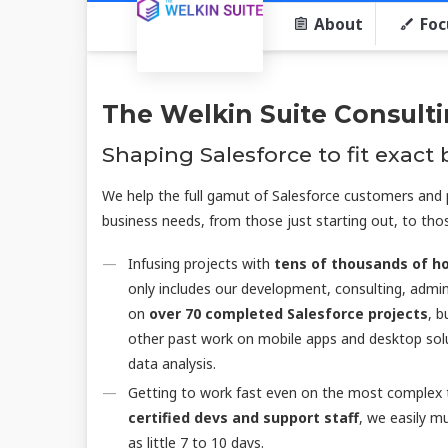
About
Foc
The Welkin Suite Consult
Shaping Salesforce to fit exact
We help the full gamut of Salesforce customers and p
business needs, from those just starting out, to thos
Infusing projects with
tens of thousands of ho
only includes our development, consulting, admini
on
over 70 completed Salesforce projects
, b
other past work on mobile apps and desktop solu
data analysis.
Getting to work fast even on the most complex t
certified devs and support staff
, we easily m
as little 7 to 10 days.