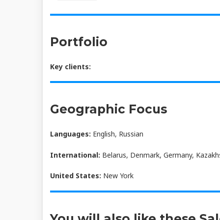
Portfolio
Key clients:
Geographic Focus
Languages:
English, Russian
International:
Belarus, Denmark, Germany, Kazakhst
United States:
New York
You will also like these Sa