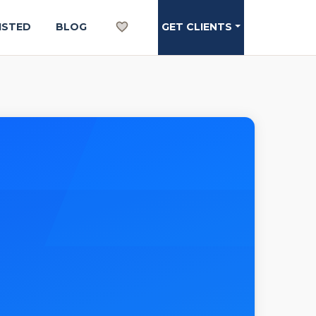
ISTED
BLOG
GET CLIENTS