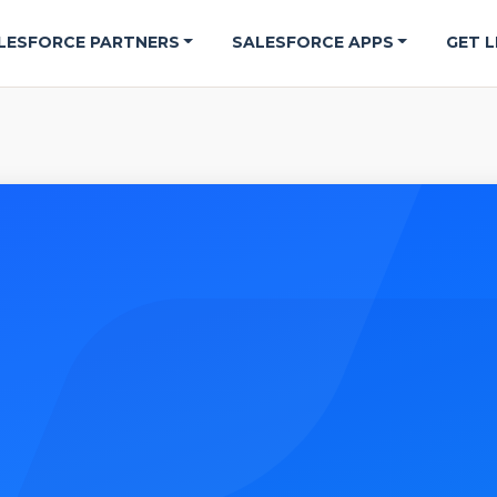
LESFORCE PARTNERS
SALESFORCE APPS
GET L