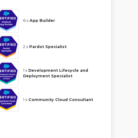
6 x
App Builder
2 x
Pardot Specialist
1 x
Development Lifecycle and
Deployment Specialist
1 x
Community Cloud Consultant