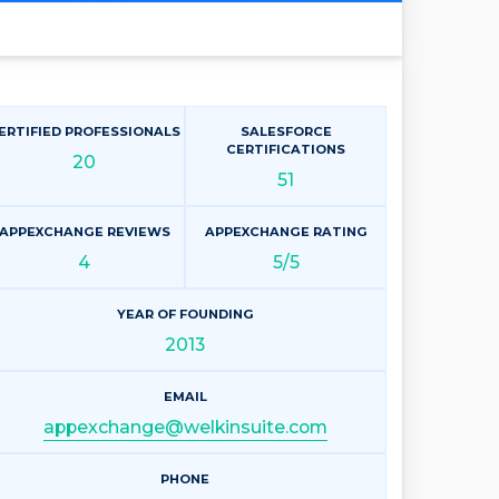
ERTIFIED PROFESSIONALS
SALESFORCE
CERTIFICATIONS
20
51
APPEXCHANGE REVIEWS
APPEXCHANGE RATING
4
5/5
YEAR OF FOUNDING
2013
EMAIL
appexchange@welkinsuite.com
PHONE