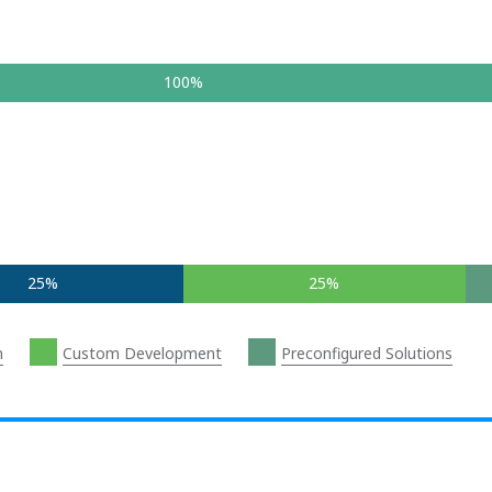
100%
25%
25%
n
Custom Development
Preconfigured Solutions