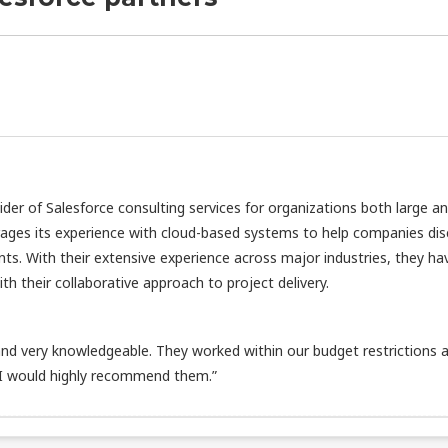
vider of Salesforce consulting services for organizations both large a
rages its experience with cloud-based systems to help companies di
nts. With their extensive experience across major industries, they ha
h their collaborative approach to project delivery.
d very knowledgeable. They worked within our budget restrictions 
 I would highly recommend them.”