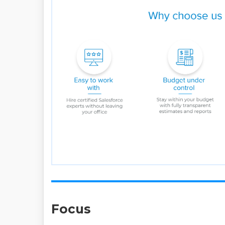
Focus