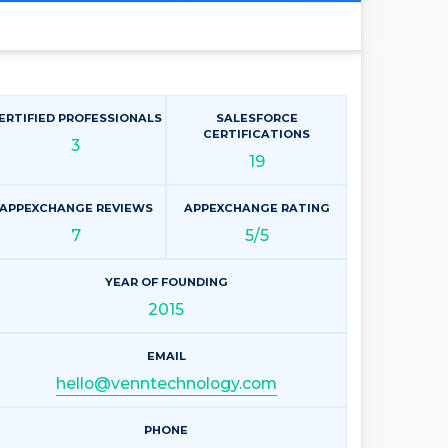
ERTIFIED PROFESSIONALS
SALESFORCE
CERTIFICATIONS
3
19
APPEXCHANGE REVIEWS
APPEXCHANGE RATING
7
5/5
YEAR OF FOUNDING
2015
EMAIL
hello@venntechnology.com
PHONE