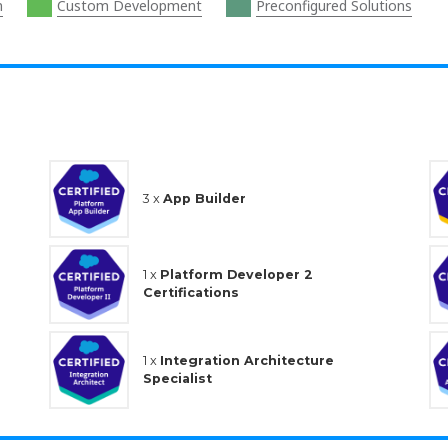
n
Custom Development
Preconfigured Solutions
3 x
App Builder
1 x
Platform Developer 2
Certifications
1 x
Integration Architecture
Specialist