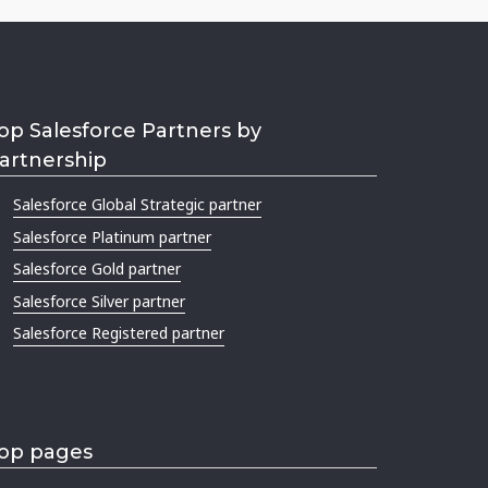
op Salesforce Partners by
artnership
Salesforce Global Strategic partner
Salesforce Platinum partner
Salesforce Gold partner
Salesforce Silver partner
Salesforce Registered partner
op pages