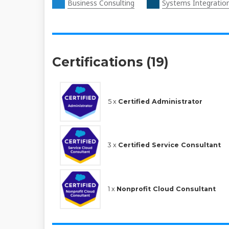
Business Consulting
Systems Integratio
Certifications (19)
5 x
Certified Administrator
3 x
Certified Service Consultant
1 x
Nonprofit Cloud Consultant