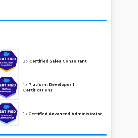
3 x
Certified Sales Consultant
1 x
Platform Developer 1
Certifications
1 x
Certified Advanced Administrator