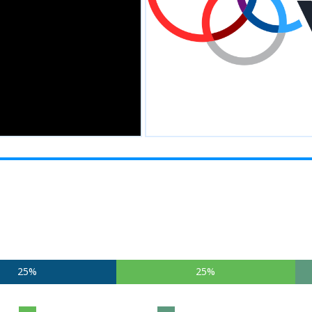
25%
25%