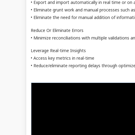
• Export and import automatically in real time or on
• Eliminate grunt work and manual processes such as
• Eliminate the need for manual addition of informati
Reduce Or Eliminate Errors
• Minimize reconciliations with multiple validations and
Leverage Real-time Insights
• Access key metrics in real-time
• Reduce/eliminate reporting delays through optimiz