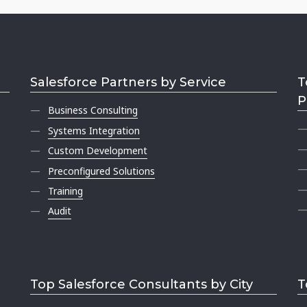
Salesforce Partners by Service
T
P
Business Consulting
Systems Integration
Custom Development
Preconfigured Solutions
Training
Audit
Top Salesforce Consultants by City
T