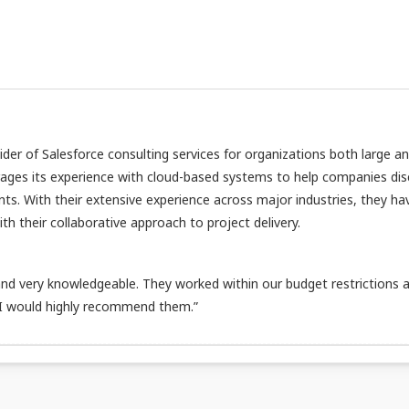
vider of Salesforce consulting services for organizations both large a
rages its experience with cloud-based systems to help companies di
nts. With their extensive experience across major industries, they ha
h their collaborative approach to project delivery.
d very knowledgeable. They worked within our budget restrictions 
 I would highly recommend them.”