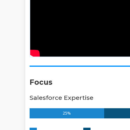
Focus
Salesforce Expertise
25%