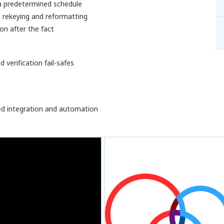
 a predetermined schedule
 rekeying and reformatting
on after the fact
 verification fail-safes
ed integration and automation