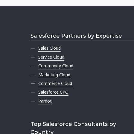
Salesforce Partners by Expertise
Sales Cloud
Service Cloud
Community Cloud
Marketing Cloud
Commerce Cloud
Salesforce CPQ
Pardot
Top Salesforce Consultants by
Country