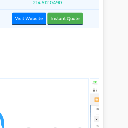
214.612.0490
Visit Website
Instant Quote