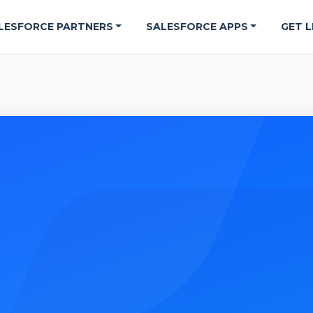
LESFORCE PARTNERS
SALESFORCE APPS
GET L