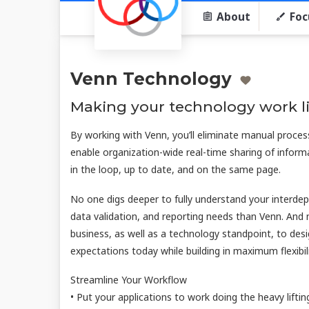
About
Foc
Venn Technology
Making your technology work li
By working with Venn, you’ll eliminate manual proces
enable organization-wide real-time sharing of info
in the loop, up to date, and on the same page.
No one digs deeper to fully understand your interdep
data validation, and reporting needs than Venn. And
business, as well as a technology standpoint, to des
expectations today while building in maximum flexib
Streamline Your Workflow
• Put your applications to work doing the heavy liftin