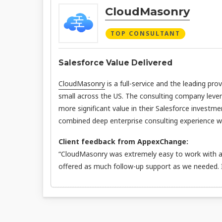
CloudMasonry
TOP CONSULTANT
Salesforce Value Delivered
CloudMasonry
is a full-service and the leading pro
small across the US. The consulting company leve
more significant value in their Salesforce investme
combined deep enterprise consulting experience wit
Client feedback from AppexChange:
“CloudMasonry was extremely easy to work with an
offered as much follow-up support as we needed.