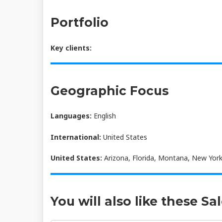
Portfolio
Key clients:
Geographic Focus
Languages:
English
International:
United States
United States:
Arizona, Florida, Montana, New York
You will also like these Sa