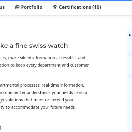
us
Portfolio
Certifications (19)
C
ke a fine swiss watch
ses, make siloed information accessible, and
rmation to keep every department and customer
artmental processes; real-time information,
 no one better understands your needs from a
ign solutions that meet or exceed your
ility to accommodate your future needs.
g