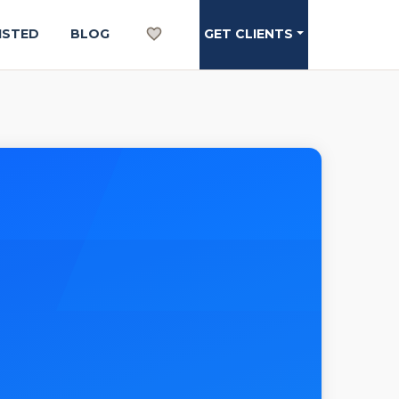
ISTED
BLOG
GET CLIENTS