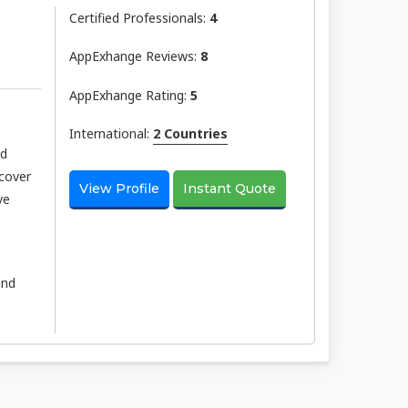
Certified Professionals:
4
AppExhange Reviews:
8
AppExhange Rating:
5
International:
2 Countries
nd
scover
View Profile
Instant Quote
ve
and