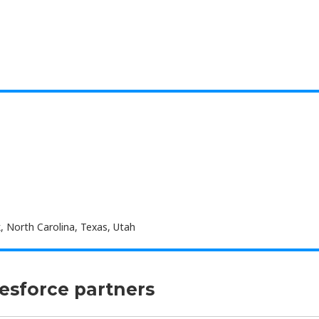
, North Carolina, Texas, Utah
lesforce partners