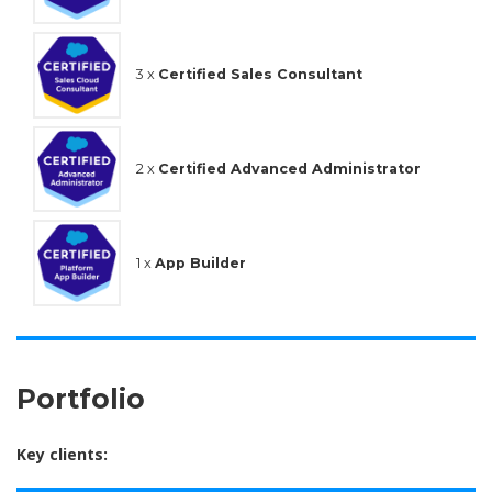
3 x
Certified Sales Consultant
2 x
Certified Advanced Administrator
1 x
App Builder
Portfolio
Key clients: