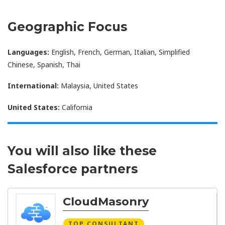
Geographic Focus
Languages:
English, French, German, Italian, Simplified
Chinese, Spanish, Thai
International:
Malaysia, United States
United States:
California
You will also like these
Salesforce partners
CloudMasonry
TOP CONSULTANT