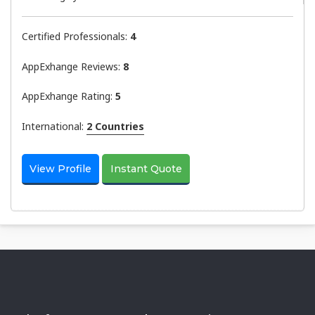
Certified Professionals:
4
AppExhange Reviews:
8
AppExhange Rating:
5
International:
2 Countries
View Profile
Instant Quote