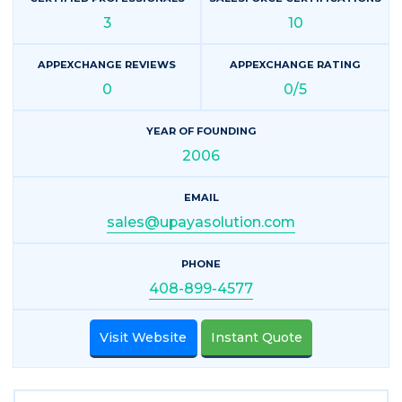
3
10
APPEXCHANGE REVIEWS
APPEXCHANGE RATING
0
0/5
YEAR OF FOUNDING
2006
EMAIL
sales@upayasolution.com
PHONE
408-899-4577
Visit Website
Instant Quote