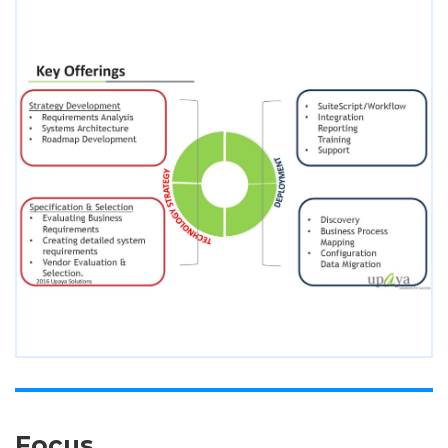
Focus