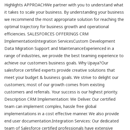
Highlights APPROACHWe partner with you to understand what
it takes to scale your business. By understanding your business
we recommend the most appropriate solution for reaching the
optimal trajectory for business growth and operational
efficiencies. SALESFORCES OFFERINGS CRM
ImplementationIntegration ServicesCustom Development
Data Migration Support and MaintenanceExperienced in a
range of industries, we provide the best teaming experience to
achieve our customers business goals. Why Upaya?Our
salesforce certified experts provide creative solutions that
meet your budget & business goals. We strive to delight our
customers; most of our growth comes from existing
customers and referrals. Your success is our highest priority.
Description CRM Implementation: We Deliver. Our certified
team can implement complex, hassle free global
implementations in a cost effective manner. We also provide
end user documentation.Integration Services: Our dedicated
team of Salesforce certified professionals have extensive