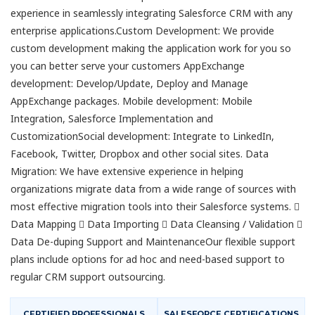
experience in seamlessly integrating Salesforce CRM with any
enterprise applications.Custom Development: We provide
custom development making the application work for you so
you can better serve your customers AppExchange
development: Develop/Update, Deploy and Manage
AppExchange packages. Mobile development: Mobile
Integration, Salesforce Implementation and
CustomizationSocial development: Integrate to LinkedIn,
Facebook, Twitter, Dropbox and other social sites. Data
Migration: We have extensive experience in helping
organizations migrate data from a wide range of sources with
most effective migration tools into their Salesforce systems. 
Data Mapping  Data Importing  Data Cleansing / Validation 
Data De-duping Support and MaintenanceOur flexible support
plans include options for ad hoc and need-based support to
regular CRM support outsourcing.
CERTIFIED PROFESSIONALS
SALESFORCE CERTIFICATIONS