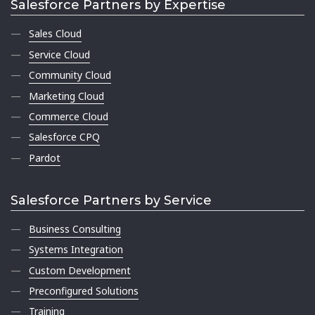
Salesforce Partners by Expertise
Sales Cloud
Service Cloud
Community Cloud
Marketing Cloud
Commerce Cloud
Salesforce CPQ
Pardot
Salesforce Partners by Service
Business Consulting
Systems Integration
Custom Development
Preconfigured Solutions
Training