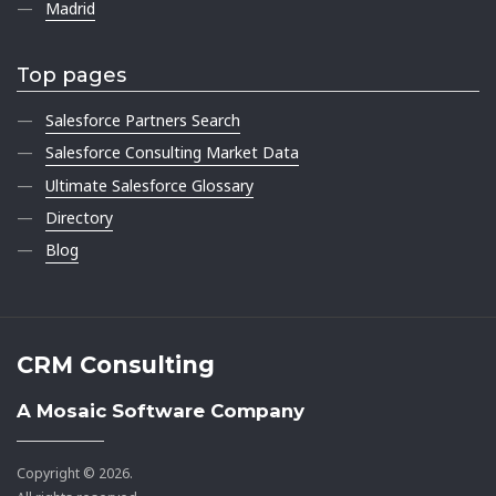
Madrid
Top pages
Salesforce Partners Search
Salesforce Consulting Market Data
Ultimate Salesforce Glossary
Directory
Blog
CRM Consulting
A Mosaic Software Company
Copyright © 2026.