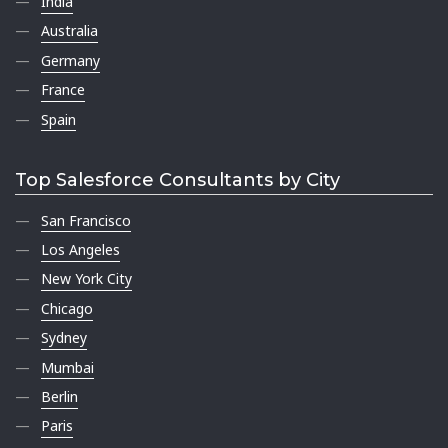
India
Australia
Germany
France
Spain
Top Salesforce Consultants by City
San Francisco
Los Angeles
New York City
Chicago
Sydney
Mumbai
Berlin
Paris