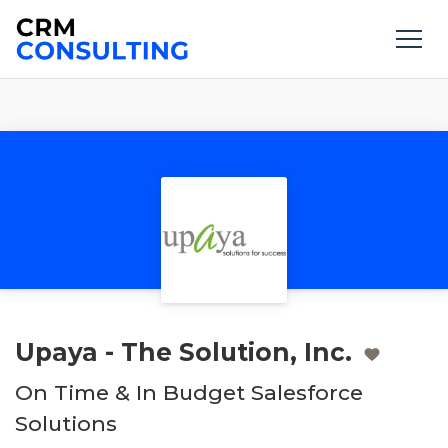
Upaya - The Solution, Inc.
On Time & In Budget Salesforce
Solutions