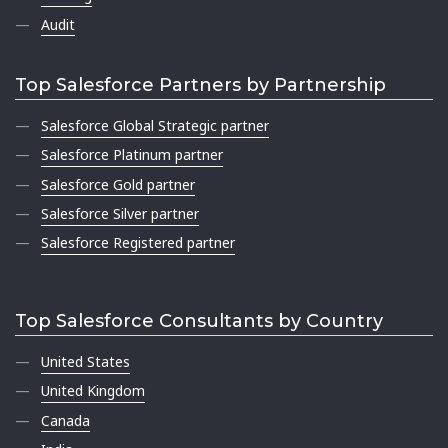
Audit
Top Salesforce Partners by Partnership
Salesforce Global Strategic partner
Salesforce Platinum partner
Salesforce Gold partner
Salesforce Silver partner
Salesforce Registered partner
Top Salesforce Consultants by Country
United States
United Kingdom
Canada