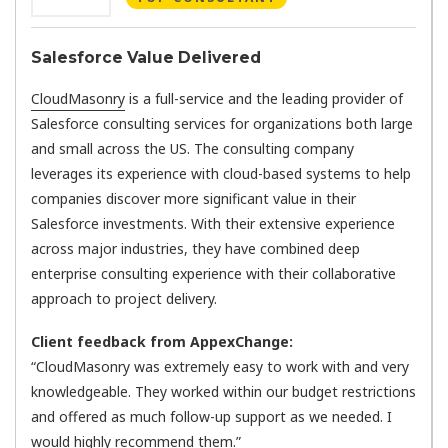
Salesforce Value Delivered
CloudMasonry
is a full-service and the leading provider of
Salesforce consulting services for organizations both large
and small across the US. The consulting company
leverages its experience with cloud-based systems to help
companies discover more significant value in their
Salesforce investments. With their extensive experience
across major industries, they have combined deep
enterprise consulting experience with their collaborative
approach to project delivery.
Client feedback from AppexChange:
“CloudMasonry was extremely easy to work with and very
knowledgeable. They worked within our budget restrictions
and offered as much follow-up support as we needed. I
would highly recommend them.”