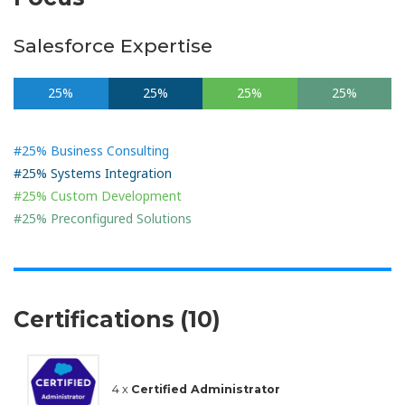
Salesforce Expertise
25%
25%
25%
25%
#25% Business Consulting
#25% Systems Integration
#25% Custom Development
#25% Preconfigured Solutions
Certifications (10)
4 x
Certified Administrator