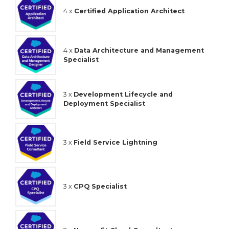
4 x
Certified Application Architect
4 x
Data Architecture and Management
Specialist
3 x
Development Lifecycle and
Deployment Specialist
3 x
Field Service Lightning
3 x
CPQ Specialist