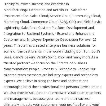
Highlights Proven success and expertise in
Manufacturing/Distribution and Retail/CPG. Salesforce
Implementation: Sales Cloud, Service Cloud, Community Cloud,
Marketing Cloud, Commerce Cloud (B2B), CPQ and Field Service
Lightening. Salesforce Custom Platform Development and
Integration to Backend Systems - Extend and Enhance the
Customer and Employee Experience Description For over 25
years, Trifecta has created enterprise business solutions for
some of the best brands in the world including Bon Ton, Burt’s
Bees, Carlo’s Bakery, Varsity Spirit, Knoll and many more.As a
“trusted partner” we focus on the Trifecta of business
transformation: People, Process & Technology. People: Our
talented team members are industry experts and technology
experts. We believe in hiring the best and brightest and
encouraging both their professional and personal development.
We also provide solutions that empower YOUR team members
and management, because your team and their success,
ultimately impacts your customers, your profitability and your