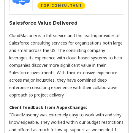
TOP CONSULTANT
Salesforce Value Delivered
CloudMasonry
is a full-service and the leading provider of
Salesforce consulting services for organizations both large
and small across the US. The consulting company
leverages its experience with cloud-based systems to help
companies discover more significant value in their
Salesforce investments. With their extensive experience
across major industries, they have combined deep
enterprise consulting experience with their collaborative
approach to project delivery.
Client feedback from AppexChange:
“CloudMasonry was extremely easy to work with and very
knowledgeable. They worked within our budget restrictions
and offered as much follow-up support as we needed. I