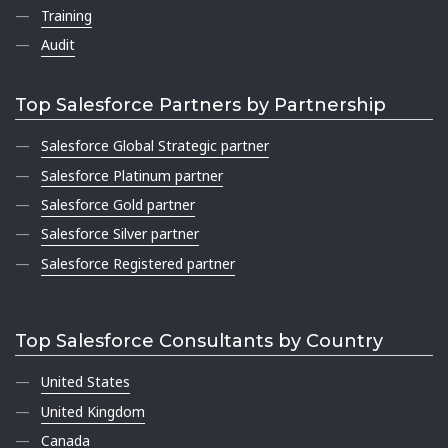
Training
Audit
Top Salesforce Partners by Partnership
Salesforce Global Strategic partner
Salesforce Platinum partner
Salesforce Gold partner
Salesforce Silver partner
Salesforce Registered partner
Top Salesforce Consultants by Country
United States
United Kingdom
Canada