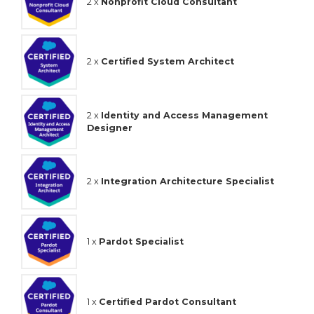
2 x
Nonprofit Cloud Consultant
2 x
Certified System Architect
2 x
Identity and Access Management
Designer
2 x
Integration Architecture Specialist
1 x
Pardot Specialist
1 x
Certified Pardot Consultant