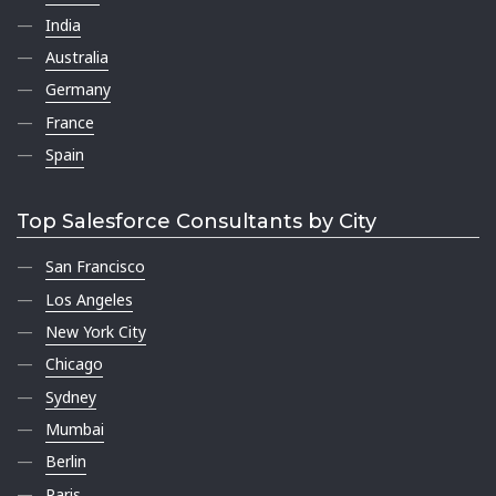
India
Australia
Germany
France
Spain
Top Salesforce Consultants by City
San Francisco
Los Angeles
New York City
Chicago
Sydney
Mumbai
Berlin
Paris