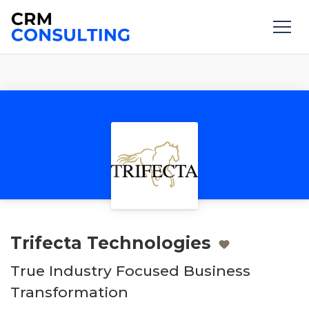
Trifecta Technologies
True Industry Focused Business
Transformation