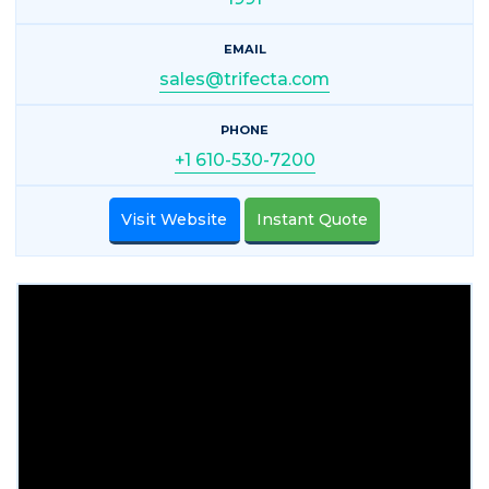
EMAIL
sales@trifecta.com
PHONE
+1 610-530-7200
Visit Website
Instant Quote