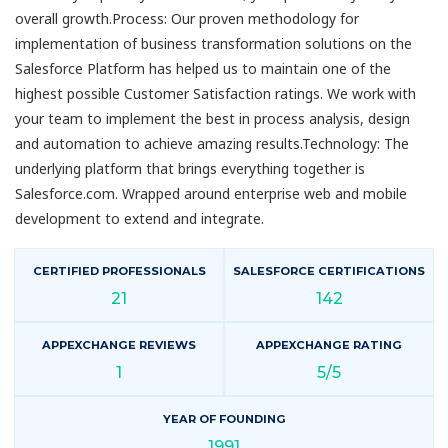
overall growth.Process: Our proven methodology for
implementation of business transformation solutions on the
Salesforce Platform has helped us to maintain one of the
highest possible Customer Satisfaction ratings. We work with
your team to implement the best in process analysis, design
and automation to achieve amazing results.Technology: The
underlying platform that brings everything together is
Salesforce.com. Wrapped around enterprise web and mobile
development to extend and integrate.
CERTIFIED PROFESSIONALS
SALESFORCE CERTIFICATIONS
21
142
APPEXCHANGE REVIEWS
APPEXCHANGE RATING
1
5/5
YEAR OF FOUNDING
1991