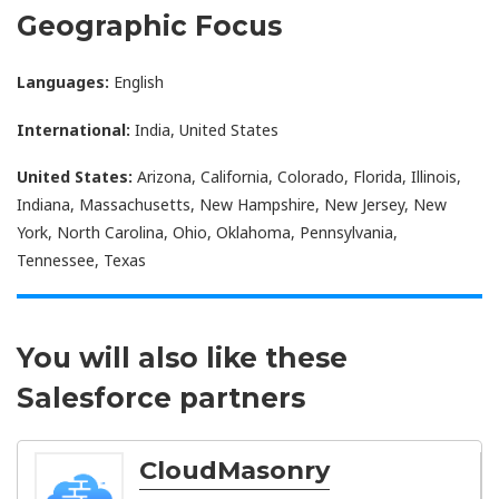
Geographic Focus
Languages:
English
International:
India, United States
United States:
Arizona, California, Colorado, Florida, Illinois,
Indiana, Massachusetts, New Hampshire, New Jersey, New
York, North Carolina, Ohio, Oklahoma, Pennsylvania,
Tennessee, Texas
You will also like these
Salesforce partners
CloudMasonry