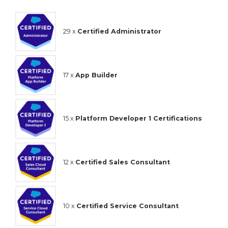
29 x
Certified Administrator
17 x
App Builder
15 x
Platform Developer 1 Certifications
12 x
Certified Sales Consultant
10 x
Certified Service Consultant