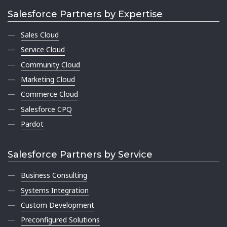
Salesforce Partners by Expertise
Sales Cloud
Service Cloud
Community Cloud
Marketing Cloud
Commerce Cloud
Salesforce CPQ
Pardot
Salesforce Partners by Service
Business Consulting
Systems Integration
Custom Development
Preconfigured Solutions