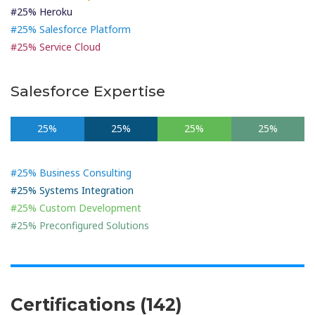
#25% Heroku
#25% Salesforce Platform
#25% Service Cloud
Salesforce Expertise
25%
25%
25%
25%
#25% Business Consulting
#25% Systems Integration
#25% Custom Development
#25% Preconfigured Solutions
Certifications (142)