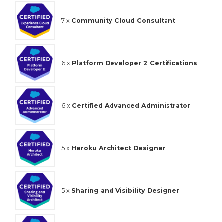
7 x
Community Cloud Consultant
6 x
Platform Developer 2 Certifications
6 x
Certified Advanced Administrator
5 x
Heroku Architect Designer
5 x
Sharing and Visibility Designer