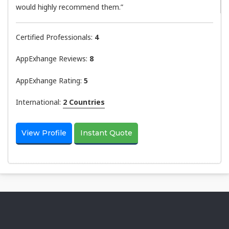
would highly recommend them.”
Certified Professionals:
4
AppExhange Reviews:
8
AppExhange Rating:
5
International:
2 Countries
View Profile
Instant Quote