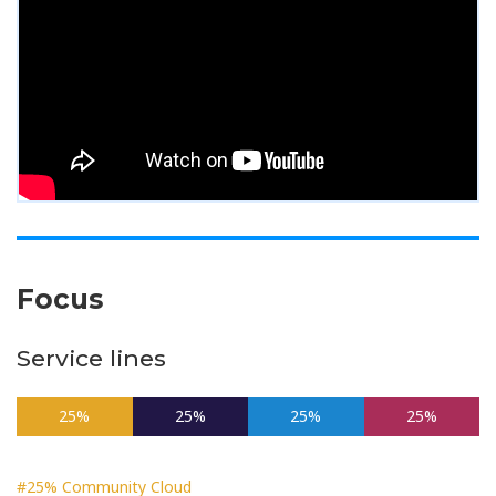
Focus
Service lines
25%
25%
25%
25%
#25% Community Cloud