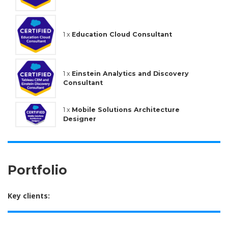
1 x
Education Cloud Consultant
1 x
Einstein Analytics and Discovery
Consultant
1 x
Mobile Solutions Architecture
Designer
Portfolio
Key clients: