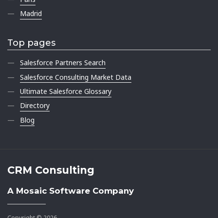
Madrid
Top pages
Salesforce Partners Search
Salesforce Consulting Market Data
Ultimate Salesforce Glossary
Directory
Blog
CRM Consulting
A Mosaic Software Company
Copyright © 2026.