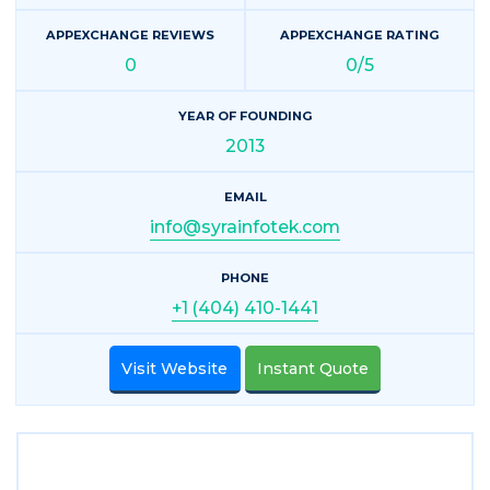
APPEXCHANGE REVIEWS
APPEXCHANGE RATING
0
0/5
YEAR OF FOUNDING
2013
EMAIL
info@syrainfotek.com
PHONE
+1 (404) 410-1441
Visit Website
Instant Quote