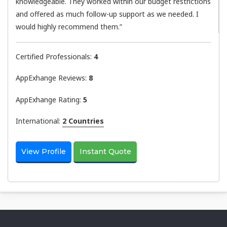
knowledgeable. They worked within our budget restrictions
and offered as much follow-up support as we needed. I
would highly recommend them.”
Certified Professionals:
4
AppExhange Reviews:
8
AppExhange Rating:
5
International:
2 Countries
View Profile
Instant Quote