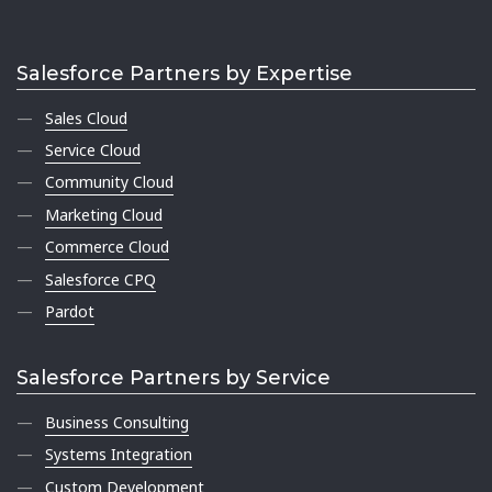
Salesforce Partners by Expertise
Sales Cloud
Service Cloud
Community Cloud
Marketing Cloud
Commerce Cloud
Salesforce CPQ
Pardot
Salesforce Partners by Service
Business Consulting
Systems Integration
Custom Development