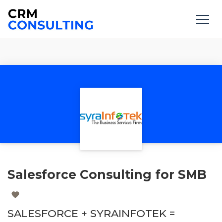
Salesforce Consulting for SMB
SALESFORCE + SYRAINFOTEK =