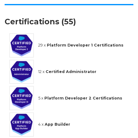
Certifications (55)
29 x
Platform Developer 1 Certifications
12 x
Certified Administrator
5 x
Platform Developer 2 Certifications
4 x
App Builder