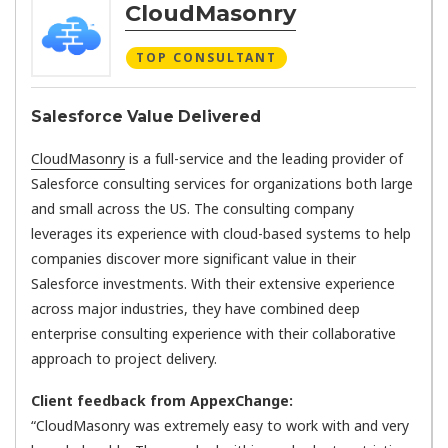
CloudMasonry
TOP CONSULTANT
Salesforce Value Delivered
CloudMasonry
is a full-service and the leading provider of
Salesforce consulting services for organizations both large
and small across the US. The consulting company
leverages its experience with cloud-based systems to help
companies discover more significant value in their
Salesforce investments. With their extensive experience
across major industries, they have combined deep
enterprise consulting experience with their collaborative
approach to project delivery.
Client feedback from AppexChange:
“CloudMasonry was extremely easy to work with and very