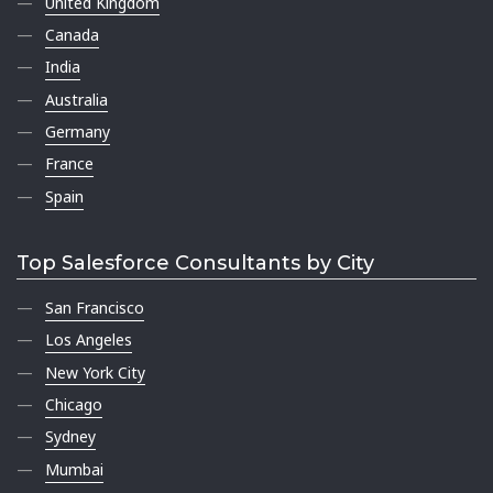
United Kingdom
Canada
India
Australia
Germany
France
Spain
Top Salesforce Consultants by City
San Francisco
Los Angeles
New York City
Chicago
Sydney
Mumbai