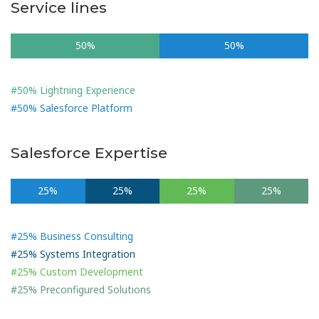
Service lines
50%
50%
#50% Lightning Experience
#50% Salesforce Platform
Salesforce Expertise
25%
25%
25%
25%
#25% Business Consulting
#25% Systems Integration
#25% Custom Development
#25% Preconfigured Solutions