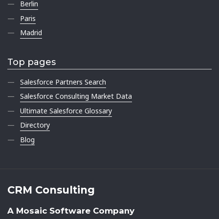
Berlin
Paris
Madrid
Top pages
Salesforce Partners Search
Salesforce Consulting Market Data
Ultimate Salesforce Glossary
Directory
Blog
CRM Consulting
A Mosaic Software Company