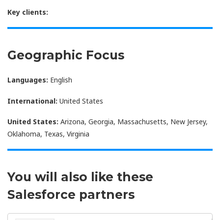
Key clients:
Geographic Focus
Languages:
English
International:
United States
United States:
Arizona, Georgia, Massachusetts, New Jersey,
Oklahoma, Texas, Virginia
You will also like these
Salesforce partners