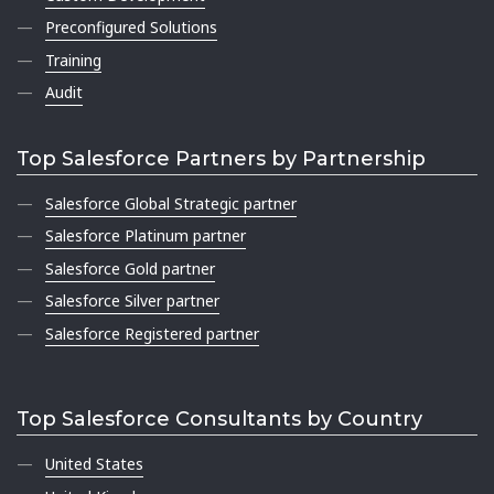
Preconfigured Solutions
Training
Audit
Top Salesforce Partners by Partnership
Salesforce Global Strategic partner
Salesforce Platinum partner
Salesforce Gold partner
Salesforce Silver partner
Salesforce Registered partner
Top Salesforce Consultants by Country
United States