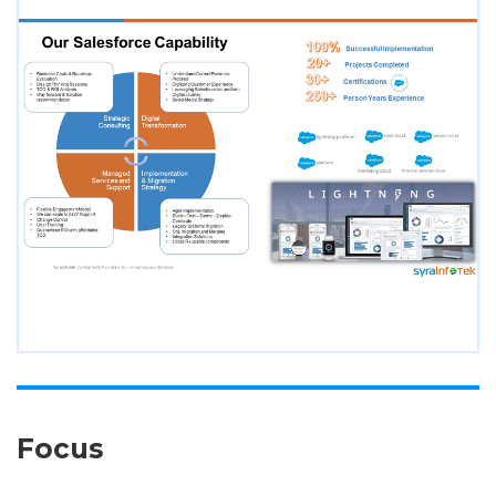
Focus