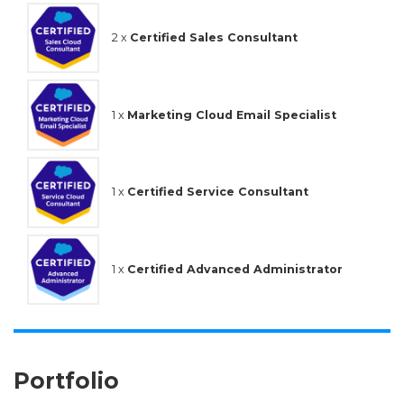
2 x
Certified Sales Consultant
1 x
Marketing Cloud Email Specialist
1 x
Certified Service Consultant
1 x
Certified Advanced Administrator
Portfolio