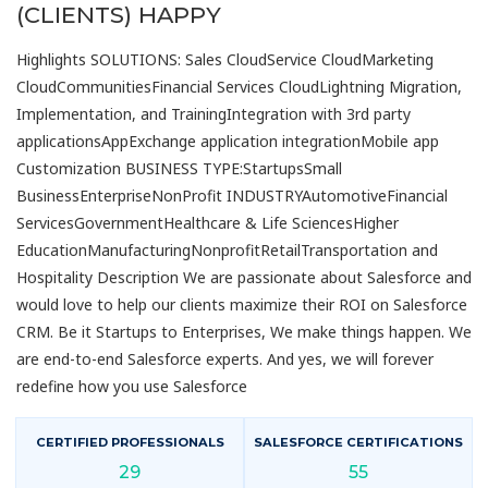
(CLIENTS) HAPPY
Highlights SOLUTIONS: Sales CloudService CloudMarketing
CloudCommunitiesFinancial Services CloudLightning Migration,
Implementation, and TrainingIntegration with 3rd party
applicationsAppExchange application integrationMobile app
Customization BUSINESS TYPE:StartupsSmall
BusinessEnterpriseNonProfit INDUSTRYAutomotiveFinancial
ServicesGovernmentHealthcare & Life SciencesHigher
EducationManufacturingNonprofitRetailTransportation and
Hospitality Description We are passionate about Salesforce and
would love to help our clients maximize their ROI on Salesforce
CRM. Be it Startups to Enterprises, We make things happen. We
are end-to-end Salesforce experts. And yes, we will forever
redefine how you use Salesforce
CERTIFIED PROFESSIONALS
SALESFORCE CERTIFICATIONS
29
55