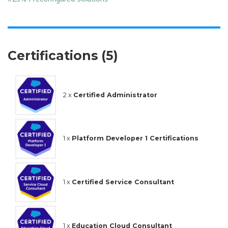
Certifications (5)
2 x
Certified Administrator
1 x
Platform Developer 1 Certifications
1 x
Certified Service Consultant
1 x
Education Cloud Consultant