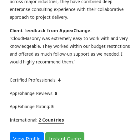
across major industries, they have combined deep
enterprise consulting experience with their collaborative
approach to project delivery.
Client feedback from AppexChange:
“CloudMasonry was extremely easy to work with and very
knowledgeable. They worked within our budget restrictions
and offered as much follow-up support as we needed. I
would highly recommend them.”
Certified Professionals:
4
AppExhange Reviews:
8
AppExhange Rating:
5
International:
2 Countries
View Profile
Instant Quote