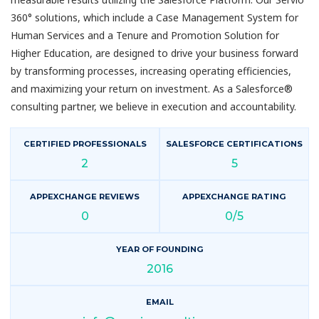
360° solutions, which include a Case Management System for
Human Services and a Tenure and Promotion Solution for
Higher Education, are designed to drive your business forward
by transforming processes, increasing operating efficiencies,
and maximizing your return on investment. As a Salesforce®
consulting partner, we believe in execution and accountability.
CERTIFIED PROFESSIONALS
SALESFORCE CERTIFICATIONS
2
5
APPEXCHANGE REVIEWS
APPEXCHANGE RATING
0
0/5
YEAR OF FOUNDING
2016
EMAIL