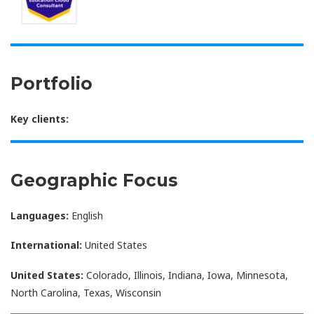
Portfolio
Key clients:
Geographic Focus
Languages:
English
International:
United States
United States:
Colorado, Illinois, Indiana, Iowa, Minnesota,
North Carolina, Texas, Wisconsin