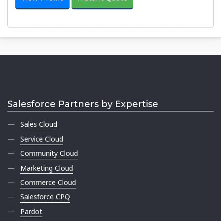
Salesforce Partners by Expertise
Sales Cloud
Service Cloud
Community Cloud
Marketing Cloud
Commerce Cloud
Salesforce CPQ
Pardot