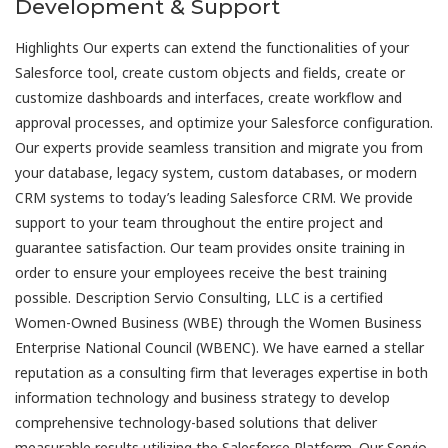
Development & Support
Highlights Our experts can extend the functionalities of your
Salesforce tool, create custom objects and fields, create or
customize dashboards and interfaces, create workflow and
approval processes, and optimize your Salesforce configuration.
Our experts provide seamless transition and migrate you from
your database, legacy system, custom databases, or modern
CRM systems to today’s leading Salesforce CRM. We provide
support to your team throughout the entire project and
guarantee satisfaction. Our team provides onsite training in
order to ensure your employees receive the best training
possible. Description Servio Consulting, LLC is a certified
Women-Owned Business (WBE) through the Women Business
Enterprise National Council (WBENC). We have earned a stellar
reputation as a consulting firm that leverages expertise in both
information technology and business strategy to develop
comprehensive technology-based solutions that deliver
measurable results utilizing the Salesforce Platform. Our Servio