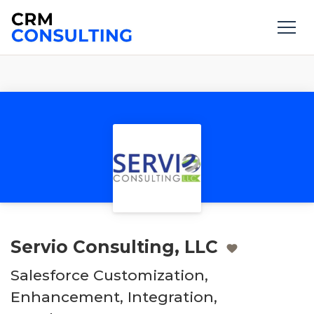
Servio Consulting, LLC
Salesforce Customization,
Enhancement, Integration,