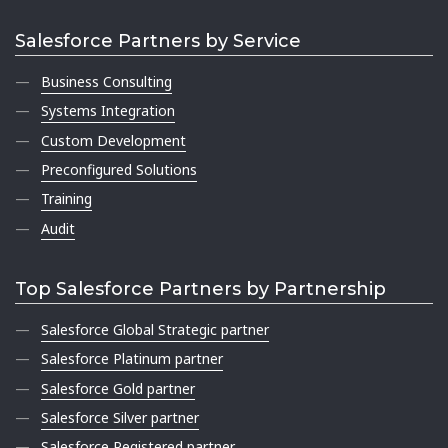
Salesforce Partners by Service
Business Consulting
Systems Integration
Custom Development
Preconfigured Solutions
Training
Audit
Top Salesforce Partners by Partnership
Salesforce Global Strategic partner
Salesforce Platinum partner
Salesforce Gold partner
Salesforce Silver partner
Salesforce Registered partner