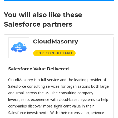
You will also like these
Salesforce partners
CloudMasonry
TOP CONSULTANT
Salesforce Value Delivered
CloudMasonry
is a full-service and the leading provider of
Salesforce consulting services for organizations both large
and small across the US. The consulting company
leverages its experience with cloud-based systems to help
companies discover more significant value in their
Salesforce investments. With their extensive experience