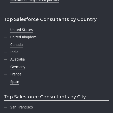
Top Salesforce Consultants by Country
United States
United Kingdom
Canada
India
Australia
Germany
France
Spain
Top Salesforce Consultants by City
San Francisco