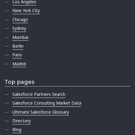
Los Angeles
New York City
Chicago
Sydney
Mumbai
Berlin
Paris
Madrid
Top pages
Salesforce Partners Search
Salesforce Consulting Market Data
Ultimate Salesforce Glossary
Directory
Blog