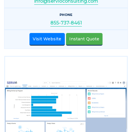
info@servioconsulting.com
PHONE
855-737-8461
Visit Website
Instant Quote