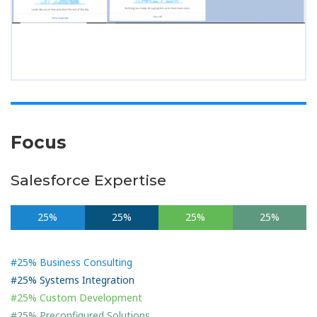
Focus
Salesforce Expertise
25%
25%
25%
25%
#25% Business Consulting
#25% Systems Integration
#25% Custom Development
#25% Preconfigured Solutions