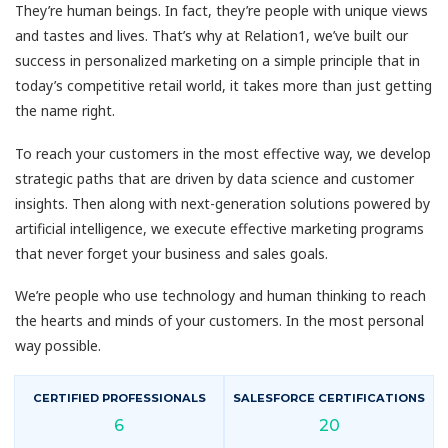
They’re human beings. In fact, they’re people with unique views
and tastes and lives. That’s why at Relation1, we’ve built our
success in personalized marketing on a simple principle that in
today’s competitive retail world, it takes more than just getting
the name right.
To reach your customers in the most effective way, we develop
strategic paths that are driven by data science and customer
insights. Then along with next-generation solutions powered by
artificial intelligence, we execute effective marketing programs
that never forget your business and sales goals.
We’re people who use technology and human thinking to reach
the hearts and minds of your customers. In the most personal
way possible.
CERTIFIED PROFESSIONALS
SALESFORCE CERTIFICATIONS
6
20