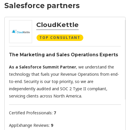
Salesforce partners
CloudKettle
TOP CONSULTANT
The Marketing and Sales Operations Experts
As a Salesforce Summit Partner
, we understand the
technology that fuels your Revenue Operations from end-
to-end. Security is our top priority, so we are
independently audited and SOC 2 Type II compliant,
servicing clients across North America.
Certified Professionals:
7
AppExhange Reviews:
9