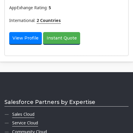
AppExhange Rating:
5
International:
2 Countries
View Profile
Instant Quote
Salesforce Partners by Expertise
Sales Cloud
Service Cloud
Community Cloud