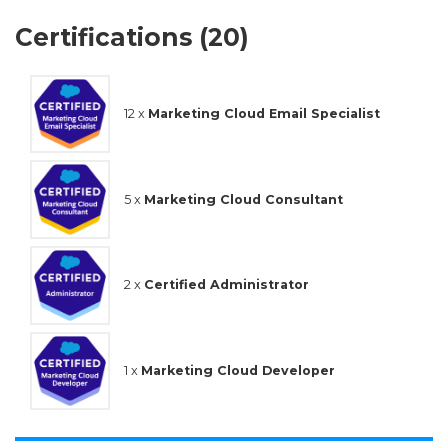
Certifications (20)
12 x
Marketing Cloud Email Specialist
5 x
Marketing Cloud Consultant
2 x
Certified Administrator
1 x
Marketing Cloud Developer