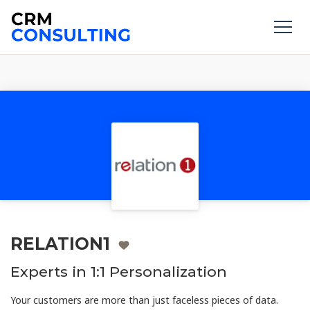
RELATION1
Experts in 1:1 Personalization
Your customers are more than just faceless pieces of data.