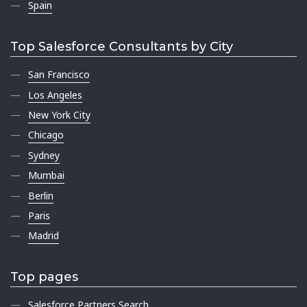
Spain
Top Salesforce Consultants by City
San Francisco
Los Angeles
New York City
Chicago
Sydney
Mumbai
Berlin
Paris
Madrid
Top pages
Salesforce Partners Search