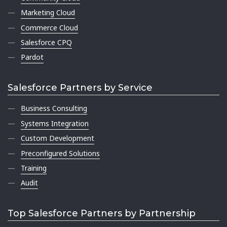
Marketing Cloud
Commerce Cloud
Salesforce CPQ
Pardot
Salesforce Partners by Service
Business Consulting
Systems Integration
Custom Development
Preconfigured Solutions
Training
Audit
Top Salesforce Partners by Partnership