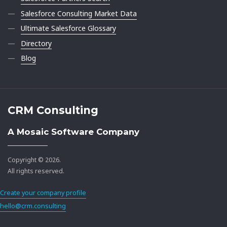
Salesforce Consulting Market Data
Ultimate Salesforce Glossary
Directory
Blog
CRM Consulting
A Mosaic Software Company
Copyright © 2026.
All rights reserved.
Create your company profile
hello@crm.consulting