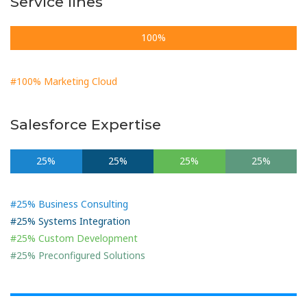
Service lines
100%
#100% Marketing Cloud
Salesforce Expertise
25%
25%
25%
25%
#25% Business Consulting
#25% Systems Integration
#25% Custom Development
#25% Preconfigured Solutions