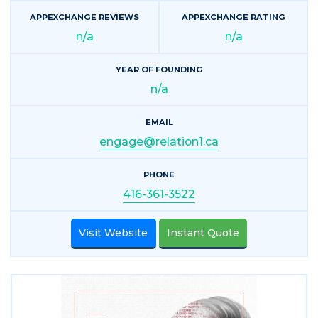
APPEXCHANGE REVIEWS
APPEXCHANGE RATING
n/a
n/a
YEAR OF FOUNDING
n/a
EMAIL
engage@relation1.ca
PHONE
416-361-3522
Visit Website
Instant Quote