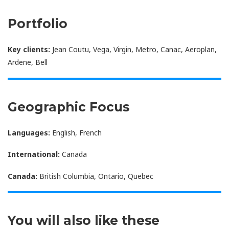
Portfolio
Key clients:
Jean Coutu, Vega, Virgin, Metro, Canac, Aeroplan,
Ardene, Bell
Geographic Focus
Languages:
English, French
International:
Canada
Canada:
British Columbia, Ontario, Quebec
You will also like these