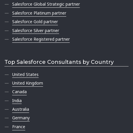
Salesforce Global Strategic partner
Salesforce Platinum partner
Salesforce Gold partner
Salesforce Silver partner
Salesforce Registered partner
Top Salesforce Consultants by Country
United States
United Kingdom
Canada
India
Australia
Germany
France