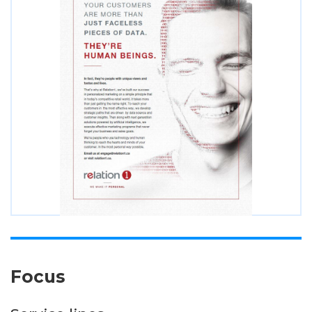
Focus