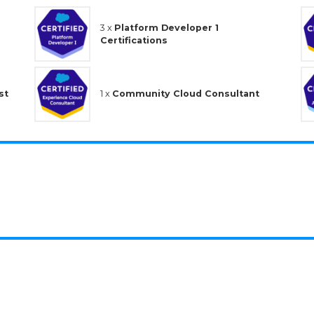
3 x
Platform Developer 1
Certifications
st
1 x
Community Cloud Consultant