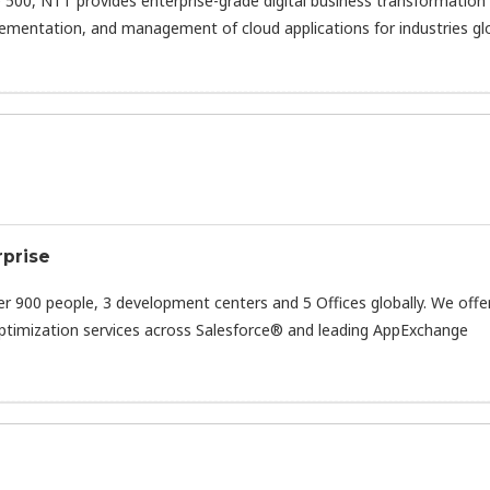
 500, NTT provides enterprise-grade digital business transformation
lementation, and management of cloud applications for industries glo
rprise
er 900 people, 3 development centers and 5 Offices globally. We offe
ptimization services across Salesforce® and leading AppExchange