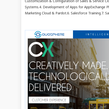
Customization & Configuration of Sales & Service Clo
Systems.4. Development of Apps for AppExchange Pl
Marketing Cloud & Pardot.6. Salesforce Training.7. Sa