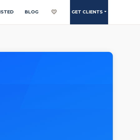
ISTED
BLOG
GET CLIENTS