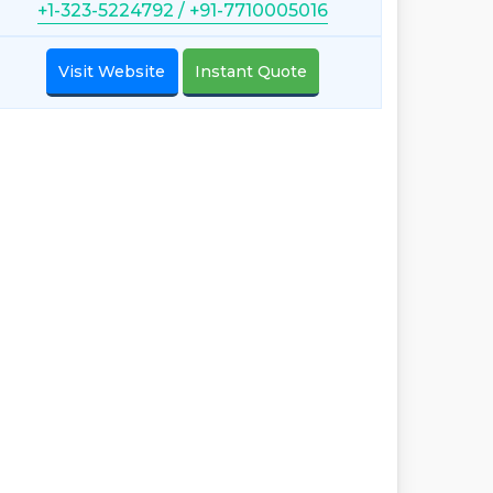
+1-323-5224792 / +91-7710005016
Visit Website
Instant Quote