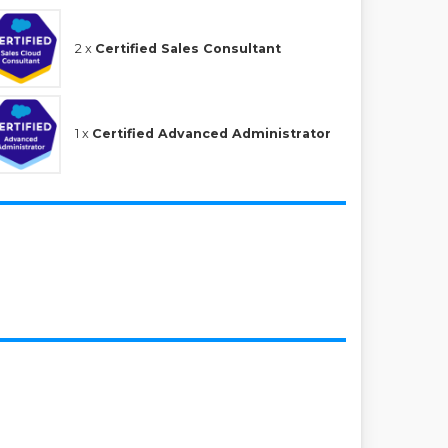
2 x
Certified Sales Consultant
1 x
Certified Advanced Administrator