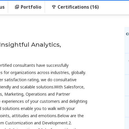
us
Portfolio
Certifications (16)
C
nsightful Analytics,
rtified consultants have successfully
for organizations across industries, globally.
 satisfaction rating, we do consultative
endly and scalable solutions.With Salesforce,
es, Marketing, Operations and Partner
experiences of your customers and delighting
d solutions enable you to walk with your
nts, attitudes and emotions.Below are the
.com Customization and Development.2.