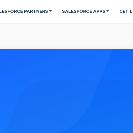
LESFORCE PARTNERS
SALESFORCE APPS
GET L