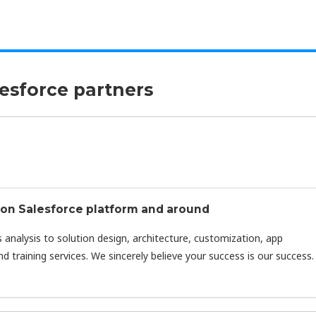
lesforce partners
s on Salesforce platform and around
 analysis to solution design, architecture, customization, app
 training services. We sincerely believe your success is our success.