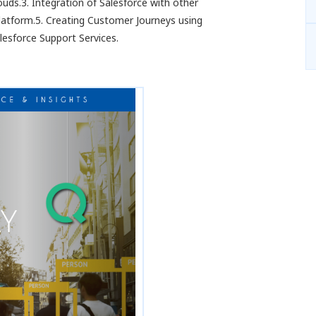
uds.3. Integration of Salesforce with other
atform.5. Creating Customer Journeys using
lesforce Support Services.