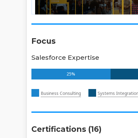
Focus
Salesforce Expertise
25%
Business Consulting
Systems Integratio
Certifications (16)