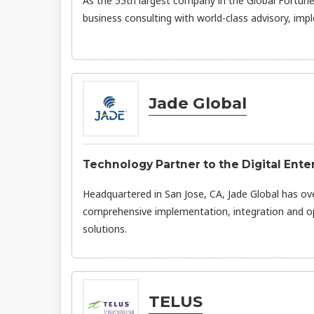
As the 55th largest company in the Global Fortune
business consulting with world-class advisory, imp
Jade Global
Technology Partner to the Digital Ente
Headquartered in San Jose, CA, Jade Global has ov
comprehensive implementation, integration and o
solutions.
TELUS