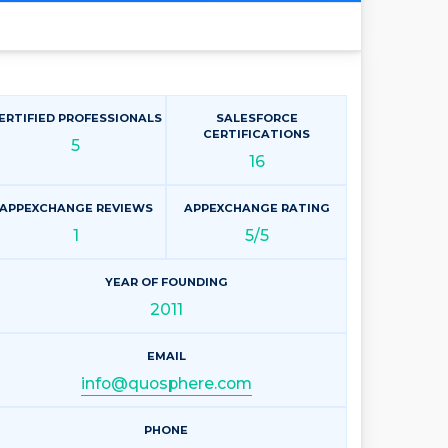
ERTIFIED PROFESSIONALS
SALESFORCE
CERTIFICATIONS
5
16
APPEXCHANGE REVIEWS
APPEXCHANGE RATING
1
5/5
YEAR OF FOUNDING
2011
EMAIL
info@quosphere.com
PHONE