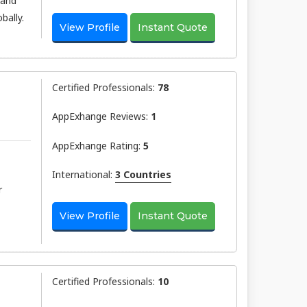
 and
bally.
View Profile
Instant Quote
Certified Professionals:
78
AppExhange Reviews:
1
AppExhange Rating:
5
International:
3 Countries
r
View Profile
Instant Quote
Certified Professionals:
10