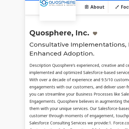
About
Foc
Quosphere, Inc.
Consultative Implementations, I
Enhanced Adoption.
Description Quosphere’s experienced, creative and ce
implemented and optimized Salesforce-based services 
With over a decade of experience and 9.5/10 customer
engagements with our customers, and deliver user-fri
you can streamline your Business Processes like Sal
Engagements. Quosphere believes in augmenting the 
them with your unique services. Our Salesforce-base
customer through moments of engagement, touchpoi
Salesforce Consulting Services we provide:1. Force