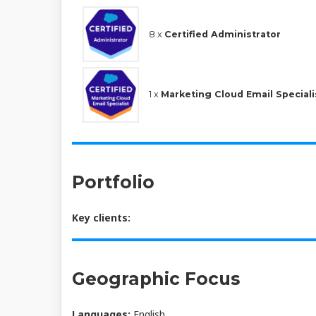
8 x
Certified Administrator
1 x
Marketing Cloud Email Speciali
Portfolio
Key clients:
Geographic Focus
Languages:
English