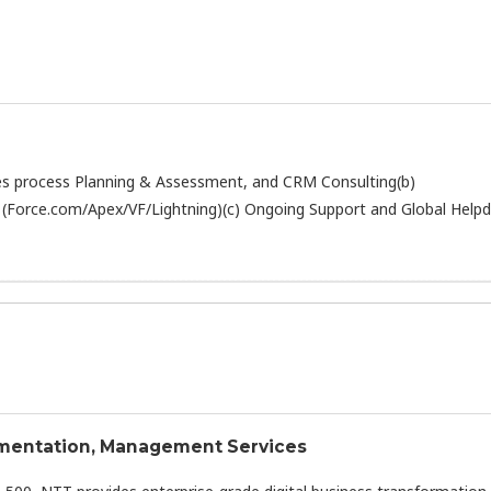
Sales process Planning & Assessment, and CRM Consulting(b)
(Force.com/Apex/VF/Lightning)(c) Ongoing Support and Global Help
lementation, Management Services