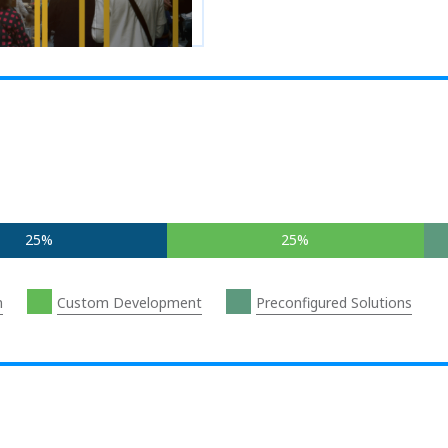
25%
25%
n
Custom Development
Preconfigured Solutions