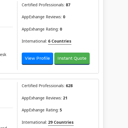
Certified Professionals:
87
AppExhange Reviews:
0
AppExhange Rating:
0
International:
6 Countries
desk
View Profile
Instant Quote
Certified Professionals:
628
AppExhange Reviews:
21
AppExhange Rating:
5
International:
29 Countries