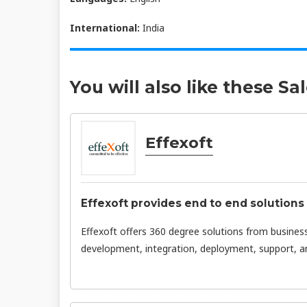
International:
India
You will also like these Sa
Effexoft
Effexoft provides end to end solution
Effexoft offers 360 degree solutions from business
development, integration, deployment, support, and