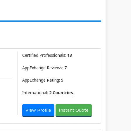
Certified Professionals:
13
AppExhange Reviews:
7
AppExhange Rating:
5
International:
2 Countries
View Profile
Instant Quote