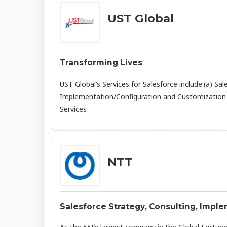
UST Global
Transforming Lives
UST Global’s Services for Salesforce include:(a) 
Implementation/Configuration and Customization 
Services
NTT
Salesforce Strategy, Consulting, Imp