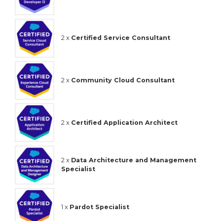
2 x
Certified Service Consultant
2 x
Community Cloud Consultant
2 x
Certified Application Architect
2 x
Data Architecture and Management
Specialist
1 x
Pardot Specialist