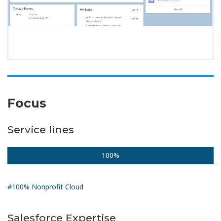
Focus
Service lines
100%
#100% Nonprofit Cloud
Salesforce Expertise