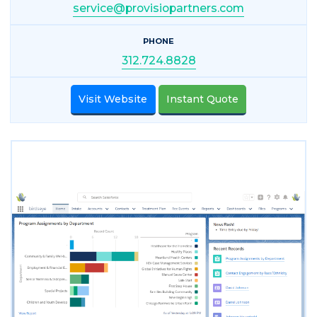
service@provisiopartners.com
PHONE
312.724.8828
Visit Website
Instant Quote