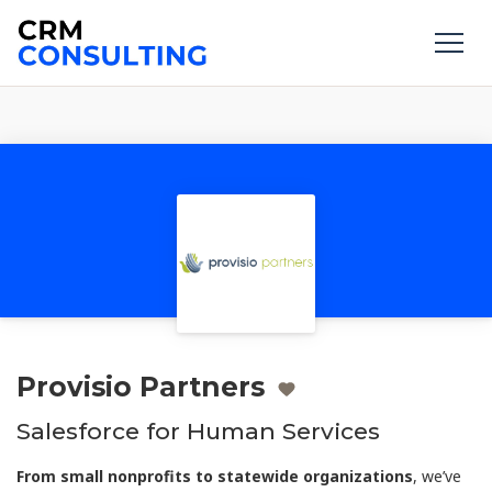
Provisio Partners
Salesforce for Human Services
From small nonprofits to statewide organizations
, we’ve