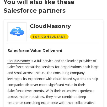
You will also like these
Salesforce partners
CloudMasonry
TOP CONSULTANT
Salesforce Value Delivered
CloudMasonry
is a full-service and the leading provider of
Salesforce consulting services for organizations both large
and small across the US. The consulting company
leverages its experience with cloud-based systems to help
companies discover more significant value in their
Salesforce investments. With their extensive experience
across major industries, they have combined deep
enterprise consulting experience with their collaborative