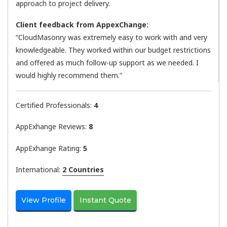
approach to project delivery.
Client feedback from AppexChange:
“CloudMasonry was extremely easy to work with and very
knowledgeable. They worked within our budget restrictions
and offered as much follow-up support as we needed. I
would highly recommend them.”
Certified Professionals:
4
AppExhange Reviews:
8
AppExhange Rating:
5
International:
2 Countries
View Profile
Instant Quote