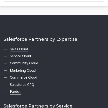
Salesforce Partners by Expertise
Sales Cloud
Service Cloud
Community Cloud
Marketing Cloud
Commerce Cloud
Salesforce CPQ
Pardot
Salesforce Partners by Service