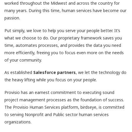
worked throughout the Midwest and across the country for
many years. During this time, human services have become our
passion.
Put simply, we love to help you serve your people better. It’s
what we choose to do. Our proprietary framework saves you
time, automates processes, and provides the data you need
more efficiently, freeing you to focus even more on the needs
of your community.
As established
Salesforce partners
, we let the technology do
the heavy lifting while you focus on your people.
Provisio has an earnest commitment to executing sound
project management processes as the foundation of success.
The Provisio Human Services platform, birdseye, is committed
to serving Nonprofit and Public sector human services
organizations.