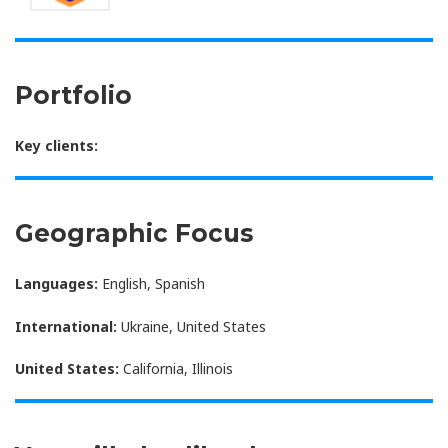
Portfolio
Key clients:
Geographic Focus
Languages:
English, Spanish
International:
Ukraine, United States
United States:
California, Illinois