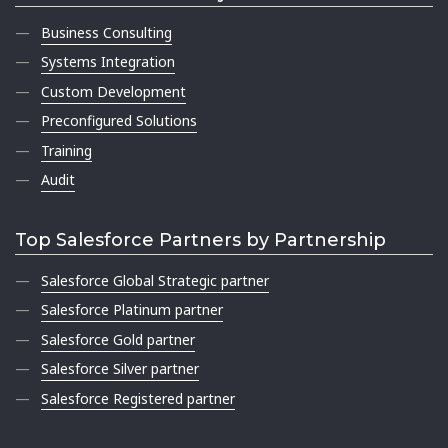
Business Consulting
Systems Integration
Custom Development
Preconfigured Solutions
Training
Audit
Top Salesforce Partners by Partnership
Salesforce Global Strategic partner
Salesforce Platinum partner
Salesforce Gold partner
Salesforce Silver partner
Salesforce Registered partner