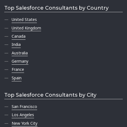
Top Salesforce Consultants by Country
United States
United Kingdom
Canada
India
Australia
Germany
France
Spain
Top Salesforce Consultants by City
San Francisco
Los Angeles
New York City