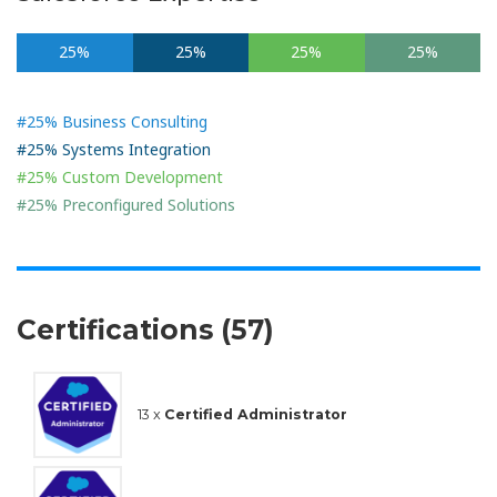
25%
25%
25%
25%
#25% Business Consulting
#25% Systems Integration
#25% Custom Development
#25% Preconfigured Solutions
Certifications (57)
13 x
Certified Administrator