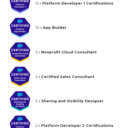
12 x
Platform Developer 1 Certifications
10 x
App Builder
5 x
Nonprofit Cloud Consultant
3 x
Certified Sales Consultant
3 x
Sharing and Visibility Designer
2 x
Platform Developer 2 Certifications