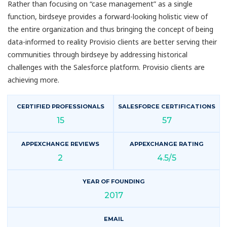
Rather than focusing on “case management” as a single
function, birdseye provides a forward-looking holistic view of
the entire organization and thus bringing the concept of being
data-informed to reality Provisio clients are better serving their
communities through birdseye by addressing historical
challenges with the Salesforce platform. Provisio clients are
achieving more.
CERTIFIED PROFESSIONALS
SALESFORCE CERTIFICATIONS
15
57
APPEXCHANGE REVIEWS
APPEXCHANGE RATING
2
4.5/5
YEAR OF FOUNDING
2017
EMAIL