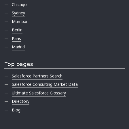
Chicago
Sydney
Mumbai
Berlin
Paris
Madrid
Top pages
Salesforce Partners Search
Salesforce Consulting Market Data
Ultimate Salesforce Glossary
Directory
Blog