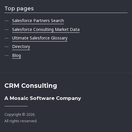
Top pages
Salesforce Partners Search
Salesforce Consulting Market Data
Ultimate Salesforce Glossary
Directory
Blog
CRM Consulting
A Mosaic Software Company
Copyright © 2026.
All rights reserved.