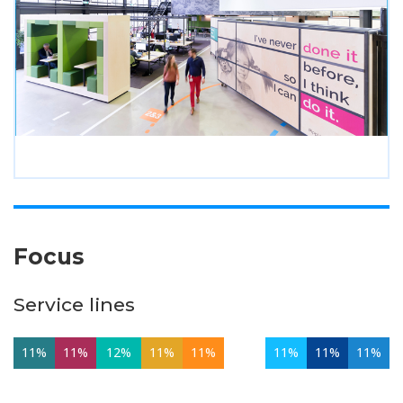
Focus
Service lines
11%
11%
12%
11%
11%
11%
11%
11%
11%