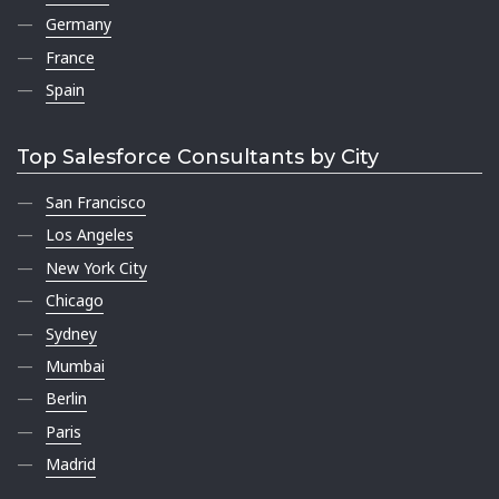
Germany
France
Spain
Top Salesforce Consultants by City
San Francisco
Los Angeles
New York City
Chicago
Sydney
Mumbai
Berlin
Paris
Madrid