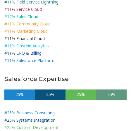
#11% Field Service Lightning
#11% Service Cloud
#12% Sales Cloud
#11% Community Cloud
#11% Marketing Cloud
#11% Financial Cloud
#11% Einstein Analytics
#11% CPQ & Billing
#11% Salesforce Platform
Salesforce Expertise
25%
25%
25%
25%
#25% Business Consulting
#25% Systems Integration
#25% Custom Development