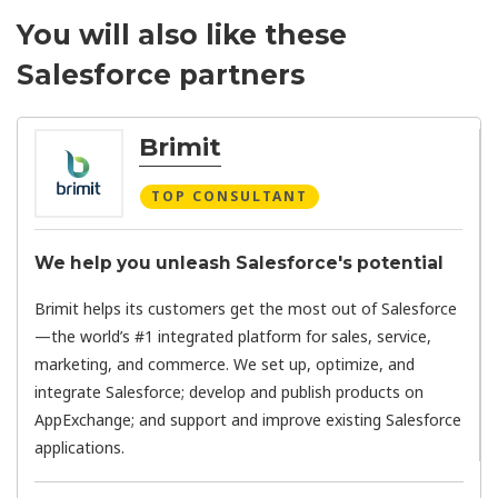
You will also like these
Salesforce partners
Brimit
TOP CONSULTANT
We help you unleash Salesforce's potential
Brimit helps its customers get the most out of Salesforce
—the world’s #1 integrated platform for sales, service,
marketing, and commerce. We set up, optimize, and
integrate Salesforce; develop and publish products on
AppExchange; and support and improve existing Salesforce
applications.