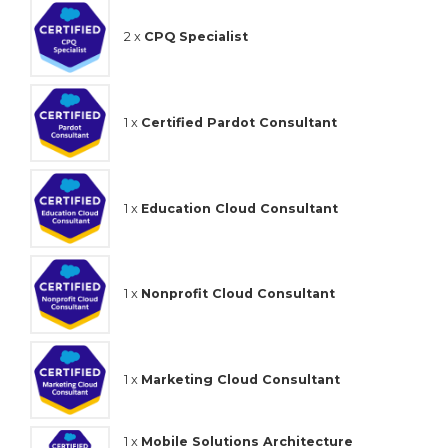
2 x
CPQ Specialist
1 x
Certified Pardot Consultant
1 x
Education Cloud Consultant
1 x
Nonprofit Cloud Consultant
1 x
Marketing Cloud Consultant
1 x
Mobile Solutions Architecture