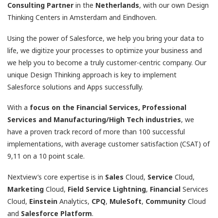
Consulting Partner
in the
Netherlands
, with our own Design
Thinking Centers in Amsterdam and Eindhoven.
Using the power of Salesforce, we help you bring your data to
life, we digitize your processes to optimize your business and
we help you to become a truly customer-centric company. Our
unique Design Thinking approach is key to implement
Salesforce solutions and Apps successfully.
With a
focus on the Financial Services, Professional
Services and Manufacturing/High Tech industries
, we
have a proven track record of more than 100 successful
implementations, with average customer satisfaction (CSAT) of
9,11 on a 10 point scale.
Nextview’s core expertise is in
Sales
Cloud,
Service
Cloud,
Marketing
Cloud,
Field
Service
Lightning
,
Financial
Services
Cloud,
Einstein
Analytics,
CPQ
,
MuleSoft
,
Community
Cloud
and
Salesforce
Platform
.