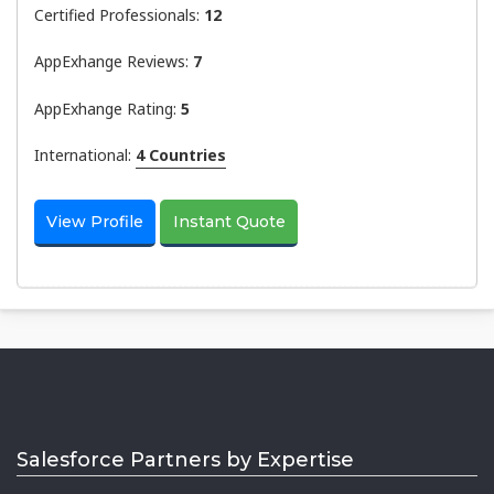
Certified Professionals:
12
AppExhange Reviews:
7
AppExhange Rating:
5
International:
4 Countries
View Profile
Instant Quote
Salesforce Partners by Expertise