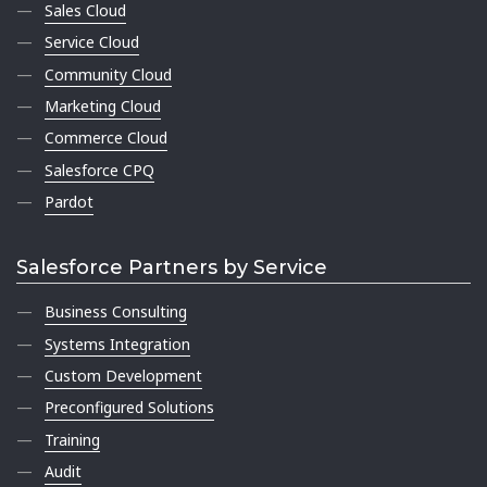
Sales Cloud
Service Cloud
Community Cloud
Marketing Cloud
Commerce Cloud
Salesforce CPQ
Pardot
Salesforce Partners by Service
Business Consulting
Systems Integration
Custom Development
Preconfigured Solutions
Training
Audit