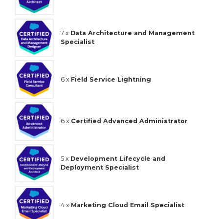
7 x
Data Architecture and Management
Specialist
6 x
Field Service Lightning
6 x
Certified Advanced Administrator
5 x
Development Lifecycle and
Deployment Specialist
4 x
Marketing Cloud Email Specialist