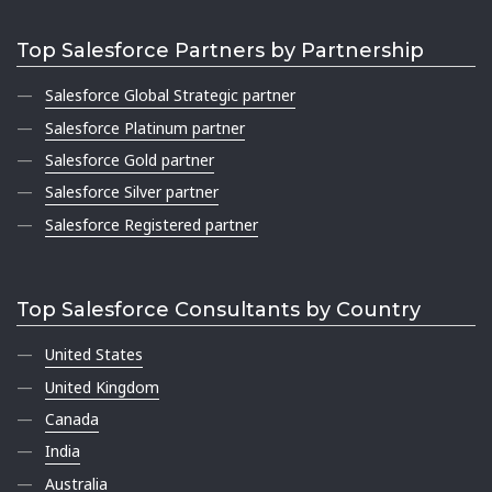
Top Salesforce Partners by Partnership
Salesforce Global Strategic partner
Salesforce Platinum partner
Salesforce Gold partner
Salesforce Silver partner
Salesforce Registered partner
Top Salesforce Consultants by Country
United States
United Kingdom
Canada
India
Australia