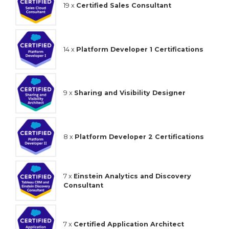
19 x
Certified Sales Consultant
14 x
Platform Developer 1 Certifications
9 x
Sharing and Visibility Designer
8 x
Platform Developer 2 Certifications
7 x
Einstein Analytics and Discovery
Consultant
7 x
Certified Application Architect