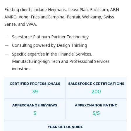
Existing clients include Heijmans, LeasePlan, Facilicom, ABN
AMRO, Vonq, FrieslandCampina, Pentair, Wehkamp, Swiss
Sense, and VVAA.
Salesforce Platinum Partner Technology
Consulting powered by Design Thinking
Specific expertise in the Financial Services,
Manufacturing/High Tech and Professional Services
industries.
CERTIFIED PROFESSIONALS
SALESFORCE CERTIFICATIONS
39
200
APPEXCHANGE REVIEWS
APPEXCHANGE RATING
5
5/5
YEAR OF FOUNDING