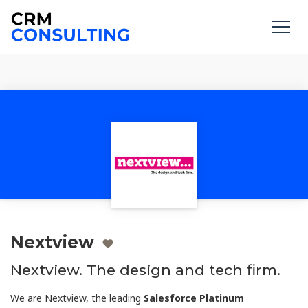
Nextview
Nextview. The design and tech firm.
We are Nextview, the leading
Salesforce Platinum