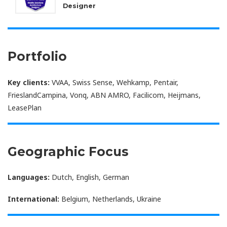
Designer
Portfolio
Key clients:
VVAA, Swiss Sense, Wehkamp, Pentair,
FrieslandCampina, Vonq, ABN AMRO, Facilicom, Heijmans,
LeasePlan
Geographic Focus
Languages:
Dutch, English, German
International:
Belgium, Netherlands, Ukraine