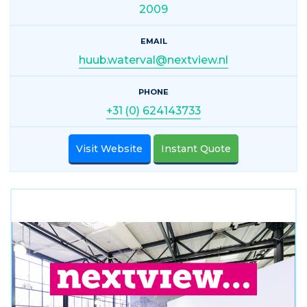
2009
EMAIL
huub.waterval@nextview.nl
PHONE
+31 (0) 624143733
Visit Website
Instant Quote