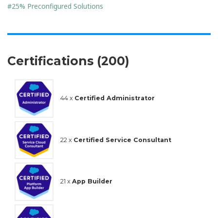
#25% Preconfigured Solutions
Certifications (200)
44 x
Certified Administrator
22 x
Certified Service Consultant
21 x
App Builder