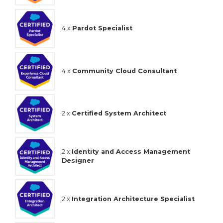
4 x
Pardot Specialist
4 x
Community Cloud Consultant
2 x
Certified System Architect
2 x
Identity and Access Management
Designer
2 x
Integration Architecture Specialist