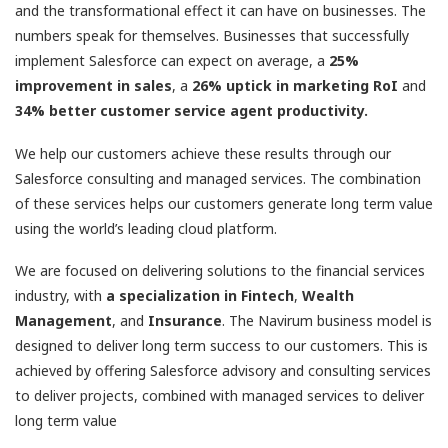
and the transformational effect it can have on businesses. The
numbers speak for themselves. Businesses that successfully
implement Salesforce can expect on average, a
25%
improvement in sales
, a
26% uptick in marketing RoI
and
34% better customer service agent productivity.
We help our customers achieve these results through our
Salesforce consulting and managed services. The combination
of these services helps our customers generate long term value
using the world’s leading cloud platform.
We are focused on delivering solutions to the financial services
industry, with
a specialization in Fintech
,
Wealth
Management
, and
Insurance
. The Navirum business model is
designed to deliver long term success to our customers. This is
achieved by offering Salesforce advisory and consulting services
to deliver projects, combined with managed services to deliver
long term value