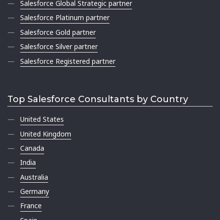
Salesforce Global Strategic partner
Salesforce Platinum partner
Salesforce Gold partner
Salesforce Silver partner
Salesforce Registered partner
Top Salesforce Consultants by Country
United States
United Kingdom
Canada
India
Australia
Germany
France