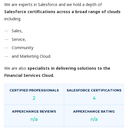
We are experts in Salesforce and we hold a depth of
Salesforce certifications across a broad range of clouds
including:
Sales,
Service,
Community
and Marketing Cloud.
We are also
specialists in delivering solutions to the
Financial Services Cloud.
CERTIFIED PROFESSIONALS
SALESFORCE CERTIFICATIONS
2
4
APPEXCHANGE REVIEWS
APPEXCHANGE RATING
n/a
n/a