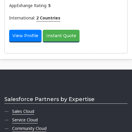
AppExhange Rating:
5
International:
2 Countries
View Profile
Instant Quote
Salesforce Partners by Expertise
Sales Cloud
Service Cloud
Community Cloud