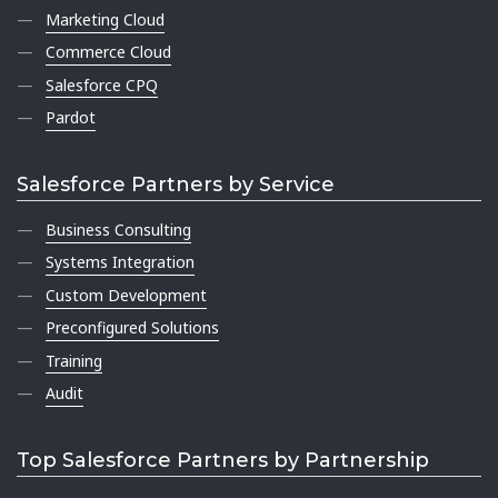
Marketing Cloud
Commerce Cloud
Salesforce CPQ
Pardot
Salesforce Partners by Service
Business Consulting
Systems Integration
Custom Development
Preconfigured Solutions
Training
Audit
Top Salesforce Partners by Partnership