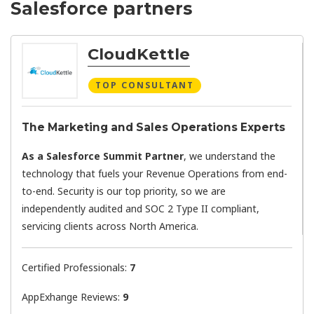
Salesforce partners
CloudKettle
TOP CONSULTANT
The Marketing and Sales Operations Experts
As a Salesforce Summit Partner
, we understand the
technology that fuels your Revenue Operations from end-
to-end. Security is our top priority, so we are
independently audited and SOC 2 Type II compliant,
servicing clients across North America.
Certified Professionals:
7
AppExhange Reviews:
9