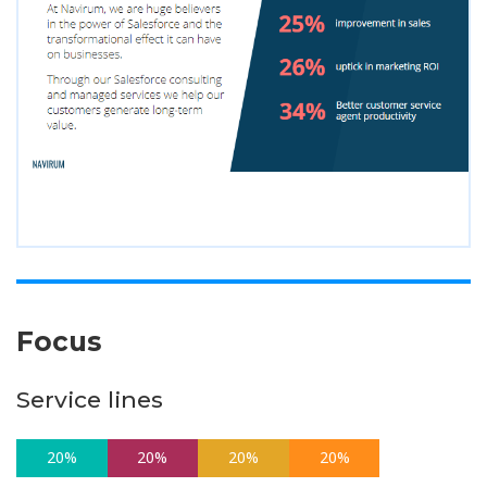
Focus
Service lines
20%
20%
20%
20%
20%