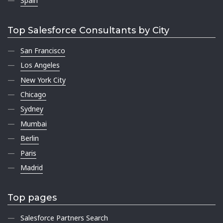
Spain
Top Salesforce Consultants by City
San Francisco
Los Angeles
New York City
Chicago
Sydney
Mumbai
Berlin
Paris
Madrid
Top pages
Salesforce Partners Search