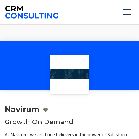
Navirum
Growth On Demand
At Navirum, we are huge believers in the power of Salesforce