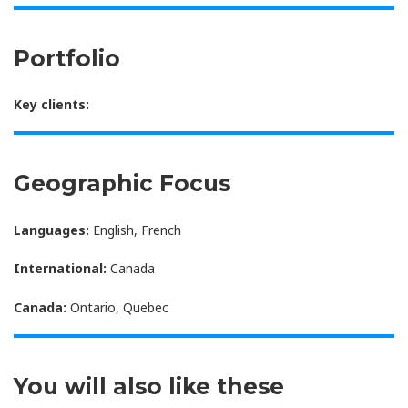
Portfolio
Key clients:
Geographic Focus
Languages:
English, French
International:
Canada
Canada:
Ontario, Quebec
You will also like these