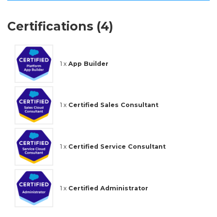
Certifications (4)
1 x
App Builder
1 x
Certified Sales Consultant
1 x
Certified Service Consultant
1 x
Certified Administrator