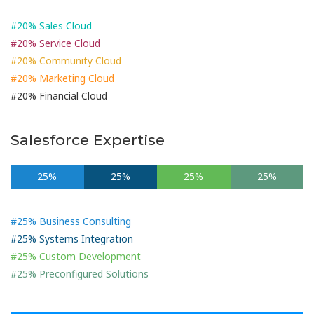
#20% Sales Cloud
#20% Service Cloud
#20% Community Cloud
#20% Marketing Cloud
#20% Financial Cloud
Salesforce Expertise
25%
25%
25%
25%
#25% Business Consulting
#25% Systems Integration
#25% Custom Development
#25% Preconfigured Solutions