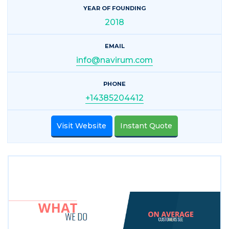
YEAR OF FOUNDING
2018
EMAIL
info@navirum.com
PHONE
+14385204412
Visit Website
Instant Quote