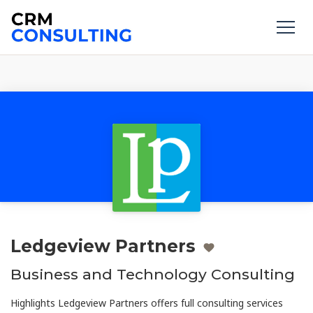
Ledgeview Partners
Business and Technology Consulting
Highlights Ledgeview Partners offers full consulting services