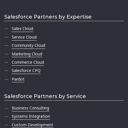
Salesforce Partners by Expertise
Sales Cloud
Service Cloud
Community Cloud
Marketing Cloud
Commerce Cloud
Salesforce CPQ
Pardot
Salesforce Partners by Service
Business Consulting
Systems Integration
Custom Development