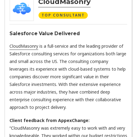
CloudMasonry
TOP CONSULTANT
Salesforce Value Delivered
CloudMasonry
is a full-service and the leading provider of
Salesforce consulting services for organizations both large
and small across the US. The consulting company
leverages its experience with cloud-based systems to help
companies discover more significant value in their
Salesforce investments. With their extensive experience
across major industries, they have combined deep
enterprise consulting experience with their collaborative
approach to project delivery.
Client feedback from AppexChange:
“CloudMasonry was extremely easy to work with and very
knowledgeable. They worked within our budget restrictions