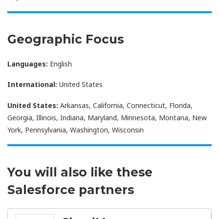
Geographic Focus
Languages:
English
International:
United States
United States:
Arkansas, California, Connecticut, Florida,
Georgia, Illinois, Indiana, Maryland, Minnesota, Montana, New
York, Pennsylvania, Washington, Wisconsin
You will also like these
Salesforce partners