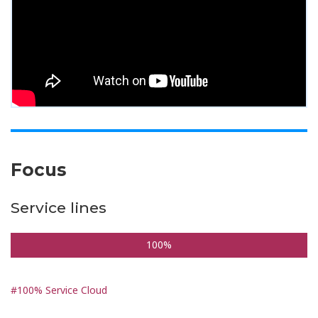
Focus
Service lines
100%
#100% Service Cloud