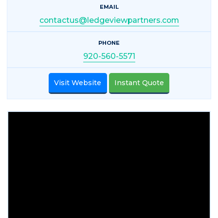
EMAIL
contactus@ledgeviewpartners.com
PHONE
920-560-5571
Visit Website
Instant Quote