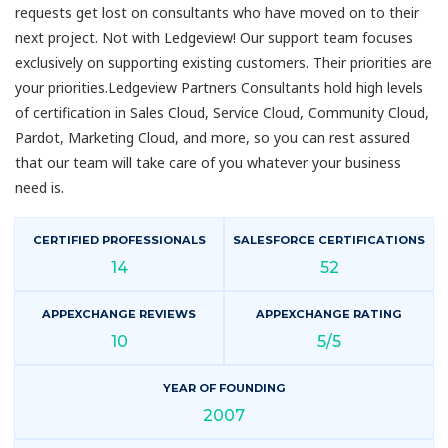
requests get lost on consultants who have moved on to their
next project. Not with Ledgeview! Our support team focuses
exclusively on supporting existing customers. Their priorities are
your priorities.Ledgeview Partners Consultants hold high levels
of certification in Sales Cloud, Service Cloud, Community Cloud,
Pardot, Marketing Cloud, and more, so you can rest assured
that our team will take care of you whatever your business
need is.
CERTIFIED PROFESSIONALS
SALESFORCE CERTIFICATIONS
14
52
APPEXCHANGE REVIEWS
APPEXCHANGE RATING
10
5/5
YEAR OF FOUNDING
2007