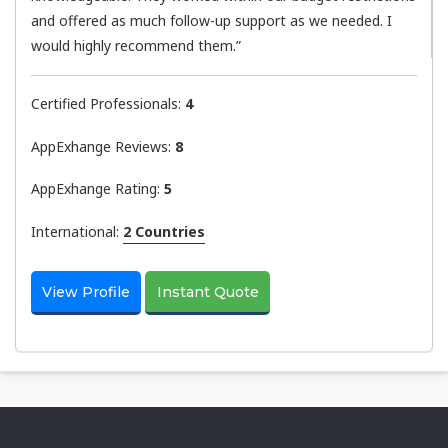
and offered as much follow-up support as we needed. I
would highly recommend them.”
Certified Professionals:
4
AppExhange Reviews:
8
AppExhange Rating:
5
International:
2 Countries
View Profile
Instant Quote