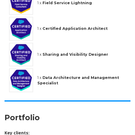
1 x
Field Service Lightning
1 x
Certified Application Architect
1 x
Sharing and Visibility Designer
1 x
Data Architecture and Management
Specialist
Portfolio
Key clients: