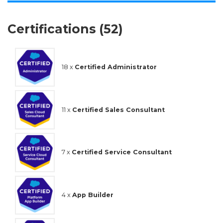
Certifications (52)
18 x
Certified Administrator
11 x
Certified Sales Consultant
7 x
Certified Service Consultant
4 x
App Builder