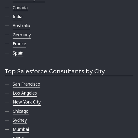
Canada
India
Australia
Germany
France
Spain
Top Salesforce Consultants by City
San Francisco
Los Angeles
New York City
Chicago
Sydney
Mumbai