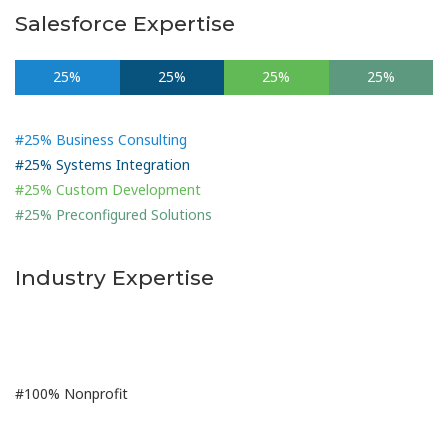
Salesforce Expertise
25%
25%
25%
25%
#25% Business Consulting
#25% Systems Integration
#25% Custom Development
#25% Preconfigured Solutions
Industry Expertise
100%
#100% Nonprofit