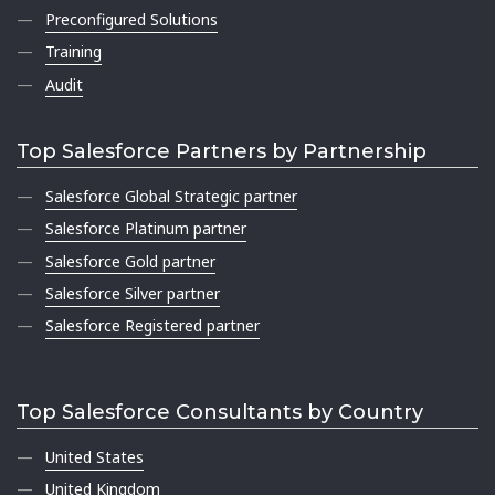
Preconfigured Solutions
Training
Audit
Top Salesforce Partners by Partnership
Salesforce Global Strategic partner
Salesforce Platinum partner
Salesforce Gold partner
Salesforce Silver partner
Salesforce Registered partner
Top Salesforce Consultants by Country
United States
United Kingdom