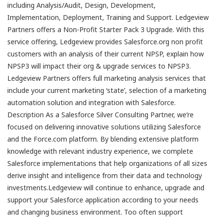
including Analysis/Audit, Design, Development,
Implementation, Deployment, Training and Support. Ledgeview
Partners offers a Non-Profit Starter Pack 3 Upgrade. With this
service offering, Ledgeview provides Salesforce.org non profit
customers with an analysis of their current NPSP, explain how
NPSP3 will impact their org & upgrade services to NPSP3.
Ledgeview Partners offers full marketing analysis services that
include your current marketing ‘state’, selection of a marketing
automation solution and integration with Salesforce.
Description As a Salesforce Silver Consulting Partner, we’re
focused on delivering innovative solutions utilizing Salesforce
and the Force.com platform. By blending extensive platform
knowledge with relevant industry experience, we complete
Salesforce implementations that help organizations of all sizes
derive insight and intelligence from their data and technology
investments.Ledgeview will continue to enhance, upgrade and
support your Salesforce application according to your needs
and changing business environment. Too often support