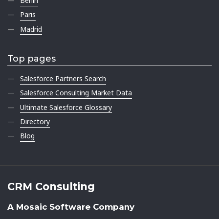
Berlin
Paris
Madrid
Top pages
Salesforce Partners Search
Salesforce Consulting Market Data
Ultimate Salesforce Glossary
Directory
Blog
CRM Consulting
A Mosaic Software Company