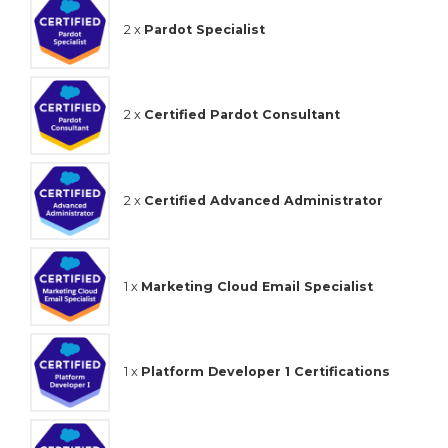
2 x
Pardot Specialist
2 x
Certified Pardot Consultant
2 x
Certified Advanced Administrator
1 x
Marketing Cloud Email Specialist
1 x
Platform Developer 1 Certifications