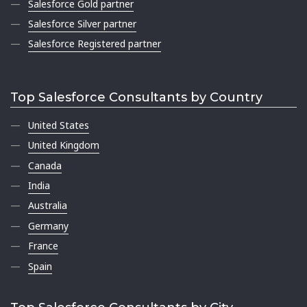
Salesforce Gold partner
Salesforce Silver partner
Salesforce Registered partner
Top Salesforce Consultants by Country
United States
United Kingdom
Canada
India
Australia
Germany
France
Spain