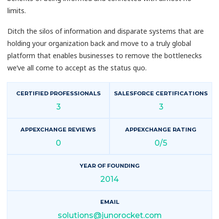
limits.
Ditch the silos of information and disparate systems that are
holding your organization back and move to a truly global
platform that enables businesses to remove the bottlenecks
we’ve all come to accept as the status quo.
CERTIFIED PROFESSIONALS
SALESFORCE CERTIFICATIONS
3
3
APPEXCHANGE REVIEWS
APPEXCHANGE RATING
0
0/5
YEAR OF FOUNDING
2014
EMAIL
solutions@junorocket.com