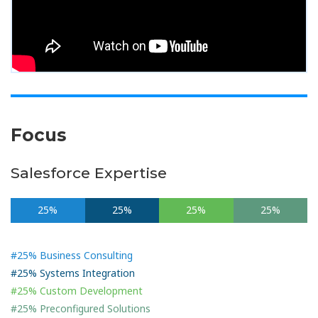
Focus
Salesforce Expertise
25%
25%
25%
25%
#25% Business Consulting
#25% Systems Integration
#25% Custom Development
#25% Preconfigured Solutions