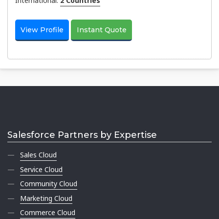
International:
2 Countries
View Profile
Instant Quote
Salesforce Partners by Expertise
Sales Cloud
Service Cloud
Community Cloud
Marketing Cloud
Commerce Cloud