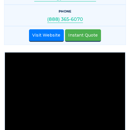
PHONE
(888) 365-6070
Visit Website
Instant Quote