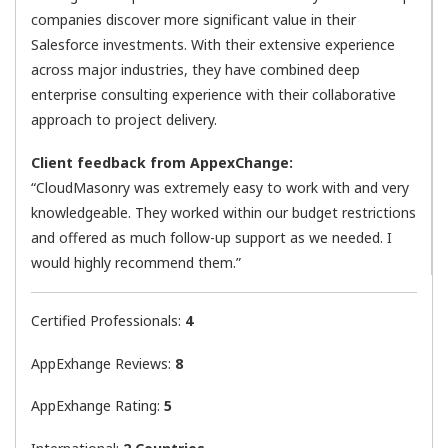
companies discover more significant value in their
Salesforce investments. With their extensive experience
across major industries, they have combined deep
enterprise consulting experience with their collaborative
approach to project delivery.
Client feedback from AppexChange:
“CloudMasonry was extremely easy to work with and very
knowledgeable. They worked within our budget restrictions
and offered as much follow-up support as we needed. I
would highly recommend them.”
Certified Professionals:
4
AppExhange Reviews:
8
AppExhange Rating:
5