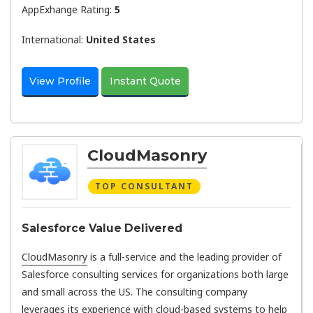
AppExhange Rating:
5
International:
United States
View Profile
Instant Quote
CloudMasonry
TOP CONSULTANT
Salesforce Value Delivered
CloudMasonry
is a full-service and the leading provider of
Salesforce consulting services for organizations both large
and small across the US. The consulting company
leverages its experience with cloud-based systems to help