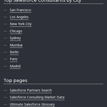
Top Salesforce Consultants by City
San Francisco
Los Angeles
New York City
Chicago
Sydney
Mumbai
Berlin
Paris
Madrid
Top pages
Salesforce Partners Search
Salesforce Consulting Market Data
Ultimate Salesforce Glossary