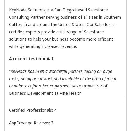
KeyNode Solutions
is a San Diego-based Salesforce
Consulting Partner serving business of all sizes in Southern
California and around the United States. Our Salesforce-
certified experts provide a full range of Salesforce
solutions to help your business become more efficient
while generating increased revenue.
A recent testimonial:
“
KeyNode has been a wonderful partner, taking on huge
tasks, doing great work and available at the drop of a hat.
Couldn’t ask for a better partner.”
Mike Brown, VP of
Business Development at Alife Health
Certified Professionals:
4
AppExhange Reviews:
3