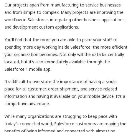
Our projects span from manufacturing to service businesses
and from simple to complex. Many projects are improving the
workflow in Salesforce, integrating other business applications,
and development custom applications.
You’ll find that the more you are able to pivot your staff to
spending more day working inside Salesforce, the more efficient
your organization becomes. Not only will the data be centrally
located, but it’s also immediately available through the
Salesforce 1 mobile app.
It’s difficult to overstate the importance of having a single
place for all customer, order, shipment, and service-related
information and having it available on your mobile device. It’s a
competitive advantage.
While many organizations are struggling to keep pace with
today’s connected world, Salesforce customers are reaping the
benefits of being informed and connected with almost no