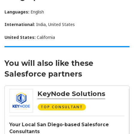
Languages:
English
International:
India, United States
United States:
California
You will also like these
Salesforce partners
KeyNode Solutions
TOP CONSULTANT
Your Local San Diego-based Salesforce
Consultants