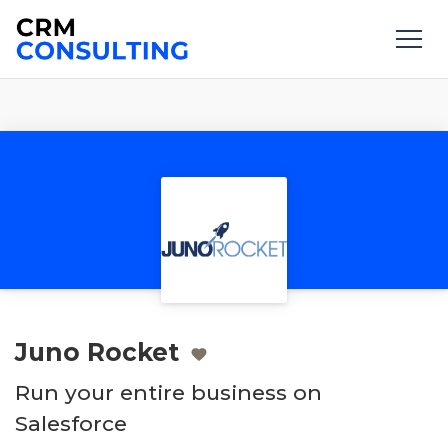
Juno Rocket
Run your entire business on
Salesforce