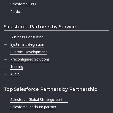
Salesforce CPQ
Pardot
Salesforce Partners by Service
Business Consulting
Systems Integration
Custom Development
Preconfigured Solutions
Training
Audit
Top Salesforce Partners by Partnership
Salesforce Global Strategic partner
Salesforce Platinum partner