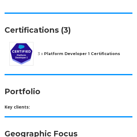
Certifications (3)
3 x
Platform Developer 1 Certifications
Portfolio
Key clients:
Geographic Focus