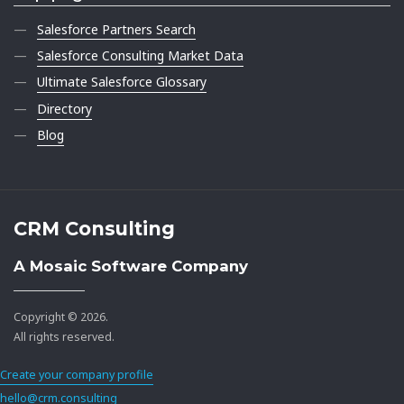
Salesforce Partners Search
Salesforce Consulting Market Data
Ultimate Salesforce Glossary
Directory
Blog
CRM Consulting
A Mosaic Software Company
Copyright © 2026.
All rights reserved.
Create your company profile
hello@crm.consulting