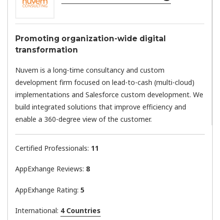
Promoting organization-wide digital
transformation
Nuvem is a long-time consultancy and custom
development firm focused on lead-to-cash (multi-cloud)
implementations and Salesforce custom development. We
build integrated solutions that improve efficiency and
enable a 360-degree view of the customer.
Certified Professionals:
11
AppExhange Reviews:
8
AppExhange Rating:
5
International:
4 Countries