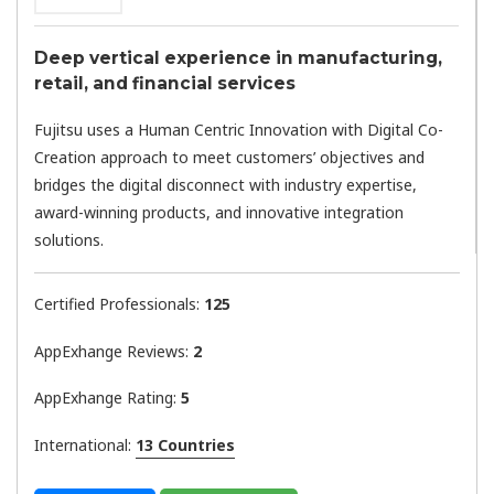
Deep vertical experience in manufacturing,
retail, and financial services
Fujitsu uses a Human Centric Innovation with Digital Co-
Creation approach to meet customers’ objectives and
bridges the digital disconnect with industry expertise,
award-winning products, and innovative integration
solutions.
Certified Professionals:
125
AppExhange Reviews:
2
AppExhange Rating:
5
International:
13 Countries