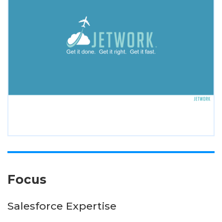
Focus
Salesforce Expertise