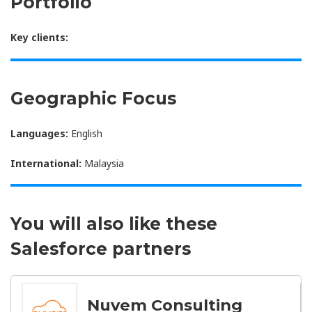
Portfolio
Key clients:
Geographic Focus
Languages:
English
International:
Malaysia
You will also like these
Salesforce partners
Nuvem Consulting