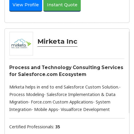
View Profile
Instant Quote
Mirketa Inc
Process and Technology Consulting Services
for Salesforce.com Ecosystem
Mirketa helps in end to end Salesforce Custom Solution.-
Process Modeling- Salesforce Implementation & Data
Migration- Force.com Custom Applications- System
Integration- Mobile Apps- Visualforce Development
Certified Professionals:
35