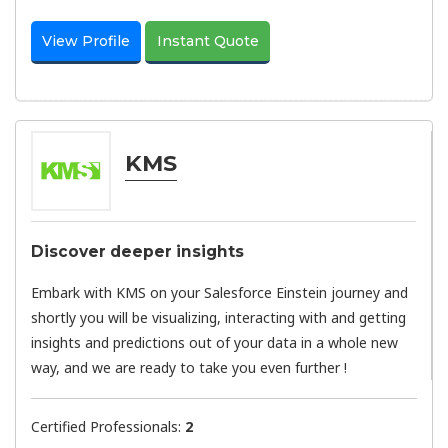
View Profile
Instant Quote
KMS
Discover deeper insights
Embark with KMS on your Salesforce Einstein journey and
shortly you will be visualizing, interacting with and getting
insights and predictions out of your data in a whole new
way, and we are ready to take you even further !
Certified Professionals:
2