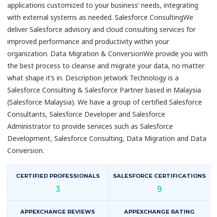
applications customized to your business’ needs, integrating
with external systems as needed. Salesforce ConsultingWe
deliver Salesforce advisory and cloud consulting services for
improved performance and productivity within your
organization. Data Migration & ConversionWe provide you with
the best process to cleanse and migrate your data, no matter
what shape it’s in. Description Jetwork Technology is a
Salesforce Consulting & Salesforce Partner based in Malaysia
(Salesforce Malaysia). We have a group of certified Salesforce
Consultants, Salesforce Developer and Salesforce
Administrator to provide services such as Salesforce
Development, Salesforce Consulting, Data Migration and Data
Conversion.
CERTIFIED PROFESSIONALS
SALESFORCE CERTIFICATIONS
3
9
APPEXCHANGE REVIEWS
APPEXCHANGE RATING