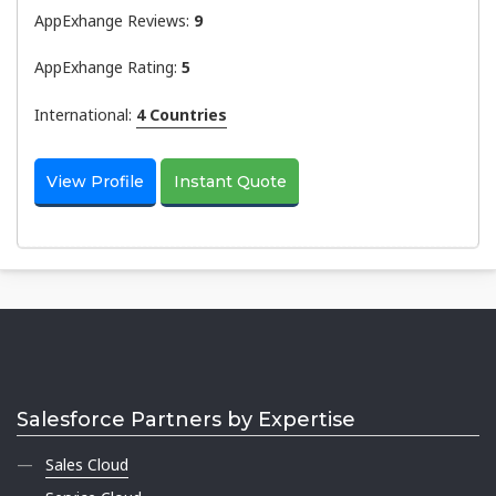
AppExhange Reviews:
9
AppExhange Rating:
5
International:
4 Countries
View Profile
Instant Quote
Salesforce Partners by Expertise
Sales Cloud