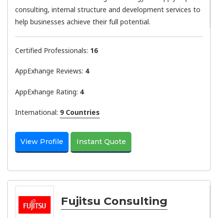
consulting, internal structure and development services to
help businesses achieve their full potential.
Certified Professionals:
16
AppExhange Reviews:
4
AppExhange Rating:
4
International:
9 Countries
View Profile
Instant Quote
Fujitsu Consulting