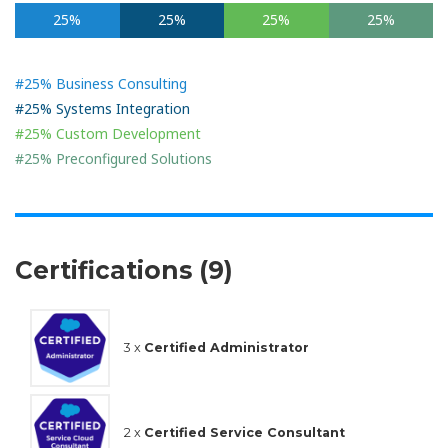
25%
25%
25%
25%
#25% Business Consulting
#25% Systems Integration
#25% Custom Development
#25% Preconfigured Solutions
Certifications (9)
3 x
Certified Administrator
2 x
Certified Service Consultant