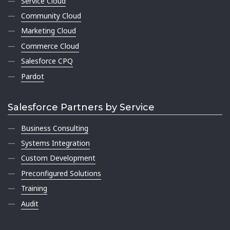
Service Cloud
Community Cloud
Marketing Cloud
Commerce Cloud
Salesforce CPQ
Pardot
Salesforce Partners by Service
Business Consulting
Systems Integration
Custom Development
Preconfigured Solutions
Training
Audit