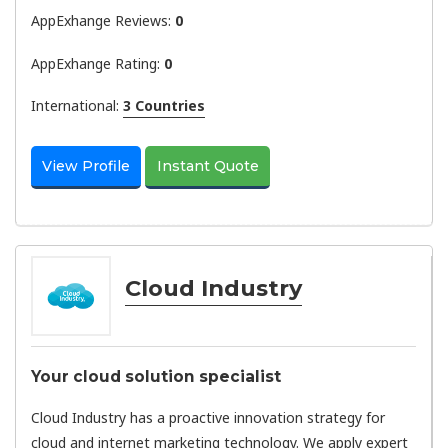
AppExhange Reviews:
0
AppExhange Rating:
0
International:
3 Countries
View Profile
Instant Quote
Cloud Industry
Your cloud solution specialist
Cloud Industry has a proactive innovation strategy for
cloud and internet marketing technology. We apply expert