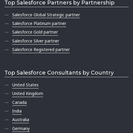
Top Salesforce Partners by Partnership
Salesforce Global Strategic partner
Salesforce Platinum partner
Salesforce Gold partner
Salesforce Silver partner
Salesforce Registered partner
Top Salesforce Consultants by Country
United States
United Kingdom
Canada
India
Australia
Germany