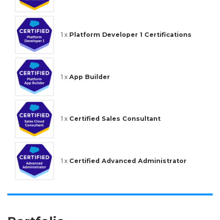
1 x
Platform Developer 1 Certifications
1 x
App Builder
1 x
Certified Sales Consultant
1 x
Certified Advanced Administrator