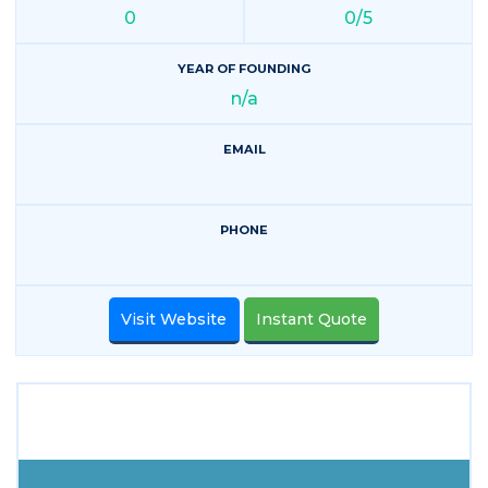
0
0/5
YEAR OF FOUNDING
n/a
EMAIL
PHONE
Visit Website
Instant Quote