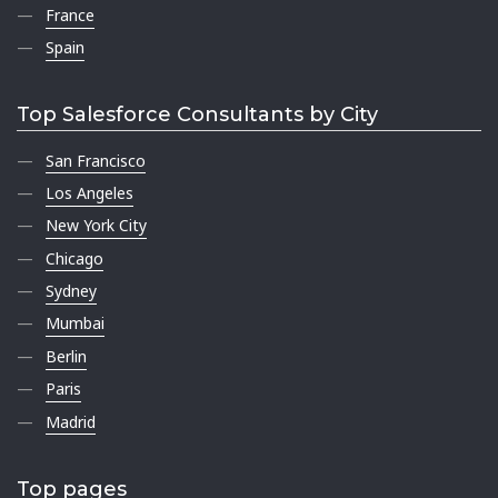
France
Spain
Top Salesforce Consultants by City
San Francisco
Los Angeles
New York City
Chicago
Sydney
Mumbai
Berlin
Paris
Madrid
Top pages