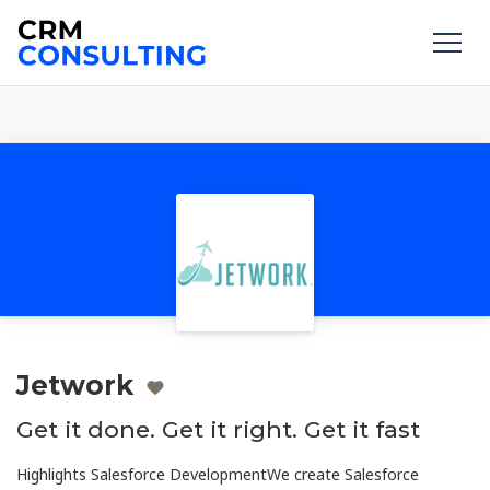
Jetwork
Get it done. Get it right. Get it fast
Highlights Salesforce DevelopmentWe create Salesforce