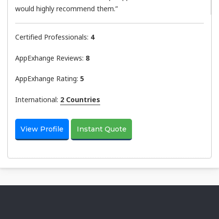
would highly recommend them.”
Certified Professionals:
4
AppExhange Reviews:
8
AppExhange Rating:
5
International:
2 Countries
View Profile
Instant Quote