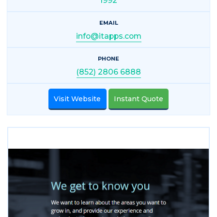
1992
EMAIL
info@itapps.com
PHONE
(852) 2806 6888
Visit Website
Instant Quote