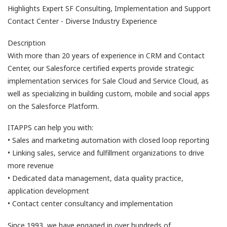
Highlights Expert SF Consulting, Implementation and Support
Contact Center - Diverse Industry Experience
Description
With more than 20 years of experience in CRM and Contact
Center, our Salesforce certified experts provide strategic
implementation services for Sale Cloud and Service Cloud, as
well as specializing in building custom, mobile and social apps
on the Salesforce Platform.
ITAPPS can help you with:
• Sales and marketing automation with closed loop reporting
• Linking sales, service and fulfillment organizations to drive
more revenue
• Dedicated data management, data quality practice,
application development
• Contact center consultancy and implementation
Since 1993, we have engaged in over hundreds of