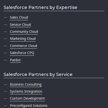
Salesforce Partners by Expertise
Sales Cloud
Service Cloud
Community Cloud
Marketing Cloud
Commerce Cloud
Salesforce CPQ
Pardot
Salesforce Partners by Service
Business Consulting
Systems Integration
Custom Development
Preconfigured Solutions