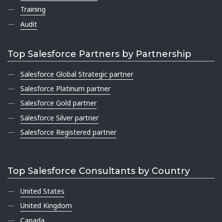
Training
Audit
Top Salesforce Partners by Partnership
Salesforce Global Strategic partner
Salesforce Platinum partner
Salesforce Gold partner
Salesforce Silver partner
Salesforce Registered partner
Top Salesforce Consultants by Country
United States
United Kingdom
Canada