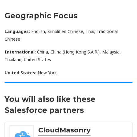
Geographic Focus
Languages:
English, Simplified Chinese, Thai, Traditional
Chinese
International:
China, China (Hong Kong S.A.R.), Malaysia,
Thailand, United States
United States:
New York
You will also like these
Salesforce partners
CloudMasonry