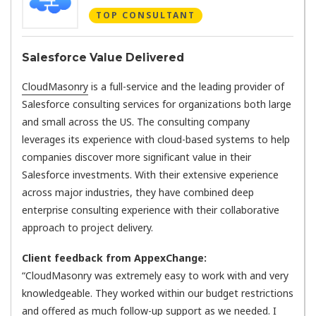
TOP CONSULTANT
Salesforce Value Delivered
CloudMasonry
is a full-service and the leading provider of
Salesforce consulting services for organizations both large
and small across the US. The consulting company
leverages its experience with cloud-based systems to help
companies discover more significant value in their
Salesforce investments. With their extensive experience
across major industries, they have combined deep
enterprise consulting experience with their collaborative
approach to project delivery.
Client feedback from AppexChange:
“CloudMasonry was extremely easy to work with and very
knowledgeable. They worked within our budget restrictions
and offered as much follow-up support as we needed. I