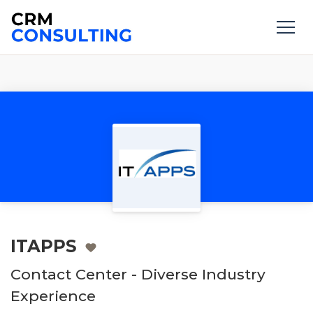
ITAPPS
Contact Center - Diverse Industry
Experience