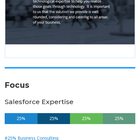
Focus
Salesforce Expertise
25%
25%
25%
25%
#25% Business Consulting