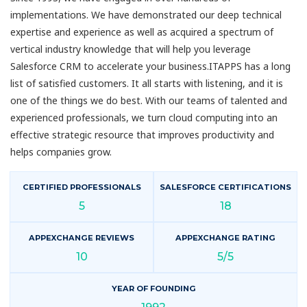
implementations. We have demonstrated our deep technical
expertise and experience as well as acquired a spectrum of
vertical industry knowledge that will help you leverage
Salesforce CRM to accelerate your business.ITAPPS has a long
list of satisfied customers. It all starts with listening, and it is
one of the things we do best. With our teams of talented and
experienced professionals, we turn cloud computing into an
effective strategic resource that improves productivity and
helps companies grow.
CERTIFIED PROFESSIONALS
SALESFORCE CERTIFICATIONS
5
18
APPEXCHANGE REVIEWS
APPEXCHANGE RATING
10
5/5
YEAR OF FOUNDING