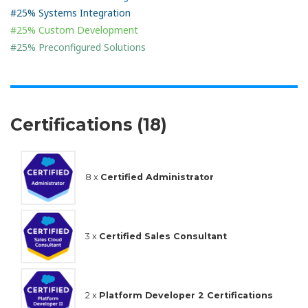
#25% Systems Integration
#25% Custom Development
#25% Preconfigured Solutions
Certifications (18)
8 x
Certified Administrator
3 x
Certified Sales Consultant
2 x
Platform Developer 2 Certifications