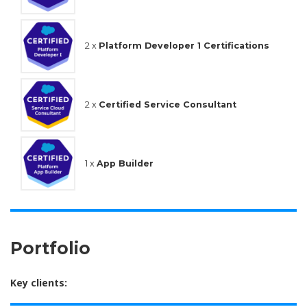
2 x
Platform Developer 1 Certifications
2 x
Certified Service Consultant
1 x
App Builder
Portfolio
Key clients: