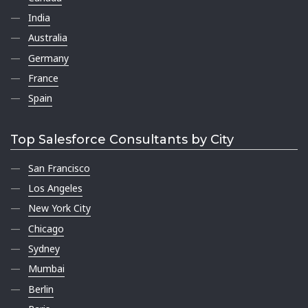
India
Australia
Germany
France
Spain
Top Salesforce Consultants by City
San Francisco
Los Angeles
New York City
Chicago
Sydney
Mumbai
Berlin