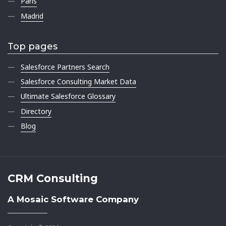
Paris
Madrid
Top pages
Salesforce Partners Search
Salesforce Consulting Market Data
Ultimate Salesforce Glossary
Directory
Blog
CRM Consulting
A Mosaic Software Company