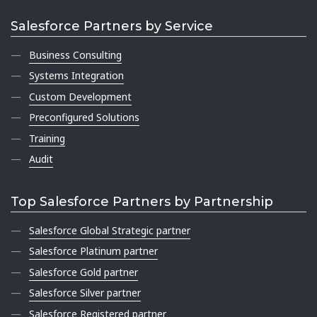
Salesforce Partners by Service
Business Consulting
Systems Integration
Custom Development
Preconfigured Solutions
Training
Audit
Top Salesforce Partners by Partnership
Salesforce Global Strategic partner
Salesforce Platinum partner
Salesforce Gold partner
Salesforce Silver partner
Salesforce Registered partner