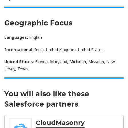
Geographic Focus
Languages:
English
International:
India, United Kingdom, United States
United States:
Florida, Maryland, Michigan, Missouri, New
Jersey, Texas
You will also like these
Salesforce partners
CloudMasonry