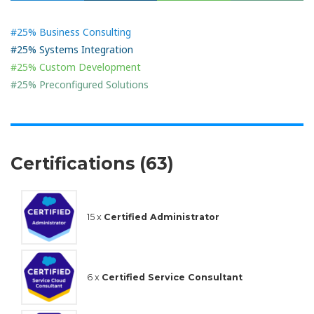
#25% Business Consulting
#25% Systems Integration
#25% Custom Development
#25% Preconfigured Solutions
Certifications (63)
15 x
Certified Administrator
6 x
Certified Service Consultant