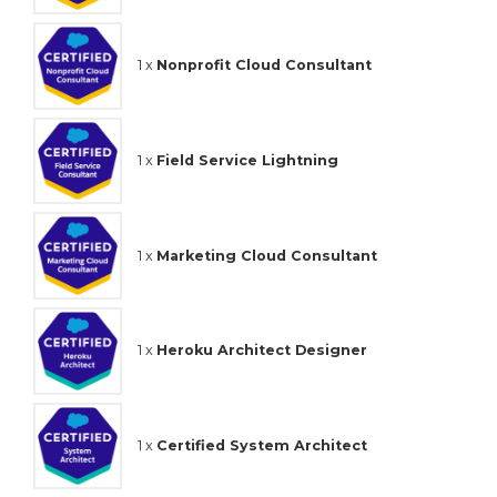
1 x
Nonprofit Cloud Consultant
1 x
Field Service Lightning
1 x
Marketing Cloud Consultant
1 x
Heroku Architect Designer
1 x
Certified System Architect