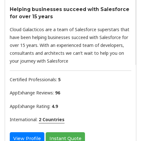
Helping businesses succeed with Salesforce
for over 15 years
Cloud Galacticos are a team of Salesforce superstars that
have been helping businesses succeed with Salesforce for
over 15 years. With an experienced team of developers,
consultants and architects we can’t wait to help you on
your journey with Salesforce
Certified Professionals:
5
AppExhange Reviews:
96
AppExhange Rating:
4.9
International:
2 Countries
View Profile
Instant Quote