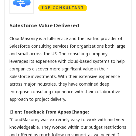
TOP CONSULTANT
Salesforce Value Delivered
CloudMasonry
is a full-service and the leading provider of
Salesforce consulting services for organizations both large
and small across the US. The consulting company
leverages its experience with cloud-based systems to help
companies discover more significant value in their
Salesforce investments. With their extensive experience
across major industries, they have combined deep
enterprise consulting experience with their collaborative
approach to project delivery.
Client feedback from AppexChange:
“CloudMasonry was extremely easy to work with and very
knowledgeable. They worked within our budget restrictions
and offered as much follow-up support as we needed. I