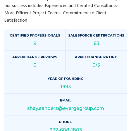
our success include:- Experienced and Certified Consultants-
More Efficient Project Teams- Commitment to Client
Satisfaction
CERTIFIED PROFESSIONALS
SALESFORCE CERTIFICATIONS
9
63
APPEXCHANGE REVIEWS
APPEXCHANGE RATING
0
0/5
YEAR OF FOUNDING
1993
EMAIL
shay.sanders@evergegroup.com
PHONE
972-608-1803