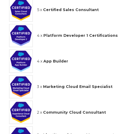
5 x
Certified Sales Consultant
4 x
Platform Developer 1 Certifications
4 x
App Builder
3 x
Marketing Cloud Email Specialist
2 x
Community Cloud Consultant