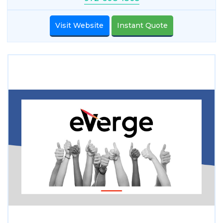
Visit Website
Instant Quote