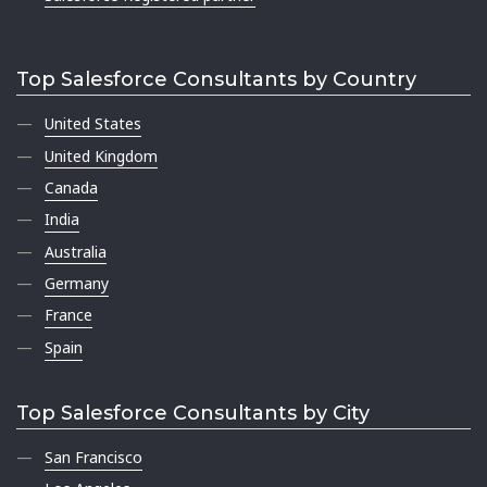
Top Salesforce Consultants by Country
United States
United Kingdom
Canada
India
Australia
Germany
France
Spain
Top Salesforce Consultants by City
San Francisco