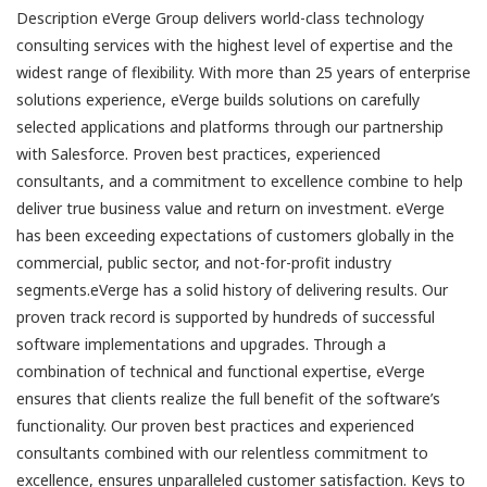
Description eVerge Group delivers world-class technology
consulting services with the highest level of expertise and the
widest range of flexibility. With more than 25 years of enterprise
solutions experience, eVerge builds solutions on carefully
selected applications and platforms through our partnership
with Salesforce. Proven best practices, experienced
consultants, and a commitment to excellence combine to help
deliver true business value and return on investment. eVerge
has been exceeding expectations of customers globally in the
commercial, public sector, and not-for-profit industry
segments.eVerge has a solid history of delivering results. Our
proven track record is supported by hundreds of successful
software implementations and upgrades. Through a
combination of technical and functional expertise, eVerge
ensures that clients realize the full benefit of the software’s
functionality. Our proven best practices and experienced
consultants combined with our relentless commitment to
excellence, ensures unparalleled customer satisfaction. Keys to