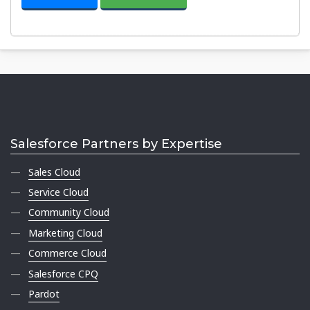
Salesforce Partners by Expertise
Sales Cloud
Service Cloud
Community Cloud
Marketing Cloud
Commerce Cloud
Salesforce CPQ
Pardot