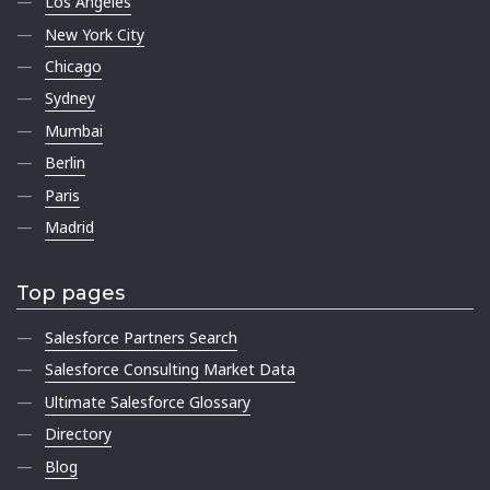
Los Angeles
New York City
Chicago
Sydney
Mumbai
Berlin
Paris
Madrid
Top pages
Salesforce Partners Search
Salesforce Consulting Market Data
Ultimate Salesforce Glossary
Directory
Blog