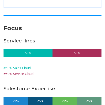
Focus
Service lines
50%
50%
#50% Sales Cloud
#50% Service Cloud
Salesforce Expertise
25%
25%
25%
25%