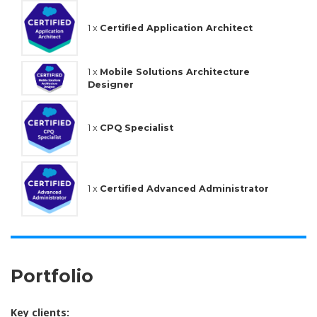
1 x
Certified Application Architect
1 x
Mobile Solutions Architecture
Designer
1 x
CPQ Specialist
1 x
Certified Advanced Administrator
Portfolio
Key clients: