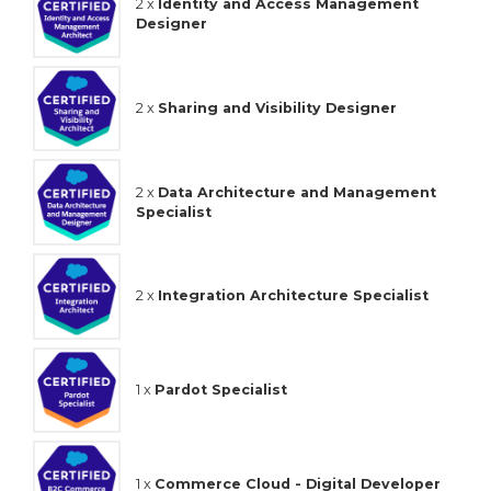
2 x
Identity and Access Management
Designer
2 x
Sharing and Visibility Designer
2 x
Data Architecture and Management
Specialist
2 x
Integration Architecture Specialist
1 x
Pardot Specialist
1 x
Commerce Cloud - Digital Developer