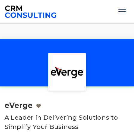
eVerge
A Leader in Delivering Solutions to
Simplify Your Business