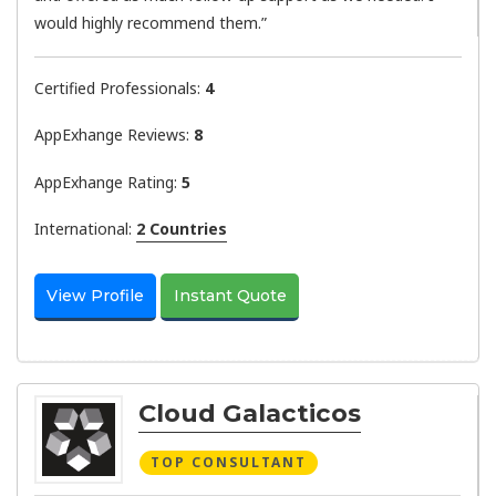
would highly recommend them.”
Certified Professionals:
4
AppExhange Reviews:
8
AppExhange Rating:
5
International:
2 Countries
View Profile
Instant Quote
Cloud Galacticos
TOP CONSULTANT