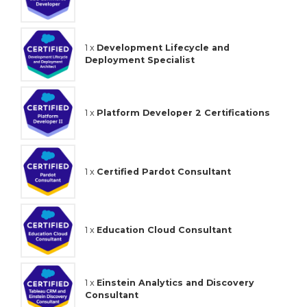
1 x
Development Lifecycle and
Deployment Specialist
1 x
Platform Developer 2 Certifications
1 x
Certified Pardot Consultant
1 x
Education Cloud Consultant
1 x
Einstein Analytics and Discovery
Consultant