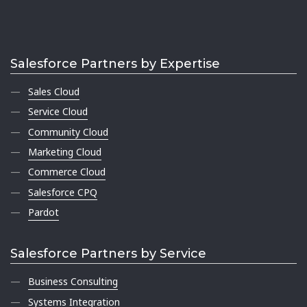
Salesforce Partners by Expertise
Sales Cloud
Service Cloud
Community Cloud
Marketing Cloud
Commerce Cloud
Salesforce CPQ
Pardot
Salesforce Partners by Service
Business Consulting
Systems Integration