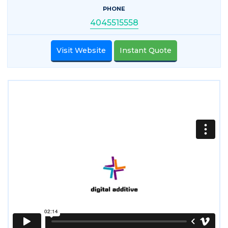
PHONE
4045515558
Visit Website
Instant Quote