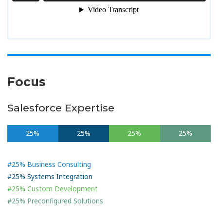
Focus
Salesforce Expertise
25%
25%
25%
25%
#25% Business Consulting
#25% Systems Integration
#25% Custom Development
#25% Preconfigured Solutions