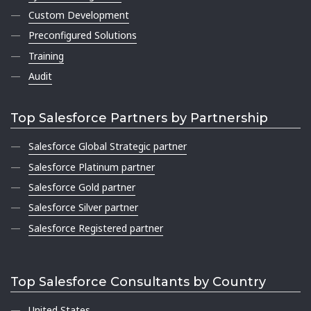
Custom Development
Preconfigured Solutions
Training
Audit
Top Salesforce Partners by Partnership
Salesforce Global Strategic partner
Salesforce Platinum partner
Salesforce Gold partner
Salesforce Silver partner
Salesforce Registered partner
Top Salesforce Consultants by Country
United States