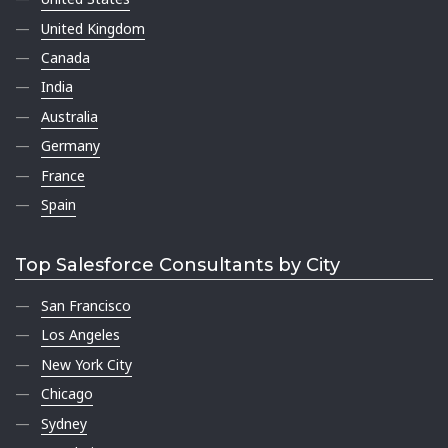
United Kingdom
Canada
India
Australia
Germany
France
Spain
Top Salesforce Consultants by City
San Francisco
Los Angeles
New York City
Chicago
Sydney