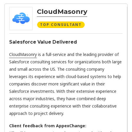
CloudMasonry
TOP CONSULTANT
Salesforce Value Delivered
CloudMasonry
is a full-service and the leading provider of
Salesforce consulting services for organizations both large
and small across the US. The consulting company
leverages its experience with cloud-based systems to help
companies discover more significant value in their
Salesforce investments. With their extensive experience
across major industries, they have combined deep
enterprise consulting experience with their collaborative
approach to project delivery.
Client feedback from AppexChange: