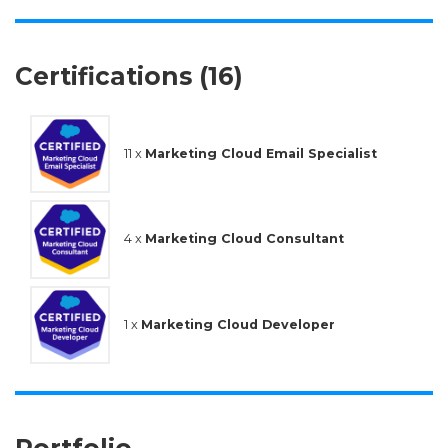
Certifications (16)
11 x
Marketing Cloud Email Specialist
4 x
Marketing Cloud Consultant
1 x
Marketing Cloud Developer