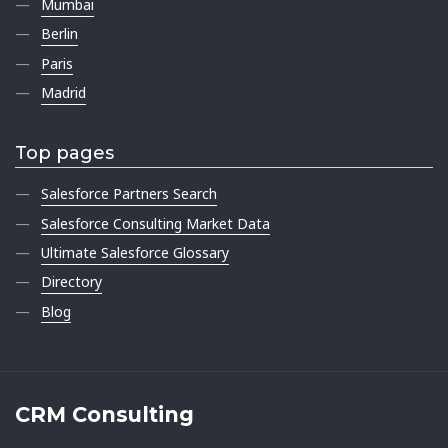
Mumbai
Berlin
Paris
Madrid
Top pages
Salesforce Partners Search
Salesforce Consulting Market Data
Ultimate Salesforce Glossary
Directory
Blog
CRM Consulting