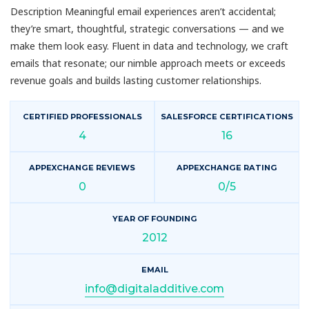
Description Meaningful email experiences aren’t accidental;
they’re smart, thoughtful, strategic conversations — and we
make them look easy. Fluent in data and technology, we craft
emails that resonate; our nimble approach meets or exceeds
revenue goals and builds lasting customer relationships.
CERTIFIED PROFESSIONALS
SALESFORCE CERTIFICATIONS
4
16
APPEXCHANGE REVIEWS
APPEXCHANGE RATING
0
0/5
YEAR OF FOUNDING
2012
EMAIL
info@digitaladditive.com