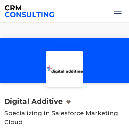
Digital Additive
Specializing in Salesforce Marketing
Cloud