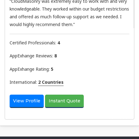
“CloudMasonry was extremely easy to work with and very
knowledgeable. They worked within our budget restrictions
and offered as much follow-up support as we needed. I
would highly recommend them.”
Certified Professionals:
4
AppExhange Reviews:
8
AppExhange Rating:
5
International:
2 Countries
View Profile
Instant Quote