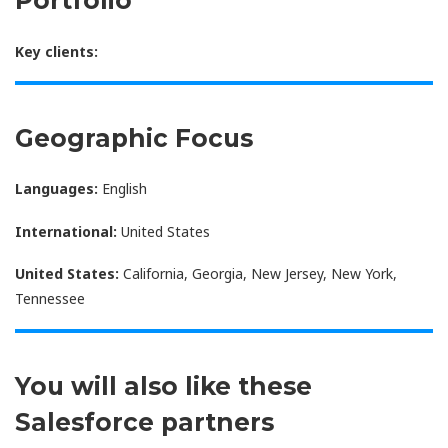
Portfolio
Key clients:
Geographic Focus
Languages:
English
International:
United States
United States:
California, Georgia, New Jersey, New York,
Tennessee
You will also like these
Salesforce partners