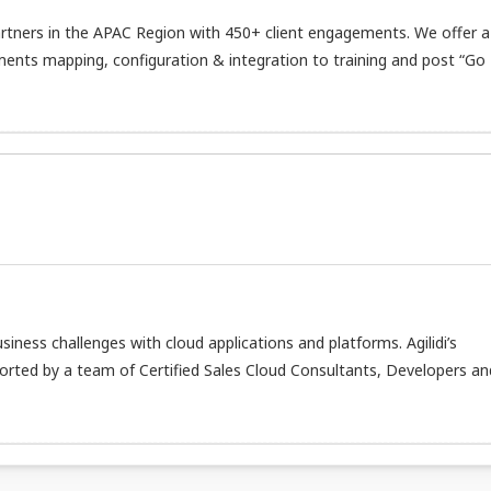
tners in the APAC Region with 450+ client engagements. We offer a
ents mapping, configuration & integration to training and post “Go 
usiness challenges with cloud applications and platforms. Agilidi’s
orted by a team of Certified Sales Cloud Consultants, Developers an