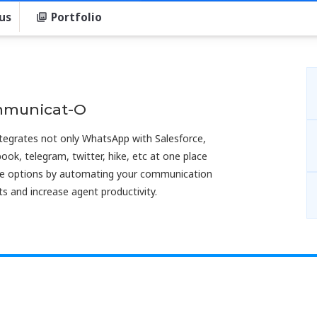
us
Portfolio
mmunicat-O
tegrates not only WhatsApp with Salesforce,
book, telegram, twitter, hike, etc at one place
vice options by automating your communication
s and increase agent productivity.