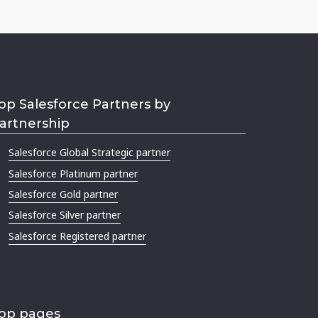
op Salesforce Partners by
artnership
Salesforce Global Strategic partner
Salesforce Platinum partner
Salesforce Gold partner
Salesforce Silver partner
Salesforce Registered partner
op pages