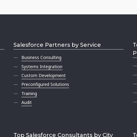
Salesforce Partners by Service
T
P
Business Consulting
Systems Integration
Custom Development
Preconfigured Solutions
Training
Audit
Top Salesforce Consultants by City
T