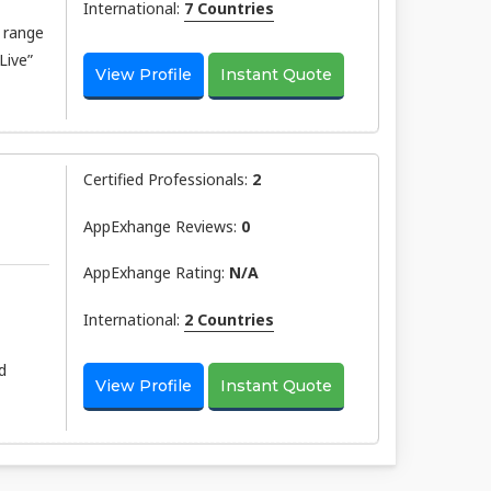
International:
7 Countries
 range
Live”
View Profile
Instant Quote
Certified Professionals:
2
AppExhange Reviews:
0
AppExhange Rating:
N/a
International:
2 Countries
d
View Profile
Instant Quote