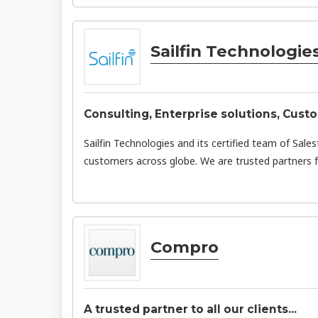
Sailfin Technologie
Consulting, Enterprise solutions, Cust
Sailfin Technologies and its certified team of Sale
customers across globe. We are trusted partners f
Compro
A trusted partner to all our clients...