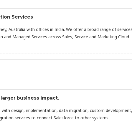
tion Services
ney, Australia with offices in India. We offer a broad range of service
n and Managed Services across Sales, Service and Marketing Cloud.
 larger business impact.
s with design, implementation, data migration, custom development
tegration services to connect Salesforce to other systems.