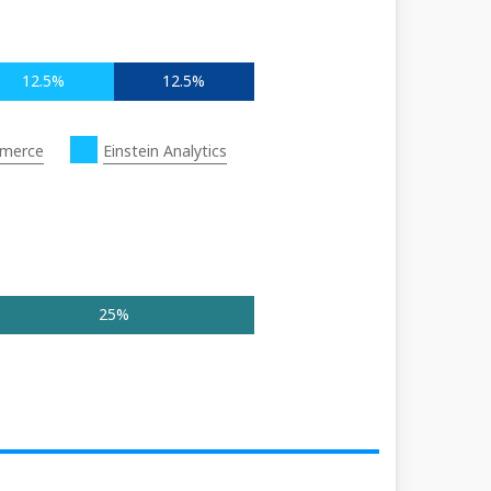
12.5%
12.5%
merce
Einstein Analytics
25%