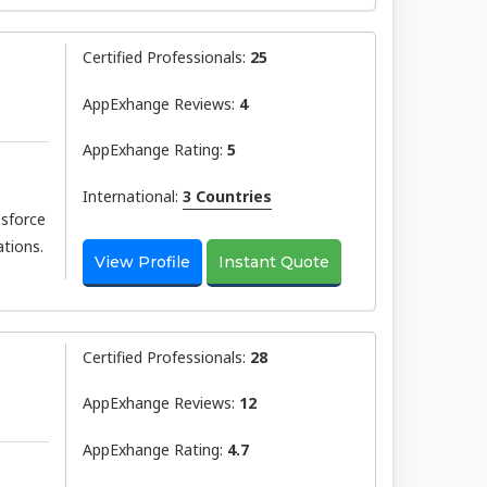
Certified Professionals:
25
AppExhange Reviews:
4
AppExhange Rating:
5
International:
3 Countries
esforce
tions.
View Profile
Instant Quote
Certified Professionals:
28
AppExhange Reviews:
12
AppExhange Rating:
4.7