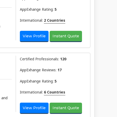
AppExhange Rating:
5
International:
2 Countries
s
View Profile
Instant Quote
Certified Professionals:
120
AppExhange Reviews:
17
AppExhange Rating:
5
International:
6 Countries
, and
View Profile
Instant Quote