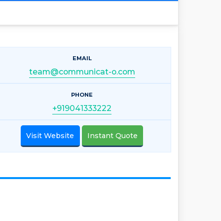
EMAIL
team@communicat-o.com
PHONE
+919041333222
Visit Website
Instant Quote