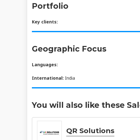
Portfolio
Key clients:
Geographic Focus
Languages:
International:
India
You will also like these Sa
QR Solutions