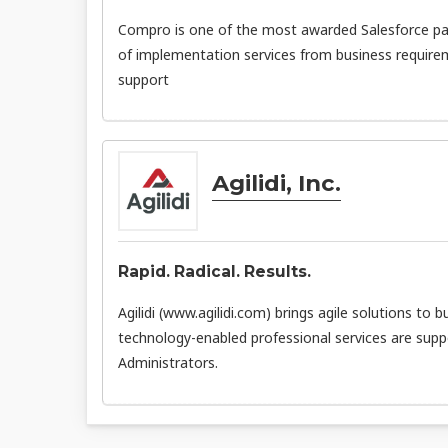
Compro is one of the most awarded Salesforce par
of implementation services from business requirem
support
Agilidi, Inc.
Rapid. Radical. Results.
Agilidi (www.agilidi.com) brings agile solutions to b
technology-enabled professional services are supp
Administrators.