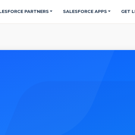
LESFORCE PARTNERS
SALESFORCE APPS
GET L