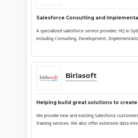
Salesforce Consulting and Implementa
A specialized salesforce service provider, HQ in Syd
including Consulting, Development, Implementatio
Birlasoft
Helping build great solutions to create
We provide new and existing Salesforce customer
training services. We also offer extensive data in