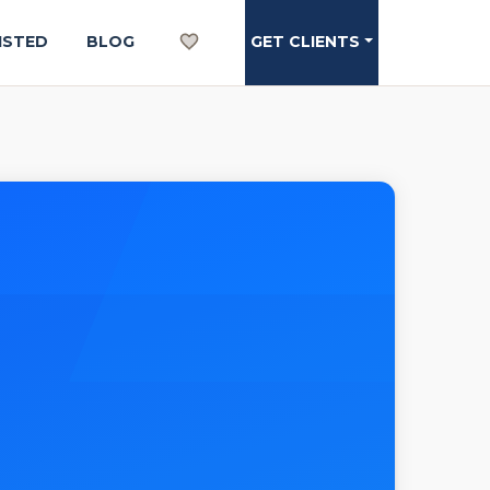
ISTED
BLOG
GET CLIENTS