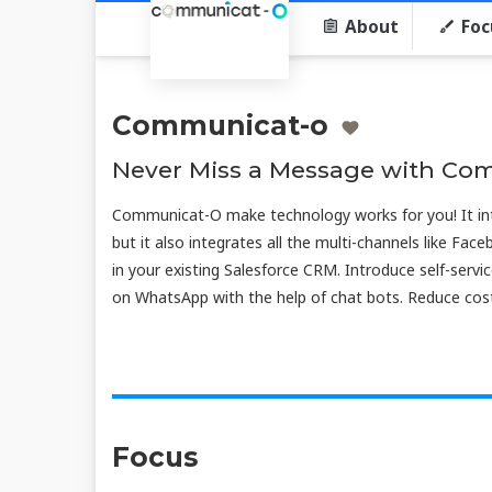
About
Foc
Communicat-o
Never Miss a Message with Co
Communicat-O make technology works for you! It in
but it also integrates all the multi-channels like Face
in your existing Salesforce CRM. Introduce self-ser
on WhatsApp with the help of chat bots. Reduce cost
Focus