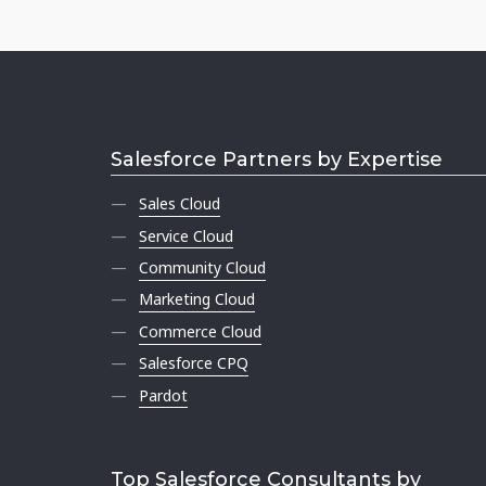
Salesforce Partners by Expertise
Sales Cloud
Service Cloud
Community Cloud
Marketing Cloud
Commerce Cloud
Salesforce CPQ
Pardot
Top Salesforce Consultants by