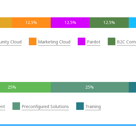
12.5%
12.5%
12.5%
nity Cloud
Marketing Cloud
Pardot
B2C Com
25%
25%
ent
Preconfigured Solutions
Training