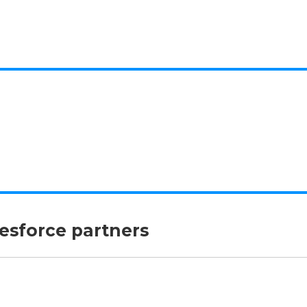
lesforce partners