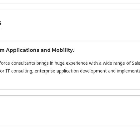
s
om Applications and Mobility.
sforce consultants brings in huge experience with a wide range of Sal
or IT consulting, enterprise application development and implementa