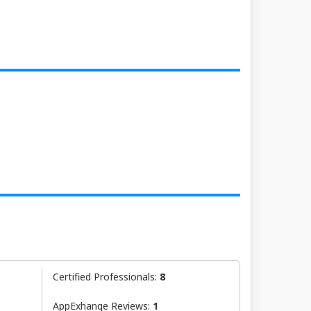
Certified Professionals:
8
AppExhange Reviews:
1