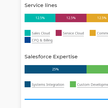
Service lines
12.5%
12.5%
12.5%
Sales Cloud
Service Cloud
Commu
CPQ & Billing
Salesforce Expertise
25%
Systems Integration
Custom Developm