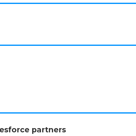
lesforce partners