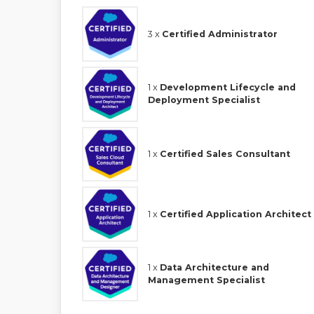
3 x
Certified Administrator
1 x
Development Lifecycle and
Deployment Specialist
1 x
Certified Sales Consultant
1 x
Certified Application Architect
1 x
Data Architecture and
Management Specialist