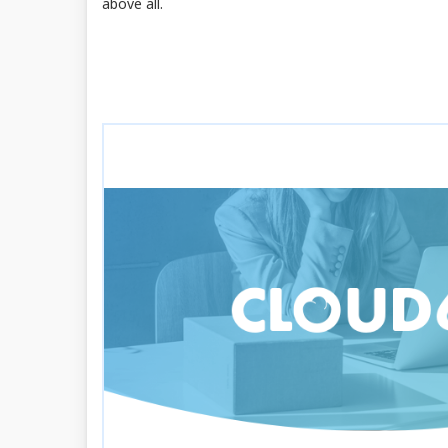
above all.