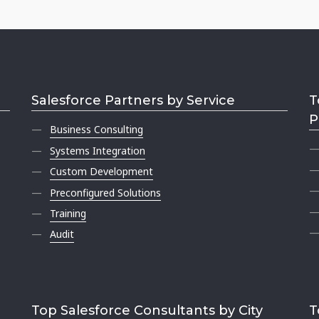
Salesforce Partners by Service
T
P
Business Consulting
Systems Integration
Custom Development
Preconfigured Solutions
Training
Audit
Top Salesforce Consultants by City
T