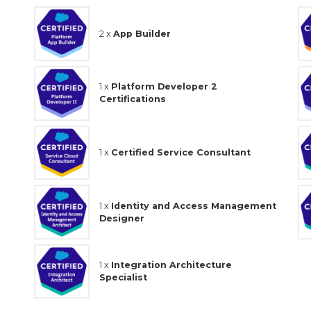
2 x
App Builder
1 x
Platform Developer 2
Certifications
1 x
Certified Service Consultant
1 x
Identity and Access Management
Designer
1 x
Integration Architecture
Specialist