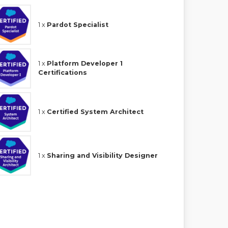
1 x
Pardot Specialist
1 x
Platform Developer 1
Certifications
1 x
Certified System Architect
1 x
Sharing and Visibility Designer