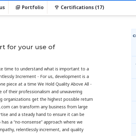
us
Portfolio
Certifications (17)
C
t for your use of
e time to understand what is important to a
ntlessly Increment - For us, development is a
one piece at a time We Hold Quality Above All -
e of their professionalism and unwavering
ng organizations get the highest possible return
ce.com can transform any business from large
pertise and a steady hand to ensure it can be
616 has a “no-nonsense” approach where we
mpathy, relentlessly increment, and quality