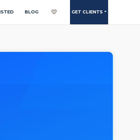
ISTED
BLOG
GET CLIENTS