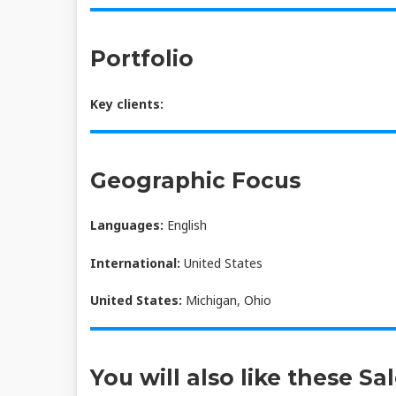
Portfolio
Key clients:
Geographic Focus
Languages:
English
International:
United States
United States:
Michigan, Ohio
You will also like these Sa