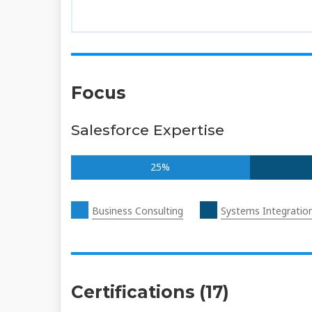
Focus
Salesforce Expertise
25%
Business Consulting
Systems Integratio
Certifications (17)