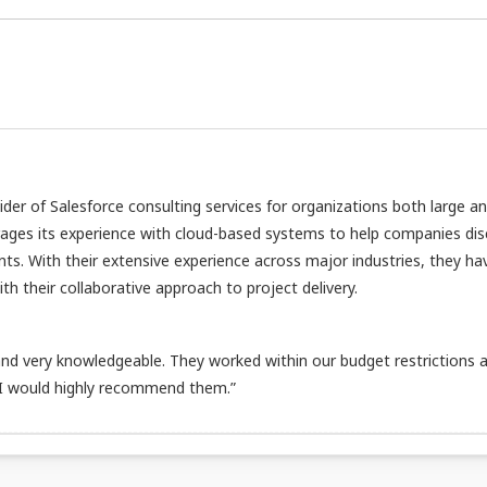
vider of Salesforce consulting services for organizations both large a
rages its experience with cloud-based systems to help companies di
nts. With their extensive experience across major industries, they ha
h their collaborative approach to project delivery.
d very knowledgeable. They worked within our budget restrictions 
 I would highly recommend them.”