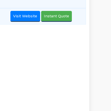
Visit Website
Instant Quote