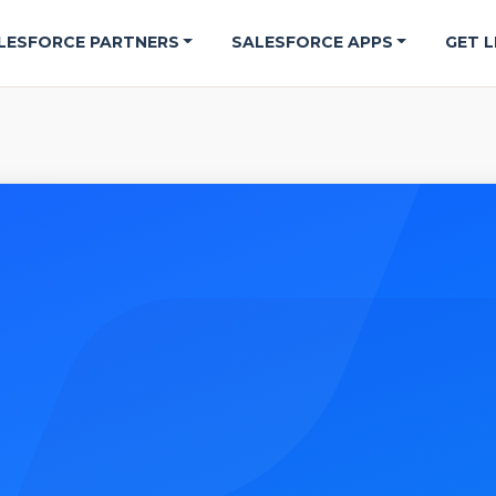
LESFORCE PARTNERS
SALESFORCE APPS
GET L