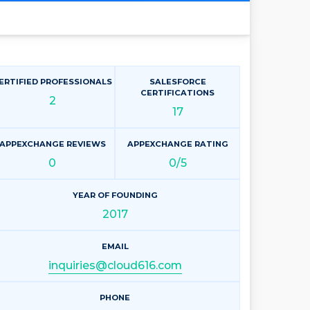
ERTIFIED PROFESSIONALS
SALESFORCE
CERTIFICATIONS
2
17
APPEXCHANGE REVIEWS
APPEXCHANGE RATING
0
0/5
YEAR OF FOUNDING
2017
EMAIL
inquiries@cloud616.com
PHONE