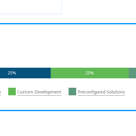
25%
25%
n
Custom Development
Preconfigured Solutions