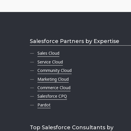
Salesforce Partners by Expertise
Sales Cloud
Service Cloud
Community Cloud
Marketing Cloud
Commerce Cloud
Salesforce CPQ
Pardot
Top Salesforce Consultants by