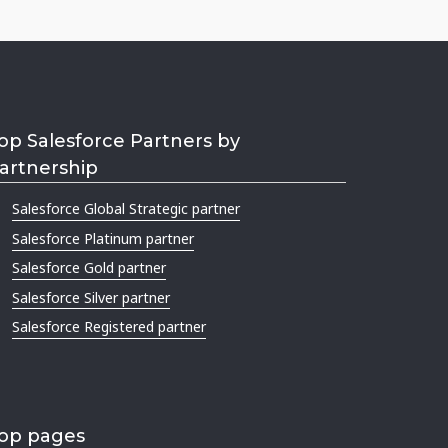
op Salesforce Partners by
artnership
Salesforce Global Strategic partner
Salesforce Platinum partner
Salesforce Gold partner
Salesforce Silver partner
Salesforce Registered partner
op pages