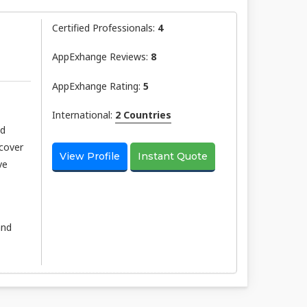
Certified Professionals:
4
AppExhange Reviews:
8
AppExhange Rating:
5
International:
2 Countries
nd
scover
View Profile
Instant Quote
ve
and