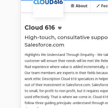
About
Foc
Cloud 616
High-touch, consultative suppor
Salesforce.com
Highlights We Understand Through Empathy - We tak
customer will ensure their needs will be met We Rele
fluid experience where value is added incrementally, 
Our team members are experts in their fields becaus
work ethic Description Cloud 616 specializes in helpi
out of their investment in Salesforce.com. Salesfor
to small, for-profit to non-profit, but it requires ex
used effectively. That is where we come in. Cloud 
follow three guiding principals: understand through e