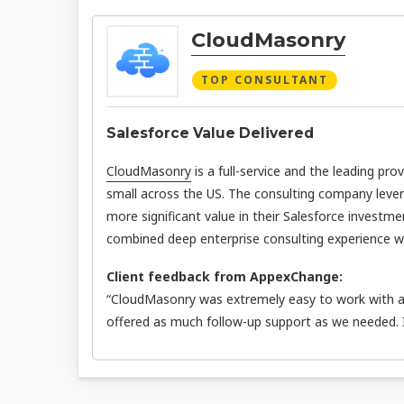
CloudMasonry
TOP CONSULTANT
Salesforce Value Delivered
CloudMasonry
is a full-service and the leading pro
small across the US. The consulting company leve
more significant value in their Salesforce investme
combined deep enterprise consulting experience wit
Client feedback from AppexChange:
“CloudMasonry was extremely easy to work with an
offered as much follow-up support as we needed.