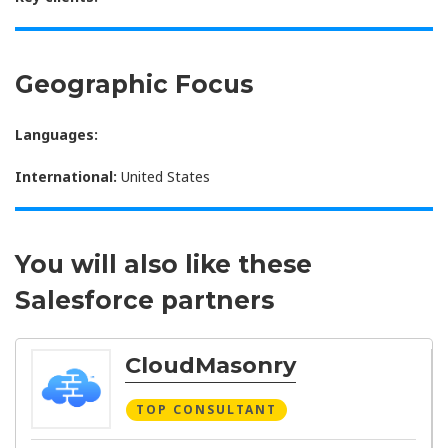
Geographic Focus
Languages:
International:
United States
You will also like these
Salesforce partners
CloudMasonry
TOP CONSULTANT