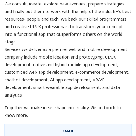
We consult, ideate, explore new avenues, prepare strategies
and finally put them to work with the help of the industry’s best
resources- people and tech. We back our skilled programmers
and creative UI/UX professionals to transform your concept
into a functional app that outperforms others on the world
stage.
Services we deliver as a premier web and mobile development
company include mobile ideation and prototyping, UI/UX
development, native and hybrid mobile app development,
customized web app development, e-commerce development,
chatbot development, AI app development, AR/VR
development, smart wearable app development, and data
analytics.
Together we make ideas shape into reality. Get in touch to
know more.
EMAIL