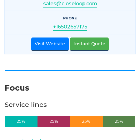
sales@closeloop.com
PHONE
+16502657175
Visit Website
Instant Quote
Focus
Service lines
25%
25%
25%
25%