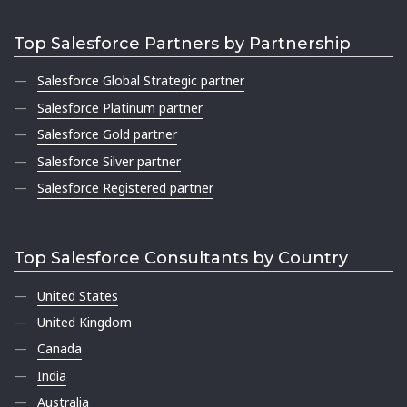
Top Salesforce Partners by Partnership
Salesforce Global Strategic partner
Salesforce Platinum partner
Salesforce Gold partner
Salesforce Silver partner
Salesforce Registered partner
Top Salesforce Consultants by Country
United States
United Kingdom
Canada
India
Australia