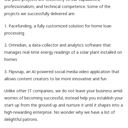
professionalism, and technical competence. Some of the
projects we successfully delivered are:
1. Pacefunding, a fully customized solution for home loan
processing
2. Omnidian, a data-collector and analytics software that
manages real-time energy readings of a solar plant installed on
homes
3. Flipsnap, an AI-powered social media video application that
allows content creators to be more innovative and fun
Unlike other IT companies, we do not leave your business amid
worries of becoming successful, instead help you establish your
start-up from the ground up and nurture it until it shapes into a
high-rewarding enterprise. No wonder why we have a list of
delightful patrons.