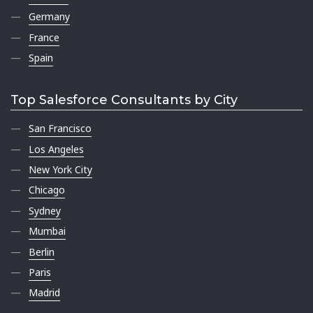
Germany
France
Spain
Top Salesforce Consultants by City
San Francisco
Los Angeles
New York City
Chicago
Sydney
Mumbai
Berlin
Paris
Madrid