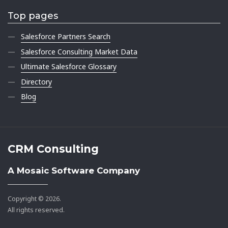
Top pages
Salesforce Partners Search
Salesforce Consulting Market Data
Ultimate Salesforce Glossary
Directory
Blog
CRM Consulting
A Mosaic Software Company
Copyright © 2026.
All rights reserved.