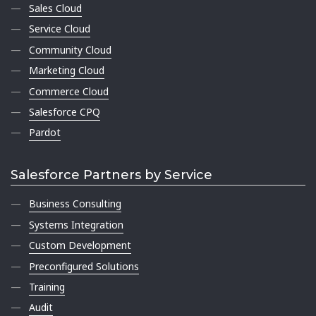
Sales Cloud
Service Cloud
Community Cloud
Marketing Cloud
Commerce Cloud
Salesforce CPQ
Pardot
Salesforce Partners by Service
Business Consulting
Systems Integration
Custom Development
Preconfigured Solutions
Training
Audit