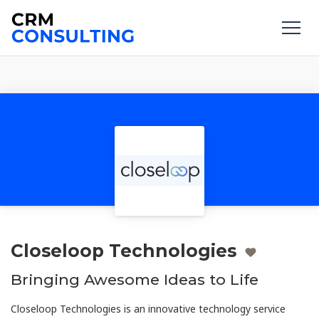
Closeloop Technologies
Bringing Awesome Ideas to Life
Closeloop Technologies is an innovative technology service