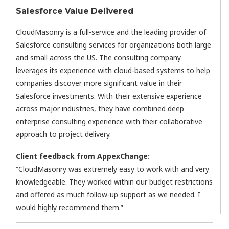
Salesforce Value Delivered
CloudMasonry
is a full-service and the leading provider of
Salesforce consulting services for organizations both large
and small across the US. The consulting company
leverages its experience with cloud-based systems to help
companies discover more significant value in their
Salesforce investments. With their extensive experience
across major industries, they have combined deep
enterprise consulting experience with their collaborative
approach to project delivery.
Client feedback from AppexChange:
“CloudMasonry was extremely easy to work with and very
knowledgeable. They worked within our budget restrictions
and offered as much follow-up support as we needed. I
would highly recommend them.”