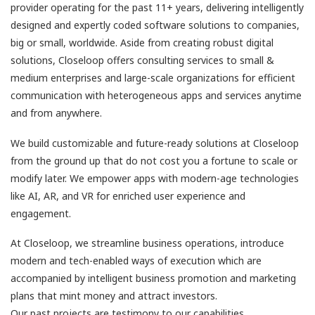
provider operating for the past 11+ years, delivering intelligently
designed and expertly coded software solutions to companies,
big or small, worldwide. Aside from creating robust digital
solutions, Closeloop offers consulting services to small &
medium enterprises and large-scale organizations for efficient
communication with heterogeneous apps and services anytime
and from anywhere.
We build customizable and future-ready solutions at Closeloop
from the ground up that do not cost you a fortune to scale or
modify later. We empower apps with modern-age technologies
like AI, AR, and VR for enriched user experience and
engagement.
At Closeloop, we streamline business operations, introduce
modern and tech-enabled ways of execution which are
accompanied by intelligent business promotion and marketing
plans that mint money and attract investors.
Our past projects are testimony to our capabilities,