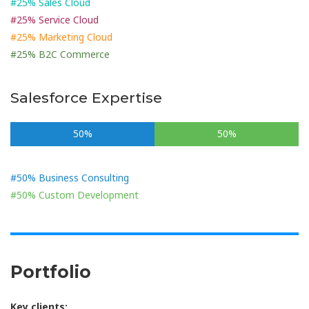
#25% Sales Cloud
#25% Service Cloud
#25% Marketing Cloud
#25% B2C Commerce
Salesforce Expertise
50%
50%
#50% Business Consulting
#50% Custom Development
Portfolio
Key clients: