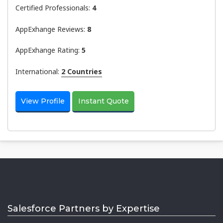
Certified Professionals:
4
AppExhange Reviews:
8
AppExhange Rating:
5
International:
2 Countries
View Profile
Instant Quote
Salesforce Partners by Expertise