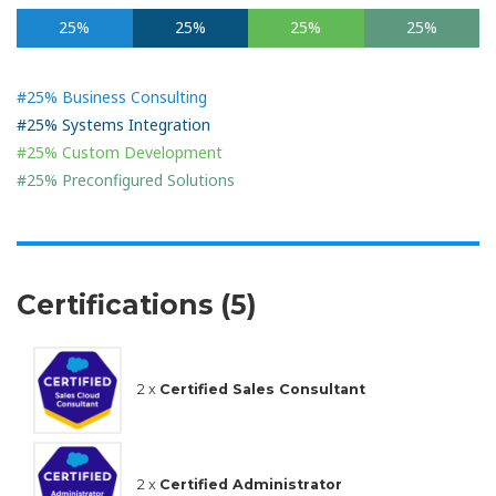
25%
25%
25%
25%
#25% Business Consulting
#25% Systems Integration
#25% Custom Development
#25% Preconfigured Solutions
Certifications (5)
2 x
Certified Sales Consultant
2 x
Certified Administrator