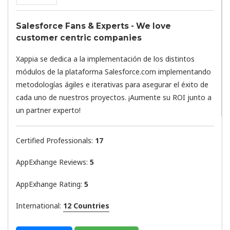
Salesforce Fans & Experts - We love
customer centric companies
Xappia se dedica a la implementación de los distintos
módulos de la plataforma Salesforce.com implementando
metodologías ágiles e iterativas para asegurar el éxito de
cada uno de nuestros proyectos. ¡Aumente su ROI junto a
un partner experto!
Certified Professionals:
17
AppExhange Reviews:
5
AppExhange Rating:
5
International:
12 Countries