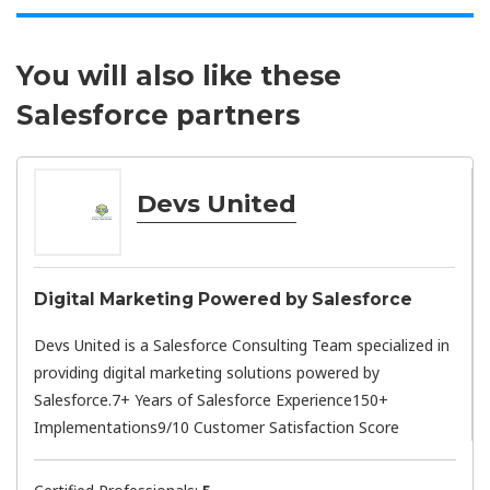
You will also like these
Salesforce partners
Devs United
Digital Marketing Powered by Salesforce
Devs United is a Salesforce Consulting Team specialized in
providing digital marketing solutions powered by
Salesforce.7+ Years of Salesforce Experience150+
Implementations9/10 Customer Satisfaction Score