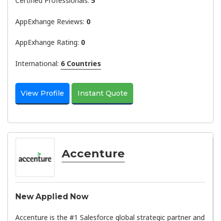
Certified Professionals:
5
AppExhange Reviews:
0
AppExhange Rating:
0
International:
6 Countries
View Profile
Instant Quote
Accenture
New Applied Now
Accenture is the #1 Salesforce global strategic partner and