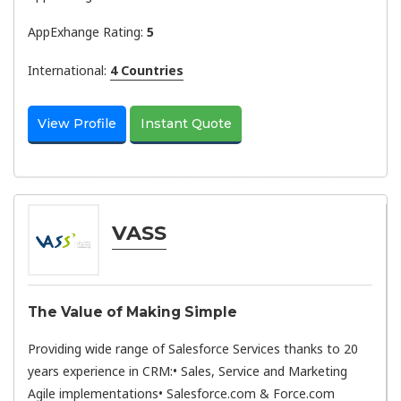
AppExhange Rating:
5
International:
4 Countries
View Profile
Instant Quote
VASS
The Value of Making Simple
Providing wide range of Salesforce Services thanks to 20
years experience in CRM:• Sales, Service and Marketing
Agile implementations• Salesforce.com & Force.com