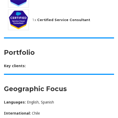
1 x
Certified Service Consultant
Portfolio
Key clients:
Geographic Focus
Languages:
English, Spanish
International:
Chile