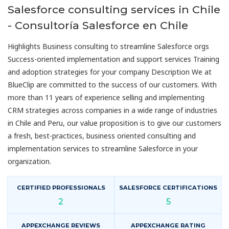
Salesforce consulting services in Chile
- Consultoría Salesforce en Chile
Highlights Business consulting to streamline Salesforce orgs
Success-oriented implementation and support services Training
and adoption strategies for your company Description We at
BlueClip are committed to the success of our customers. With
more than 11 years of experience selling and implementing
CRM strategies across companies in a wide range of industries
in Chile and Peru, our value proposition is to give our customers
a fresh, best-practices, business oriented consulting and
implementation services to streamline Salesforce in your
organization.
CERTIFIED PROFESSIONALS
SALESFORCE CERTIFICATIONS
2
5
APPEXCHANGE REVIEWS
APPEXCHANGE RATING