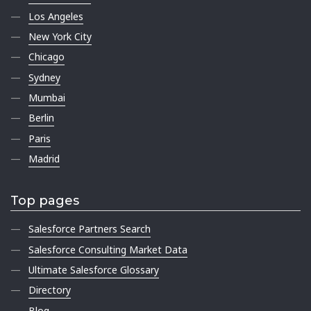
Los Angeles
New York City
Chicago
Sydney
Mumbai
Berlin
Paris
Madrid
Top pages
Salesforce Partners Search
Salesforce Consulting Market Data
Ultimate Salesforce Glossary
Directory
Blog