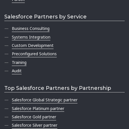
Salesforce Partners by Service
Business Consulting
Systems Integration
Custom Development
Preconfigured Solutions
Training
Audit
Top Salesforce Partners by Partnership
Salesforce Global Strategic partner
Salesforce Platinum partner
Salesforce Gold partner
Salesforce Silver partner