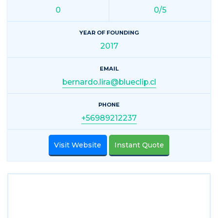
0
0/5
YEAR OF FOUNDING
2017
EMAIL
bernardo.lira@blueclip.cl
PHONE
+56989212237
Visit Website
Instant Quote