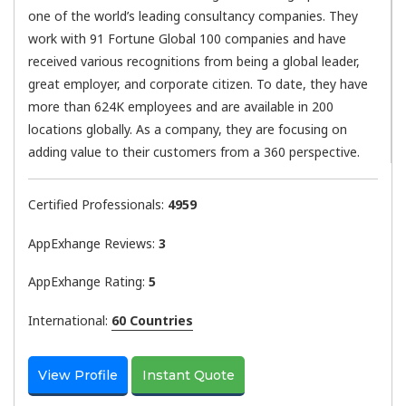
one of the world’s leading consultancy companies. They
work with 91 Fortune Global 100 companies and have
received various recognitions from being a global leader,
great employer, and corporate citizen. To date, they have
more than 624K employees and are available in 200
locations globally. As a company, they are focusing on
adding value to their customers from a 360 perspective.
Certified Professionals:
4959
AppExhange Reviews:
3
AppExhange Rating:
5
International:
60 Countries
View Profile
Instant Quote