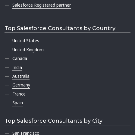
Salesforce Registered partner
Top Salesforce Consultants by Country
United States
United Kingdom
Canada
India
Australia
Germany
France
Spain
Top Salesforce Consultants by City
San Francisco