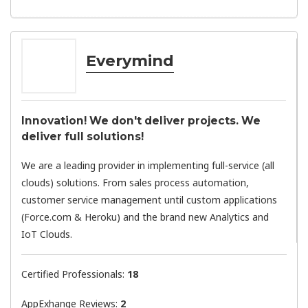
Everymind
Innovation! We don't deliver projects. We
deliver full solutions!
We are a leading provider in implementing full-service (all
clouds) solutions. From sales process automation,
customer service management until custom applications
(Force.com & Heroku) and the brand new Analytics and
IoT Clouds.
Certified Professionals:
18
AppExhange Reviews:
2