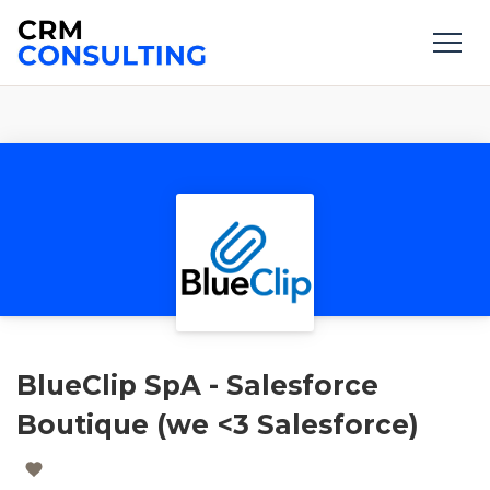
BlueClip SpA - Salesforce
Boutique (we <3 Salesforce)