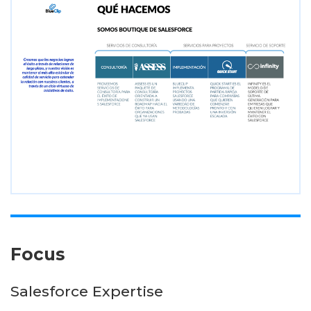
Focus
Salesforce Expertise