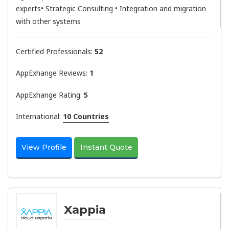
experts• Strategic Consulting • Integration and migration
with other systems
Certified Professionals:
52
AppExhange Reviews:
1
AppExhange Rating:
5
International:
10 Countries
View Profile
Instant Quote
Xappia