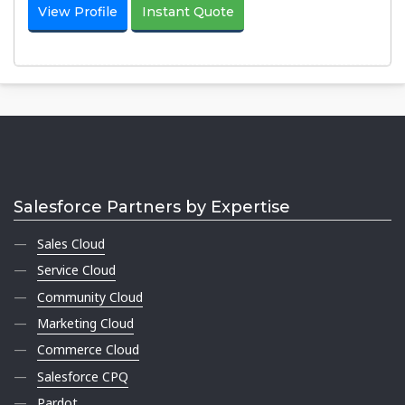
View Profile
Instant Quote
Salesforce Partners by Expertise
Sales Cloud
Service Cloud
Community Cloud
Marketing Cloud
Commerce Cloud
Salesforce CPQ
Pardot