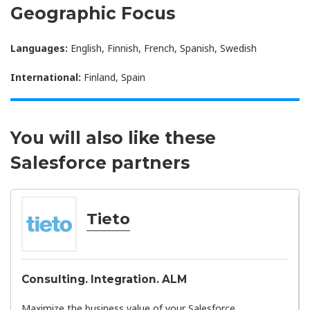
Geographic Focus
Languages:
English, Finnish, French, Spanish, Swedish
International:
Finland, Spain
You will also like these
Salesforce partners
Tieto
Consulting. Integration. ALM
Maximize the business value of your Salesforce