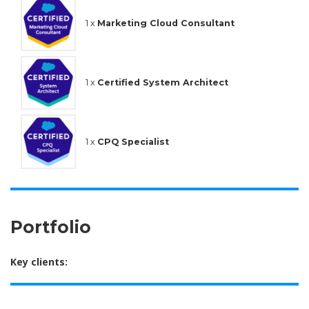
1 x
Marketing Cloud Consultant
1 x
Certified System Architect
1 x
CPQ Specialist
Portfolio
Key clients: