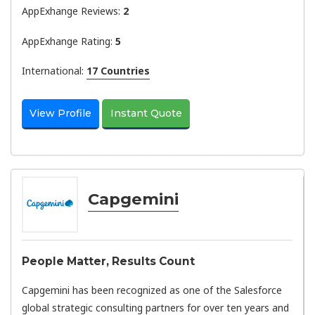
AppExhange Reviews:
2
AppExhange Rating:
5
International:
17 Countries
View Profile
Instant Quote
Capgemini
People Matter, Results Count
Capgemini has been recognized as one of the Salesforce
global strategic consulting partners for over ten years and