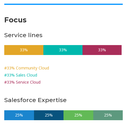
Focus
Service lines
33%
33%
33%
#33% Community Cloud
#33% Sales Cloud
#33% Service Cloud
Salesforce Expertise
25%
25%
25%
25%