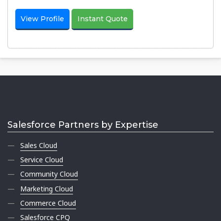
View Profile
Instant Quote
Salesforce Partners by Expertise
Sales Cloud
Service Cloud
Community Cloud
Marketing Cloud
Commerce Cloud
Salesforce CPQ