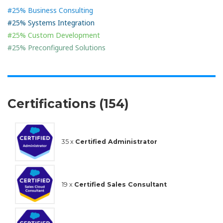
#25% Business Consulting
#25% Systems Integration
#25% Custom Development
#25% Preconfigured Solutions
Certifications (154)
35 x
Certified Administrator
19 x
Certified Sales Consultant