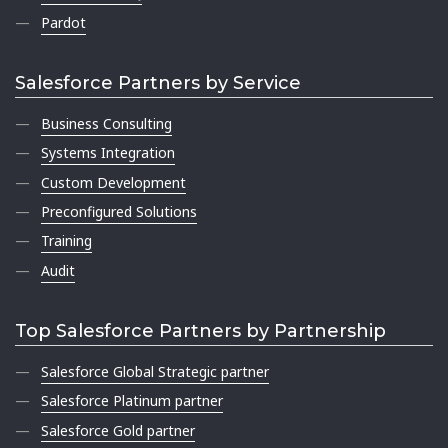
Pardot
Salesforce Partners by Service
Business Consulting
Systems Integration
Custom Development
Preconfigured Solutions
Training
Audit
Top Salesforce Partners by Partnership
Salesforce Global Strategic partner
Salesforce Platinum partner
Salesforce Gold partner