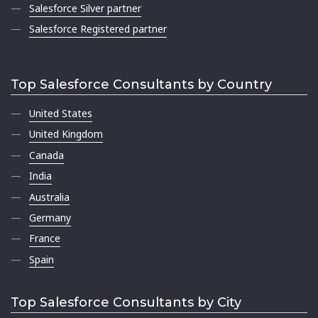
Salesforce Silver partner
Salesforce Registered partner
Top Salesforce Consultants by Country
United States
United Kingdom
Canada
India
Australia
Germany
France
Spain
Top Salesforce Consultants by City