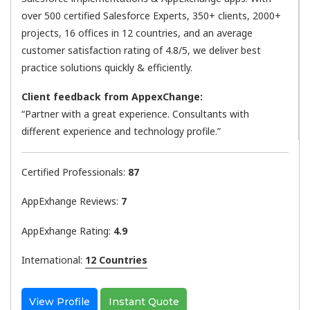
over 500 certified Salesforce Experts, 350+ clients, 2000+
projects, 16 offices in 12 countries, and an average
customer satisfaction rating of 4.8/5, we deliver best
practice solutions quickly & efficiently.
Client feedback from AppexChange:
“Partner with a great experience. Consultants with
different experience and technology profile.”
Certified Professionals:
87
AppExhange Reviews:
7
AppExhange Rating:
4.9
International:
12 Countries
View Profile
Instant Quote