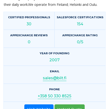
their daily work.We operate from Finland; Helsinki and Oulu.
CERTIFIED PROFESSIONALS
SALESFORCE CERTIFICATIONS
30
154
APPEXCHANGE REVIEWS
APPEXCHANGE RATING
0
0/5
YEAR OF FOUNDING
2007
EMAIL
sales@biit.fi
PHONE
+358 50 330 8525