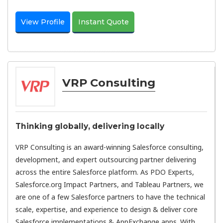
View Profile
Instant Quote
VRP Consulting
Thinking globally, delivering locally
VRP Consulting is an award-winning Salesforce consulting,
development, and expert outsourcing partner delivering
across the entire Salesforce platform. As PDO Experts,
Salesforce.org Impact Partners, and Tableau Partners, we
are one of a few Salesforce partners to have the technical
scale, expertise, and experience to design & deliver core
Salesforce implementations & AppExchange apps. With