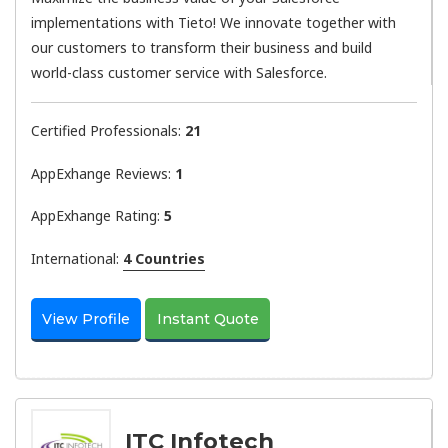
implementations with Tieto! We innovate together with
our customers to transform their business and build
world-class customer service with Salesforce.
Certified Professionals:
21
AppExhange Reviews:
1
AppExhange Rating:
5
International:
4 Countries
View Profile
Instant Quote
ITC Infotech