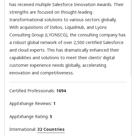
has received multiple Salesforce Innovation Awards. Their
strengths are focused on thought-leading
transformational solutions to various sectors globally.
With acquisitions of Itelios, LiquidHub, and Lyons
Consulting Group (LYONSCG), the consulting company has
a robust global network of over 2,500 certified Salesforce
and cloud experts. This has dramatically enhanced their
capabilities and solutions to meet their clients’ digital
customer experience needs globally, accelerating
innovation and competitiveness.
Certified Professionals:
1694
AppExhange Reviews:
1
AppExhange Rating:
5
International:
32 Countries