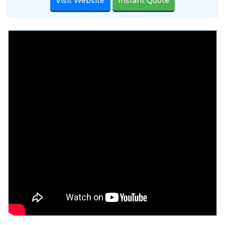
Visit Website
Instant Quote