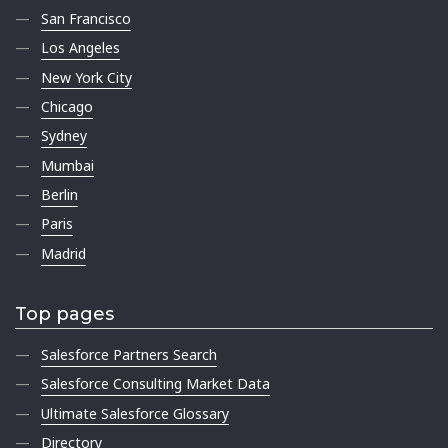
San Francisco
Los Angeles
New York City
Chicago
Sydney
Mumbai
Berlin
Paris
Madrid
Top pages
Salesforce Partners Search
Salesforce Consulting Market Data
Ultimate Salesforce Glossary
Directory