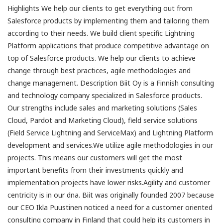
Highlights We help our clients to get everything out from
Salesforce products by implementing them and tailoring them
according to their needs. We build client specific Lightning
Platform applications that produce competitive advantage on
top of Salesforce products. We help our clients to achieve
change through best practices, agile methodologies and
change management. Description Biit Oy is a Finnish consulting
and technology company specialized in Salesforce products.
Our strengths include sales and marketing solutions (Sales
Cloud, Pardot and Marketing Cloud), field service solutions
(Field Service Lightning and ServiceMax) and Lightning Platform
development and services.We utilize agile methodologies in our
projects. This means our customers will get the most
important benefits from their investments quickly and
implementation projects have lower risks.Agility and customer
centricity is in our dna. Biit was originally founded 2007 because
our CEO Ikla Puustinen noticed a need for a customer oriented
consulting company in Finland that could help its customers in