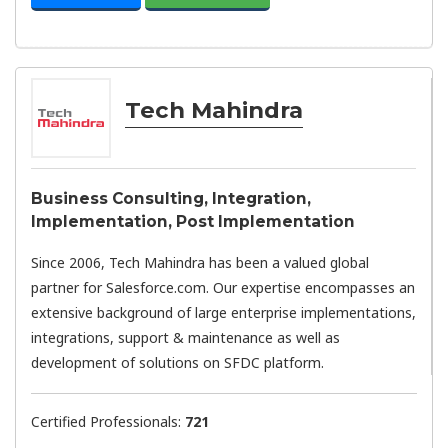
Tech Mahindra
Business Consulting, Integration,
Implementation, Post Implementation
Since 2006, Tech Mahindra has been a valued global
partner for Salesforce.com. Our expertise encompasses an
extensive background of large enterprise implementations,
integrations, support & maintenance as well as
development of solutions on SFDC platform.
Certified Professionals:
721