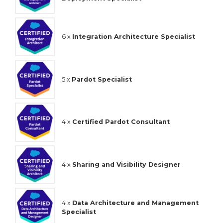
6 x
Integration Architecture Specialist
5 x
Pardot Specialist
4 x
Certified Pardot Consultant
4 x
Sharing and Visibility Designer
4 x
Data Architecture and Management
Specialist