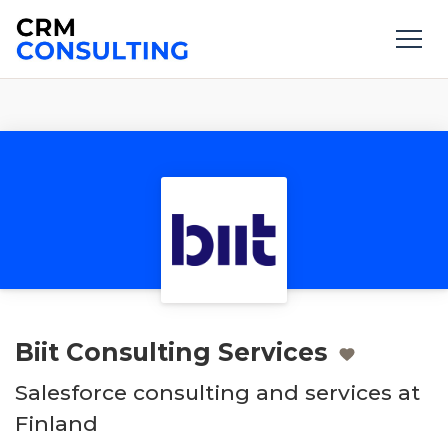
Biit Consulting Services
Salesforce consulting and services at
Finland