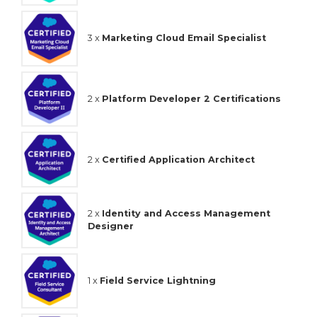
3 x
Marketing Cloud Email Specialist
2 x
Platform Developer 2 Certifications
2 x
Certified Application Architect
2 x
Identity and Access Management
Designer
1 x
Field Service Lightning