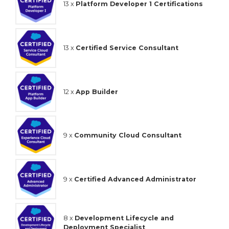
13 x
Platform Developer 1 Certifications
13 x
Certified Service Consultant
12 x
App Builder
9 x
Community Cloud Consultant
9 x
Certified Advanced Administrator
8 x
Development Lifecycle and
Deployment Specialist