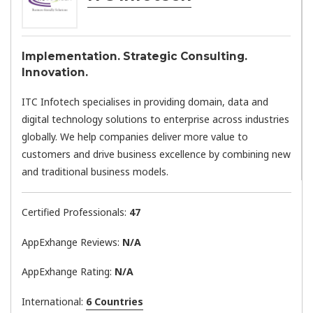
Implementation. Strategic Consulting.
Innovation.
ITC Infotech specialises in providing domain, data and
digital technology solutions to enterprise across industries
globally. We help companies deliver more value to
customers and drive business excellence by combining new
and traditional business models.
Certified Professionals:
47
AppExhange Reviews:
N/a
AppExhange Rating:
N/a
International:
6 Countries