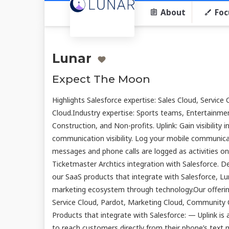
About
Foc
Lunar
Expect The Moon
Highlights Salesforce expertise: Sales Cloud, Servic
Cloud.Industry expertise: Sports teams, Entertainme
Construction, and Non-profits. Uplink: Gain visibility 
communication visibility. Log your mobile communicat
messages and phone calls are logged as activities o
Ticketmaster Archtics integration with Salesforce. D
our SaaS products that integrate with Salesforce, Lu
marketing ecosystem through technology.Our offering
Service Cloud, Pardot, Marketing Cloud, Community 
Products that integrate with Salesforce: — Uplink i
to reach customers directly from their phone’s text