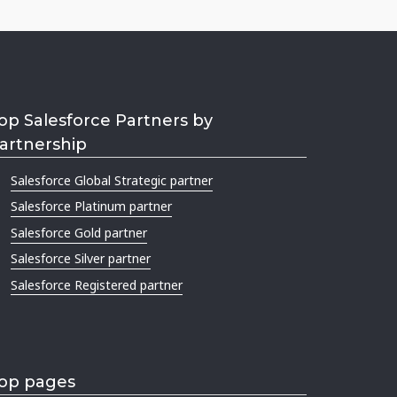
op Salesforce Partners by
artnership
Salesforce Global Strategic partner
Salesforce Platinum partner
Salesforce Gold partner
Salesforce Silver partner
Salesforce Registered partner
op pages