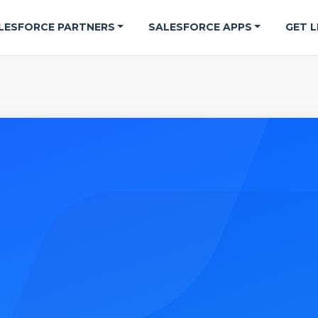
LESFORCE PARTNERS
SALESFORCE APPS
GET L