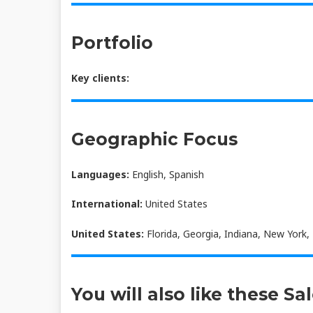
Portfolio
Key clients:
Geographic Focus
Languages:
English, Spanish
International:
United States
United States:
Florida, Georgia, Indiana, New York,
You will also like these Sa