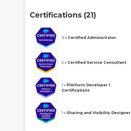
Certifications (21)
6 x
Certified Administrator
2 x
Certified Service Consultant
1 x
Platform Developer 1
Certifications
1 x
Sharing and Visibility Designer