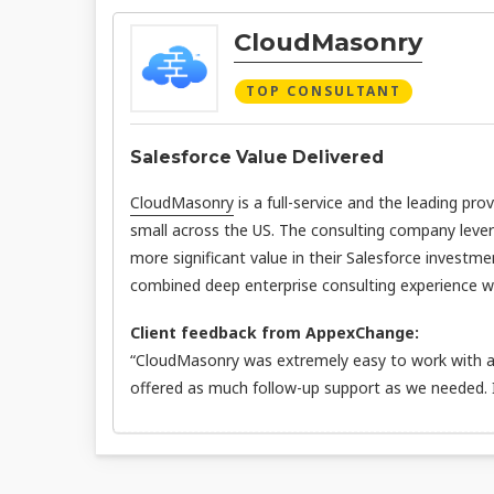
CloudMasonry
TOP CONSULTANT
Salesforce Value Delivered
CloudMasonry
is a full-service and the leading pro
small across the US. The consulting company leve
more significant value in their Salesforce investme
combined deep enterprise consulting experience wit
Client feedback from AppexChange:
“CloudMasonry was extremely easy to work with an
offered as much follow-up support as we needed.