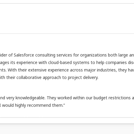
vider of Salesforce consulting services for organizations both large a
rages its experience with cloud-based systems to help companies di
nts. With their extensive experience across major industries, they ha
h their collaborative approach to project delivery.
d very knowledgeable. They worked within our budget restrictions 
 I would highly recommend them.”