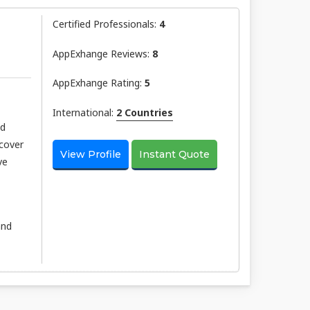
Certified Professionals:
4
AppExhange Reviews:
8
AppExhange Rating:
5
International:
2 Countries
nd
scover
View Profile
Instant Quote
ve
and