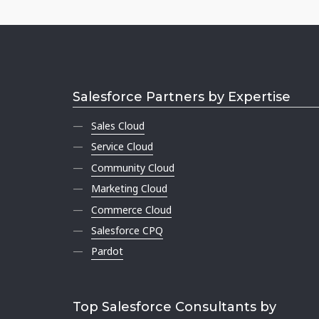
Salesforce Partners by Expertise
Sales Cloud
Service Cloud
Community Cloud
Marketing Cloud
Commerce Cloud
Salesforce CPQ
Pardot
Top Salesforce Consultants by