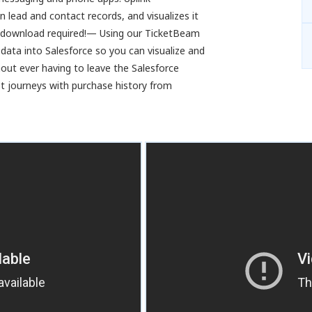
 lead and contact records, and visualizes it
pp download required!— Using our TicketBeam
 data into Salesforce so you can visualize and
ut ever having to leave the Salesforce
 journeys with purchase history from