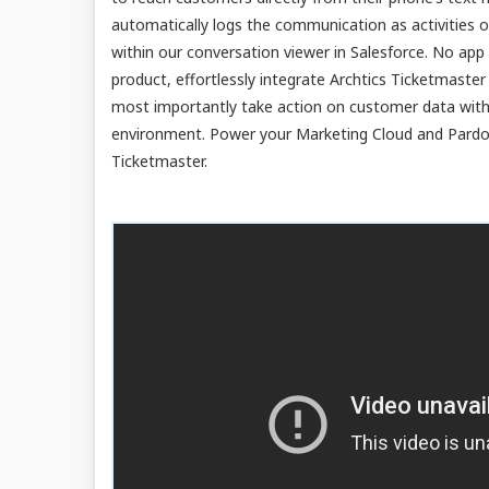
automatically logs the communication as activities on
within our conversation viewer in Salesforce. No a
product, effortlessly integrate Archtics Ticketmaster
most importantly take action on customer data witho
environment. Power your Marketing Cloud and Pardot
Ticketmaster.