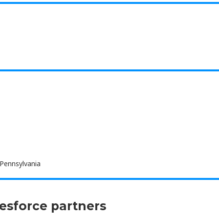
 Pennsylvania
lesforce partners