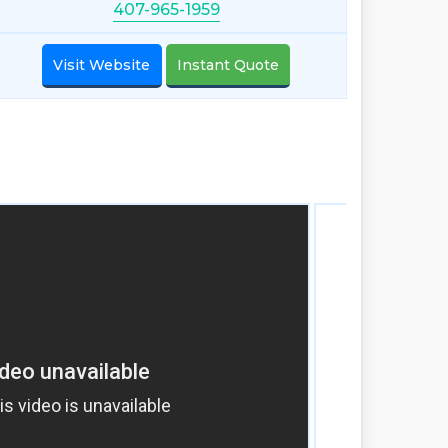
407-965-1959
Visit Website
Instant Quote