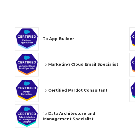
3 x
App Builder
1 x
Marketing Cloud Email Specialist
1 x
Certified Pardot Consultant
1 x
Data Architecture and
Management Specialist