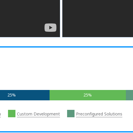
25%
25%
n
Custom Development
Preconfigured Solutions