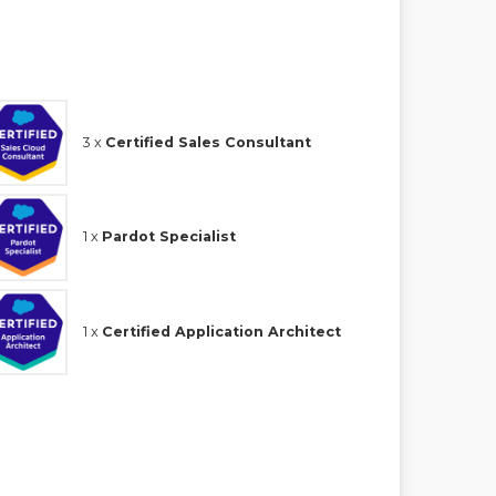
3 x
Certified Sales Consultant
1 x
Pardot Specialist
1 x
Certified Application Architect