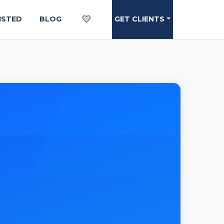
ISTED
BLOG
GET CLIENTS