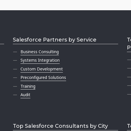
Salesforce Partners by Service
T
P
Business Consulting
Systems Integration
Custom Development
Preconfigured Solutions
Training
Audit
Top Salesforce Consultants by City
T