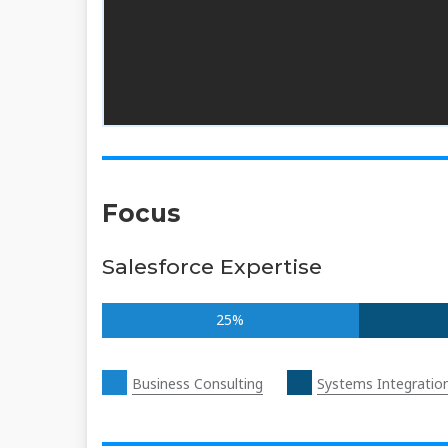
Focus
Salesforce Expertise
25%
Business Consulting
Systems Integratio