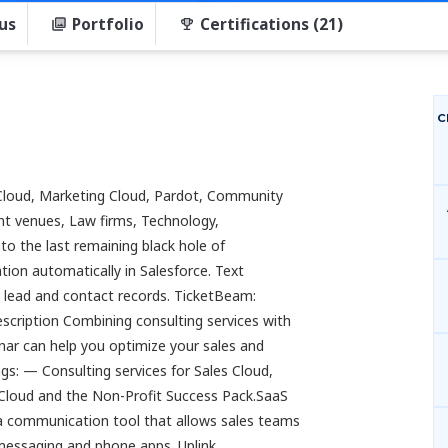
us
Portfolio
Certifications (21)
C
e Cloud, Marketing Cloud, Pardot, Community
nt venues, Law firms, Technology,
into the last remaining black hole of
ion automatically in Salesforce. Text
n lead and contact records. TicketBeam:
escription Combining consulting services with
nar can help you optimize your sales and
s: — Consulting services for Sales Cloud,
Cloud and the Non-Profit Success Pack.SaaS
s a communication tool that allows sales teams
 messaging and phone apps. Uplink