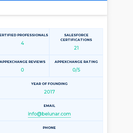
ERTIFIED PROFESSIONALS
SALESFORCE
CERTIFICATIONS
4
21
APPEXCHANGE REVIEWS
APPEXCHANGE RATING
0
0/5
YEAR OF FOUNDING
2017
EMAIL
info@belunar.com
PHONE