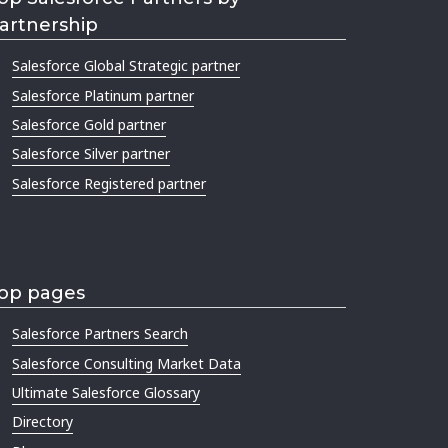
artnership
Salesforce Global Strategic partner
Salesforce Platinum partner
Salesforce Gold partner
Salesforce Silver partner
Salesforce Registered partner
op pages
Salesforce Partners Search
Salesforce Consulting Market Data
Ultimate Salesforce Glossary
Directory