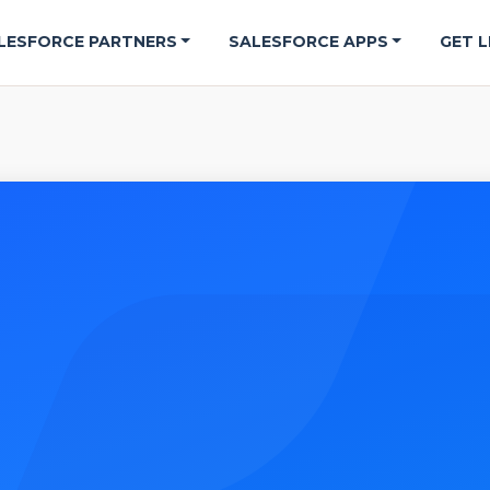
LESFORCE PARTNERS
SALESFORCE APPS
GET L