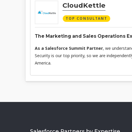
CloudKettle
TOP CONSULTANT
The Marketing and Sales Operations E
As a Salesforce Summit Partner
, we understan
Security is our top priority, so we are independent
America.
Salesforce Partners by Expertise