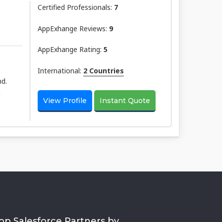
Certified Professionals:
7
AppExhange Reviews:
9
AppExhange Rating:
5
International:
2 Countries
nd.
h
View Profile
Instant Quote
op Salesforce Partners by