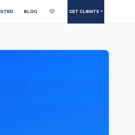
ISTED
BLOG
GET CLIENTS