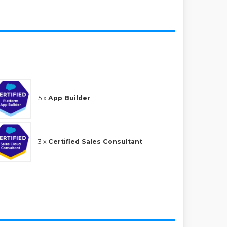
5 x
App Builder
3 x
Certified Sales Consultant