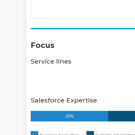
Focus
Service lines
Salesforce Expertise
25%