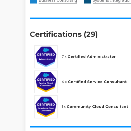
Business Consulting
Systems Integratio
Certifications (29)
7 x
Certified Administrator
4 x
Certified Service Consultant
1 x
Community Cloud Consultant