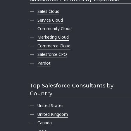
Sales Cloud
Service Cloud
Community Cloud
Marketing Cloud
Commerce Cloud
Salesforce CPQ
Pardot
Top Salesforce Consultants by
Country
United States
United Kingdom
Canada