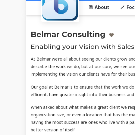
About
Foc
Belmar Consulting
Enabling your Vision with Sale
At Belmar we’re all about seeing our clients grow a
describe the work we do, but at our core, we see our
implementing the vision our clients have for their bus
Our goal at Belmar is to ensure that the work we do
efficient, have greater insight into their business an
When asked about what makes a great client we respon
organization size, or even a location that has the mak
having the most success are ones who live with a pas
better version of itself.