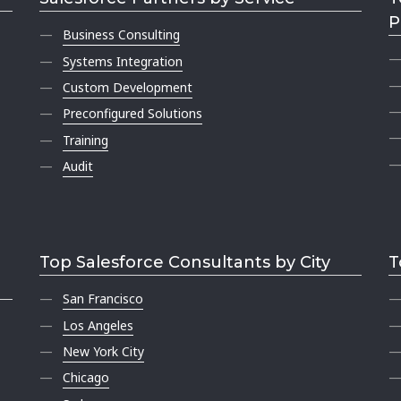
P
Business Consulting
Systems Integration
Custom Development
Preconfigured Solutions
Training
Audit
Top Salesforce Consultants by City
T
San Francisco
Los Angeles
New York City
Chicago