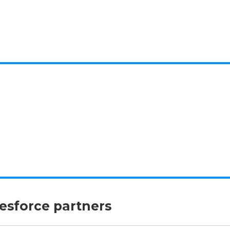
lesforce partners