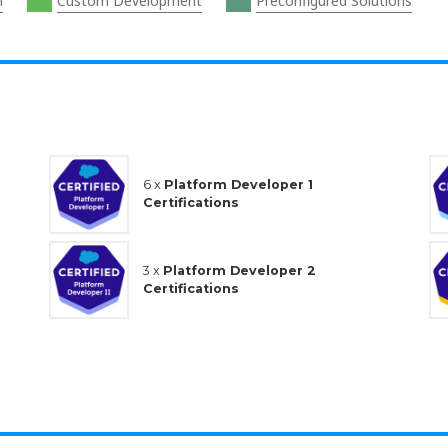
n
Custom Development
Preconfigured Solutions
6 x
Platform Developer 1
Certifications
3 x
Platform Developer 2
Certifications