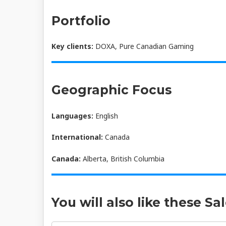
Portfolio
Key clients:
DOXA, Pure Canadian Gaming
Geographic Focus
Languages:
English
International:
Canada
Canada:
Alberta, British Columbia
You will also like these Sa