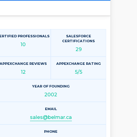
ERTIFIED PROFESSIONALS
SALESFORCE
CERTIFICATIONS
10
29
APPEXCHANGE REVIEWS
APPEXCHANGE RATING
12
5/5
YEAR OF FOUNDING
2002
EMAIL
sales@belmar.ca
PHONE