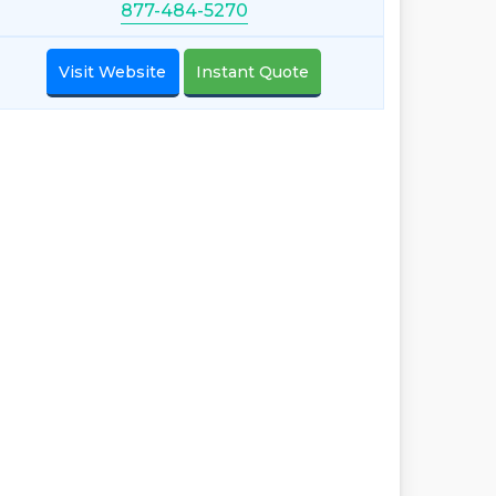
877-484-5270
Visit Website
Instant Quote