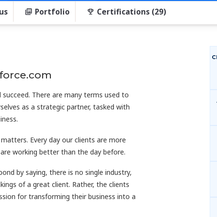
us
Portfolio
Certifications (29)
C
sforce.com
nd succeed. There are many terms used to
selves as a strategic partner, tasked with
iness.
 matters. Every day our clients are more
d are working better than the day before.
d by saying, there is no single industry,
ings of a great client. Rather, the clients
sion for transforming their business into a