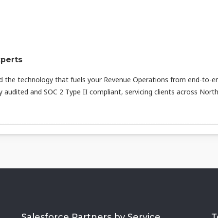
xperts
d the technology that fuels your Revenue Operations from end-to-e
ly audited and SOC 2 Type II compliant, servicing clients across Nort
Salesforce Partners by Service
T