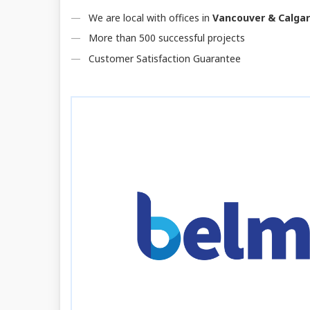
We are local with offices in
Vancouver & Calga
More than 500 successful projects
Customer Satisfaction Guarantee