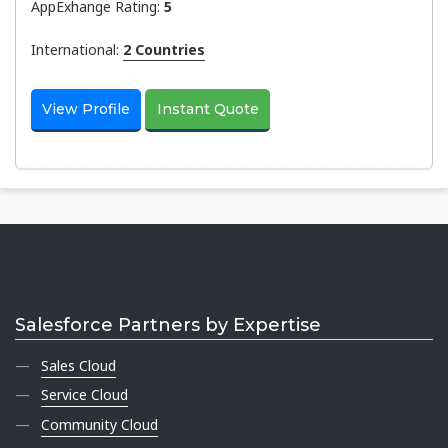
AppExhange Rating:
5
International:
2 Countries
View Profile
Instant Quote
Salesforce Partners by Expertise
Sales Cloud
Service Cloud
Community Cloud