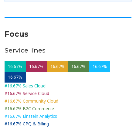
Focus
Service lines
16.67%
16.67%
16.67%
16.67%
16.67%
16.67%
#16.67% Sales Cloud
#16.67% Service Cloud
#16.67% Community Cloud
#16.67% B2C Commerce
#16.67% Einstein Analytics
#16.67% CPQ & Billing