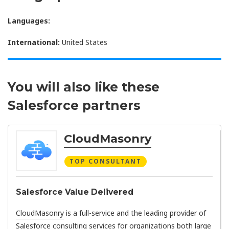
Languages:
International:
United States
You will also like these
Salesforce partners
CloudMasonry
TOP CONSULTANT
Salesforce Value Delivered
CloudMasonry
is a full-service and the leading provider of
Salesforce consulting services for organizations both large