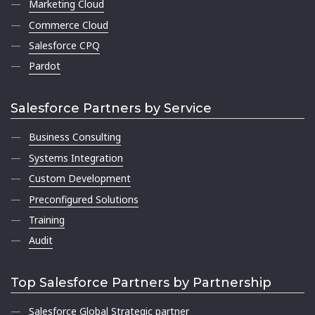
Marketing Cloud
Commerce Cloud
Salesforce CPQ
Pardot
Salesforce Partners by Service
Business Consulting
Systems Integration
Custom Development
Preconfigured Solutions
Training
Audit
Top Salesforce Partners by Partnership
Salesforce Global Strategic partner