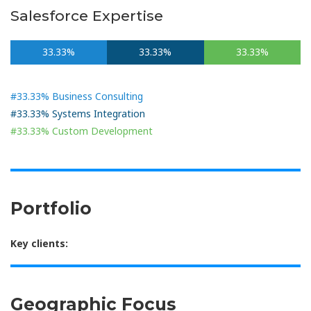
Salesforce Expertise
33.33%
33.33%
33.33%
#33.33% Business Consulting
#33.33% Systems Integration
#33.33% Custom Development
Portfolio
Key clients:
Geographic Focus