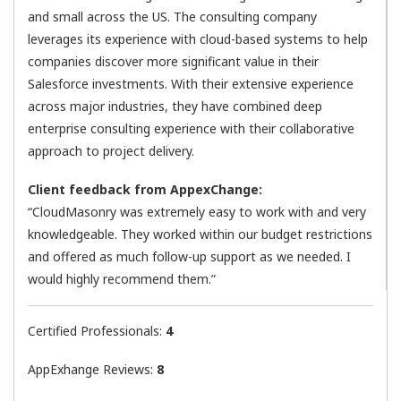
and small across the US. The consulting company
leverages its experience with cloud-based systems to help
companies discover more significant value in their
Salesforce investments. With their extensive experience
across major industries, they have combined deep
enterprise consulting experience with their collaborative
approach to project delivery.
Client feedback from AppexChange:
“CloudMasonry was extremely easy to work with and very
knowledgeable. They worked within our budget restrictions
and offered as much follow-up support as we needed. I
would highly recommend them.”
Certified Professionals:
4
AppExhange Reviews:
8