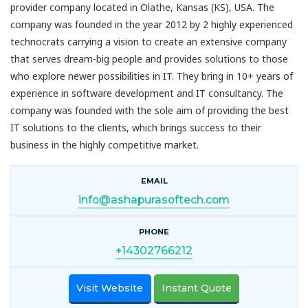
provider company located in Olathe, Kansas (KS), USA. The
company was founded in the year 2012 by 2 highly experienced
technocrats carrying a vision to create an extensive company
that serves dream-big people and provides solutions to those
who explore newer possibilities in IT. They bring in 10+ years of
experience in software development and IT consultancy. The
company was founded with the sole aim of providing the best
IT solutions to the clients, which brings success to their
business in the highly competitive market.
EMAIL
info@ashapurasoftech.com
PHONE
+14302766212
Visit Website
Instant Quote