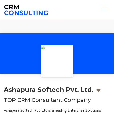
Ashapura Softech Pvt. Ltd.
TOP CRM Consultant Company
Ashapura Softech Pvt. Ltd is a leading Enterprise Solutions