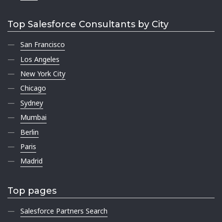
Top Salesforce Consultants by City
San Francisco
Los Angeles
New York City
Chicago
Sydney
Mumbai
Berlin
Paris
Madrid
Top pages
Salesforce Partners Search