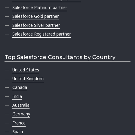
Salesforce Platinum partner
Salesforce Gold partner
Salesforce Silver partner
Salesforce Registered partner
Top Salesforce Consultants by Country
United States
United Kingdom
Canada
India
Australia
Germany
France
Spain