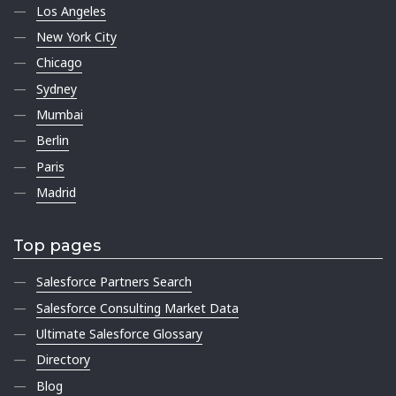
Los Angeles
New York City
Chicago
Sydney
Mumbai
Berlin
Paris
Madrid
Top pages
Salesforce Partners Search
Salesforce Consulting Market Data
Ultimate Salesforce Glossary
Directory
Blog