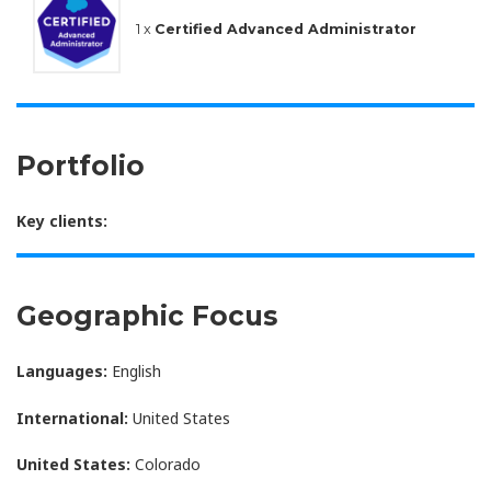
1 x
Certified Advanced Administrator
Portfolio
Key clients:
Geographic Focus
Languages:
English
International:
United States
United States:
Colorado