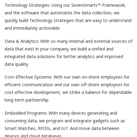
Technology Strategies: Using our SevenSmarts™ Framework,
and the software that automates the data collection, we
quickly build Technology Strategies that are easy to understand
and immediately actionable.
Data & Analytics: With so many internal and external sources of
data that exist in your company, we build a unified and
integrated data solutions for better analytics and improved
data quality.
Cost-Effective Systems: With our own on-shore employees for
efficient communication and our own off-shore employees for
cost-effective development, we strike a balance for dependable
long-term partnership.
Embedded Programs: With many devices generating and
consuming data, we program and integrate gadgets such as
Smart Watches, RFIDs, and IoT. And move data between
devices and cloud databases.