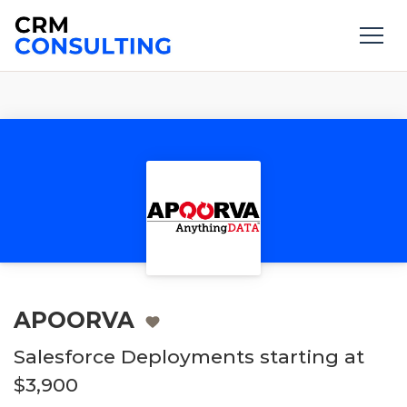
APOORVA
Salesforce Deployments starting at
$3,900