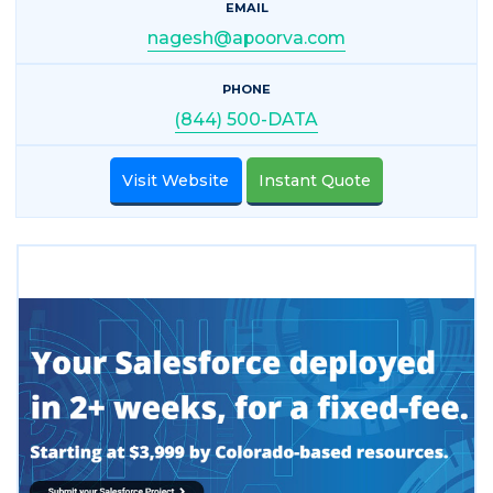
EMAIL
nagesh@apoorva.com
PHONE
(844) 500-DATA
Visit Website
Instant Quote