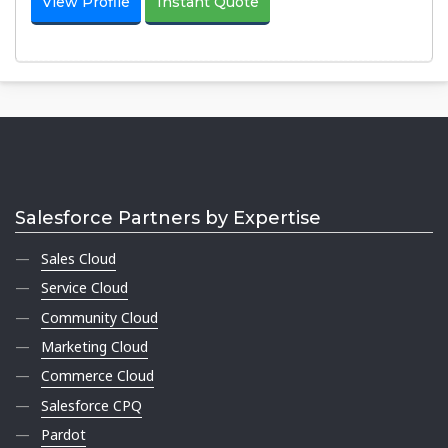
View Profile
Instant Quote
Salesforce Partners by Expertise
Sales Cloud
Service Cloud
Community Cloud
Marketing Cloud
Commerce Cloud
Salesforce CPQ
Pardot