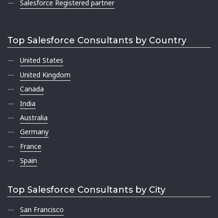
Salesforce Registered partner
Top Salesforce Consultants by Country
United States
United Kingdom
Canada
India
Australia
Germany
France
Spain
Top Salesforce Consultants by City
San Francisco