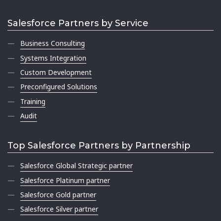
Salesforce Partners by Service
Business Consulting
Systems Integration
Custom Development
Preconfigured Solutions
Training
Audit
Top Salesforce Partners by Partnership
Salesforce Global Strategic partner
Salesforce Platinum partner
Salesforce Gold partner
Salesforce Silver partner