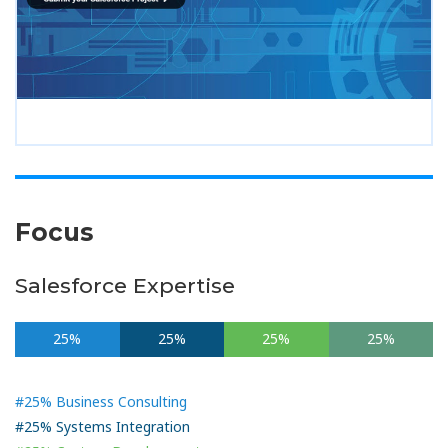
Focus
Salesforce Expertise
25%
25%
25%
25%
#25% Business Consulting
#25% Systems Integration