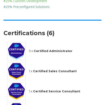
#25% Custom Development
#25% Preconfigured Solutions
Certifications (6)
3 x
Certified Administrator
1 x
Certified Sales Consultant
1 x
Certified Service Consultant