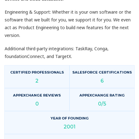
Engineering & Support: Whether it is your own software or the
software that we built for you, we support it for you. We even
act as Product Engineering to build new features for the next
version.
Additional third-party integrations: TaskRay, Conga,
foundationConnect, and TargetX.
CERTIFIED PROFESSIONALS
SALESFORCE CERTIFICATIONS
2
6
APPEXCHANGE REVIEWS
APPEXCHANGE RATING
0
0/5
YEAR OF FOUNDING
2001