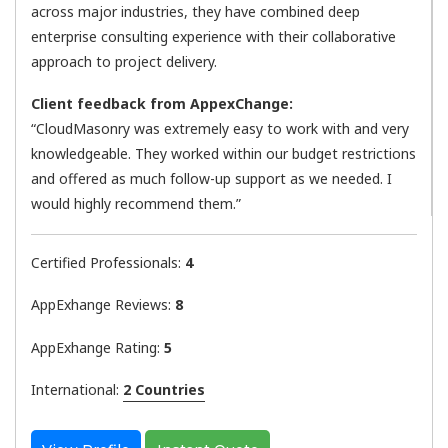
across major industries, they have combined deep
enterprise consulting experience with their collaborative
approach to project delivery.
Client feedback from AppexChange:
“CloudMasonry was extremely easy to work with and very
knowledgeable. They worked within our budget restrictions
and offered as much follow-up support as we needed. I
would highly recommend them.”
Certified Professionals:
4
AppExhange Reviews:
8
AppExhange Rating:
5
International:
2 Countries