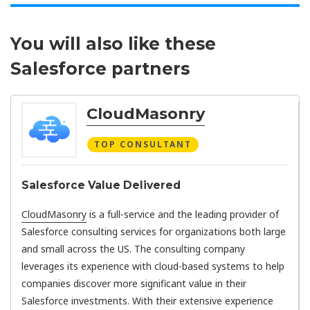
You will also like these
Salesforce partners
CloudMasonry
TOP CONSULTANT
Salesforce Value Delivered
CloudMasonry
is a full-service and the leading provider of
Salesforce consulting services for organizations both large
and small across the US. The consulting company
leverages its experience with cloud-based systems to help
companies discover more significant value in their
Salesforce investments. With their extensive experience