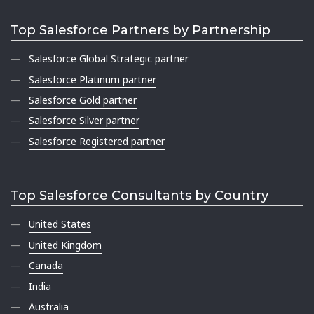
Top Salesforce Partners by Partnership
Salesforce Global Strategic partner
Salesforce Platinum partner
Salesforce Gold partner
Salesforce Silver partner
Salesforce Registered partner
Top Salesforce Consultants by Country
United States
United Kingdom
Canada
India
Australia