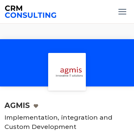
AGMIS
Implementation, integration and
Custom Development