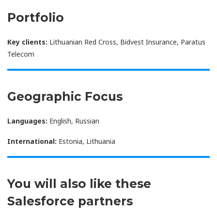
Portfolio
Key clients:
Lithuanian Red Cross, Bidvest Insurance, Paratus
Telecom
Geographic Focus
Languages:
English, Russian
International:
Estonia, Lithuania
You will also like these
Salesforce partners