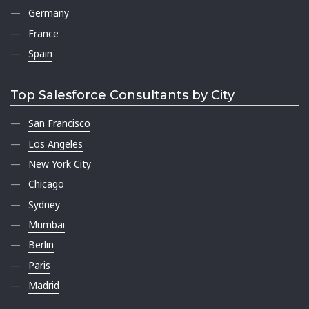
Germany
France
Spain
Top Salesforce Consultants by City
San Francisco
Los Angeles
New York City
Chicago
Sydney
Mumbai
Berlin
Paris
Madrid