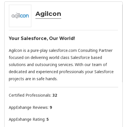
Agilcon
Your Salesforce, Our World!
Agilcon is a pure-play salesforce.com Consulting Partner
focused on delivering world class Salesforce based
solutions and outsourcing services. With our team of
dedicated and experienced professionals your Salesforce
projects are in safe hands.
Certified Professionals:
32
AppExhange Reviews:
9
AppExhange Rating:
5