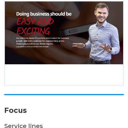
Focus
Service lines