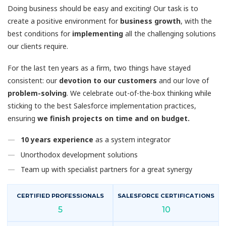
Doing business should be easy and exciting! Our task is to
create a positive environment for
business growth
, with the
best conditions for
implementing
all the challenging solutions
our clients require.
For the last ten years as a firm, two things have stayed
consistent: our
devotion to our customers
and our love of
problem-solving
. We celebrate out-of-the-box thinking while
sticking to the best Salesforce implementation practices,
ensuring
we finish projects on time and on budget.
10 years experience
as a system integrator
Unorthodox development solutions
Team up with specialist partners for a great synergy
CERTIFIED PROFESSIONALS
SALESFORCE CERTIFICATIONS
5
10