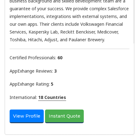
business background and skilled development team are a
guarantee of your success. We provide complex Salesforce
implementations, integrations with external systems, and
our own apps. Their clients include Volkswagen Financial
Services, Kaspersky Lab, Reckitt Benckiser, Medicover,
Toshiba, Hitachi, Adjust, and Paulaner Brewery.
Certified Professionals:
60
AppExhange Reviews:
3
AppExhange Rating:
5
International:
18 Countries
View Profile
Instant Quote