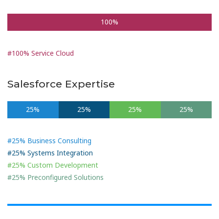
100%
#100% Service Cloud
Salesforce Expertise
25%
25%
25%
25%
#25% Business Consulting
#25% Systems Integration
#25% Custom Development
#25% Preconfigured Solutions