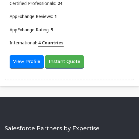
Certified Professionals:
24
AppExhange Reviews:
1
AppExhange Rating:
5
International:
4 Countries
View Profile
Instant Quote
Salesforce Partners by Expertise