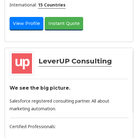
International:
15 Countries
View Profile
Instant Quote
LeverUP Consulting
We see the big picture.
Salesforce registered consulting partner. All about
marketing automation.
Certified Professionals: