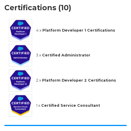
Certifications (10)
4 x
Platform Developer 1 Certifications
3 x
Certified Administrator
2 x
Platform Developer 2 Certifications
1 x
Certified Service Consultant