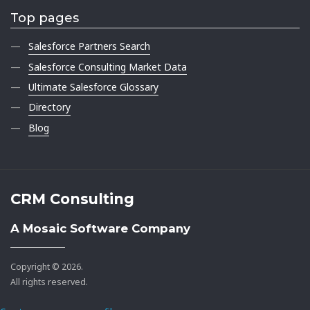
Top pages
Salesforce Partners Search
Salesforce Consulting Market Data
Ultimate Salesforce Glossary
Directory
Blog
CRM Consulting
A Mosaic Software Company
Copyright © 2026.
All rights reserved.