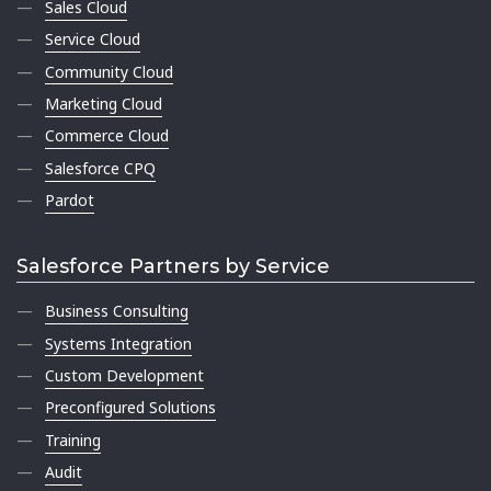
Sales Cloud
Service Cloud
Community Cloud
Marketing Cloud
Commerce Cloud
Salesforce CPQ
Pardot
Salesforce Partners by Service
Business Consulting
Systems Integration
Custom Development
Preconfigured Solutions
Training
Audit