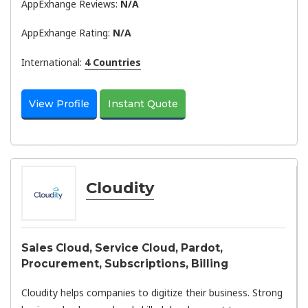
AppExhange Reviews:
N/a
AppExhange Rating:
N/a
International:
4 Countries
View Profile
Instant Quote
Cloudity
Sales Cloud, Service Cloud, Pardot,
Procurement, Subscriptions, Billing
Cloudity helps companies to digitize their business. Strong