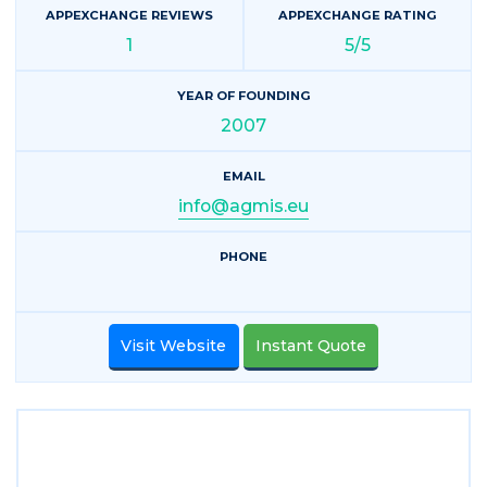
APPEXCHANGE REVIEWS
APPEXCHANGE RATING
1
5/5
YEAR OF FOUNDING
2007
EMAIL
info@agmis.eu
PHONE
Visit Website
Instant Quote