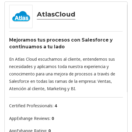
AtlasCloud
Mejoramos tus procesos con Salesforce y
continuamos a tu lado
En Atlas Cloud escuchamos al cliente, entendemos sus
necesidades y aplicamos toda nuestra experiencia y
conocimento para una mejora de procesos a través de
Salesforce en todas las ramas de la empresa: Ventas,
Atención al cliente, Marketing y BI.
Certified Professionals:
4
AppExhange Reviews:
0
AppExhange Rating:
0