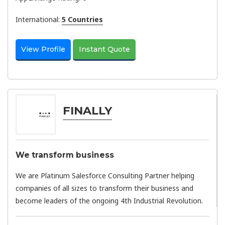
International:
5 Countries
View Profile
Instant Quote
FINALLY
We transform business
We are Platinum Salesforce Consulting Partner helping
companies of all sizes to transform their business and
become leaders of the ongoing 4th Industrial Revolution.