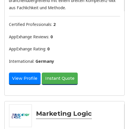
branchenübergreifend mit einem breiten Kompetenz-Mix
aus Fachlichkeit und Methode.
Certified Professionals:
2
AppExhange Reviews:
0
AppExhange Rating:
0
International:
Germany
View Profile
Instant Quote
Marketing Logic