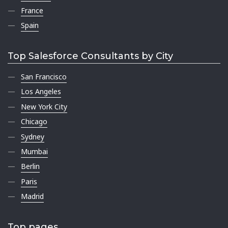
France
Spain
Top Salesforce Consultants by City
San Francisco
Los Angeles
New York City
Chicago
Sydney
Mumbai
Berlin
Paris
Madrid
Top pages