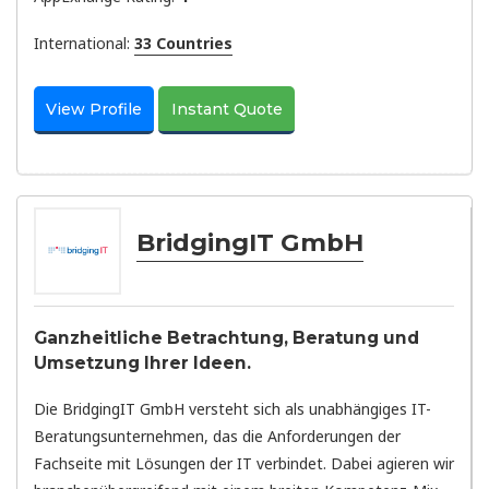
International:
33 Countries
View Profile
Instant Quote
BridgingIT GmbH
Ganzheitliche Betrachtung, Beratung und
Umsetzung Ihrer Ideen.
Die BridgingIT GmbH versteht sich als unabhängiges IT-
Beratungsunternehmen, das die Anforderungen der
Fachseite mit Lösungen der IT verbindet. Dabei agieren wir