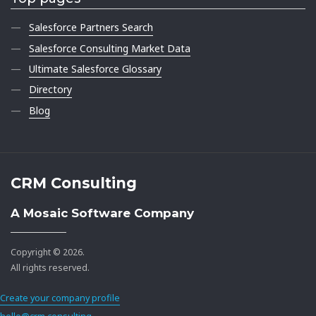
Salesforce Partners Search
Salesforce Consulting Market Data
Ultimate Salesforce Glossary
Directory
Blog
CRM Consulting
A Mosaic Software Company
Copyright © 2026.
All rights reserved.
Create your company profile