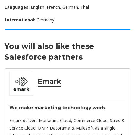
Languages:
English, French, German, Thai
International:
Germany
You will also like these
Salesforce partners
Emark
We make marketing technology work
Emark delivers Marketing Cloud, Commerce Cloud, Sales &
Service Cloud, DMP, Datorama & Mulesoft as a single,