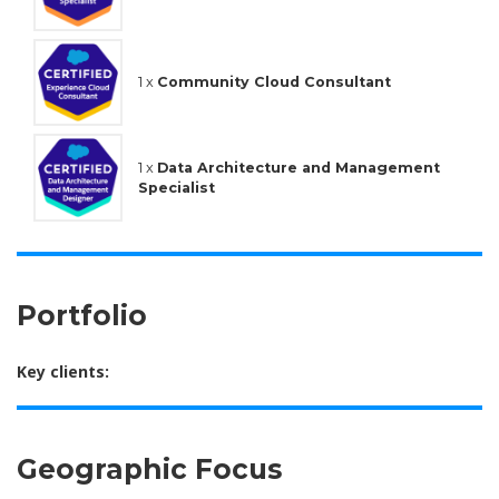
1 x
Community Cloud Consultant
1 x
Data Architecture and Management
Specialist
Portfolio
Key clients:
Geographic Focus