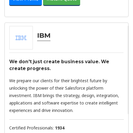
IBM
We don't just create business value. We
create progress.​
We prepare our clients for their brightest future by
unlocking the power of their Salesforce platform
investment. IBM brings the strategy, design, integration,
applications and software expertise to create intelligent
experiences and drive innovation.
Certified Professionals:
1934