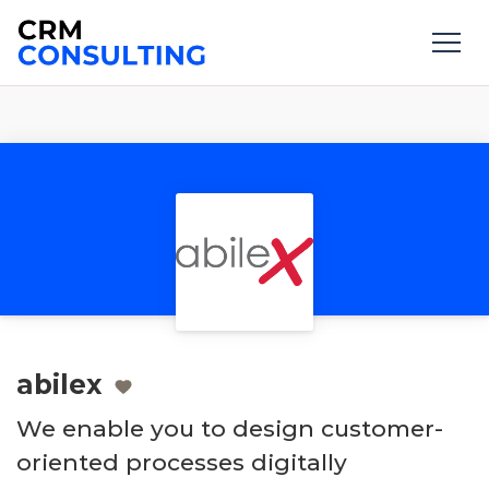
abilex
We enable you to design customer-
oriented processes digitally