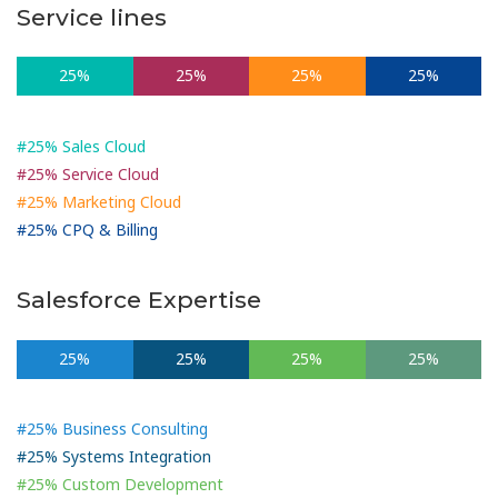
Service lines
25%
25%
25%
25%
#25% Sales Cloud
#25% Service Cloud
#25% Marketing Cloud
#25% CPQ & Billing
Salesforce Expertise
25%
25%
25%
25%
#25% Business Consulting
#25% Systems Integration
#25% Custom Development