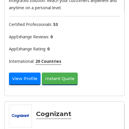
integrated solution. Reach your customers anywhere and
anytime on a personal level.
Certified Professionals:
53
AppExhange Reviews:
0
AppExhange Rating:
0
International:
20 Countries
View Profile
Instant Quote
Cognizant