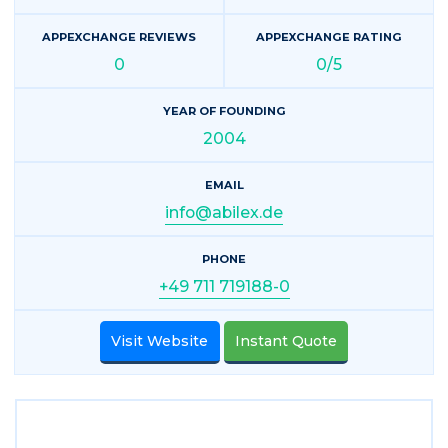
APPEXCHANGE REVIEWS
APPEXCHANGE RATING
0
0/5
YEAR OF FOUNDING
2004
EMAIL
info@abilex.de
PHONE
+49 711 719188-0
Visit Website
Instant Quote