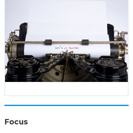
Focus