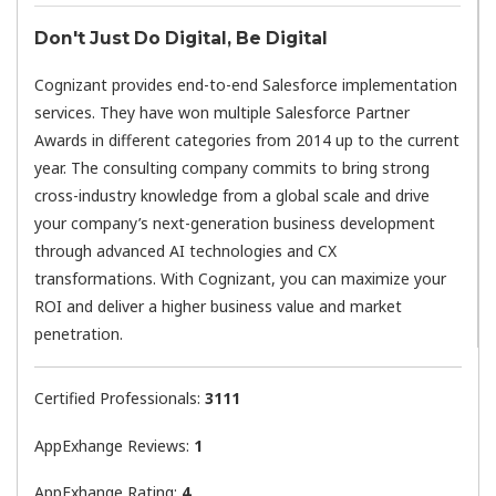
Don't Just Do Digital, Be Digital
Cognizant provides end-to-end Salesforce implementation
services. They have won multiple Salesforce Partner
Awards in different categories from 2014 up to the current
year. The consulting company commits to bring strong
cross-industry knowledge from a global scale and drive
your company’s next-generation business development
through advanced AI technologies and CX
transformations. With Cognizant, you can maximize your
ROI and deliver a higher business value and market
penetration.
Certified Professionals:
3111
AppExhange Reviews:
1
AppExhange Rating:
4