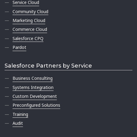
Service Cloud
Community Cloud
Marketing Cloud
Commerce Cloud
Salesforce CPQ
Pardot
Salesforce Partners by Service
Business Consulting
Systems Integration
Custom Development
Preconfigured Solutions
Training
Audit