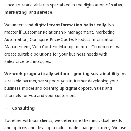
Since 15 Years, abilex is specialized in the digitization of
sales
,
marketing
, and
service
.
We understand
digital transformation holistically
. No
matter if Customer Relationship Management, Marketing
Automation, Configure-Price-Quote, Product Information
Management, Web Content Management or Commerce - we
create suitable solutions for your business needs with
Salesforce technologies.
We work pragmatically without ignoring
sustainability
. As
a reliable partner, we support you in further developing your
business model and opening up digital opportunities and
channels for you and your customers.
Consulting
Together with our clients, we determine their individual needs
and options and develop a tailor-made change strategy. We use