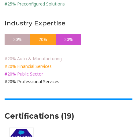
#25% Preconfigured Solutions
Industry Expertise
20%
20%
20%
20%
#20% Auto & Manufacturing
#20% Financial Services
#20% Public Sector
#20% Professional Services
Certifications (19)