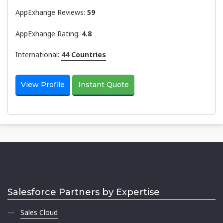
AppExhange Reviews:
59
AppExhange Rating:
4.8
International:
44 Countries
View Profile
Instant Quote
Salesforce Partners by Expertise
Sales Cloud