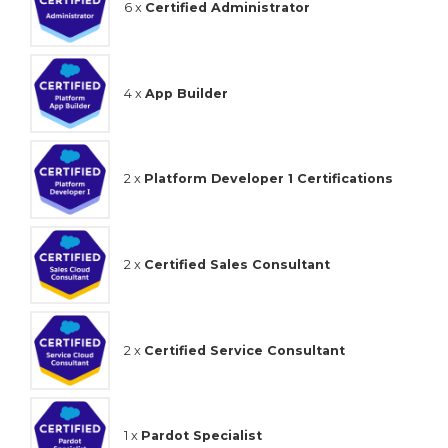
6 x
Certified Administrator
4 x
App Builder
2 x
Platform Developer 1 Certifications
2 x
Certified Sales Consultant
2 x
Certified Service Consultant
1 x
Pardot Specialist