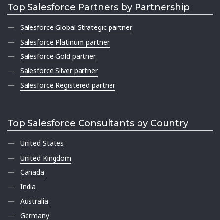
Top Salesforce Partners by Partnership
Salesforce Global Strategic partner
Salesforce Platinum partner
Salesforce Gold partner
Salesforce Silver partner
Salesforce Registered partner
Top Salesforce Consultants by Country
United States
United Kingdom
Canada
India
Australia
Germany