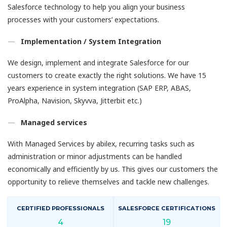
Salesforce technology to help you align your business
processes with your customers’ expectations.
Implementation / System Integration
We design, implement and integrate Salesforce for our
customers to create exactly the right solutions. We have 15
years experience in system integration (SAP ERP, ABAS,
ProAlpha, Navision, Skyvva, Jitterbit etc.)
Managed services
With Managed Services by abilex, recurring tasks such as
administration or minor adjustments can be handled
economically and efficiently by us. This gives our customers the
opportunity to relieve themselves and tackle new challenges.
CERTIFIED PROFESSIONALS
SALESFORCE CERTIFICATIONS
4
19