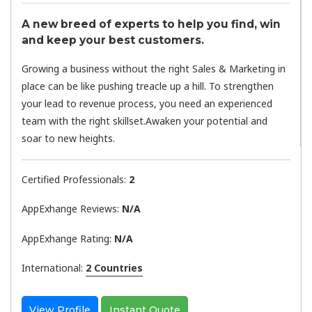
A new breed of experts to help you find, win
and keep your best customers.
Growing a business without the right Sales & Marketing in
place can be like pushing treacle up a hill. To strengthen
your lead to revenue process, you need an experienced
team with the right skillset.Awaken your potential and
soar to new heights.
Certified Professionals:
2
AppExhange Reviews:
N/a
AppExhange Rating:
N/a
International:
2 Countries
View Profile
Instant Quote