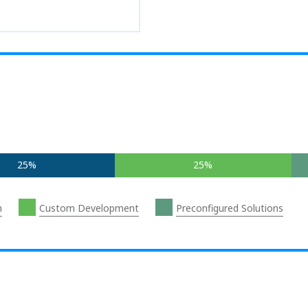
25%
25%
n
Custom Development
Preconfigured Solutions