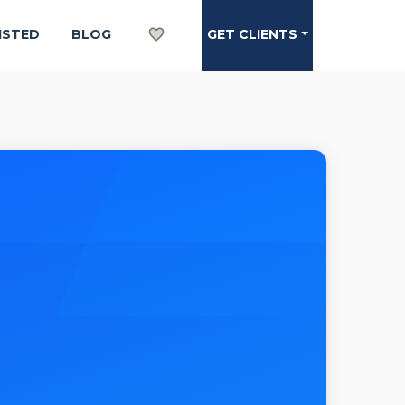
ISTED
BLOG
GET CLIENTS