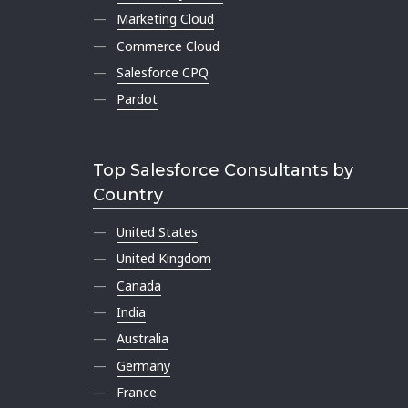
Marketing Cloud
Commerce Cloud
Salesforce CPQ
Pardot
Top Salesforce Consultants by
Country
United States
United Kingdom
Canada
India
Australia
Germany
France