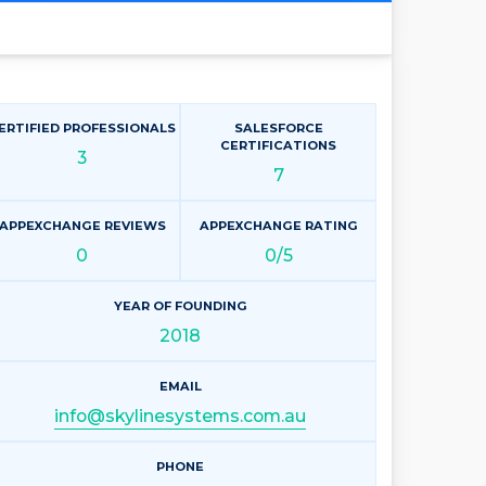
ERTIFIED PROFESSIONALS
SALESFORCE
CERTIFICATIONS
3
7
APPEXCHANGE REVIEWS
APPEXCHANGE RATING
0
0/5
YEAR OF FOUNDING
2018
EMAIL
info@skylinesystems.com.au
PHONE