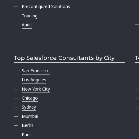
Preconfigured Solutions
Training
Audit
Top Salesforce Consultants by City
T
San Francisco
Los Angeles
New York City
Chicago
Sydney
Mumbai
Berlin
Paris