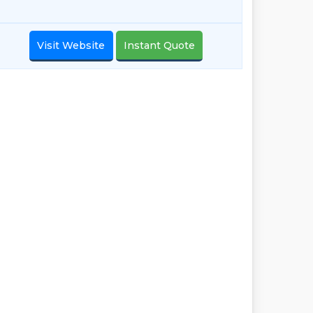
Visit Website
Instant Quote