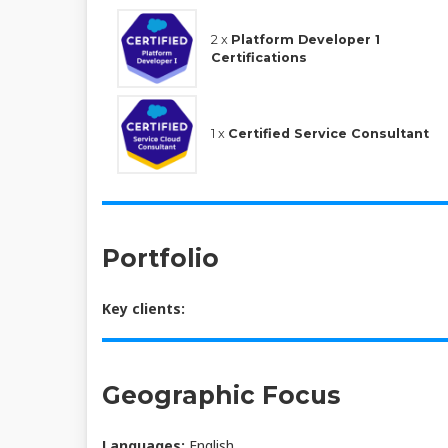
2 x
Platform Developer 1
Certifications
1 x
Certified Service Consultant
Portfolio
Key clients:
Geographic Focus
Languages:
English