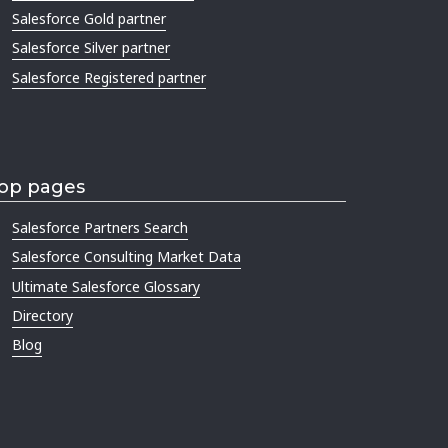
Salesforce Gold partner
Salesforce Silver partner
Salesforce Registered partner
op pages
Salesforce Partners Search
Salesforce Consulting Market Data
Ultimate Salesforce Glossary
Directory
Blog