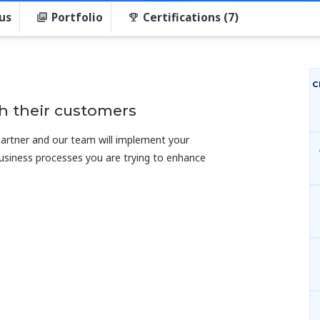
us
Portfolio
Certifications (7)
C
h their customers
 partner and our team will implement your
usiness processes you are trying to enhance