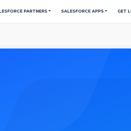
LESFORCE PARTNERS
SALESFORCE APPS
GET L