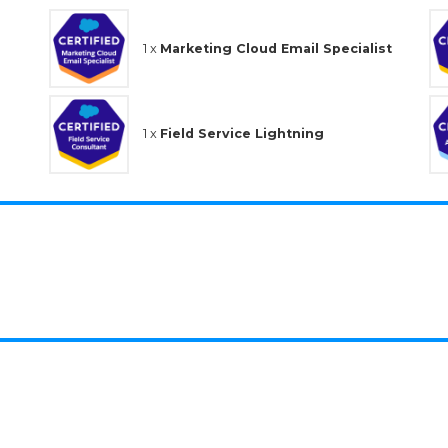
1 x
Marketing Cloud Email Specialist
1 x
Field Service Lightning