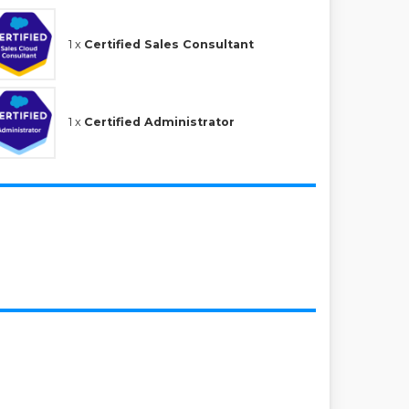
1 x
Certified Sales Consultant
1 x
Certified Administrator