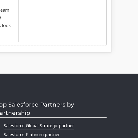
 team
d
k look
op Salesforce Partners by
artnership
Salesforce Global Strategic partner
Salesforce Platinum partner