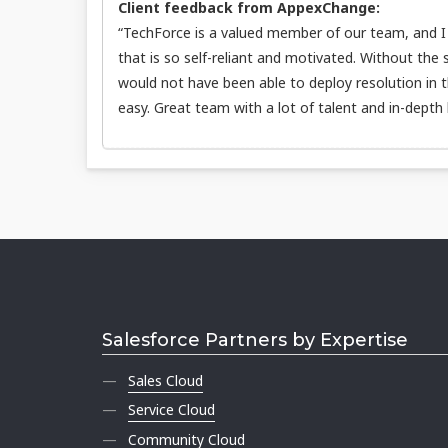
Client feedback from AppexChange:
“TechForce is a valued member of our team, and I t
that is so self-reliant and motivated. Without the
would not have been able to deploy resolution in 
easy. Great team with a lot of talent and in-depth
Salesforce Partners by Expertise
Sales Cloud
Service Cloud
Community Cloud