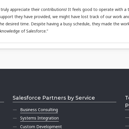
ruly appreciate their contributions! It feels good to operate with a
 support they have provided, we might have lost track of our work an
the desired time. Despite having a busy schedule, they made the wor
 knowledge of Salesforce.”
Salesforce Partners by Service
T
P
Business Consulting
Systems Integration
Custom Development