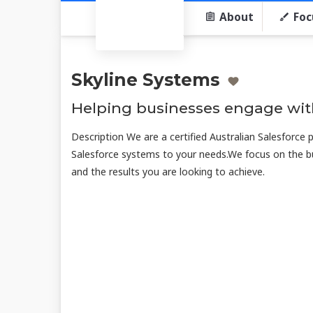
About
Foc
Skyline Systems
Helping businesses engage wit
Description We are a certified Australian Salesforce
Salesforce systems to your needs.We focus on the b
and the results you are looking to achieve.