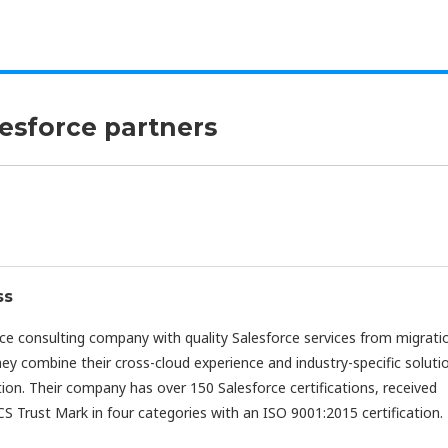
lesforce partners
ss
rce consulting company with quality Salesforce services from migrati
hey combine their cross-cloud experience and industry-specific soluti
ion. Their company has over 150 Salesforce certifications, received
S Trust Mark in four categories with an ISO 9001:2015 certification.