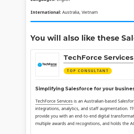
International:
Australia, Vietnam
You will also like these Sa
TechForce Services
TOP CONSULTANT
Simplifying Salesforce for your busine
TechForce Services
is an Australian-based Salesfo
integrations, analytics, and staff augmentation. T
provide you with an end-to-end digital transformat
multiple awards and recognitions, and holds the AC