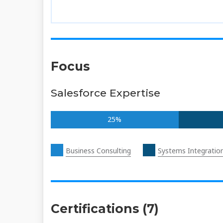
Focus
Salesforce Expertise
25%
Business Consulting
Systems Integratio
Certifications (7)