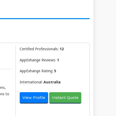
Certified Professionals:
12
AppExhange Reviews:
1
AppExhange Rating:
5
International:
Australia
ons,
ons to
View Profile
Instant Quote