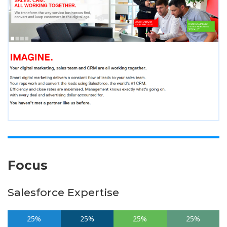
Focus
Salesforce Expertise
25%
25%
25%
25%