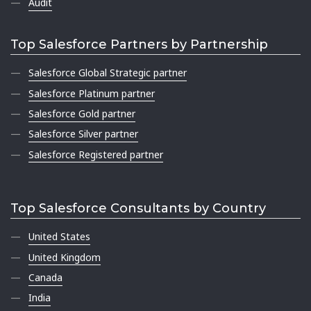
Audit
Top Salesforce Partners by Partnership
Salesforce Global Strategic partner
Salesforce Platinum partner
Salesforce Gold partner
Salesforce Silver partner
Salesforce Registered partner
Top Salesforce Consultants by Country
United States
United Kingdom
Canada
India