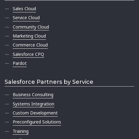
Sales Cloud
Service Cloud
Community Cloud
Marketing Cloud
Commerce Cloud
Salesforce CPQ
Pardot
Salesforce Partners by Service
Business Consulting
Systems Integration
Custom Development
Preconfigured Solutions
Training