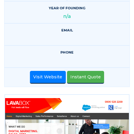
YEAR OF FOUNDING
n/a
EMAIL
PHONE
Visit Website
Instant Quote