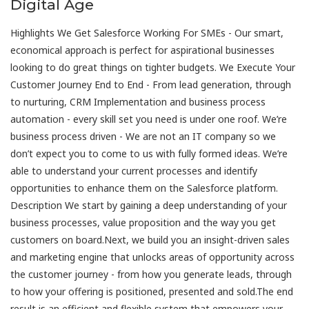
Digital Age
Highlights We Get Salesforce Working For SMEs - Our smart,
economical approach is perfect for aspirational businesses
looking to do great things on tighter budgets. We Execute Your
Customer Journey End to End - From lead generation, through
to nurturing, CRM Implementation and business process
automation - every skill set you need is under one roof. We’re
business process driven - We are not an IT company so we
don’t expect you to come to us with fully formed ideas. We’re
able to understand your current processes and identify
opportunities to enhance them on the Salesforce platform.
Description We start by gaining a deep understanding of your
business processes, value proposition and the way you get
customers on board.Next, we build you an insight-driven sales
and marketing engine that unlocks areas of opportunity across
the customer journey - from how you generate leads, through
to how your offering is positioned, presented and sold.The end
result is an efficient and flexible system that empowers your