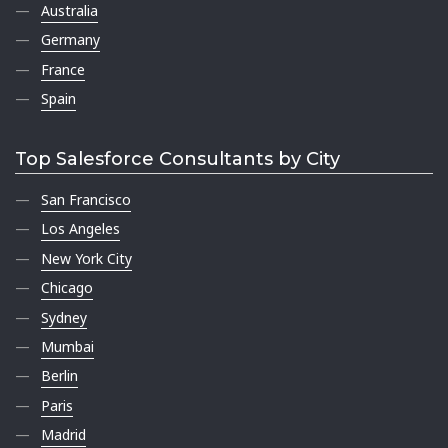
Australia
Germany
France
Spain
Top Salesforce Consultants by City
San Francisco
Los Angeles
New York City
Chicago
Sydney
Mumbai
Berlin
Paris
Madrid