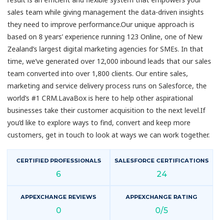
sales team while giving management the data-driven insights
they need to improve performance.Our unique approach is
based on 8 years’ experience running 123 Online, one of New
Zealand’s largest digital marketing agencies for SMEs. In that
time, we’ve generated over 12,000 inbound leads that our sales
team converted into over 1,800 clients. Our entire sales,
marketing and service delivery process runs on Salesforce, the
world’s #1 CRM.LavaBox is here to help other aspirational
businesses take their customer acquisition to the next level.If
you’d like to explore ways to find, convert and keep more
customers, get in touch to look at ways we can work together.
CERTIFIED PROFESSIONALS
SALESFORCE CERTIFICATIONS
6
24
APPEXCHANGE REVIEWS
APPEXCHANGE RATING
0
0/5