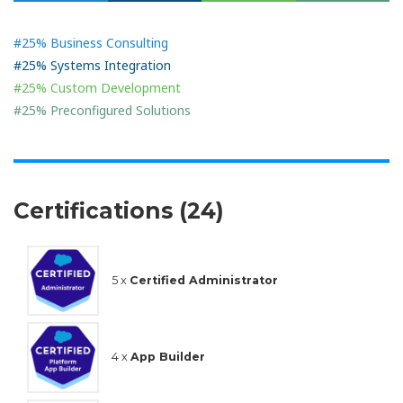
#25% Business Consulting
#25% Systems Integration
#25% Custom Development
#25% Preconfigured Solutions
Certifications (24)
5 x
Certified Administrator
4 x
App Builder