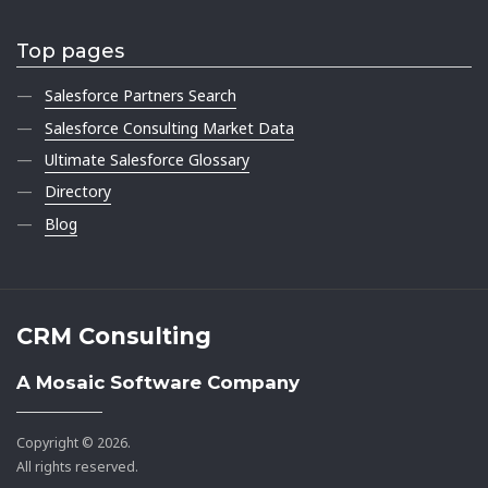
Top pages
Salesforce Partners Search
Salesforce Consulting Market Data
Ultimate Salesforce Glossary
Directory
Blog
CRM Consulting
A Mosaic Software Company
Copyright © 2026.
All rights reserved.