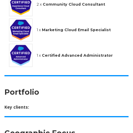
2 x
Community Cloud Consultant
1 x
Marketing Cloud Email Specialist
1 x
Certified Advanced Administrator
Portfolio
Key clients:
Geographic Focus