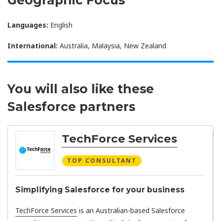
Languages:
English
International:
Australia, Malaysia, New Zealand
You will also like these
Salesforce partners
TechForce Services
TOP CONSULTANT
Simplifying Salesforce for your business
TechForce Services
is an Australian-based Salesforce