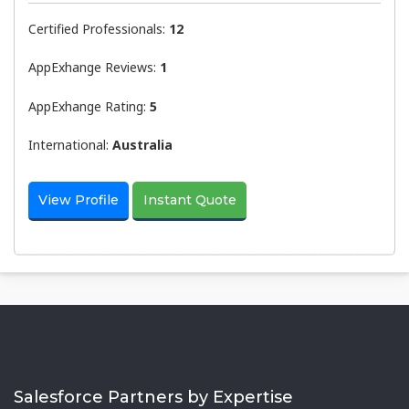
Certified Professionals:
12
AppExhange Reviews:
1
AppExhange Rating:
5
International:
Australia
View Profile
Instant Quote
Salesforce Partners by Expertise