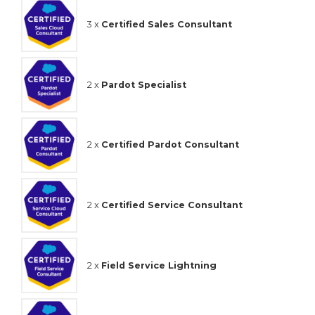
3 x
Certified Sales Consultant
2 x
Pardot Specialist
2 x
Certified Pardot Consultant
2 x
Certified Service Consultant
2 x
Field Service Lightning