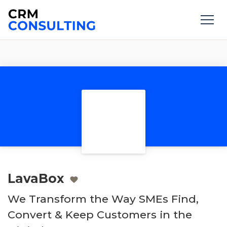
LavaBox
We Transform the Way SMEs Find,
Convert & Keep Customers in the