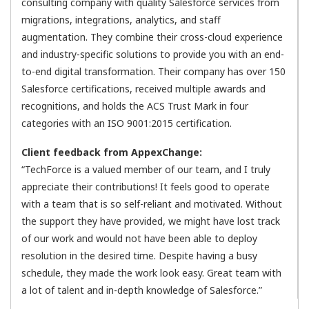
consulting company with quality Salesforce services from
migrations, integrations, analytics, and staff
augmentation. They combine their cross-cloud experience
and industry-specific solutions to provide you with an end-
to-end digital transformation. Their company has over 150
Salesforce certifications, received multiple awards and
recognitions, and holds the ACS Trust Mark in four
categories with an ISO 9001:2015 certification.
Client feedback from AppexChange:
“TechForce is a valued member of our team, and I truly
appreciate their contributions! It feels good to operate
with a team that is so self-reliant and motivated. Without
the support they have provided, we might have lost track
of our work and would not have been able to deploy
resolution in the desired time. Despite having a busy
schedule, they made the work look easy. Great team with
a lot of talent and in-depth knowledge of Salesforce.”