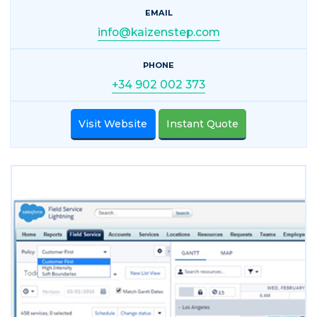
EMAIL
info@kaizenstep.com
PHONE
+34 902 002 373
Visit Website
Instant Quote