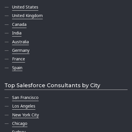
United States
United Kingdom
Canada
India
Australia
Germany
France
Spain
Top Salesforce Consultants by City
San Francisco
Los Angeles
New York City
Chicago
Sydney