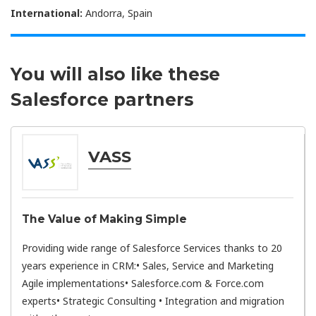
International:
Andorra, Spain
You will also like these
Salesforce partners
VASS
The Value of Making Simple
Providing wide range of Salesforce Services thanks to 20
years experience in CRM:• Sales, Service and Marketing
Agile implementations• Salesforce.com & Force.com
experts• Strategic Consulting • Integration and migration