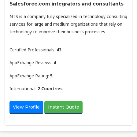
Salesforce.com integrators and consultants
NTS is a company fully specialized in technology consulting
services for large and medium organizations that rely on
technology to improve their business processes.
Certified Professionals:
43
AppExhange Reviews:
4
AppExhange Rating:
5
International:
2 Countries
View Profile
Instant Quote