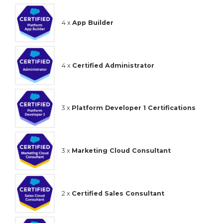
4 x
App Builder
4 x
Certified Administrator
3 x
Platform Developer 1 Certifications
3 x
Marketing Cloud Consultant
2 x
Certified Sales Consultant