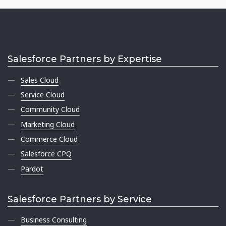
Salesforce Partners by Expertise
Sales Cloud
Service Cloud
Community Cloud
Marketing Cloud
Commerce Cloud
Salesforce CPQ
Pardot
Salesforce Partners by Service
Business Consulting