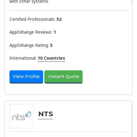
with other systems
Certified Professionals:
52
AppExhange Reviews:
1
AppExhange Rating:
5
International:
10 Countries
View Profile
Instant Quote
NTS