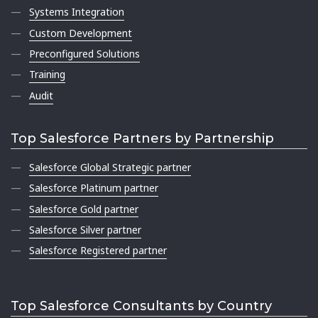
Systems Integration
Custom Development
Preconfigured Solutions
Training
Audit
Top Salesforce Partners by Partnership
Salesforce Global Strategic partner
Salesforce Platinum partner
Salesforce Gold partner
Salesforce Silver partner
Salesforce Registered partner
Top Salesforce Consultants by Country