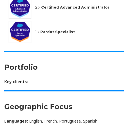
2 x
Certified Advanced Administrator
1 x
Pardot Specialist
Portfolio
Key clients:
Geographic Focus
Languages:
English, French, Portuguese, Spanish