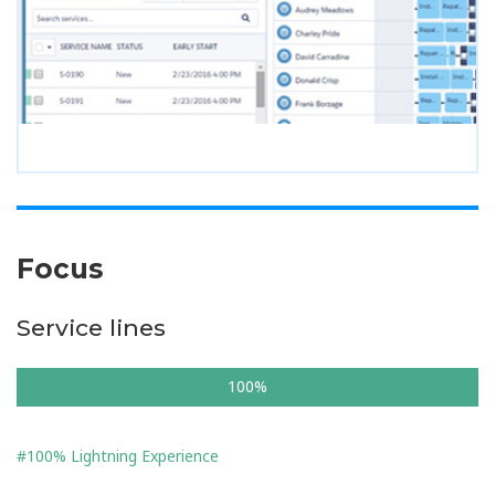
Focus
Service lines
100%
#100% Lightning Experience