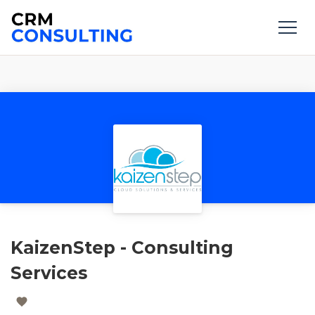
KaizenStep - Consulting
Services