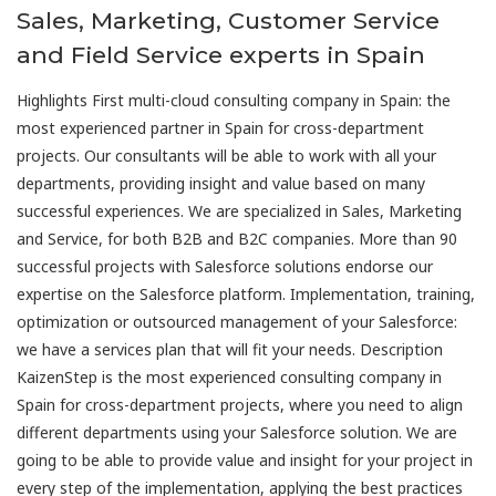
Sales, Marketing, Customer Service
and Field Service experts in Spain
Highlights First multi-cloud consulting company in Spain: the
most experienced partner in Spain for cross-department
projects. Our consultants will be able to work with all your
departments, providing insight and value based on many
successful experiences. We are specialized in Sales, Marketing
and Service, for both B2B and B2C companies. More than 90
successful projects with Salesforce solutions endorse our
expertise on the Salesforce platform. Implementation, training,
optimization or outsourced management of your Salesforce:
we have a services plan that will fit your needs. Description
KaizenStep is the most experienced consulting company in
Spain for cross-department projects, where you need to align
different departments using your Salesforce solution. We are
going to be able to provide value and insight for your project in
every step of the implementation, applying the best practices