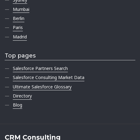
Mumbai
Berlin
Paris
Madrid
Top pages
Salesforce Partners Search
Salesforce Consulting Market Data
Ultimate Salesforce Glossary
Directory
Blog
CRM Consulting