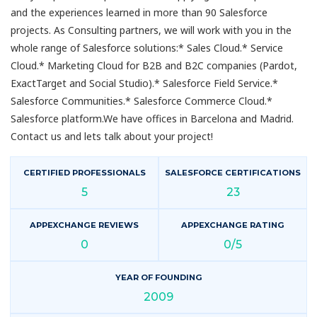
and the experiences learned in more than 90 Salesforce
projects. As Consulting partners, we will work with you in the
whole range of Salesforce solutions:* Sales Cloud.* Service
Cloud.* Marketing Cloud for B2B and B2C companies (Pardot,
ExactTarget and Social Studio).* Salesforce Field Service.*
Salesforce Communities.* Salesforce Commerce Cloud.*
Salesforce platform.We have offices in Barcelona and Madrid.
Contact us and lets talk about your project!
CERTIFIED PROFESSIONALS
SALESFORCE CERTIFICATIONS
5
23
APPEXCHANGE REVIEWS
APPEXCHANGE RATING
0
0/5
YEAR OF FOUNDING
2009