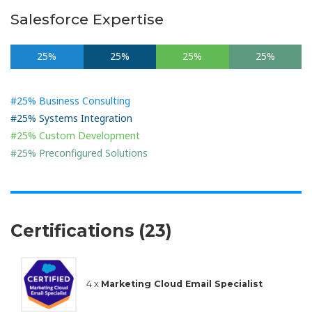
Salesforce Expertise
25%
25%
25%
25%
#25% Business Consulting
#25% Systems Integration
#25% Custom Development
#25% Preconfigured Solutions
Certifications (23)
4 x
Marketing Cloud Email Specialist