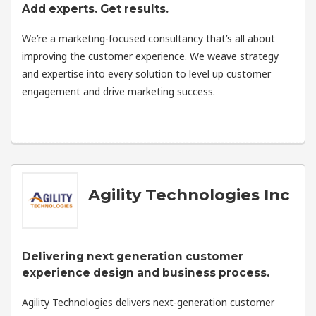
Add experts. Get results.
We’re a marketing-focused consultancy that’s all about
improving the customer experience. We weave strategy
and expertise into every solution to level up customer
engagement and drive marketing success.
Agility Technologies Inc
Delivering next generation customer
experience design and business process.
Agility Technologies delivers next-generation customer