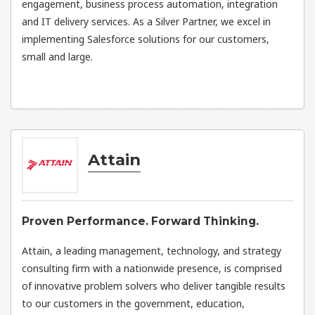
engagement, business process automation, integration
and IT delivery services. As a Silver Partner, we excel in
implementing Salesforce solutions for our customers,
small and large.
Attain
Proven Performance. Forward Thinking.
Attain, a leading management, technology, and strategy
consulting firm with a nationwide presence, is comprised
of innovative problem solvers who deliver tangible results
to our customers in the government, education,