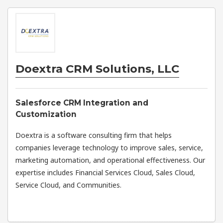
Doextra CRM Solutions, LLC
Salesforce CRM Integration and
Customization
Doextra is a software consulting firm that helps
companies leverage technology to improve sales, service,
marketing automation, and operational effectiveness. Our
expertise includes Financial Services Cloud, Sales Cloud,
Service Cloud, and Communities.