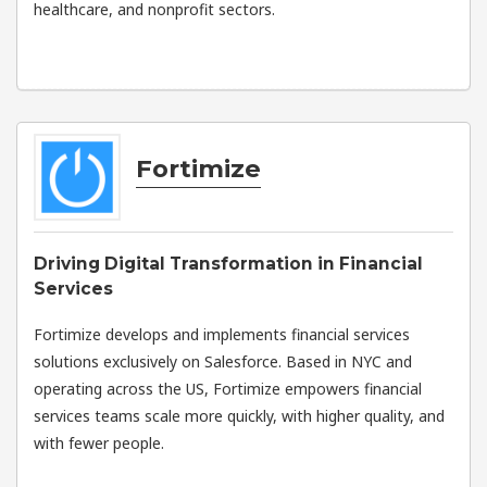
healthcare, and nonprofit sectors.
Fortimize
Driving Digital Transformation in Financial
Services
Fortimize develops and implements financial services
solutions exclusively on Salesforce. Based in NYC and
operating across the US, Fortimize empowers financial
services teams scale more quickly, with higher quality, and
with fewer people.