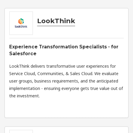
LookThink
Experience Transformation Specialists - for
Salesforce
LookThink delivers transformative user experiences for
Service Cloud, Communities, & Sales Cloud. We evaluate
user groups, business requirements, and the anticipated
implementation - ensuring everyone gets true value out of
the investment.