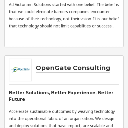
Ad Victoriam Solutions started with one belief. The belief is
that we could eliminate barriers companies encounter
because of their technology, not their vision. It is our belief
that technology should not limit capabilities or success...
OpenGate Consulting
Better Solutions, Better Experience, Better
Future
Accelerate sustainable outcomes by weaving technology
into the operational fabric of an organization. We design
and deploy solutions that have impact, are scalable and