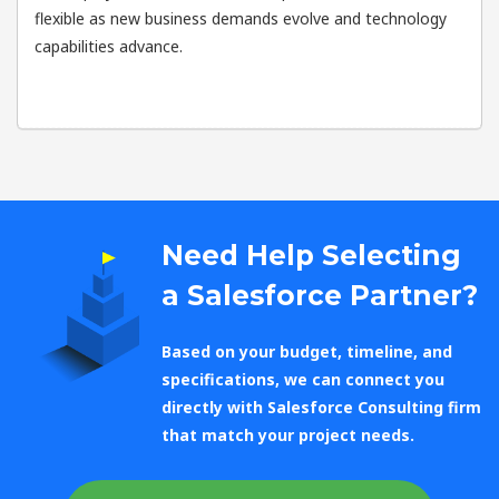
flexible as new business demands evolve and technology
capabilities advance.
Need Help Selecting
a Salesforce Partner?
Based on your budget, timeline, and
specifications, we can connect you
directly with Salesforce Consulting firm
that match your project needs.