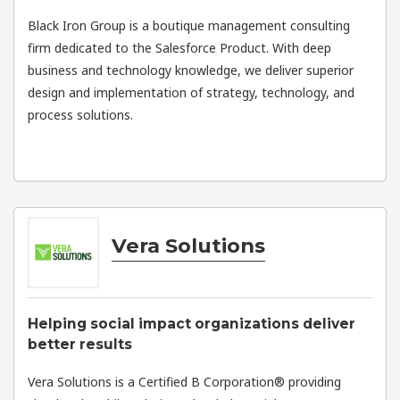
Black Iron Group is a boutique management consulting
firm dedicated to the Salesforce Product. With deep
business and technology knowledge, we deliver superior
design and implementation of strategy, technology, and
process solutions.
Vera Solutions
Helping social impact organizations deliver
better results
Vera Solutions is a Certified B Corporation® providing