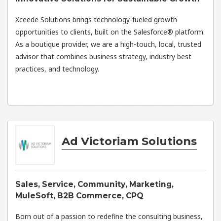
Xceede Solutions brings technology-fueled growth
opportunities to clients, built on the Salesforce® platform.
As a boutique provider, we are a high-touch, local, trusted
advisor that combines business strategy, industry best
practices, and technology.
Ad Victoriam Solutions
Sales, Service, Community, Marketing,
MuleSoft, B2B Commerce, CPQ
Born out of a passion to redefine the consulting business,