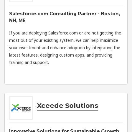
Salesforce.com Consulting Partner - Boston,
NH, ME
If you are deploying Salesforce.com or are not getting the
most out of your existing system, we can help maximize
your investment and enhance adoption by integrating the
latest features, designing custom apps, and providing
training and support.
Xceede Solutions
Innovative Solutions for Sustainable Growth