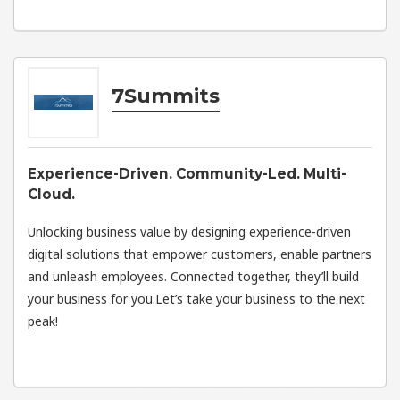
7Summits
Experience-Driven. Community-Led. Multi-
Cloud.
Unlocking business value by designing experience-driven
digital solutions that empower customers, enable partners
and unleash employees. Connected together, they’ll build
your business for you.Let’s take your business to the next
peak!