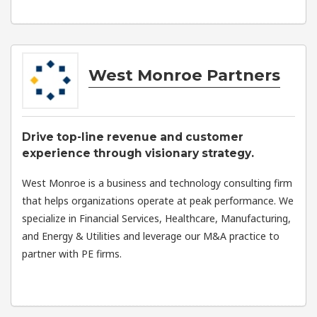
West Monroe Partners
Drive top-line revenue and customer
experience through visionary strategy.
West Monroe is a business and technology consulting firm
that helps organizations operate at peak performance. We
specialize in Financial Services, Healthcare, Manufacturing,
and Energy & Utilities and leverage our M&A practice to
partner with PE firms.