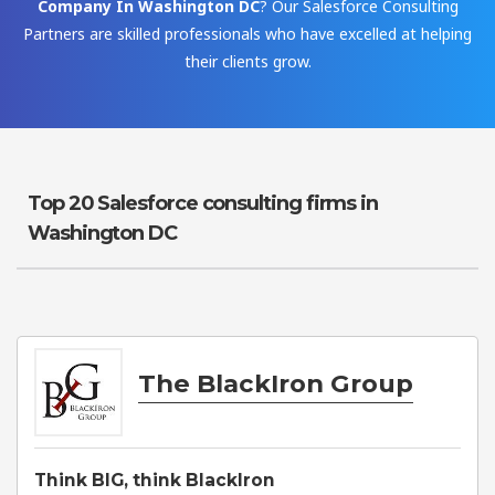
Company In Washington DC
? Our Salesforce Consulting
Partners are skilled professionals who have excelled at helping
their clients grow.
Top 20 Salesforce consulting firms in
Washington DC
The BlackIron Group
Think BIG, think BlackIron