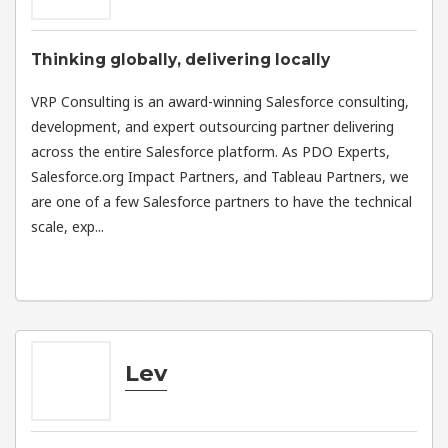
Thinking globally, delivering locally
VRP Consulting is an award-winning Salesforce consulting,
development, and expert outsourcing partner delivering
across the entire Salesforce platform. As PDO Experts,
Salesforce.org Impact Partners, and Tableau Partners, we
are one of a few Salesforce partners to have the technical
scale, exp...
Lev