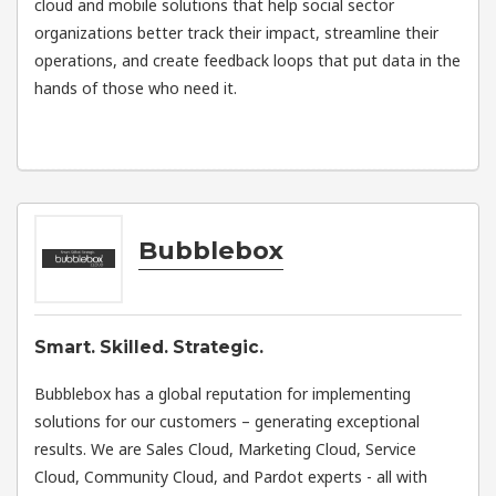
cloud and mobile solutions that help social sector
organizations better track their impact, streamline their
operations, and create feedback loops that put data in the
hands of those who need it.
Bubblebox
Smart. Skilled. Strategic.
Bubblebox has a global reputation for implementing
solutions for our customers – generating exceptional
results. We are Sales Cloud, Marketing Cloud, Service
Cloud, Community Cloud, and Pardot experts - all with