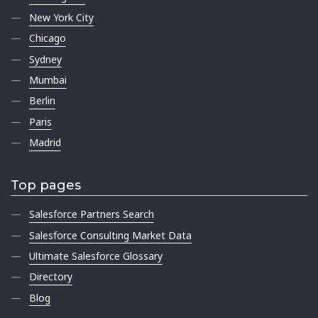
New York City
Chicago
Sydney
Mumbai
Berlin
Paris
Madrid
Top pages
Salesforce Partners Search
Salesforce Consulting Market Data
Ultimate Salesforce Glossary
Directory
Blog