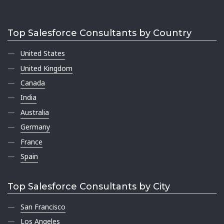
Top Salesforce Consultants by Country
United States
United Kingdom
Canada
India
Australia
Germany
France
Spain
Top Salesforce Consultants by City
San Francisco
Los Angeles