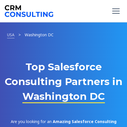
USA
>
Washington DC
Top Salesforce
Consulting Partners in
Washington DC
Are you looking for an
Amazing Salesforce Consulting