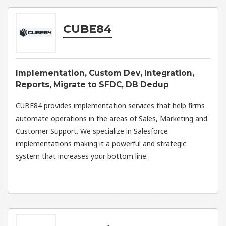
CUBE84
Implementation, Custom Dev, Integration,
Reports, Migrate to SFDC, DB Dedup
CUBE84 provides implementation services that help firms
automate operations in the areas of Sales, Marketing and
Customer Support. We specialize in Salesforce
implementations making it a powerful and strategic
system that increases your bottom line.