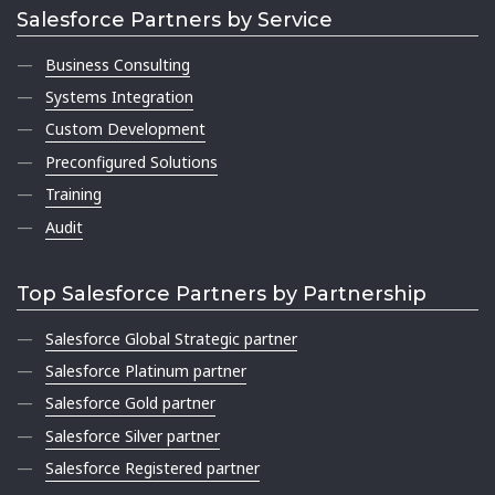
Salesforce Partners by Service
Business Consulting
Systems Integration
Custom Development
Preconfigured Solutions
Training
Audit
Top Salesforce Partners by Partnership
Salesforce Global Strategic partner
Salesforce Platinum partner
Salesforce Gold partner
Salesforce Silver partner
Salesforce Registered partner