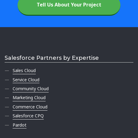
Tell Us About Your Project
Salesforce Partners by Expertise
Sales Cloud
Service Cloud
Community Cloud
Marketing Cloud
Commerce Cloud
Salesforce CPQ
Pardot