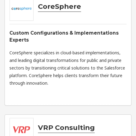
CoreSphere
Custom Configurations & Implementations
Experts
CoreSphere specializes in cloud-based implementations,
and leading digital transformations for public and private
sectors by transitioning critical solutions to the Salesforce
platform. CoreSphere helps clients transform their future
through innovation.
VRP Consulting