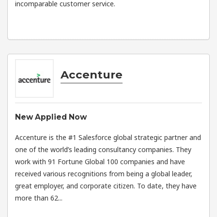
incomparable customer service.
Accenture
New Applied Now
Accenture is the #1 Salesforce global strategic partner and
one of the world’s leading consultancy companies. They
work with 91 Fortune Global 100 companies and have
received various recognitions from being a global leader,
great employer, and corporate citizen. To date, they have
more than 62...