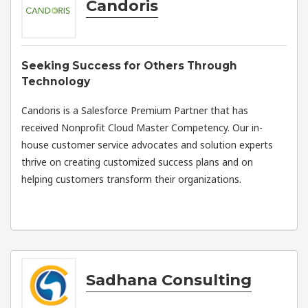
Candoris
Seeking Success for Others Through
Technology
Candoris is a Salesforce Premium Partner that has
received Nonprofit Cloud Master Competency. Our in-
house customer service advocates and solution experts
thrive on creating customized success plans and on
helping customers transform their organizations.
Sadhana Consulting